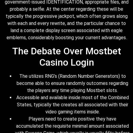
government-issued IDENTIFICATION, appropriate files, and
probably a selfie. At the center regarding these will be
typically the progressive jackpot, which often grows along
with each and every rewrite, and the particular chance to
land a complete display screen associated with eagle
emblems, considerably boosting your current advantages.
The Debate Over Mostbet
Casino Login
The utilizes RNG’s (Random Number Generators) to
become able to ensure randomly outcomes regarding
the players any time playing Mostbet slots.
Accessible and available inside most of the Combined
States, typically the creates all associated with their
video gaming items inside.
Players need to create positive they have
accumulated the requisite minimal amount associated