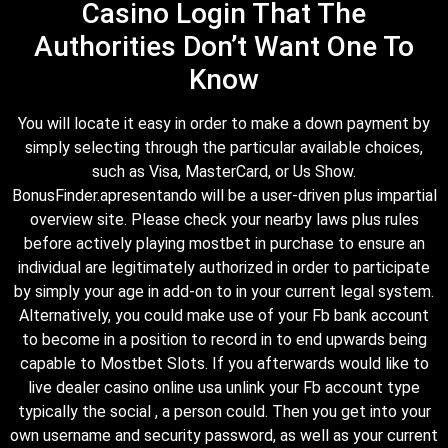
Casino Login That The
Authorities Don’t Want One To
Know
You will locate it easy in order to make a down payment by
simply selecting through the particular available choices,
such as Visa, MasterCard, or Us Show.
BonusFinder.apresentando will be a user-driven plus impartial
overview site. Please check your nearby laws plus rules
before actively playing mostbet in purchase to ensure an
individual are legitimately authorized in order to participate
by simply your age in add-on to in your current legal system.
Alternatively, you could make use of your Fb bank account
to become in a position to record in to end upwards being
capable to Mostbet Slots. If you afterwards would like to
live dealer casino online usa unlink your Fb account type
typically the social , a person could. Then you get into your
own username and security password, as well as your current