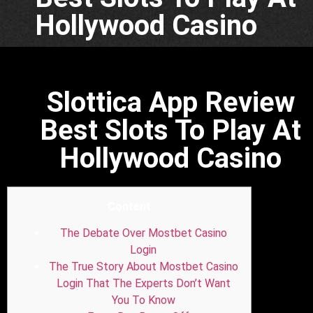
Hollywood Casino
Slottica App Review
Best Slots To Play At
Hollywood Casino
Content
The Debate Over Mostbet Casino
Login
The True Story About Mostbet Casino
Login That The Experts Don’t Want
You To Know