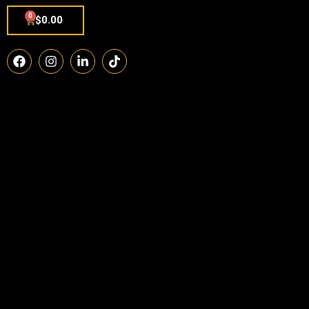
0
$
0.00