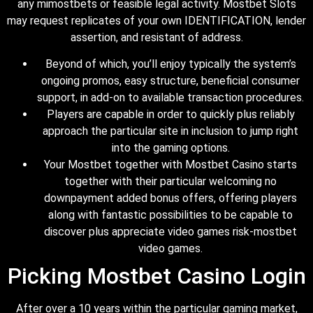
any mimostbets or feasible legal activity. Mostbet Slots
may request replicates of your own IDENTIFICATION, lender
assertion, and resistant of address.
Beyond of which, you’ll enjoy typically the system’s
ongoing promos, easy structure, beneficial consumer
support, in add-on to available transaction procedures.
Players are capable in order to quickly plus reliably
approach the particular site in inclusion to jump right
into the gaming options.
Your Mostbet together with Mostbet Casino starts
together with their particular welcoming no
downpayment added bonus offers, offering players
along with fantastic possibilities to be capable to
discover plus appreciate video games risk-mostbet
video games.
Picking Mostbet Casino Login
After over a 10 years within the particular gaming market,