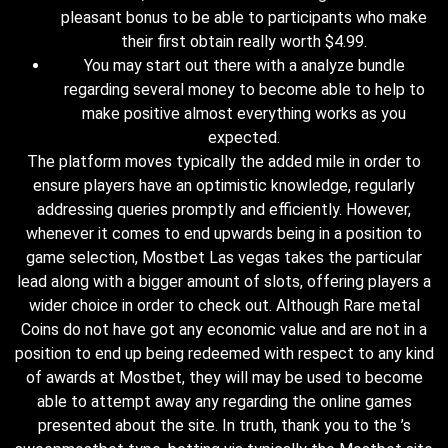
pleasant bonus to be able to participants who make
their first obtain really worth $4.99.
You may start out there with a analyze bundle
regarding several money to become able to help to
make positive almost everything works as you
expected.
The platform moves typically the added mile in order to
ensure players have an optimistic knowledge, regularly
addressing queries promptly and efficiently. However,
whenever it comes to end upwards being in a position to
game selection, Mostbet Las vegas takes the particular
lead along with a bigger amount of slots, offering players a
wider choice in order to check out. Although Rare metal
Coins do not have got any economic value and are not in a
position to end up being redeemed with respect to any kind
of awards at Mostbet, they will may be used to become
able to attempt away any regarding the online games
presented about the site. In truth, thank you to the ’s