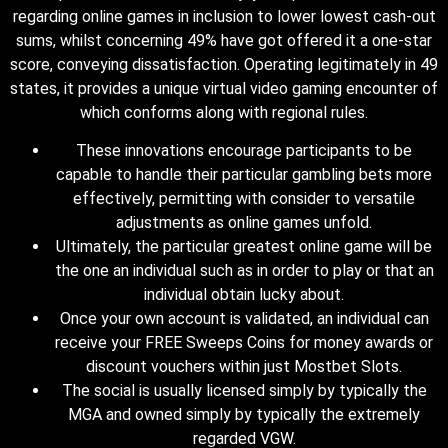
regarding online games in inclusion to lower lowest cash-out
sums, whilst concerning 49% have got offered it a one-star
score, conveying dissatisfaction. Operating legitimately in 49
states, it provides a unique virtual video gaming encounter of
which conforms along with regional rules.
These innovations encourage participants to be
capable to handle their particular gambling bets more
effectively, permitting with consider to versatile
adjustments as online games unfold.
Ultimately, the particular greatest online game will be
the one an individual such as in order to play or that an
individual obtain lucky about.
Once your own account is validated, an individual can
receive your FREE Sweeps Coins for money awards or
discount vouchers within just Mostbet Slots.
The social is usually licensed simply by typically the
MGA and owned simply by typically the extremely
regarded VGW.