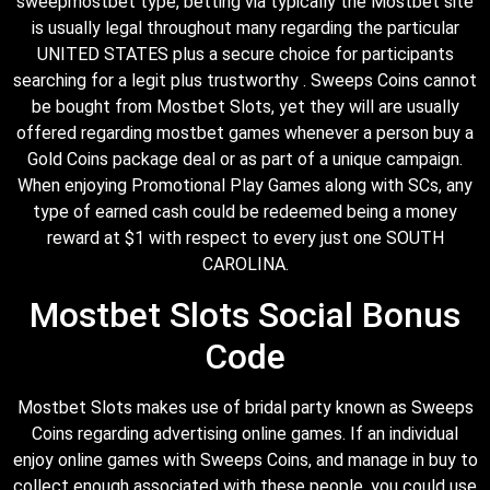
sweepmostbet type, betting via typically the Mostbet site
is usually legal throughout many regarding the particular
UNITED STATES plus a secure choice for participants
searching for a legit plus trustworthy . Sweeps Coins cannot
be bought from Mostbet Slots, yet they will are usually
offered regarding mostbet games whenever a person buy a
Gold Coins package deal or as part of a unique campaign.
When enjoying Promotional Play Games along with SCs, any
type of earned cash could be redeemed being a money
reward at $1 with respect to every just one SOUTH
CAROLINA.
Mostbet Slots Social Bonus
Code
Mostbet Slots makes use of bridal party known as Sweeps
Coins regarding advertising online games. If an individual
enjoy online games with Sweeps Coins, and manage in buy to
collect enough associated with these people, you could use