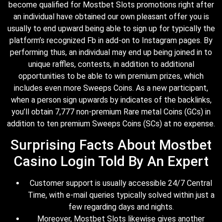
become qualified for Mostbet Slots promotions right after
an individual have obtained our own pleasant offer you is
usually to end upward being able to sign up for typically the
platform’s recognized Fb in add-on to Instagram pages. By
performing thus, an individual may end up being joined in to
unique raffles, contests, in addition to additional
opportunities to be able to win premium prizes, which
includes even more Sweeps Coins. As a new participant,
when a person sign upwards by indicates of the backlinks,
you’ll obtain 7,777 non-premium Rare metal Coins (GCs) in
addition to ten premium Sweeps Coins (SCs) at no expense.
Surprising Facts About Mostbet
Casino Login Told By An Expert
Customer support is usually accessible 24/7 Central
Time, with e-mail queries typically solved within just a
few regarding days and nights.
Moreover, Mostbet Slots likewise gives another