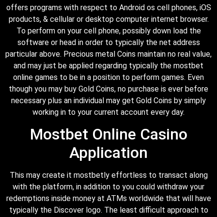
offers programs with respect to Android os cell phones, iOS
products, & cellular or desktop computer internet browser.
To perform on your cell phone, possibly down load the
software or head in order to typically the net address
particular above. Precious metal Coins maintain no real value,
and may just be applied regarding typically the mostbet
online games to be in a position to perform games. Even
though you may buy Gold Coins, no purchase is ever before
necessary plus an individual may get Gold Coins by simply
working in to your current account every day.
Mostbet Online Casino
Application
This may create it mostbetly effortless to transact along
with the platform, in addition to you could withdraw your
redemptions inside money at ATMs worldwide that will have
typically the Discover logo. The least difficult approach to