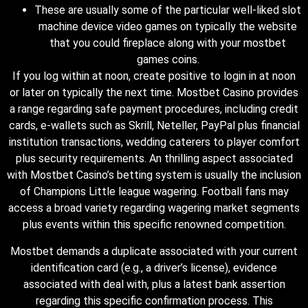
These are usually some of the particular well-liked slot
machine device video games on typically the website
that you could fireplace along with your mostbet
games coins.
If you log within at noon, create positive to login in at noon
or later on typically the next time. Mostbet Casino provides
a range regarding safe payment procedures, including credit
cards, e-wallets such as Skrill, Neteller, PayPal plus financial
institution transactions, wedding caterers to player comfort
plus security requirements. An thrilling aspect associated
with Mostbet Casino’s betting system is usually the inclusion
of Champions Little league wagering. Football fans may
access a broad variety regarding wagering market segments
plus events within this specific renowned competition.
Mostbet demands a duplicate associated with your current
identification card (e.g., a driver’s license), evidence
associated with deal with, plus a latest bank assertion
regarding this specific confirmation process. This