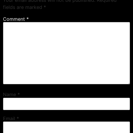
fields are marked
*
Comment
*
Name
*
Email
*