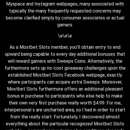
Myspace and Instagram webpages, many associated with
typically the many frequently requested concerns may
become clarified simply by consumer associates or actual
gamers.
\e\e\e
As a Mostbet Slots member, you’ll obtain entry to end
upward being capable to every day additional bonuses that
will reward gamers with Sweeps Coins. Alternatively, the
furthermore sets up no-cost giveaway challenges upon the
established Mostbet Slots Facebook webpage, exactly
where participants can acquire extra Sweeps. Moreover,
Mostbet Slots furthermore offers an additional pleasant
bonus in purchase to participants who else help to make
their own very first purchase really worth $4.99. For me,
interpersonal s are uncharted area, so I had in order to start
from the really start. Fortunately, I discovered almost
everything about the particular recognized Mostbet Slots