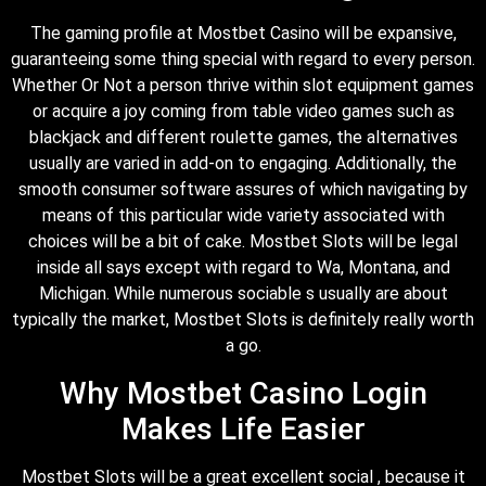
The gaming profile at Mostbet Casino will be expansive,
guaranteeing some thing special with regard to every person.
Whether Or Not a person thrive within slot equipment games
or acquire a joy coming from table video games such as
blackjack and different roulette games, the alternatives
usually are varied in add-on to engaging. Additionally, the
smooth consumer software assures of which navigating by
means of this particular wide variety associated with
choices will be a bit of cake. Mostbet Slots will be legal
inside all says except with regard to Wa, Montana, and
Michigan. While numerous sociable s usually are about
typically the market, Mostbet Slots is definitely really worth
a go.
Why Mostbet Casino Login
Makes Life Easier
Mostbet Slots will be a great excellent social , because it