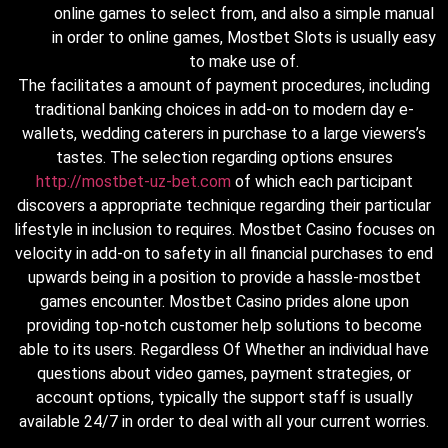
online games to select from, and also a simple manual
in order to online games, Mostbet Slots is usually easy
to make use of.
The facilitates a amount of payment procedures, including
traditional banking choices in add-on to modern day e-
wallets, wedding caterers in purchase to a large viewers’s
tastes. The selection regarding options ensures
http://mostbet-uz-bet.com
of which each participant
discovers a appropriate technique regarding their particular
lifestyle in inclusion to requires. Mostbet Casino focuses on
velocity in add-on to safety in all financial purchases to end
upwards being in a position to provide a hassle-mostbet
games encounter. Mostbet Casino prides alone upon
providing top-notch customer help solutions to become
able to its users. Regardless Of Whether an individual have
questions about video games, payment strategies, or
account options, typically the support staff is usually
available 24/7 in order to deal with all your current worries.