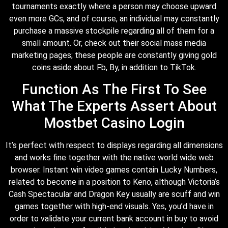
tournaments exactly where a person may choose upward
even more GCs, and of course, an individual may constantly
purchase a massive stockpile regarding all of them for a
small amount. Or, check out their social mass media
marketing pages; these people are constantly giving gold
coins aside about Fb, By, in addition to TikTok.
Function As The First To See
What The Experts Assert About
Mostbet Casino Login
It’s perfect with respect to displays regarding all dimensions
and works fine together with the native world wide web
browser. Instant win video games contain Lucky Numbers,
related to become in a position to Keno, although Victoria’s
Cash Spectacular and Dragon Key usually are scuff and win
games together with high-end visuals. Yes, you’d have in
order to validate your current bank account in buy to avoid