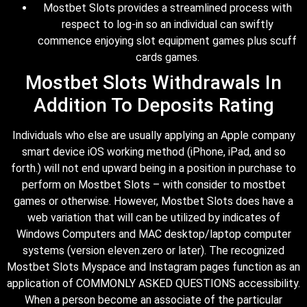
Mostbet Slots provides a streamlined process with
respect to log-in so an individual can swiftly
commence enjoying slot equipment games plus scuff
cards games.
Mostbet Slots Withdrawals In
Addition To Deposits Rating
Individuals who else are usually applying an Apple company
smart device iOS working method (iPhone, iPad, and so
forth.) will not end upward being in a position in purchase to
perform on Mostbet Slots – with consider to mostbet
games or otherwise. However, Mostbet Slots does have a
web variation that will can be utilized by indicates of
Windows Computers and MAC desktop/laptop computer
systems (version eleven.zero or later). The recognized
Mostbet Slots Myspace and Instagram pages function as an
application of COMMONLY ASKED QUESTIONS accessibility.
When a person become an associate of the particular