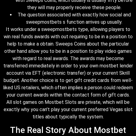
with Sweeps Coins, which usually is usually fifty before
they will may properly receive these people.
The question associated with exactly how social and
sweepmostbets s function arrives up usually.
It works under a sweepmostbets type, allowing players to
win real funds awards with out requiring to be in a position to
help to make a obtain. Sweeps Coins about the particular
other hand allow you to be in a position to play video games
with regard to real awards. The awards may become
transferred immediately in order to your own mostbet lender
account via EFT (electronic transfer) or your current Skrill
budget. Another choice is to get gift credit cards from well-
liked US retailers, which often implies a person could redeem
your current awards within the contact form of gift cards.
All slot games on Mostbet Slots are private, which will be
exactly why you can’t play your current preferred Vegas slot
titles about typically the system.
The Real Story About Mostbet