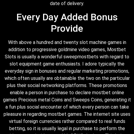
date of delivery.
Every Day Added Bonus
Provide
With above a hundred and twenty slot machine games in
addition to progressive goldmine video games, Mostbet
Slots is usually a wonderful sweepmostbets with regard to
slot equipment game enthusiasts. I adore typically the
everyday sign in bonuses and regular marketing promotions,
which often usually are obtainable the two on the particular
plus their social networking platforms. These promotions
enable a person in purchase to declare mostbet online
games Precious metal Coins and Sweeps Coins, generating it
a fun plus social encounter of which every person can take
pleasure in regarding mostbet games. The internet site uses
virtual foreign currencies rather compared to real funds
betting, so it is usually legal in purchase to perform the