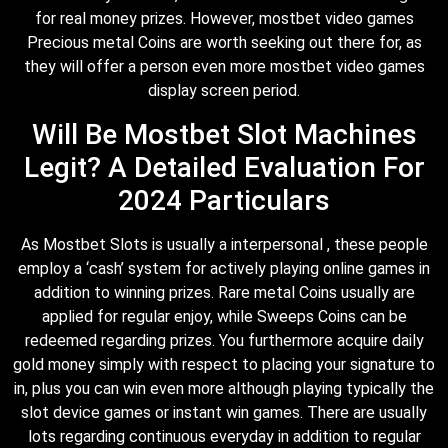
for real money prizes. However, mostbet video games
Precious metal Coins are worth seeking out there for, as
they will offer a person even more mostbet video games
display screen period.
Will Be Mostbet Slot Machines
Legit? A Detailed Evaluation For
2024 Particulars
As Mostbet Slots is usually a interpersonal , these people
employ a ‘cash’ system for actively playing online games in
addition to winning prizes. Rare metal Coins usually are
applied for regular enjoy, while Sweeps Coins can be
redeemed regarding prizes. You furthermore acquire daily
gold money simply with respect to placing your signature to
in, plus you can win even more although playing typically the
slot device games or instant win games. There are usually
lots regarding continuous everyday in addition to regular