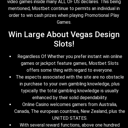
video games inside many ALL OF US declares. This being
mentioned, Mostbet continue to permits an individual in
order to win cash prizes when playing Promotional Play
Games.
Win Large About Vegas Design
Slots‪!‬
Regardless Of Whether you prefer instant win online
games or jackpot feature games, Mostbet Slots
offers some thing with regard to everyone.
The aspects associated with the site are no obstacle
in purchase to your own gambling knowledge, plus
typically the total gambling knowledge is usually
enhanced by their solid dependability.
Online Casino welcomes gamers from Australia,
Canada, The european countries, New Zealand, plus the
UNITED STATES.
With several reward functions, above one hundred