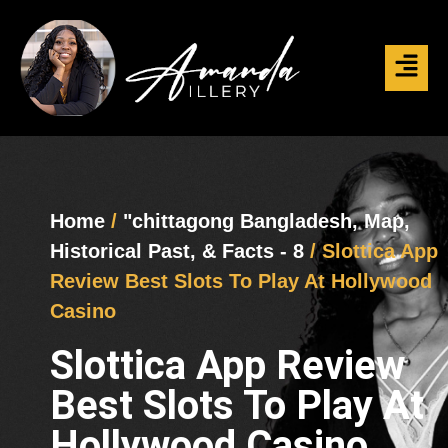
Home
/
"chittagong Bangladesh, Map,
Historical Past, & Facts - 8
/ Slottica App
Review Best Slots To Play At Hollywood
Casino
Slottica App Review
Best Slots To Play At
Hollywood Casino