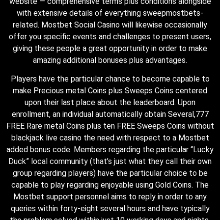
website — comprehensive terms plus conditions alongside
with extensive details of everything sweepmostbets-
related. Mostbet Social Casino will likewise occasionally
offer you specific events and challenges to present users,
giving these people a great opportunity in order to make
amazing additional bonuses plus advantages.
Players have the particular chance to become capable to
make Precious metal Coins plus Sweeps Coins centered
upon their last place about the leaderboard. Upon
enrollment, an individual automatically obtain Several,777
FREE Rare metal Coins plus ten FREE Sweeps Coins without
blackjack live casino the need with respect to a Mostbet
added bonus code. Members regarding the particular “Lucky
Duck” local community (that’s just what they call their own
group regarding players) have the particular choice to be
capable to play regarding enjoyable using Gold Coins. The
Mostbet support personnel aims to reply in order to any
queries within forty-eight several hours and have typically