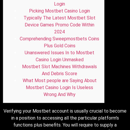
Login
Picking Mostbet Casino Login
Typically The Latest Mostbet Slot
Device Games Promo Code Within
2024
Comprehending Sweepmostbets Coins
Plus Gold Coins
Unanswered Issues In to Mostbet
Casino Login Unmasked
Mostbet Slot Machines Withdrawals
And Debris Score
What Most people are Saying About
Mostbet Casino Login Is Useless
Wrong And Why
Verifying your Mostbet account is usually crucial to become
in a position to accessing all the particular platform’s
functions plus benefits. You will require to supply a