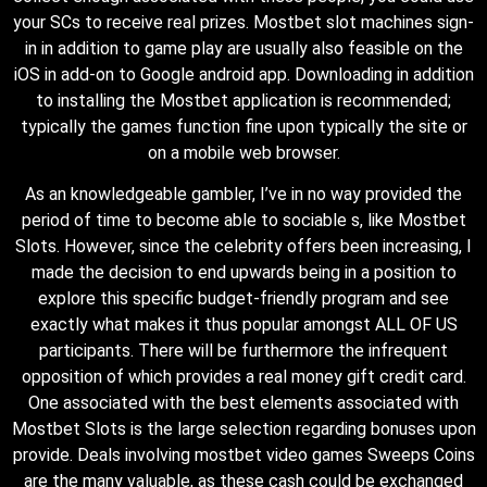
your SCs to receive real prizes. Mostbet slot machines sign-
in in addition to game play are usually also feasible on the
iOS in add-on to Google android app. Downloading in addition
to installing the Mostbet application is recommended;
typically the games function fine upon typically the site or
on a mobile web browser.
As an knowledgeable gambler, I’ve in no way provided the
period of time to become able to sociable s, like Mostbet
Slots. However, since the celebrity offers been increasing, I
made the decision to end upwards being in a position to
explore this specific budget-friendly program and see
exactly what makes it thus popular amongst ALL OF US
participants. There will be furthermore the infrequent
opposition of which provides a real money gift credit card.
One associated with the best elements associated with
Mostbet Slots is the large selection regarding bonuses upon
provide. Deals involving mostbet video games Sweeps Coins
are the many valuable, as these cash could be exchanged