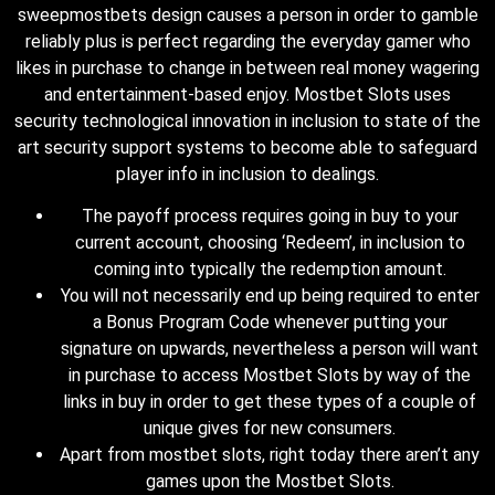
sweepmostbets design causes a person in order to gamble
reliably plus is perfect regarding the everyday gamer who
likes in purchase to change in between real money wagering
and entertainment-based enjoy. Mostbet Slots uses
security technological innovation in inclusion to state of the
art security support systems to become able to safeguard
player info in inclusion to dealings.
The payoff process requires going in buy to your
current account, choosing ‘Redeem’, in inclusion to
coming into typically the redemption amount.
You will not necessarily end up being required to enter
a Bonus Program Code whenever putting your
signature on upwards, nevertheless a person will want
in purchase to access Mostbet Slots by way of the
links in buy in order to get these types of a couple of
unique gives for new consumers.
Apart from mostbet slots, right today there aren’t any
games upon the Mostbet Slots.