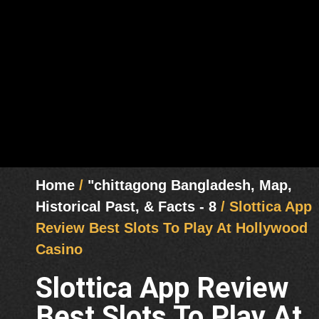
Home
/
"chittagong Bangladesh, Map,
Historical Past, & Facts - 8
/ Slottica App
Review Best Slots To Play At Hollywood
Casino
Slottica App Review
Best Slots To Play At