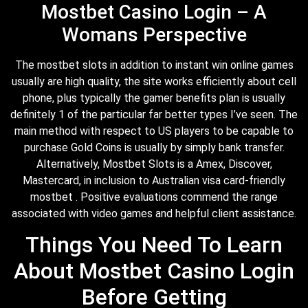
Mostbet Casino Login – A
Womans Perspective
The mostbet slots in addition to instant win online games
usually are high quality, the site works efficiently about cell
phone, plus typically the gamer benefits plan is usually
definitely 1 of the particular far better types I’ve seen. The
main method with respect to US players to be capable to
purchase Gold Coins is usually by simply bank transfer.
Alternatively, Mostbet Slots is a Amex, Discover,
Mastercard, in inclusion to Australian visa card-friendly
mostbet . Positive evaluations commend the range
associated with video games and helpful client assistance.
Things You Need To Learn
About Mostbet Casino Login
Before Getting