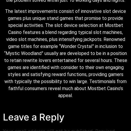
the problem solved within just 10 working days and nights.
The latest improvements consist of innovative slot device
games plus unique stand games that promise to provide
special activities. The slot device selection at Mostbet
Casino features a blend regarding typical slot machines,
video slot machines, plus intensifying jackpots. Renowned
game titles for example “Wonder Crystal” in inclusion to
“Mystic Woodland” usually are developed to be in a position
to retain rewrite lovers entertained for several hours. These
games are identified with consider to their own engaging
styles and satisfying reward functions, providing gamers
with typically the possibility to win large. Testimonials from
faithful consumers reveal much about Mostbet Casino’s
appeal.
Leave a Reply
Your email address will not be published.
Required