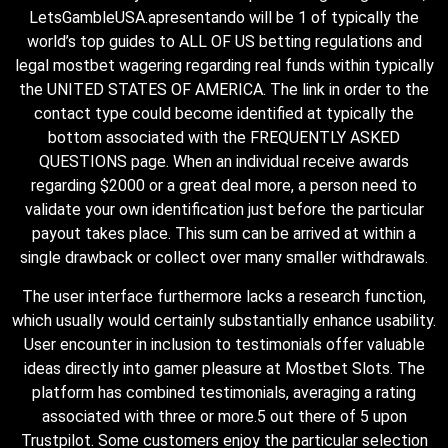
LetsGambleUSA.apresentando will be 1 of typically the
world’s top guides to ALL OF US betting regulations and
legal mostbet wagering regarding real funds within typically
the UNITED STATES OF AMERICA. The link in order to the
contact type could become identified at typically the
bottom associated with the FREQUENTLY ASKED
QUESTIONS page. When an individual receive awards
regarding $2000 or a great deal more, a person need to
validate your own identification just before the particular
payout takes place. This sum can be arrived at within a
single drawback or collect over many smaller withdrawals.
The user interface furthermore lacks a research function,
which usually would certainly substantially enhance usability.
User encounter in inclusion to testimonials offer valuable
ideas directly into gamer pleasure at Mostbet Slots. The
platform has combined testimonials, averaging a rating
associated with three or more.5 out there of 5 upon
Trustpilot. Some customers enjoy the particular selection