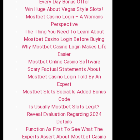
Every Day Bonus Offer
Win Huge About Vegas Style Slots‪!‬
Mostbet Casino Login – A Womans
Perspective
The Thing You Need To Learn About
Mostbet Casino Login Before Buying
Why Mostbet Casino Login Makes Life
Easier
Mostbet Online Casino Software
Scary Factual Statements About
Mostbet Casino Login Told By An
Expert
Mostbet Slots Sociable Added Bonus
Code
Is Usually Mostbet Slots Legit?
Reveal Evaluation Regarding 2024
Details
Function As First To See What The
Experts Assert About Mostbet Casino