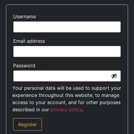
Username
*
Email address
*
Password
*
Your personal data will be used to support your
experience throughout this website, to manage
access to your account, and for other purposes
described in our
privacy policy
.
Register