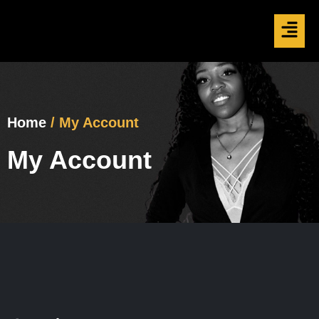
Home
/ My Account
My Account