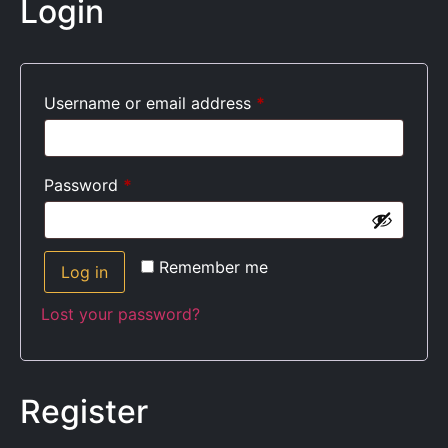
Login
Username or email address
*
Password
*
Remember me
Log in
Lost your password?
Register