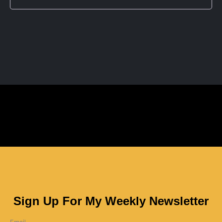
Sign Up For My Weekly Newsletter