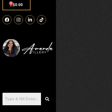
0
$
0.00