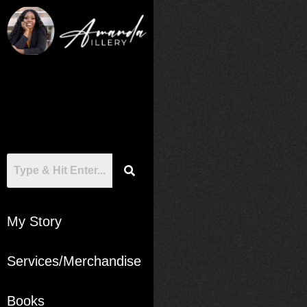
My Story
Services/Merchandise
Books