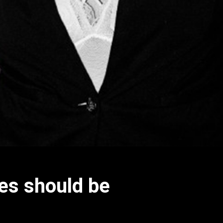
nes should be