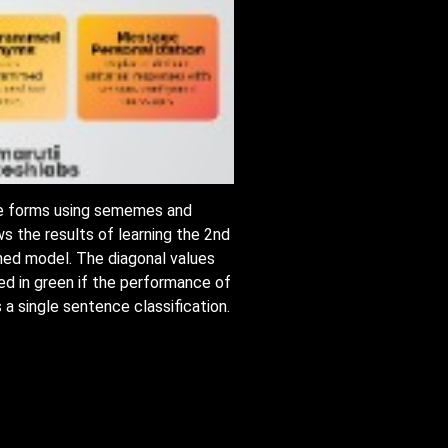
ree forms using sememes and
s the results of learning the 2nd
rained model. The diagonal values
ted in green if the performance of
 a single sentence classification.