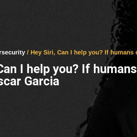
rsecurity
/ Hey Siri, Can I help you? If humans
 Can I help you? If human
scar Garcia