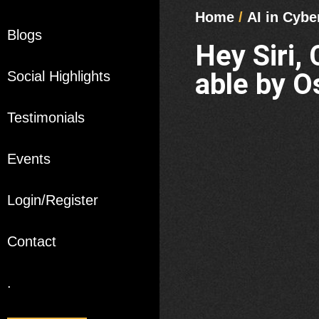
Home
/
AI in Cybe
Blogs
Hey Siri,
able by O
Social Highlights
Testimonials
Events
Login/Register
Contact
.