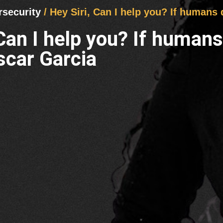
rsecurity
/ Hey Siri, Can I help you? If humans
 Can I help you? If human
scar Garcia