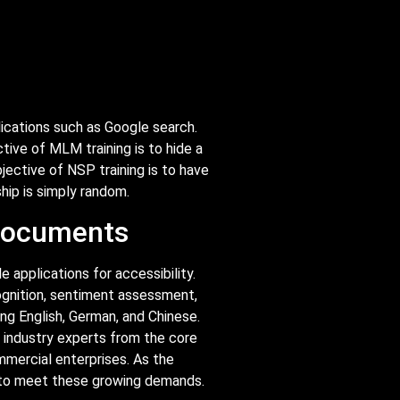
lications such as Google search.
ive of MLM training is to hide a
ective of NSP training is to have
hip is simply random.
 documents
 applications for accessibility.
ognition, sentiment assessment,
ing English, German, and Chinese.
y industry experts from the core
ommercial enterprises. As the
s to meet these growing demands.