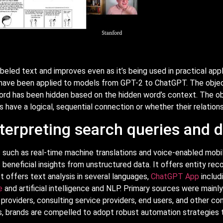
abeled text and improves even as it’s being used in practical app
s have been applied to models from GPT-2 to ChatGPT. The object
rd has been hidden based on the hidden word’s context. The obj
ave a logical, sequential connection or whether their relations
terpreting search queries and
 such as real-time machine translations and voice-enabled mobile
eneficial insights from unstructured data. It offers entity rec
t offers text analysis in several languages,
ChatGPT App
includ
e
and artificial intelligence and NLP. Primary sources were mainl
e providers, consulting service providers, end users, and other c
ds, brands are compelled to adopt robust automation strategie