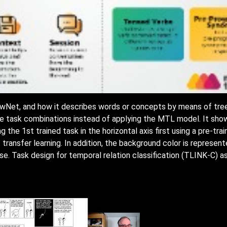
 HowNet, and how it describes words or concepts by means of t
ise task combinations instead of applying the MTL model. It show
ning the 1st trained task in the horizontal axis first using a pre-t
 transfer learning. In addition, the background color is represen
ise. Task design for temporal relation classification (TLINK-C) as