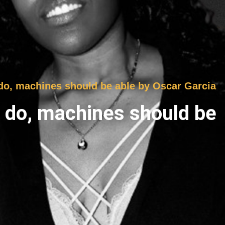
 do, machines should be able by Oscar Garcia
s do, machines should be