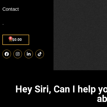
Contact
.
0
$
0.00
Hey Siri, Can I help 
ab