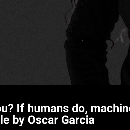
you? If humans do, machi
le by Oscar Garcia