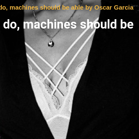
 do, machines should be able by Oscar Garcia
s do, machines should be