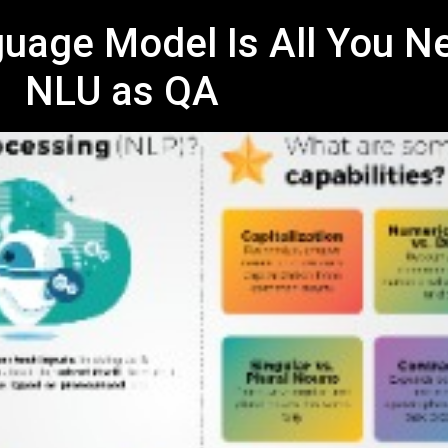
uage Model Is All You N
NLU as QA