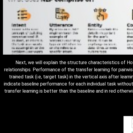
Next, we will explain the structure characteristics of
relationships. Performance of the transfer learning for pairw
trained task (i.e, target task) in the vertical axis after lear
indicate baseline performance for each individual task without
transfer learning is better than the baseline and in red otherw