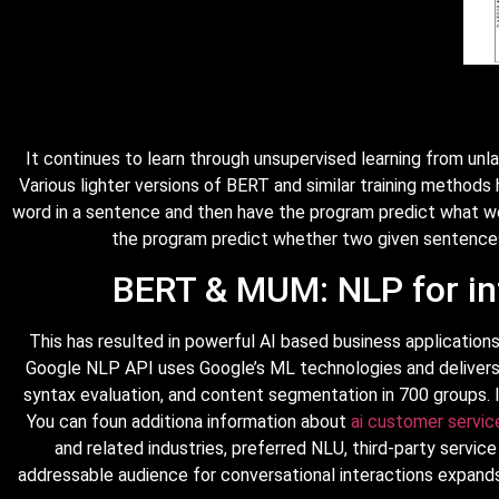
It continues to learn through unsupervised learning from unl
Various lighter versions of BERT and similar training method
word in a sentence and then have the program predict what wo
the program predict whether two given sentences h
BERT & MUM: NLP for in
This has resulted in powerful AI based business applications
Google NLP API uses Google’s ML technologies and delivers b
syntax evaluation, and content segmentation in 700 groups. I
You can foun additiona information about
ai customer servic
and related industries, preferred NLU, third-party servic
addressable audience for conversational interactions expan