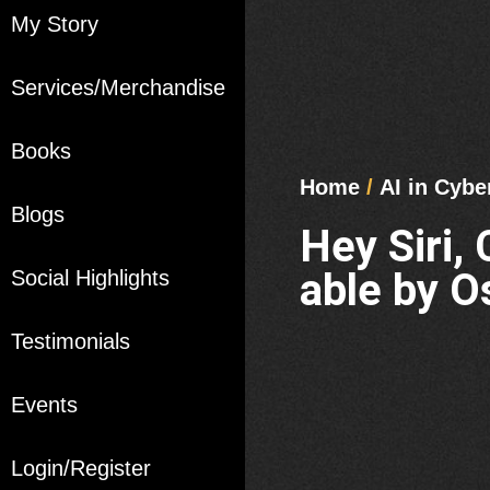
My Story
Services/Merchandise
Books
Home
/
AI in Cybe
Blogs
Hey Siri,
able by O
Social Highlights
Testimonials
Events
Login/Register