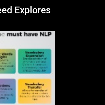
eed Explores