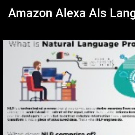
Amazon Alexa AIs Lang