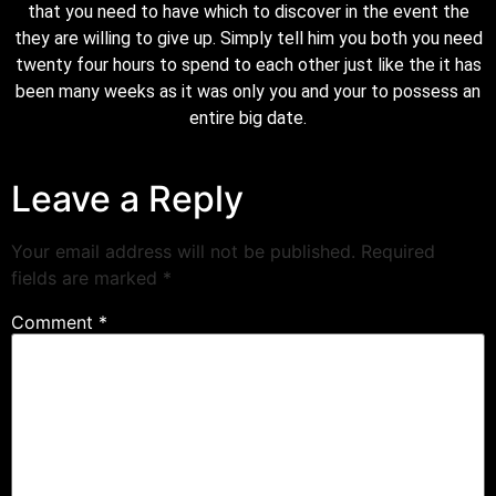
that you need to have which to discover in the event the
they are willing to give up. Simply tell him you both you need
twenty four hours to spend to each other just like the it has
been many weeks as it was only you and your to possess an
entire big date.
Leave a Reply
Your email address will not be published.
Required
fields are marked
*
Comment
*