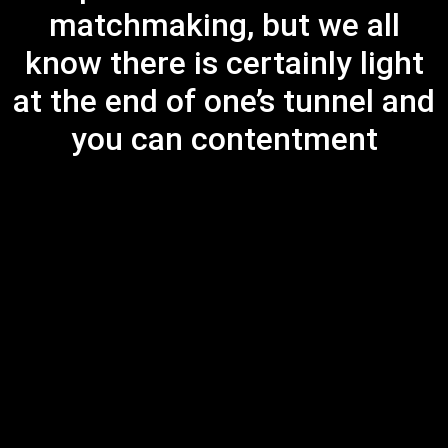
matchmaking, but we all
know there is certainly light
at the end of one’s tunnel and
you can contentment