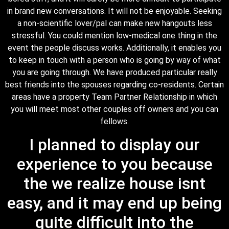
in brand new conversations. It will not be enjoyable. Seeking
a non-scientific lover/pal can make new hangouts less
stressful. You could mention low-medical one thing in the
event the people discuss works. Additionally, it enables you
to keep in touch with a person who is going by way of what
you are going through. We have produced particular really
best friends into the spouses regarding co-residents. Certain
areas have a property Team Partner Relationship in which
you will meet most other couples off owners and you can
fellows.
I planned to display our
experience to you because
the we realize house isnt
easy, and it may end up being
quite difficult into the