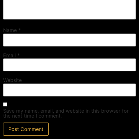
Name
*
Email
*
Website
Save my name, email, and website in this browser for
the next time I comment.