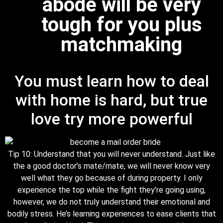
abode will be very
tough for you plus
matchmaking
You must learn how to deal
with home is hard, but true
love try more powerful
Tip 10: Understand that you will never understand. Just like
the a good doctor’s mate/mate, we will never know very
well what they go because of during property. I only
experience the top while the fight they’re going using,
however, we do not truly understand their emotional and
bodily stress. He’s learning experiences to ease clients that