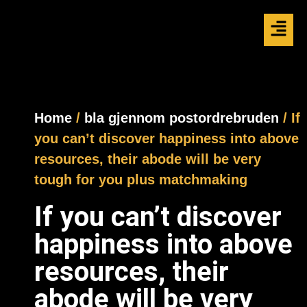
Home
/
bla gjennom postordrebruden
/ If
you can’t discover happiness into above
resources, their abode will be very
tough for you plus matchmaking
If you can’t discover
happiness into above
resources, their
abode will be very