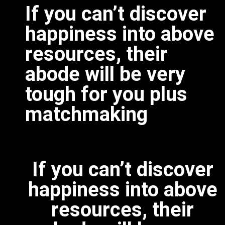
If you can’t discover
happiness into above
resources, their
abode will be very
tough for you plus
matchmaking
If you can’t discover
happiness into above
resources, their