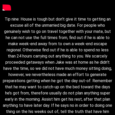
Tip nine: House is tough but don’t give it time to getting an
excuse all of the unmarried big date. For people who
genuinely wish to go on travel together with your mate, but
he can not use the full times from, find out if he is able to
make week-end away from to own a week-end escape
regional. Otherwise find out if he is able to spend no less
than 24 hours carrying out anything to you. We scarcely
proceeded getaways when Jake was at home as he didn’t
have the time, so we did not have much money sitting doing,
however, we nevertheless made an effort to generate
preparations getting when he got the day out-of. Remember
that he may want to catch-up on the bed toward the days
he’s got from, therefore usually do not plan anything super
early in the morning. Assist him get his rest, after that plan
anything to have later day. If he says no in order to doing one
thing on the his weeks out of, tell the truth that have him