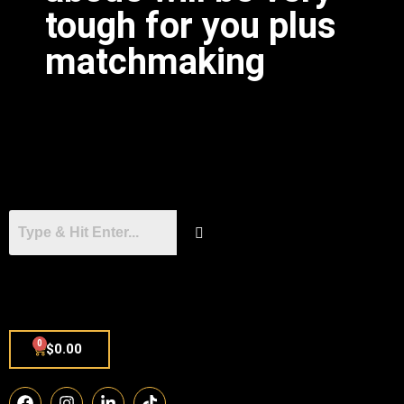
tough for you plus
matchmaking
0
$
0.00