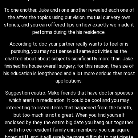
To one another, Jake and i one another revealed each one of
the after the topics using our vision, mutual our very own
stories, and you can offered tips on how exactly we made it
performs during the his residence.
According to doc your partner really wants to feel or is
pursuing, you may not sense all same activities as the
chatted about about subjects significantly more than. Jake
finished his house overall surgery; for this reason, the size of
his education is lengthened and a lot more serious than most
applications.
Suggestion cuatro: Make friends that have doctor spouses
which aren’t in medication. It could be cool and you may
interesting to listen items that happened from the health,
but too-much is not a great. When you find yourself
enclosed by they the entire big date you hang out together
with his co-resident family unit members, you can aquire
bored stiff, and it will surely be more difficult to participate