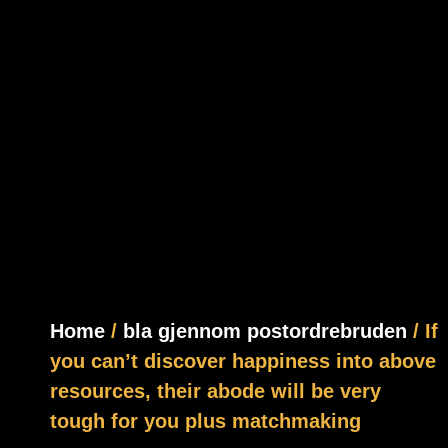
Home
/
bla gjennom postordrebruden
/ If
you can’t discover happiness into above
resources, their abode will be very
tough for you plus matchmaking