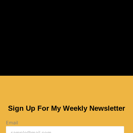
Sign Up For My Weekly Newsletter
Email