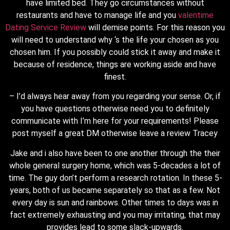
have limited bed. They go circumstances without
restaurants and have to manage life and you
valentime
Dating Service Review
will demise points. For this reason you
will need to understand why ‘s the life your chosen as you
chosen him. If you possibly could stick it away and make it
because of residence, things are working aside and have
finest.
– I’d always hear away from you regarding your sense.
Or, if
you have questions otherwise need you to definitely
communicate with I’m here for your requirements! Please
post myself a great DM otherwise leave a review Tracey
Jake and i also have been to one another through the their
whole general surgery home, which was 5-decades a lot of
time. The guy don’t perform a research rotation. In these 5-
years, both of us became separately so that as a few. Not
every day is sun and rainbows. Other times to days was in
fact extremely exhausting and you may irritating, that may
provides lead to some slack-upwards.