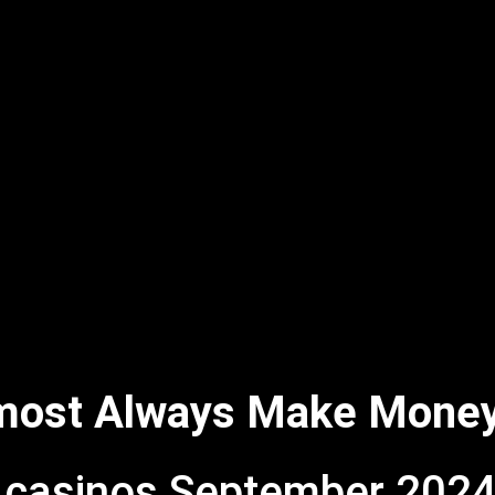
ost Always Make Money
 casinos September 202