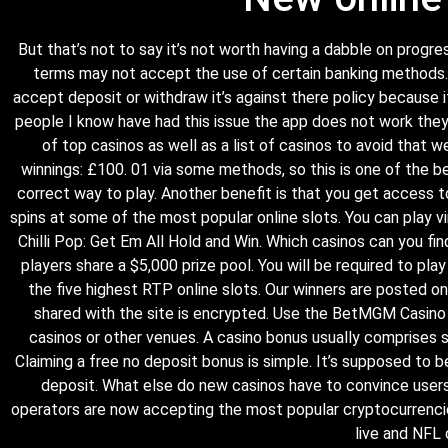
But that’s not to say it’s not worth having a dabble on progre
terms may not accept the use of certain banking methods. A
accept deposit or withdraw it’s against there policy because i
people I know have had this issue the app does not work they’
of top casinos as well as a list of casinos to avoid that
winnings: £100. 01 via some methods, so this is one of the b
correct way to play. Another benefit is that you get access 
spins at some of the most popular online slots. You can play vi
Chilli Pop: Get Em All Hold and Win. Which casinos can you fi
players share a $5,000 prize pool. You will be required to pla
the five highest RTP online slots. Our winners are posted on
shared with the site is encrypted. Use the BetMGM Casino 
casinos or other venues. A casino bonus usually comprises 
Claiming a free no deposit bonus is simple. It’s supposed to b
deposit. What else do new casinos have to convince users 
operators are now accepting the most popular cryptocurrencie
live and NFL 