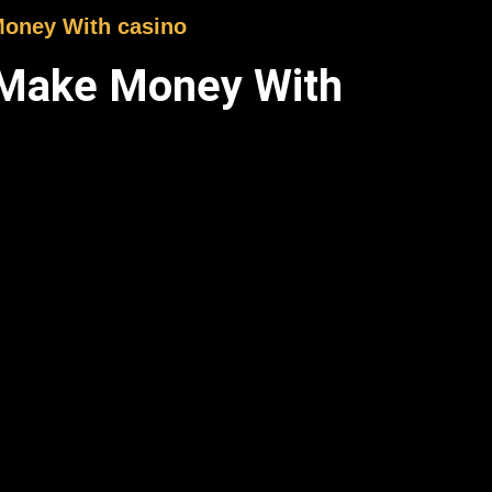
oney With casino
 Make Money With