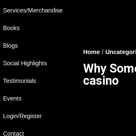
Services/Merchandise
Books
Blogs
Home
/
Uncategor
Social Highlights
Why Some
casino
Testimonials
Events
Login/Register
Contact