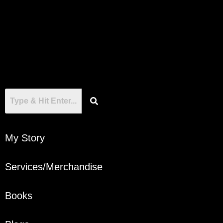
My Story
Services/Merchandise
Books