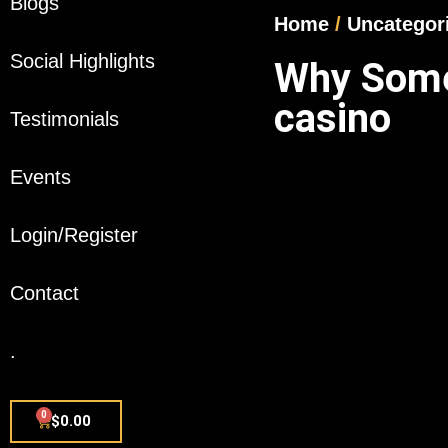
Blogs
Home
/
Uncategor
Social Highlights
Why Some
casino
Testimonials
Events
Login/Register
Contact
.
0
$
0.00