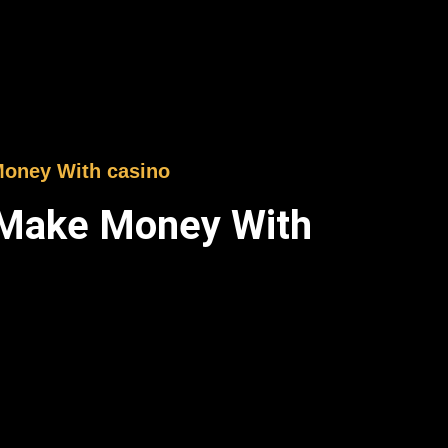
oney With casino
 Make Money With