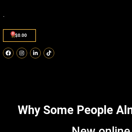
.
0
$
0.00
Why Some People Alm
New online