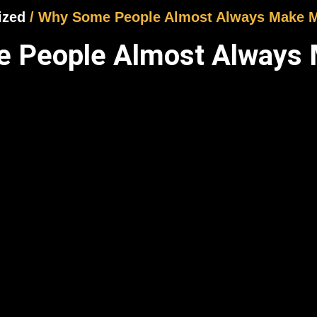
ized
/ Why Some People Almost Always Make M
 People Almost Always