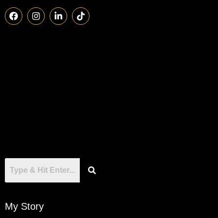
My Story