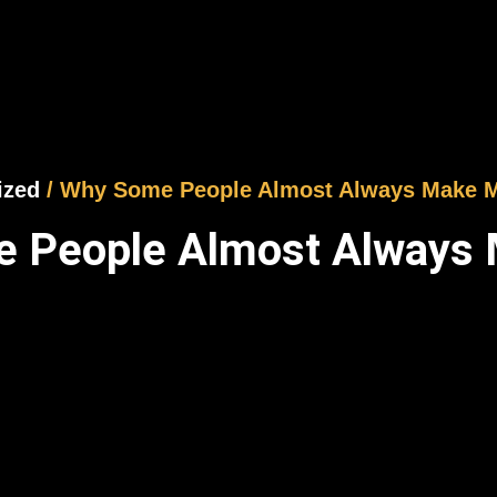
ized
/ Why Some People Almost Always Make M
 People Almost Always