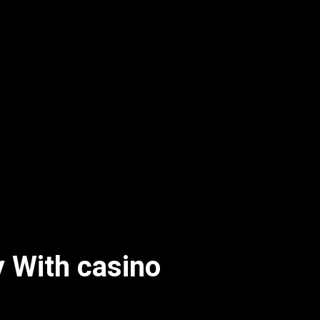
 With casino
4