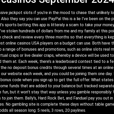
ssive jackpot slots if you’re in the mood to chase that unlikely 
lso they say you can use PayPal this is a lie I’ve been on the p
t’s sports betting this app is litteraly a scam to take your mon
ve stolen hundreds of dollars from me and my family at this poi
 we check and review every three months so that everything is ke
est online casinos USA players on a budget can use. Both have th
to a range of bonuses and promotions, such as online slots real
rtual craps or live dealer craps, whereby a device will be used t
nd them at. Each week, there’s a leaderboard contest tied to a 
y the no deposit bonus credits through several times at an online
 our website each week, and you could be joining them one day. I
bonus code when you sign up to get the full offer. What states
some funds that are added to your balance but tracked separate
e fun, but it won’t stay that way unless you gamble responsibly.
to join them. Bally’s, Hard Rock Bet, and Fanduel pay you out in
s. No gambling site is complete these days without table game
odds all season long. 5 reels, 3 rows, 20 paylines.