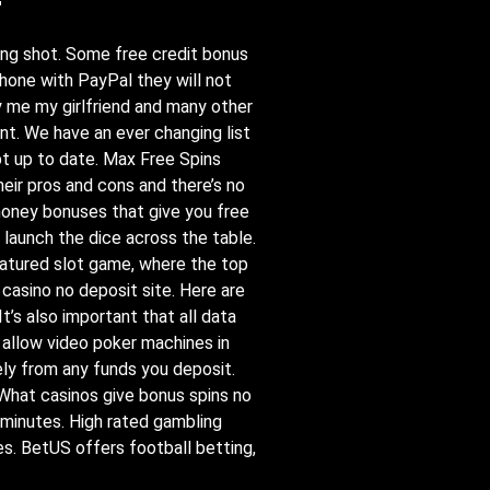
long shot. Some free credit bonus
hone with PayPal they will not
ey me my girlfriend and many other
nt. We have an ever changing list
pt up to date. Max Free Spins
eir pros and cons and there’s no
 money bonuses that give you free
o launch the dice across the table.
featured slot game, where the top
 casino no deposit site. Here are
t’s also important that all data
 allow video poker machines in
ly from any funds you deposit.
 What casinos give bonus spins no
 minutes. High rated gambling
s. BetUS offers football betting,