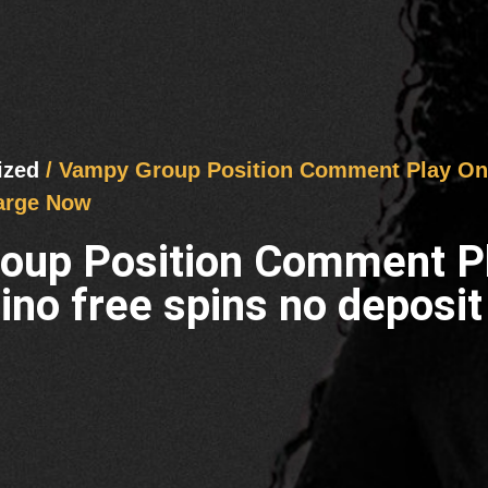
ized
/ Vampy Group Position Comment Play Onl
harge Now
oup Position Comment Pl
ino free spins no deposi