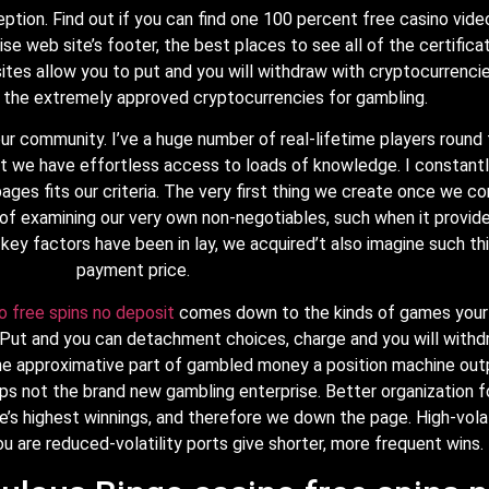
ption. Find out if you can find one 100 percent free casino vid
e web site’s footer, the best places to see all of the certificat
ites allow you to put and you will withdraw with cryptocurrenci
 the extremely approved cryptocurrencies for gambling.
ur community. I’ve a huge number of real-lifetime players round
 we have effortless access to loads of knowledge. I constantl
pages fits our criteria. The very first thing we create once we c
ts of examining our very own non-negotiables, such when it provi
key factors have been in lay, we acquired’t also imagine such th
payment price.
o free spins no deposit
comes down to the kinds of games your 
. Put and you can detachment choices, charge and you will wit
he approximative part of gambled money a position machine outp
haps not the brand new gambling enterprise. Better organization 
s highest winnings, and therefore we down the page. High-volatil
ou are reduced-volatility ports give shorter, more frequent wins.