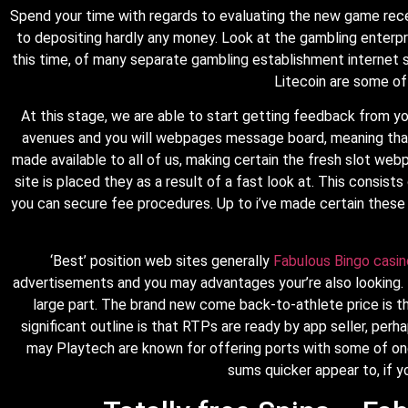
Spend your time with regards to evaluating the new game rece
to depositing hardly any money. Look at the gambling enterpris
this time, of many separate gambling establishment internet s
Litecoin are some of
At this stage, we are able to start getting feedback from yo
avenues and you will webpages message board, meaning that
made available to all of us, making certain the fresh slot web
site is placed they as a result of a fast look at. This consis
you can secure fee procedures. Up to i’ve made certain these 
‘Best’ position web sites generally
Fabulous Bingo casin
advertisements and you may advantages your’re also looking
large part. The brand new come back-to-athlete price is t
significant outline is that RTPs are ready by app seller, per
may Playtech are known for offering ports with some of one’
sums quicker appear to, if y