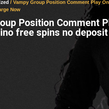
ized
/ Vampy Group Position Comment Play Onl
harge Now
oup Position Comment Pl
ino free spins no deposi