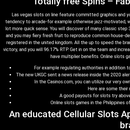
Totally free Spins – Fa
Las vegas slots on line feature committed graphics and y
tendency to arcade-for example otherwise jazz-motivated, wh
lot more quick sense. You will discover of many classic step 
and you may fiery fresh fruit to reproduce common house-depe
registered in the united kingdom. All the up to speed the br
victory, and you will 96.17% RTP. Get in on the team and increa
have multiplier benefits. Online slots 
For example regulating authorities in addition 
The new UKGC sent a news release inside the 2020 aler
In the Casinos.com, you can utilize our very ow
Here are some their r
A good payouts for slots try above
Online slots games in the Philippines o
An educated Cellular Slots Ap
br