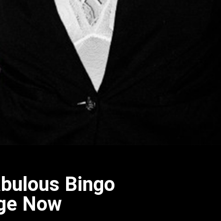
bulous Bingo
rge Now