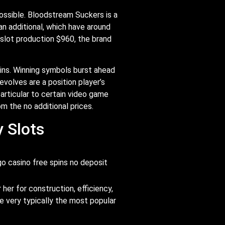
ossible. Bloodstream Suckers is a
n additional, which have around
 slot production $960, the brand
ins. Winning symbols burst ahead
volves are a position player’s
particular to certain video game
m the no additional prices.
y Slots
her for construction, efficiency,
e very typically the most popular