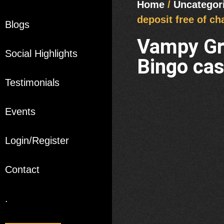
Home
/
Uncategor
deposit free of c
Blogs
Vampy Gr
Social Highlights
Bingo cas
Testimonials
Events
Login/Register
Contact
.