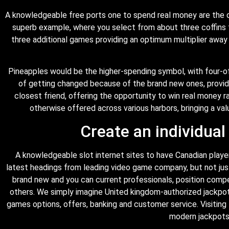
A knowledgeable free ports one to spend real money are the o
superb example, where you select from about three coffins t
three additional games providing an optimum multiplier away 
Pineapples would be the higher-spending symbol, with four-o
of getting changed because of the brand new ones, providin
closest friend, offering the opportunity to win real money ra
otherwise offered across various harbors, bringing a val
Create an individual
A knowledgeable slot internet sites to have Canadian playe
latest headings from leading video game company, but not just.
brand new and you can current professionals, position compet
others. We simply imagine United kingdom-authorized jackpot p
games options, offers, banking and customer service. Visiting
modern jackpots 