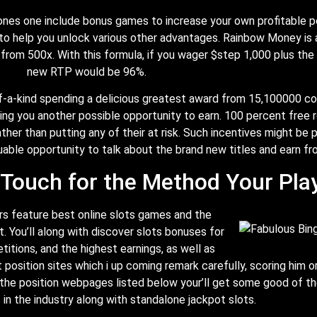
nes one include bonus games to increase your own profitable p
o help you unlock various other advantages. Rainbow Money is a
from 500x. With this formula, if you wager $step 1,000 plus the
new RTP would be 96%.
f-a-kind spending a delicious greatest award from 15,100000 co
g you another possible opportunity to earn. 100 percent free re
ther than putting any of their at risk. Such incentives might be 
uable opportunity to talk about the brand new titles and earn fro
 Touch for the Method Your Pla
rs feature best online slots games and the
 You’ll along with discover slots bonuses for
itions, and the highest earnings, as well as
osition sites which i up coming remark carefully, scoring him or 
 the position webpages listed below your’ll get some good of th
in the industry along with standalone jackpot slots.