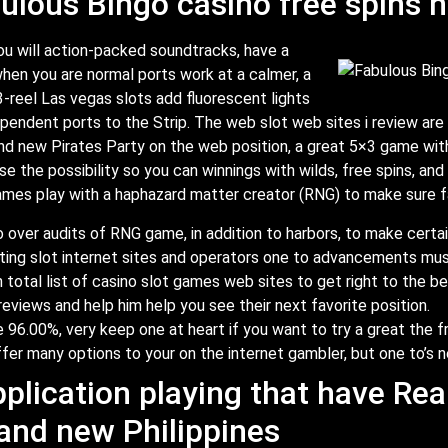
bulous Bingo casino free spins 
ou will action-packed soundtracks, have a
en you are normal ports work at a calmer, a
3-reel Las vegas slots add fluorescent lights
ndent ports to the Strip. The web slot web sites i review are al
and new Pirates Party on the web position, a great 5×3 game wit
se the possibility so you can winnings with wilds, free spins, an
games play with a haphazard matter creator (RNG) to make sure fa
to over audits of RNG game, in addition to harbors, to make certa
ting slot internet sites and operators one to advancements mus
n total list of casino slot games web sites to get right to the b
eviews and help him help you see their next favorite position.
 96.00%, very keep one at heart if you want to try a great the 
ffer many options to your on the internet gambler, but one to’s n
plication playing that have Rea
and new Philippines