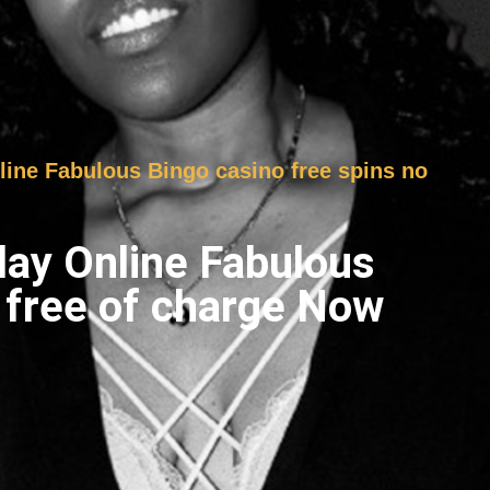
ine Fabulous Bingo casino free spins no
ay Online Fabulous
t free of charge Now