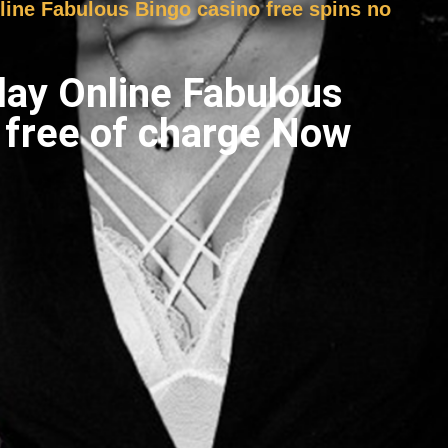
ine Fabulous Bingo casino free spins no
ay Online Fabulous
t free of charge Now