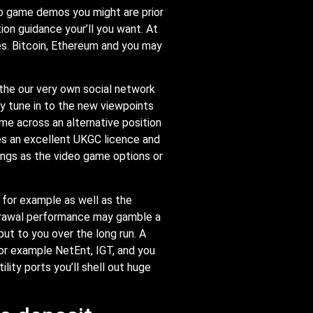
eo game demos you might are prior
ion guidance your’ll you want. At
es.
Bitcoin, Ethereum and you may
 the our very own social network
y tune in to the new viewpoints
ome across an alternative position
des an excellent UKGC licence and
ings as the video game options or
for example as well as the
hdrawal performance may gamble a
ut to you over the long run. A
for example NetEnt, IGT, and you
ity ports you’ll shell out huge