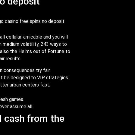
no deposit
l cellular-amicable and you will
h medium volatility, 243 ways to
d also the Helms out of Fortune to
ir results.
in consequences try fair.
t be designed to VIP strategies.
etter urban centers fast.
fresh games.
ever assume all.
l cash from the