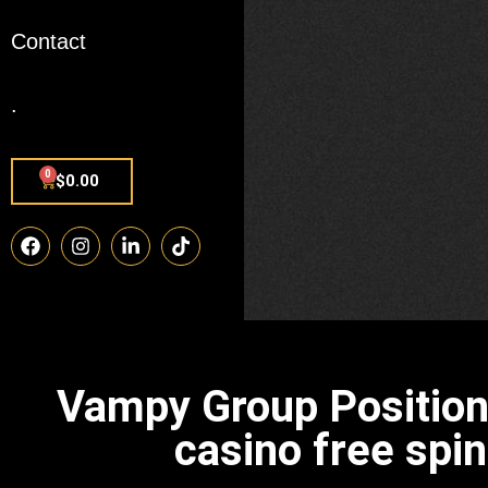
Contact
.
0
$
0.00
Vampy Group Position
casino free spi