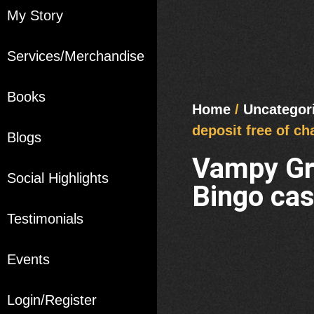
My Story
Services/Merchandise
Books
Home
/
Uncategor
deposit free of c
Blogs
Vampy Gr
Social Highlights
Bingo cas
Testimonials
Events
Login/Register