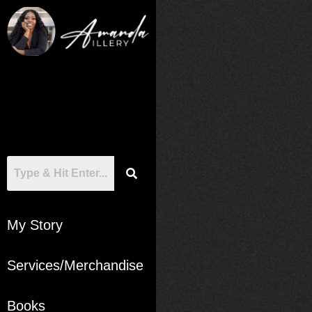
My Story
Services/Merchandise
Books