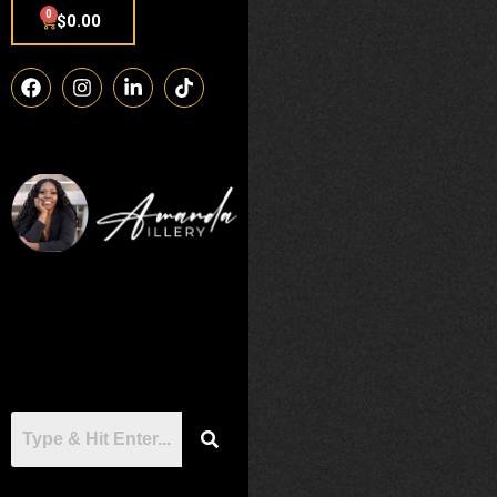
0
$
0.00