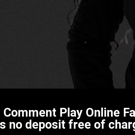
 Comment Play Online Fa
ns no deposit free of cha