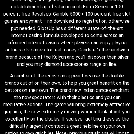
establishment app featuring such Extra Series or 100
percent free Revolves. Gamble 5000+ 100 percent free slot
games enjoyment – no download, no registration, otherwise
put needed. SlotsUp has a different state-of-the-art
internet casino formula developed to come across an
informed internet casino where players can enjoy playing
online slots games for real money. Candere ‘s the sandwich
brand because of the Kalyan and you’ll discover their silver
and you may diamond accessories range on line.
A number of the icons can appear because the double
brands out of on their own, to help you great benefit on the
bettors on their own. The brand new Indian dances enchant
the new spectators with their plastics and you can
meditative actions. The game will bring extremely attractive
graphics, the new extremely moving-women think about your
excellently on the display. If you ever getting they’s as the
difficulty, urgently contact a great helpline on your own
nation to own quick let. Note- previous musicians will most