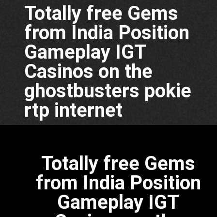
Totally free Gems
from India Position
Gameplay IGT
Casinos on the
ghostbusters pokie
rtp internet
Totally free Gems
from India Position
Gameplay IGT