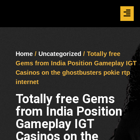
Home
/
Uncategorized
/ Totally free
Gems from India Position Gameplay IGT
Casinos on the ghostbusters pokie rtp
internet
Totally free Gems
from India Position
Gameplay IGT
Casinos on the