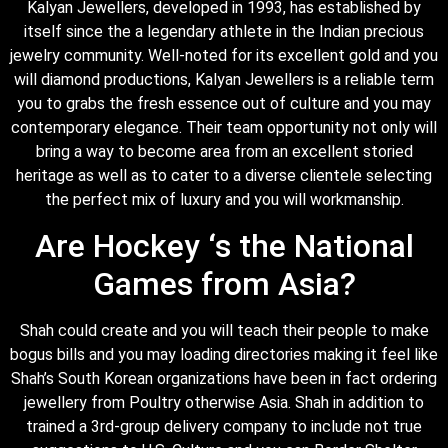
Kalyan Jewellers, developed in 1993, has established by
itself since the a legendary athlete in the Indian precious
jewelry community. Well-noted for its excellent gold and you
will diamond productions, Kalyan Jewellers is a reliable term
you to grabs the fresh essence out of culture and you may
contemporary elegance. Their team opportunity not only will
bring a way to become area from an excellent storied
heritage as well as to cater to a diverse clientele selecting
the perfect mix of luxury and you will workmanship.
Are Hockey ‘s the National
Games from Asia?
Shah could create and you will teach their people to make
bogus bills and you may loading directories making it feel like
Shah’s South Korean organizations have been in fact ordering
jewellery from Poultry otherwise Asia. Shah in addition to
trained a 3rd-group delivery company to include not true