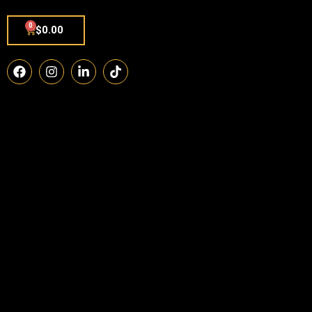
0
$
0.00