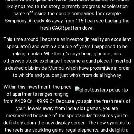
likely not recite the story, currently progress acceleration
came off inside the couple companies for example
Symphony. Already 46 away from 115 I can see bucking the
fresh CAGR pattern down.
This time around I became an investor (in reality an excellent
speculator) and within a couple of years I happened to be
raking moolah. Whether it’s soya bean, glucose , oils
otherwise stock-exchange I became around place. I inserted
a desired club inside Mumbai which have proximities in order
to which’s and you can just who’s from dalal highway.
Within this investment, the price
of apartments ranges ranging
from ₹4.09 Cr – ₹9.99 Cr. Because you spin the fresh reels of
your Jewels away from India slot games, you are
mesmerized because of the spectacular treasures you to
definitely adorn the new display screen. The new symbols to
the reels are sparkling gems, regal elephants, and delightful