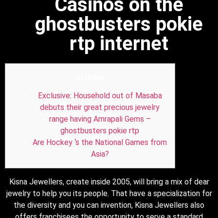
Casinos on the
ghostbusters pokie
rtp internet
Articles
Exclusive: Household out of Masaba
debuts their great precious jewelry
range having Amrapali Gems –
ghostbusters pokie rtp
Are Hockey ‘s the National Games from
Asia?
Kisna Jewellers, create inside 2005, will bring a mix of dear
jewelry to help you its people. That have a specialization for
the diversity and you can invention, Kisna Jewellers also
offers franchisees the opportunity to serve a standard