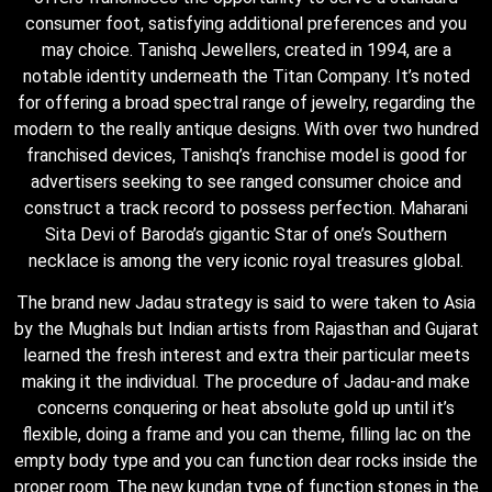
consumer foot, satisfying additional preferences and you
may choice. Tanishq Jewellers, created in 1994, are a
notable identity underneath the Titan Company.
It’s noted
for offering a broad spectral range of jewelry, regarding the
modern to the really antique designs. With over two hundred
franchised devices, Tanishq’s franchise model is good for
advertisers seeking to see ranged consumer choice and
construct a track record to possess perfection. Maharani
Sita Devi of Baroda’s gigantic Star of one’s Southern
necklace is among the very iconic royal treasures global.
The brand new Jadau strategy is said to were taken to Asia
by the Mughals but Indian artists from Rajasthan and Gujarat
learned the fresh interest and extra their particular meets
making it the individual. The procedure of Jadau-and make
concerns conquering or heat absolute gold up until it’s
flexible, doing a frame and you can theme, filling lac on the
empty body type and you can function dear rocks inside the
proper room. The new kundan type of function stones in the