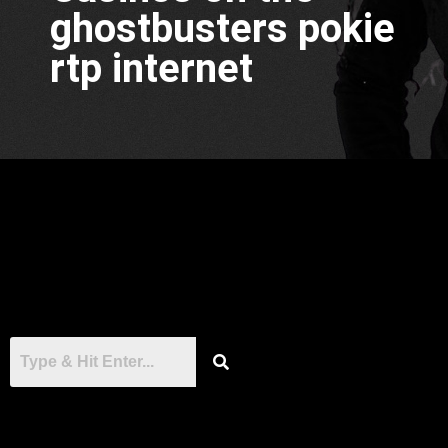
ghostbusters pokie
rtp internet