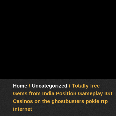
Home
/
Uncategorized
/ Totally free
Gems from India Position Gameplay IGT
Casinos on the ghostbusters pokie rtp
internet