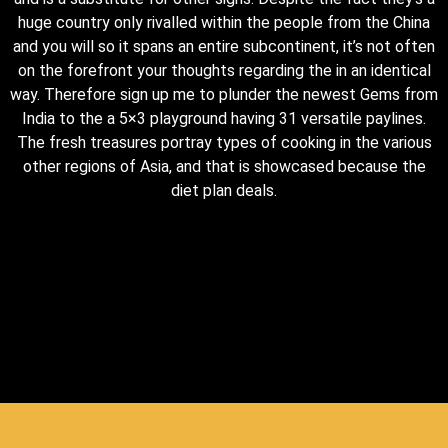
huge country only rivalled within the people from the China
and you will so it spans an entire subcontinent, it’s not often
on the forefront your thoughts regarding the in an identical
way. Therefore sign up me to plunder the newest Gems from
India to the a 5×3 playground having 31 versatile paylines.
The fresh treasures portray types of cooking in the various
other regions of Asia, and that is showcased because the
diet plan deals.