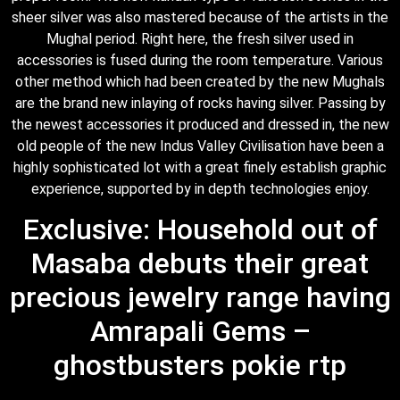
sheer silver was also mastered because of the artists in the
Mughal period. Right here, the fresh silver used in
accessories is fused during the room temperature. Various
other method which had been created by the new Mughals
are the brand new inlaying of rocks having silver. Passing by
the newest accessories it produced and dressed in, the new
old people of the new Indus Valley Civilisation have been a
highly sophisticated lot with a great finely establish graphic
experience, supported by in depth technologies enjoy.
Exclusive: Household out of
Masaba debuts their great
precious jewelry range having
Amrapali Gems –
ghostbusters pokie rtp