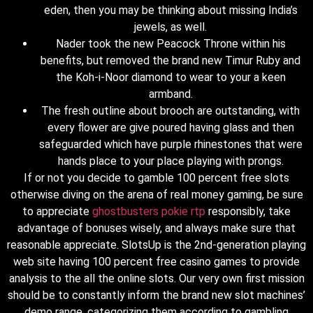
eden, then you may be thinking about missing India’s
jewels, as well.
Nader took the new Peacock Throne within his
benefits, but removed the brand new Timur Ruby and
the Koh-i-Noor diamond to wear to your a keen
armband.
The fresh outline about brooch are outstanding, with
every flower are give poured having glass and then
safeguarded which have purple rhinestones that were
hands place to your place playing with prongs.
If or not you decide to gamble 100 percent free slots
otherwise diving on the arena of real money gaming, be sure
to appreciate
ghostbusters pokie rtp
responsibly, take
advantage of bonuses wisely, and always make sure that
reasonable appreciate. SlotsUp is the 2nd-generation playing
web site having 100 percent free casino games to provide
analysis to the all the online slots. Our very own first mission
should be to constantly inform the brand new slot machines’
demo range, categorizing them according to gambling