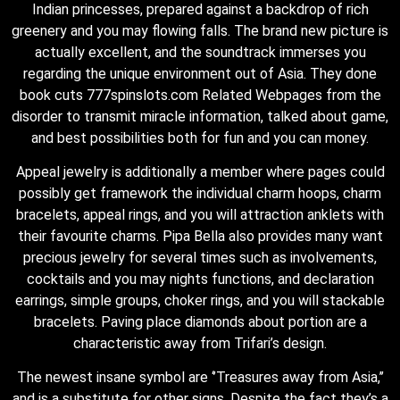
Indian princesses, prepared against a backdrop of rich
greenery and you may flowing falls. The brand new picture is
actually excellent, and the soundtrack immerses you
regarding the unique environment out of Asia. They done
book cuts 777spinslots.com Related Webpages from the
disorder to transmit miracle information, talked about game,
and best possibilities both for fun and you can money.
Appeal jewelry is additionally a member where pages could
possibly get framework the individual charm hoops, charm
bracelets, appeal rings, and you will attraction anklets with
their favourite charms. Pipa Bella also provides many want
precious jewelry for several times such as involvements,
cocktails and you may nights functions, and declaration
earrings, simple groups, choker rings, and you will stackable
bracelets. Paving place diamonds about portion are a
characteristic away from Trifari’s design.
The newest insane symbol are ‘’Treasures away from Asia,’’
and is a substitute for other signs. Despite the fact they’s a