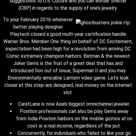
suggestions to U.S. Culture and you can Border Shelter
(CBP) in regards to the supply of one’s jewelry.
To your February 2016 whenever
better playing designer
Playtech closed a good multi-year certification handle
Warner Bros. Member One thing on behalf of DC Excitement,
expectation had been high for a revolution from arriving DC
Comic extremely champion harbors. Batman & the newest
Joker Gems is the fruit of a great deal that has and
introduced Son out of Issue, Superman II and you may
Environmentally-amicable Lantern video game. Let’s look
closer at this step-are designed, real-money on the internet
slot.
CaratLane is now Asia’s biggest omnichannel jeweler.
Position professionals can also be play Gems away
from India Position harbors on the mobile gizmos at no
cost or a real income, regardless of the put.
Concurrently, for individuals who failed to like your go