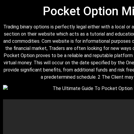
Pocket Option Mi
Trading binary options is perfectly legal either with a local 
section on their website which acts as a tutorial and educatio
and commodities. Com website is for informational purposes on
the financial market, Traders are often looking for new ways 
Pocket Option proves to be a reliable and reputable platform 
virtual money. This will occur on the date specified by the O
provide significant benefits, from additional funds and risk f
a predetermined schedule. 2 The Client may