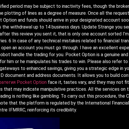
fied period may be subject to inactivity fees, though the broke
e plotting of lines as a degree of measure. Once all the request
t Option and funds should arrive in your designated account soo
ss the withdrawal up to 14 business days. Update Strange you se
ter this review you sent it, that is only one account sorted I’m 
ries. 6 In case of any technical mistakes related to financial t
To open an account you must go through. I have an excellent expe
 Autobot handle the trading for you. Pocket Option is a genuine a
r him or he manipulates his trades to win. Please also refer to
gateways to enhanced savings, giving you a strategic edge in yo
h ID document and address documents. It allows you to build con
ратегия Pocket Option
face it, tastes vary, and they may not fit
s that may indicate manipulative practices. All the services on 
trading is nothing like gambling. To carry out this procedure, the
o note that the platform is regulated by the International Financi
tre IFMRRC, reinforcing its credibility.