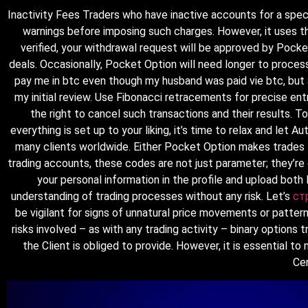
Inactivity Fees Traders who have inactive accounts for a speci
warnings before imposing such charges. However, it uses th
verified, your withdrawal request will be approved by Pocke
deals. Occasionally, Pocket Option will need longer to proce
pay me in btc even though my husband was paid vie btc, but af
my initial review. Use Fibonacci retracements for precise ent
the right to cancel such transactions and their results. 
everything is set up to your liking, it’s time to relax and let
many clients worldwide. Either Pocket Option makes trades fo
trading accounts, these codes are not just parameter; they’re 
your personal information in the profile and upload bot
understanding of trading processes without any risk. Let’s
ст
be vigilant for signs of unnatural price movements or pattern
risks involved – as with any trading activity – binary options 
the Client is obliged to provide. However, it is essential t
Cen