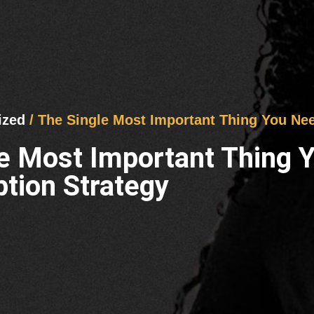
ized
/ The Single Most Important Thing You Ne
le Most Important Thing
tion Strategy