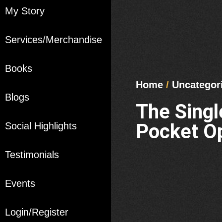
My Story
Services/Merchandise
Books
Home
/
Uncategor
Blogs
The Sing
Pocket Op
Social Highlights
Testimonials
Events
Login/Register