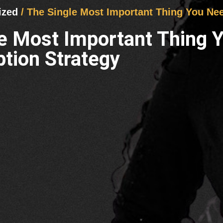
ized
/ The Single Most Important Thing You Ne
le Most Important Thing
tion Strategy