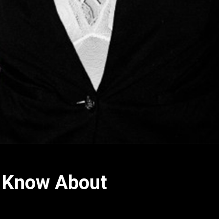
o Know About