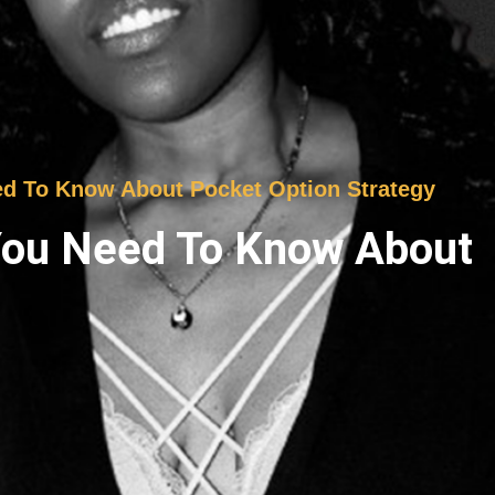
ed To Know About Pocket Option Strategy
 You Need To Know About