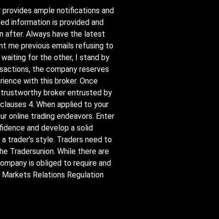
r provides ample notifications and
ed information is provided and
n after. Always have the latest
nt me previous emails refusing to
waiting for the other, I stand by
ransactions, the company reserves
rience with this broker. Once
nd trustworthy broker entrusted by
 clauses 4. When applied to your
ur online trading endeavors. Enter
fidence and develop a solid
 a trader’s style. Traders need to
the Tradersunion. While there are
 Company is obliged to require and
al Markets Relations Regulation