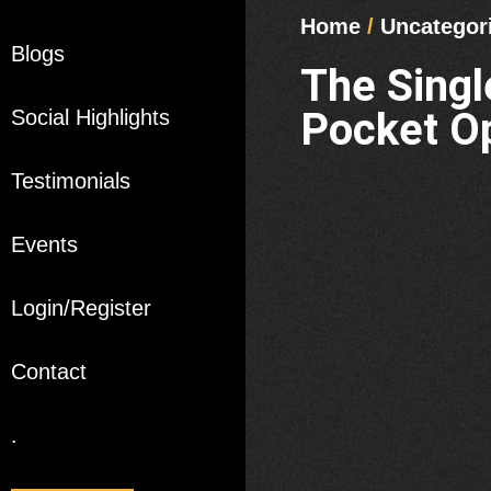
Home
/
Uncategor
Blogs
The Sing
Pocket Op
Social Highlights
Testimonials
Events
Login/Register
Contact
.