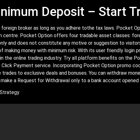
nimum Deposit – Start T
or a foreign broker as long as you adhere tothe tax laws. Pocket
n centre. Pocket Option offers four tradable asset classes: for
ly and does not constitute any motive or suggestion to visitors
of making money with minimum risk. With its user friendly login p
in the online trading industry. Try all platform benefits on the
ne Click Payment service. Incorporating Pocket Option promo cod
ree trades to exclusive deals and bonuses. You can withdraw mon
 make a Request for Withdrawal only to a bank account opened i