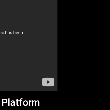
 Platform