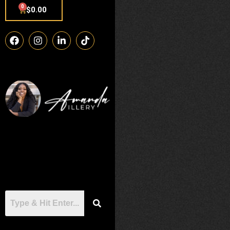
0
$
0.00