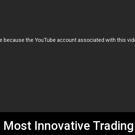
 Most Innovative Trading