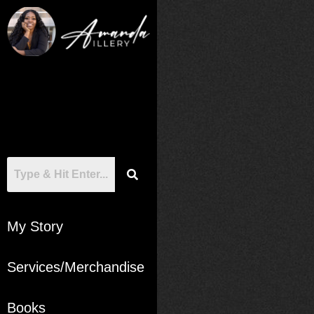
My Story
Services/Merchandise
Books