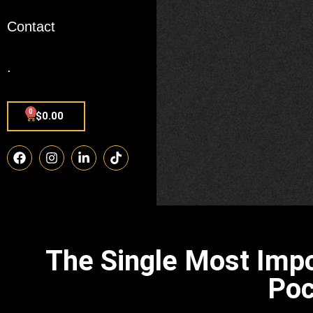
Contact
.
0
$
0.00
The Single Most Imp
Poc