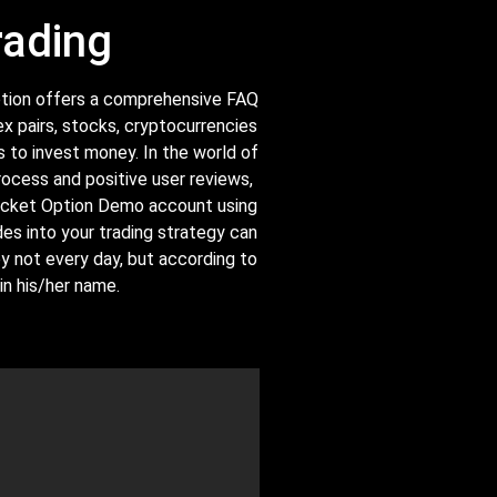
rading
 Option offers a comprehensive FAQ
ex pairs, stocks, cryptocurrencies
 to invest money. In the world of
rocess and positive user reviews,
 Pocket Option Demo account using
es into your trading strategy can
ey not every day, but according to
n his/her name.