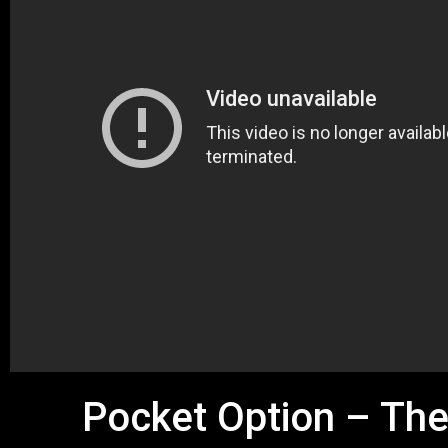
Pocket Option – The