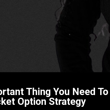
ortant Thing You Need T
ket Option Strategy