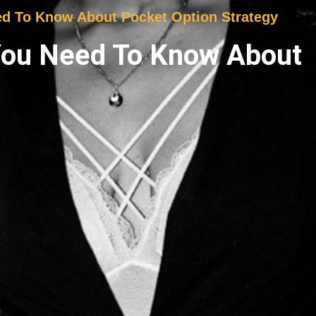
ed To Know About Pocket Option Strategy
 You Need To Know About