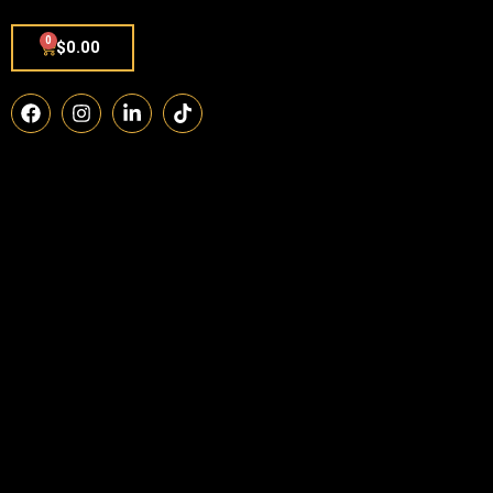
0
$
0.00