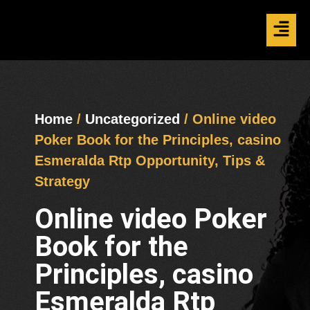
Home
/
Uncategorized
/ Online video
Poker Book for the Principles, casino
Esmeralda Rtp Opportunity, Tips &
Strategy
Online video Poker
Book for the
Principles, casino
Esmeralda Rtp