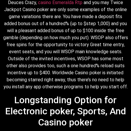
Deuces Crazy,
casino Esmeralda Rtp
and you may Twice
Jackpot Casino poker are only some examples of the online
game variations there are. You have made a deposit fits
added bonus out of a hundred% (up to $step 1,000) and you
will a pleasant added bonus of up to $100 inside the free
gamble (depending on how much you put). WSOP also offers
free spins for the opportunity to victory Great time entry,
event seats, and you will WSOP main knowledge seats.
Outside of the invited incentives, WSOP has some most
other also provides too, such a one hundred% reload suits
incentive up to $400. Worldwide Casino poker is initiated
becoming starred right away, thus there’s no need to help
you install any app otherwise programs to help you start off.
Longstanding Option for
Electronic poker, Sports, And
Casino poker