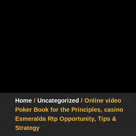
Home
/
Uncategorized
/ Online video
Poker Book for the Principles, casino
Esmeralda Rtp Opportunity, Tips &
Strategy