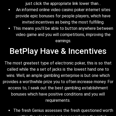
just click the appropriate link lower than…
An informed online video casino poker internet sites
provide epic bonuses for people players, which have
invited incentives as being the most fulfilling.
This means you’ll be able to button anywhere between
video game and you will competitions, improving the
earnings.
BetPlay Have & Incentives
The most greatest type of electronic poker, this is so that
called while the a set of jacks is the lowest hand one to
wins. Well, an ample gambling enterprise is but one which
provides a worthwhile prize you to often increase money. For
access to, I seek out the best gambling establishment
bonuses which have positive conditions and you will
requirements.
The fresh Genius assesses the fresh questioned worth