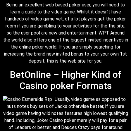
Being an excellent web based poker user, you will need to
learn a guide to the video game. Whilst it doesn’t have
hundreds of video game yet, of a lot players get the poker
room if you are gambling to your activities for the the site,
so the user pool are new and entertainment. WPT Around
the world also offers one of the biggest invited incentives in
the online poker world. If you are simply searching for
increasing the brand new invited bonus to your your own 1st
deposit, this is the web site for you.
BetOnline – Higher Kind of
Casino poker Formats
Usually, video game as opposed to
nuts notes buy sets of Jacks otherwise better, if you are
video game having wild notes features high lowest qualifying
hand. Including, Joker Casino poker merely will pay for a pair
of Leaders or better, and Deuces Crazy pays for around