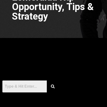
Opportunity, Tips &
Strategy