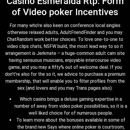
Casino Esmeralda Rtp: Form
of Video poker Incentives
For many who’re also keen on conference local singles
otherwise relaxed adults, AdultFriendFinder and you may
ChatRandom work better choices. To love one-to-one to
video clips chats, NSFW build, the most lead way to so it
arrangement is Jerkmate – a huge-common adult cam site
having sensuous musicians, enjoyable intercourse video
game, and you may a fifty% out of welcome deal. If you
don’t’re also for the so it, we advice to purchase a premium
membership, that will enable you to filter profiles from the
sex (and lovers and you may Trans pages also).
Which casino brings a deluxe gaming expertise in a
number of away from video poker possibilities, so it is a
well liked choice for of numerous people.
To learn more about the bonuses available in some of
the brand new Says where online poker is courtroom,