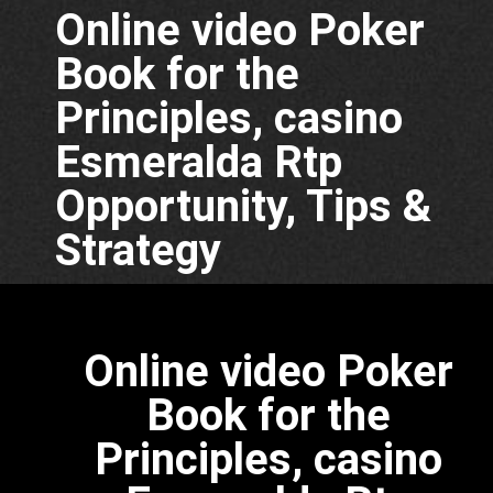
Online video Poker
Book for the
Principles, casino
Esmeralda Rtp
Opportunity, Tips &
Strategy
Online video Poker
Book for the
Principles, casino