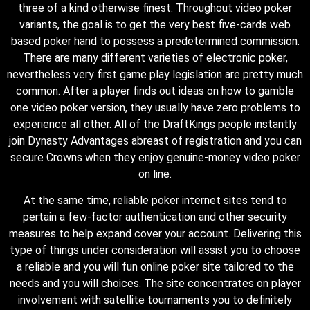
three of a kind otherwise finest. Throughout video poker
variants, the goal is to get the very best five-cards web
based poker hand to possess a predetermined commission.
There are many different varieties of electronic poker,
nevertheless very first game play legislation are pretty much
common. After a player finds out ideas on how to gamble
one video poker version, they usually have zero problems to
experience all other. All of the DraftKings people instantly
join Dynasty Advantages abreast of registration and you can
secure Crowns when they enjoy genuine-money video poker
on line.
At the same time, reliable poker internet sites tend to
pertain a few-factor authentication and other security
measures to help expand cover your account. Delivering this
type of things under consideration will assist you to choose
a reliable and you will fun online poker site tailored to the
needs and you will choices. The site concentrates on player
involvement with satellite tournaments you to definitely