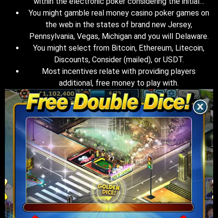
within the electronic poker considering the initial…
You might gamble real money casino poker games on
the web in the states of brand new Jersey,
Pennsylvania, Vegas, Michigan and you will Delaware.
You might select from Bitcoin, Ethereum, Litecoin,
Discounts, Consider (mailed), or USDT.
Most incentives relate with providing players
additional, free money to play with.