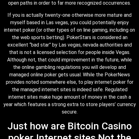
open paths in order to far more recognized occurrences.
If you is actually twenty-one otherwise more mature and
myself based in Las vegas, you could potentially enjoy
internet poker (or other types of on line gaming, including on
the web sports betting). PokerStars is considered an
excellent “bad star” by Las vegas, nevada authorities and
that is not a licensed selection for people inside Vegas.
Although not, that could improvement in the future, while
the online gambling regulations you will develop and
managed online poker gets usual. While the PokerNews
provides noted somewhere else, to play internet poker for
the managed internet sites is indeed safe. Regulated
internet sites make huge amount of money in the cash a
year which features a strong extra to store players’ currency
secure.
Just how are Bitcoin Casino
poker Internet sites Not the