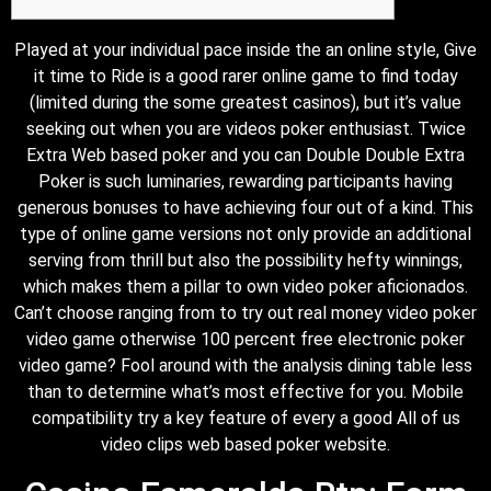
Played at your individual pace inside the an online style, Give
it time to Ride is a good rarer online game to find today
(limited during the some greatest casinos), but it’s value
seeking out when you are videos poker enthusiast. Twice
Extra Web based poker and you can Double Double Extra
Poker is such luminaries, rewarding participants having
generous bonuses to have achieving four out of a kind.
This
type of online game versions not only provide an additional
serving from thrill but also the possibility hefty winnings,
which makes them a pillar to own video poker aficionados.
Can’t choose ranging from to try out real money video poker
video game otherwise 100 percent free electronic poker
video game? Fool around with the analysis dining table less
than to determine what’s most effective for you. Mobile
compatibility try a key feature of every a good All of us
video clips web based poker website.