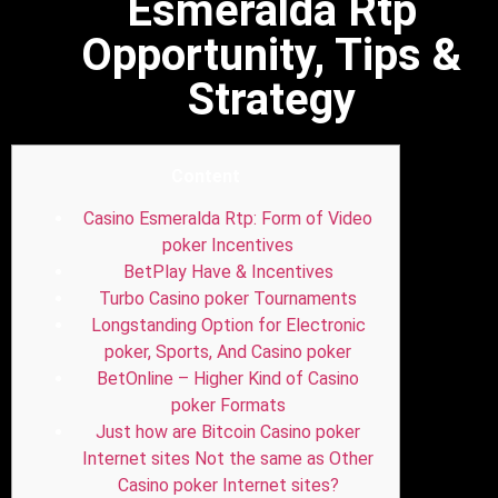
Esmeralda Rtp
Opportunity, Tips &
Strategy
Content
Casino Esmeralda Rtp: Form of Video
poker Incentives
BetPlay Have & Incentives
Turbo Casino poker Tournaments
Longstanding Option for Electronic
poker, Sports, And Casino poker
BetOnline – Higher Kind of Casino
poker Formats
Just how are Bitcoin Casino poker
Internet sites Not the same as Other
Casino poker Internet sites?