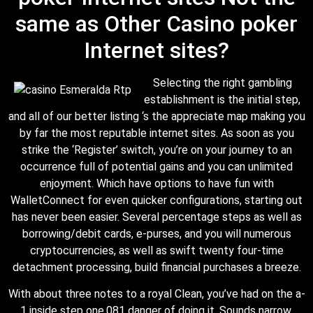
same as Other Casino poker
Internet sites?
Selecting the right gambling
establishment is the initial step,
and all of our better listing ‘s the appreciate map making you
by far the most reputable internet sites. As soon as you
strike the ‘Register’ switch, you’re on your journey to an
occurrence full of potential gains and you can unlimited
enjoyment. Which have options to have fun with
WalletConnect for even quicker configurations, starting out
has never been easier. Several percentage steps as well as
borrowing/debit cards, e-purses, and you will numerous
cryptocurrencies, as well as swift twenty four-time
detachment processing, build financial purchases a breeze.
With about three notes to a royal Clean, you’ve had on the a-
1 inside step one,081 danger of doing it. Sounds narrow,