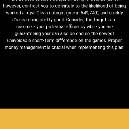
however, contrast you to definitely to the likelihood of being
worked a royal Clean outright (one in 649,740), and quickly
it’s searching pretty good. Consider, the target is to
maximize your potential efficiency while you are
guaranteeing your can also be endure the newest
unavoidable short-term difference on the games. Proper
money management is crucial when implementing this plan.