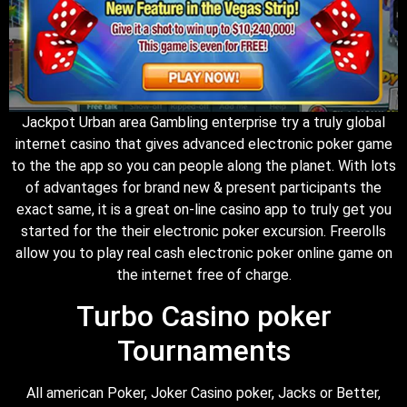
Jackpot Urban area Gambling enterprise try a truly global
internet casino that gives advanced electronic poker game
to the the app so you can people along the planet. With lots
of advantages for brand new & present participants the
exact same, it is a great on-line casino app to truly get you
started for the their electronic poker excursion. Freerolls
allow you to play real cash electronic poker online game on
the internet free of charge.
Turbo Casino poker
Tournaments
All american Poker, Joker Casino poker, Jacks or Better,