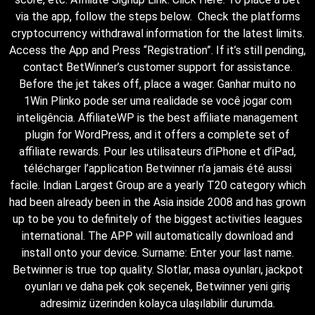
via the app, follow the steps below. ​ Check the platforms
cryptocurrency withdrawal information for the latest limits.
Access the App and Press “Registration”. If it’s still pending,
contact BetWinner’s customer support for assistance.
Before the jet takes off, place a wager. Ganhar muito no
1Win Plinko pode ser uma realidade se você jogar com
inteligência. AffiliateWP is the best affiliate management
plugin for WordPress, and it offers a complete set of
affiliate rewards. Pour les utilisateurs d’iPhone et d’iPad,
télécharger l’application Betwinner n’a jamais été aussi
facile. Indian Largest Group are a yearly T20 category which
had been already been in the Asia inside 2008 and has grown
up to be you to definitely of the biggest activities leagues
international. The APP will automatically download and
install onto your device. Surname: Enter your last name.
Betwinner is true top quality. Slotlar, masa oyunları, jackpot
oyunları ve daha pek çok seçenek, Betwinner yeni giriş
adresimiz üzerinden kolayca ulaşılabilir durumda.