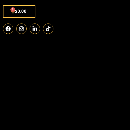
0
$
0.00