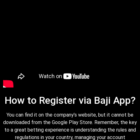
How to Register via Baji App?
You can find it on the company’s website, but it cannot be
downloaded from the Google Play Store. Remember, the key
to a great betting experience is understanding the rules and
regulations in your country, managing your account