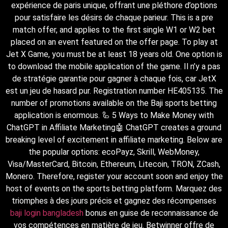
expérience de paris unique, offrant une pléthore d’options
pour satisfaire les désirs de chaque parieur. This is a pre
match offer, and applies to the first single W1 or W2 bet
placed on an event featured on the offer page. To play at
Jet X Game, you must be at least 18 years old. One option is
to download the mobile application of the game. Il n’y a pas
de stratégie garantie pour gagner à chaque fois, car JetX
est un jeu de hasard pur. Registration number HE405135. The
number of promotions available on the Baji sports betting
application is enormous. 🦾 5 Ways to Make Money with
ChatGPT in Affiliate Marketing🤖 ChatGPT creates a ground
breaking level of excitement in affiliate marketing. Below are
the popular options: ecoPayz, Skrill, WebMoney,
Visa/MasterCard, Bitcoin, Ethereum, Litecoin, TRON, ZCash,
Monero. Therefore, register your account soon and enjoy the
host of events on the sports betting platform. Marquez des
triomphes à des jours précis et gagnez des récompenses
baji login bangladesh
bonus en guise de reconnaissance de
vos compétences en matière de jeu. Betwinner offre de