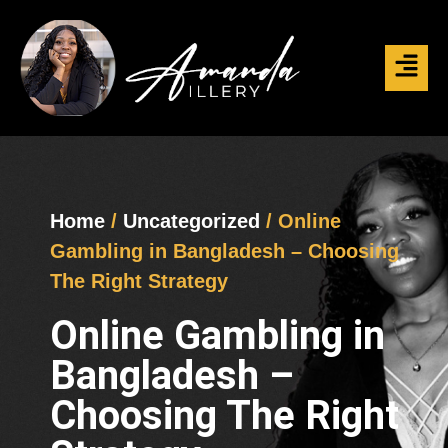
Home
/
Uncategorized
/ Online
Gambling in Bangladesh – Choosing
The Right Strategy
Online Gambling in
Bangladesh –
Choosing The Right