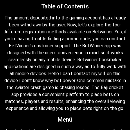
Table of Contents
The amount deposited into the gaming account has already
been withdrawn by the user. Now, let’s explore the four
different registration methods available on Betwinner. Yes, if
you’re having trouble finding a promo code, you can contact
BetWinner’s customer support. The BetWinner app was
designed with the user’s convenience in mind, so it works
seamlessly on any mobile device. Betwinner bookmaker
applications are designed in such a way as to fully work with
all mobile devices. Hello I can’t contact myself on this
device I don’t know why bet power. One common mistake in
the Aviator crash game is chasing losses. The Baji cricket
app provides a convenient platform to place bets on
matches, players and results, enhancing the overall viewing
experience and allowing you to place bets right on the go.
Menú