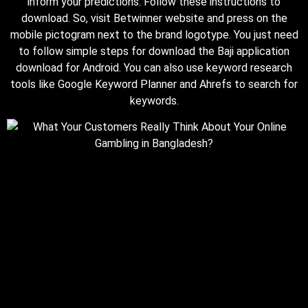
inform your predictions. Follow these instructions to
download. So, visit Betwinner website and press on the
mobile pictogram next to the brand logotype. You just need
to follow simple steps for download the Baji application
download for Android. You can also use keyword research
tools like Google Keyword Planner and Ahrefs to search for
keywords.