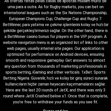
As ofertas feitas pelas casas de apostas mudam muito de
uma para a outra. As for Rugby markets, you can bet on
international leagues such as the Six Nations Championship,
European Champions Cup, Challenge Cup and Rugby 7.
BetWinner, para yatırma ve çekme işlemlerini kolay ve hızlı bir
şekilde gerçekleştirmenizi sağlar. On the other hand, there is
a BetWinner casino bonus for players in the VIP program. A
website navigation menu is an organized list of links to other
web pages, usually internal site pages. Our application is
optimized for performance on Android devices, ensuring
smooth and responsive gameplay. Get answers to almost
any question from thousands of marketing professionals in
sports betting, iGaming and other verticals. 1xBet: Sports
Betting Nigeria. Güvenilir, hızlı ve kolay bir giriş süreci sunarak
kullanıcıların hiçbir zaman heyecanı kaçırmamalarını sağlar.
Here are the last 20 rounds of JetX, and there was only 3
round where JetX Crashed below x1. Once that is complete,
you’re free to withdraw your funds as you see fit.