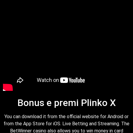
Bonus e premi Plinko X
You can download it from the official website for Android or
from the App Store for iOS. Live Betting and Streaming. The
BetWinner casino also allows you to win money in card