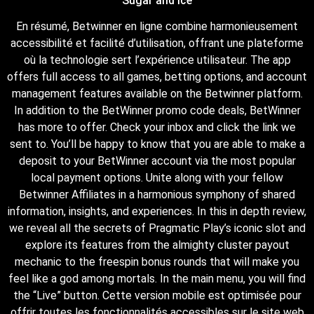
Sugar and Ice
En résumé, Betwinner en ligne combine harmonieusement
accessibilité et facilité d’utilisation, offrant une plateforme
où la technologie sert l’expérience utilisateur. The app
offers full access to all games, betting options, and account
management features available on the Betwinner platform.
In addition to the BetWinner promo code deals, BetWinner
has more to offer. Check your inbox and click the link we
sent to. You’ll be happy to know that you are able to make a
deposit to your BetWinner account via the most popular
local payment options. Unite along with your fellow
Betwinner Affiliates in a harmonious symphony of shared
information, insights, and experiences. In this in depth review,
we reveal all the secrets of Pragmatic Play’s iconic slot and
explore its features from the almighty cluster payout
mechanic to the freespin bonus rounds that will make you
feel like a god among mortals. In the main menu, you will find
the “Live” button. Cette version mobile est optimisée pour
offrir toutes les fonctionnalités accessibles sur le site web