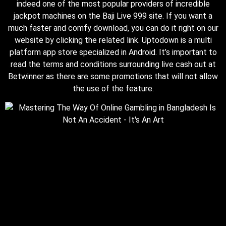
indeed one of the most popular providers of incredible
jackpot machines on the Baji Live 999 site. If you want a
much faster and comfy download, you can do it right on our
website by clicking the related link. Uptodown is a multi
platform app store specialized in Android. It’s important to
read the terms and conditions surrounding live cash out at
Betwinner as there are some promotions that will not allow
the use of the feature.