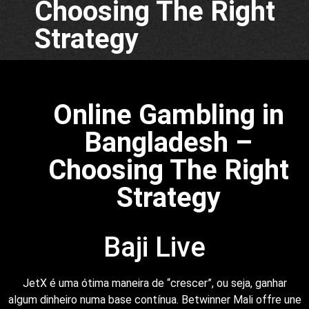
Choosing The Right
Strategy
Online Gambling in
Bangladesh –
Choosing The Right
Strategy
Baji Live
JetX é uma ótima maneira de “crescer”, ou seja, ganhar
algum dinheiro numa base contínua. Betwinner Mali offre une