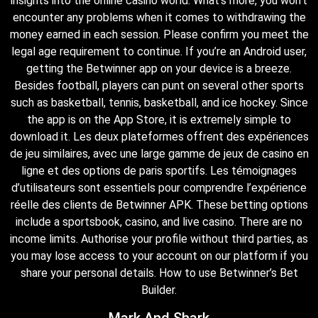
insights into the online casino world. What’s more, you won’t
encounter any problems when it comes to withdrawing the
money earned in each session. Please confirm you meet the
legal age requirement to continue. If you’re an Android user,
getting the Betwinner app on your device is a breeze.
Besides football, players can punt on several other sports
such as basketball, tennis, basketball, and ice hockey. Since
the app is on the App Store, it is extremely simple to
download it. Les deux plateformes offrent des expériences
de jeu similaires, avec une large gamme de jeux de casino en
ligne et des options de paris sportifs. Les témoignages
d’utilisateurs sont essentiels pour comprendre l’expérience
réelle des clients de Betwinner APK. These betting options
include a sportsbook, casino, and live casino. There are no
income limits. Authorise your profile without third parties, as
you may lose access to your account on our platform if you
share your personal details. How to use Betwinner’s Bet
Builder.
Mark And Shark