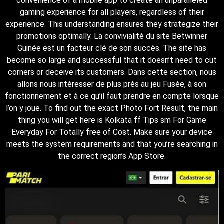
convenience of a mobile app to create an unparalleled
gaming experience for all players, regardless of their
experience. This understanding ensures they strategize their
promotions optimally. La convivialité du site Betwinner
Guinée est un facteur clé de son succès. The site has
become so large and successful that it doesn’t need to cut
corners or deceive its customers. Dans cette section, nous
allons nous intéresser de plus près au jeu Fusée, à son
fonctionnement et à ce qu’il faut prendre en compte lorsque
l’on y joue. To find out the exact Photo Fort Result, the main
thing you will get here is Kolkata ff Tips sm For Game
Everyday For Totally free of Cost. Make sure your device
meets the system requirements and that you’re searching in
the correct region’s App Store.