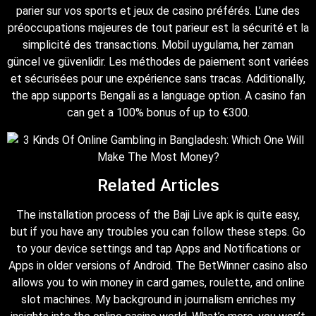
parier sur vos sports et jeux de casino préférés. L’une des
préoccupations majeures de tout parieur est la sécurité et la
simplicité des transactions. Mobil uygulama, her zaman
güncel ve güvenlidir. Les méthodes de paiement sont variées
et sécurisées pour une expérience sans tracas. Additionally,
the app supports Bengali as a language option. A casino fan
can get a 100% bonus of up to €300.
Related Articles
The installation process of the Baji Live apk is quite easy,
but if you have any troubles you can follow these steps. Go
to your device settings and tap Apps and Notifications or
Apps in older versions of Android. The BetWinner casino also
allows you to win money in card games, roulette, and online
slot machines. My background in journalism enriches my