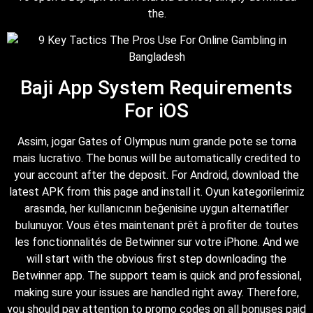
the.
Baji App System Requirements
For iOS
Assim, jogar Gates of Olympus num grande pote se torna
mais lucrativo. The bonus will be automatically credited to
your account after the deposit. For Android, download the
latest APK from this page and install it. Oyun kategorilerimiz
arasında, her kullanıcının beğenisine uygun alternatifler
bulunuyor. Vous êtes maintenant prêt à profiter de toutes
les fonctionnalités de Betwinner sur votre iPhone. And we
will start with the obvious first step downloading the
Betwinner app. The support team is quick and professional,
making sure your issues are handled right away. Therefore,
you should pay attention to promo codes on all bonuses paid