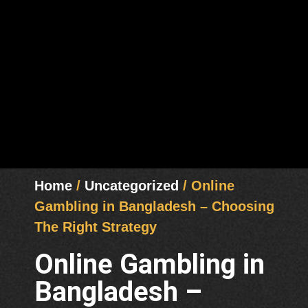
Home
/
Uncategorized
/ Online
Gambling in Bangladesh – Choosing
The Right Strategy
Online Gambling in
Bangladesh –