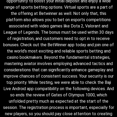
opportunity to boost your initial deposit and enjoy a wide
range of sports betting options. Virtual sports are a part of
the offering at Betwinner as well. Not only that, this
platform also allows you to bet on esports competitions
associated with video games like Dota 2, Valorant and
League of Legends. The bonus must be used within 30 days
of registration, and customers need to opt in to receive
bonuses. Check out the BetWinner app today and join one of
the world’s most exciting and reliable sports betting and
casino bookmakers. Beyond the fundamental strategies,
mastering aviator involves employing advanced tactics and
considerations that can significantly enhance gameplay and
improve chances of consistent success. Your security is our
top priority. While testing, we were able to check the Baji
Live Android app compatibility on the following devices. And
so ends the review of Gates of Olympus 1000, which
unfolded pretty much as expected at the start of the
session. The registration process is important, especially for
new players, so you should pay close attention to creating