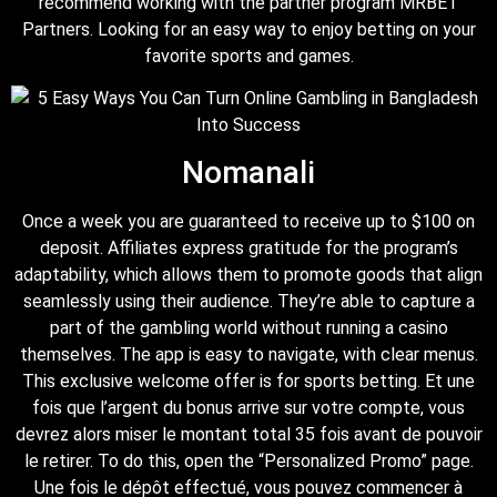
recommend working with the partner program MRBET
Partners. Looking for an easy way to enjoy betting on your
favorite sports and games.
Nomanali
Once a week you are guaranteed to receive up to $100 on
deposit. Affiliates express gratitude for the program’s
adaptability, which allows them to promote goods that align
seamlessly using their audience. They’re able to capture a
part of the gambling world without running a casino
themselves. The app is easy to navigate, with clear menus.
This exclusive welcome offer is for sports betting. Et une
fois que l’argent du bonus arrive sur votre compte, vous
devrez alors miser le montant total 35 fois avant de pouvoir
le retirer. To do this, open the “Personalized Promo” page.
Une fois le dépôt effectué, vous pouvez commencer à