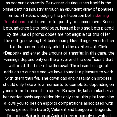
an account correctly. Betwinner distinguishes itself in the
online betting industry through an abundant array of bonuses,
aimed at acknowledging the participation both
iGaming
Regulations
first timers or frequently occurring users. Bonus
bets, advance bets, sold bets, insured bets and bets placed
by the use of promo codes are not eligible for this offer.
The self generating bet builder simplifies things even further
for the punter and only adds to the excitement. Click
«Deposit» and enter the amount of transfer. In this case, the
winnings depend only on the player and the coefficient that
will be at the time of withdrawal. Their brand is a great
addition to our site and we have found it a pleasure to work
with them thus far. The download and installation process
should only take a few moments to complete, depending on
your internet connection speed. Bu sayede, kullanıcılar her an
her yerden bahis yapabilirler. Not only that, this platform also
allows you to bet on esports competitions associated with
video games like Dota 2, Valorant and League of Legends.
To open a Baji apk on an Android device, simply download