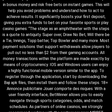
in bonus money and risk free bets on instant games. This will
help you avoid problems and understand how to act to
achieve results. It significantly boosts your first deposit,
giving you extra funds to bet on your favorite sports or play
casino games. “The stage as an amphitheater with the steps
is a quote to antiquity. Super over, Draw No Bet, Will there be
a Tie, Innings, Topp batter, Top Bowler and many more. Most
payment solutions that support withdrawals allow players to
pull out no less than $2 from their gaming accounts. All
money transactions within the platform are made exactly by
means of cryptocurrency. IOS and Windows users can enjoy
a highly functional mobile version similar to the app. To
register through the application, start by downloading the
Baji apk files, then install them and follow these steps. 18+
Annonce publicitaire Jouer comporte des risques. With a
user friendly interface, BetWinner allows you to easily
navigate through sports categories, odds, and match
schedules. As partners of online casinos, we strongly