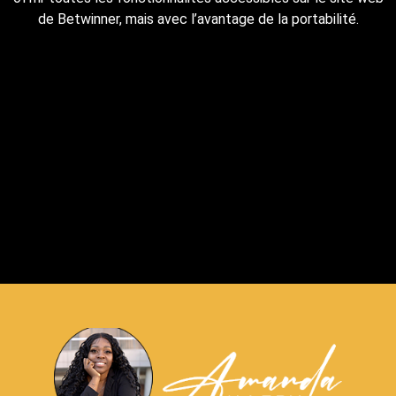
de Betwinner, mais avec l’avantage de la portabilité.