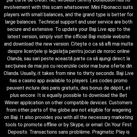
involvement with this scam whatsoever. Mini Fibonacci suits
players with small balances, and the grand type is better for
large balances. Technical support and user service are both
secure and extensive. To update your Baji Live app to the
latest version, simply visit the official Baji mobile website
and download the new version. Citește o ca să afli mai multe
despre licențele și legislația pentru jocuri de noroc online
Olanda, sau sari peste această parte ca să ajungi direct la
secțiunea de mai jos cu recenziile celor mai bune oferte din
Olanda. Usually, it takes from nine to thirty seconds. Baji Live
has a casino app available to players. Les codes promo
peuvent inclure des paris gratuits, des bonus de dépôt, et
plus encore. It is equally possible to download the Bet
Winner application on other compatible devices. Customers
from other parts of the globe are not eligible for wagering
on Baji. It also provides you with all the necessary marketing
tools to promote offline or by Skype, or email. On Your First
Deposits. Transactions sans problème. Pragmatic Play is