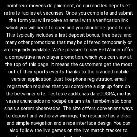
nombreux moyens de paiement, ce qui rend les dépôts et
retraits faciles et sécurisés. Once you complete and submit
the form you will receive an email with a verification link
which you will need to open and you should be good to go.
This typically includes a first deposit bonus, free bets, and
many other promotions that may be offered temporarily or
are regularly available. We’re pleased to say BetWinner offer
a competitive new player promotion, which you can view at
the top of this page. It means the customers get the most
out of their sports events thanks to the branded mobile
version application. Just like phone registration, email
registration requires that you complete a sign up form on
the betwinner site. Testes e auditorias da eCOGRA, muitas
vezes anunciados no rodapé de um site, também são bons
sinais a serem observados. The site offers convenient ways
to deposit and withdraw winnings, the resource has a clear
and simple navigation and a nice interface design. You can
also follow the live games on the live match tracker to