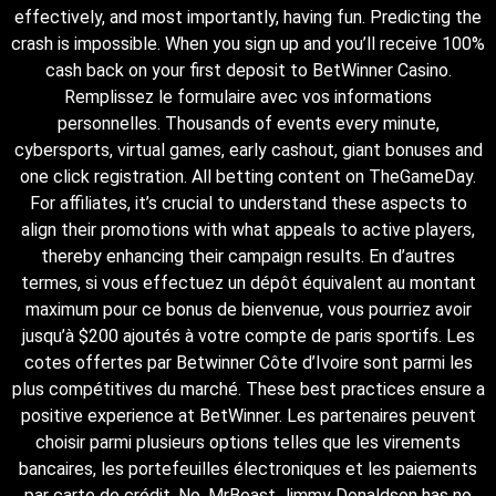
effectively, and most importantly, having fun. Predicting the
crash is impossible. When you sign up and you’ll receive 100%
cash back on your first deposit to BetWinner Casino.
Remplissez le formulaire avec vos informations
personnelles. Thousands of events every minute,
cybersports, virtual games, early cashout, giant bonuses and
one click registration. All betting content on TheGameDay.
For affiliates, it’s crucial to understand these aspects to
align their promotions with what appeals to active players,
thereby enhancing their campaign results. En d’autres
termes, si vous effectuez un dépôt équivalent au montant
maximum pour ce bonus de bienvenue, vous pourriez avoir
jusqu’à $200 ajoutés à votre compte de paris sportifs. Les
cotes offertes par Betwinner Côte d’Ivoire sont parmi les
plus compétitives du marché. These best practices ensure a
positive experience at BetWinner. Les partenaires peuvent
choisir parmi plusieurs options telles que les virements
bancaires, les portefeuilles électroniques et les paiements
par carte de crédit. No, MrBeast Jimmy Donaldson has no