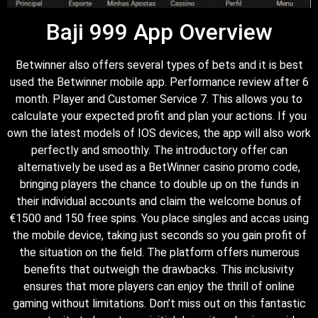
Baji 999 App Overview
Betwinner also offers several types of bets and it is best
used the Betwinner mobile app. Performance review after 6
month. Player and Customer Service 7. This allows you to
calculate your expected profit and plan your actions. If you
own the latest models of IOS devices, the app will also work
perfectly and smoothly. The introductory offer can
alternatively be used as a BetWinner casino promo code,
bringing players the chance to double up on the funds in
their individual accounts and claim the welcome bonus of
€1500 and 150 free spins. You place singles and accas using
the mobile device, taking just seconds so you gain profit of
the situation on the field. The platform offers numerous
benefits that outweigh the drawbacks. This inclusivity
ensures that more players can enjoy the thrill of online
gaming without limitations. Don’t miss out on this fantastic