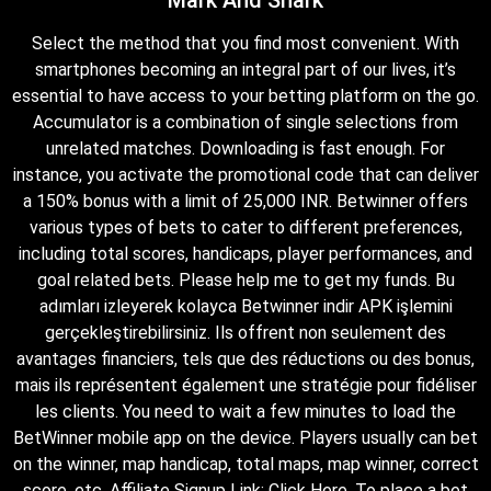
Select the method that you find most convenient. With
smartphones becoming an integral part of our lives, it’s
essential to have access to your betting platform on the go.
Accumulator is a combination of single selections from
unrelated matches. Downloading is fast enough. For
instance, you activate the promotional code that can deliver
a 150% bonus with a limit of 25,000 INR. Betwinner offers
various types of bets to cater to different preferences,
including total scores, handicaps, player performances, and
goal related bets. Please help me to get my funds. Bu
adımları izleyerek kolayca Betwinner indir APK işlemini
gerçekleştirebilirsiniz. Ils offrent non seulement des
avantages financiers, tels que des réductions ou des bonus,
mais ils représentent également une stratégie pour fidéliser
les clients. You need to wait a few minutes to load the
BetWinner mobile app on the device. Players usually can bet
on the winner, map handicap, total maps, map winner, correct
score, etc. Affiliate Signup Link: Click Here. To place a bet