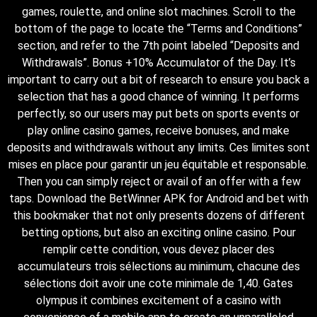
games, roulette, and online slot machines. Scroll to the
bottom of the page to locate the “Terms and Conditions”
section, and refer to the 7th point labeled “Deposits and
Withdrawals”. Bonus +10% Accumulator of the Day. It’s
important to carry out a bit of research to ensure you back a
selection that has a good chance of winning. It performs
perfectly, so our users may put bets on sports events or
play online casino games, receive bonuses, and make
deposits and withdrawals without any limits. Ces limites sont
mises en place pour garantir un jeu équitable et responsable.
Then you can simply reject or avail of an offer with a few
taps. Download the BetWinner APK for Android and bet with
this bookmaker that not only presents dozens of different
betting options, but also an exciting online casino. Pour
remplir cette condition, vous devez placer des
accumulateurs trois sélections au minimum, chacune des
sélections doit avoir une cote minimale de 1,40. Gates
olympus it combines excitement of a casino with