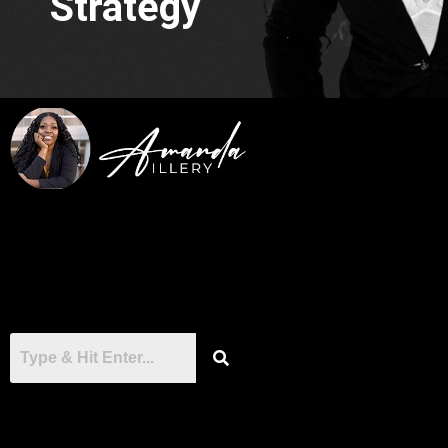
Strategy