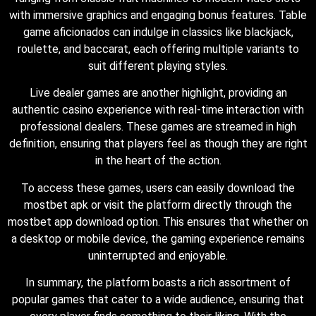
with immersive graphics and engaging bonus features. Table
game aficionados can indulge in classics like blackjack,
roulette, and baccarat, each offering multiple variants to
suit different playing styles.
Live dealer games are another highlight, providing an
authentic casino experience with real-time interaction with
professional dealers. These games are streamed in high
definition, ensuring that players feel as though they are right
in the heart of the action.
To access these games, users can easily download the
mostbet apk or visit the platform directly through the
mostbet app download option. This ensures that whether on
a desktop or mobile device, the gaming experience remains
uninterrupted and enjoyable.
In summary, the platform boasts a rich assortment of
popular games that cater to a wide audience, ensuring that