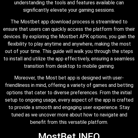
understanding the tools and features available can
significantly elevate your gaming sessions.
The Mostbet app download process is streamlined to
ensure that users can quickly access the platform from their
devices. By exploring the Mostbet APK options, you gain the
flexibility to play anytime and anywhere, making the most
out of your time. This guide will walk you through the steps
to install and utilize the app effectively, ensuring a seamless
transition from desktop to mobile gaming.
Moreover, the Most bet app is designed with user-
friendliness in mind, offering a variety of games and betting
options that cater to diverse preferences. From the initial
setup to ongoing usage, every aspect of the app is crafted
to provide a smooth and engaging user experience. Stay
tuned as we uncover more about how to navigate and
benefit from this versatile platform.
MostBet INFO