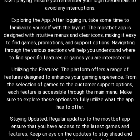
start playing. Ensure you remember your login credentials to
avoid any interruptions.
Exploring the App: After logging in, take some time to
familiarize yourself with the layout. The mostbet app is
designed with intuitive menus and clear icons, making it easy
to find games, promotions, and support options. Navigating
through the various sections will help you understand where
to find specific features or games you are interested in.
Utilizing the Features: The platform offers a range of
features designed to enhance your gaming experience. From
the selection of games to the customer support options,
each feature is accessible through the main menu. Make
sure to explore these options to fully utilize what the app
has to offer.
Staying Updated: Regular updates to the mostbet app
ensure that you have access to the latest games and
features. Keep an eye on the updates to stay ahead and