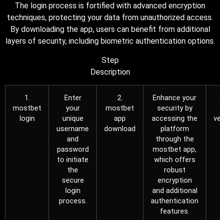
The login process is fortified with advanced encryption
techniques, protecting your data from unauthorized access.
By downloading the app, users can benefit from additional
layers of security, including biometric authentication options.
Step
Description
1.
Enter
2.
Enhance your
mostbet
your
mostbet
security by
login
unique
app
accessing the
ve
username
download
platform
and
through the
password
mostbet app,
to initiate
which offers
the
robust
secure
encryption
login
and additional
process.
authentication
features.