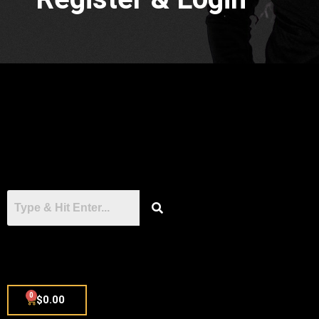
0
$
0.00