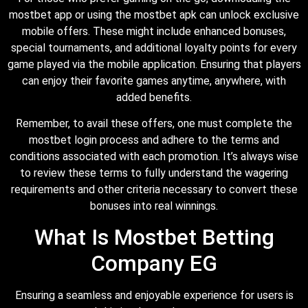
mostbet app or using the mostbet apk can unlock exclusive
mobile offers. These might include enhanced bonuses,
special tournaments, and additional loyalty points for every
game played via the mobile application. Ensuring that players
can enjoy their favorite games anytime, anywhere, with
added benefits.
Remember, to avail these offers, one must complete the
mostbet login process and adhere to the terms and
conditions associated with each promotion. It’s always wise
to review these terms to fully understand the wagering
requirements and other criteria necessary to convert these
bonuses into real winnings.
What Is Mostbet Betting
Company EG
Ensuring a seamless and enjoyable experience for users is