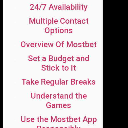
24/7 Availability
Multiple Contact
Options
Overview Of Mostbet
Set a Budget and
Stick to It
Take Regular Breaks
Understand the
Games
Use the Mostbet App