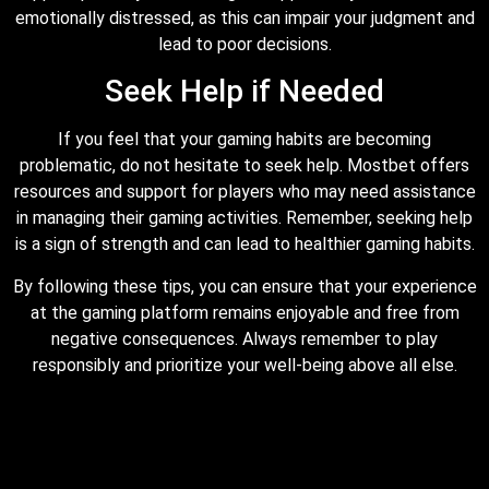
emotionally distressed, as this can impair your judgment and
lead to poor decisions.
Seek Help if Needed
If you feel that your gaming habits are becoming
problematic, do not hesitate to seek help. Mostbet offers
resources and support for players who may need assistance
in managing their gaming activities. Remember, seeking help
is a sign of strength and can lead to healthier gaming habits.
By following these tips, you can ensure that your experience
at the gaming platform remains enjoyable and free from
negative consequences. Always remember to play
responsibly and prioritize your well-being above all else.