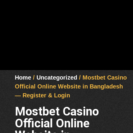
Home
/
Uncategorized
/ Mostbet Casino
Official Online Website in Bangladesh
— Register & Login
Mostbet Casino
Official Online