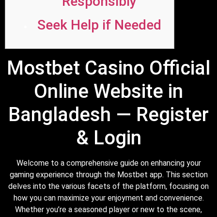
Responsibly
Seek Help if Needed
Mostbet Casino Official
Online Website in
Bangladesh — Register
& Login
Welcome to a comprehensive guide on enhancing your
gaming experience through the Mostbet app. This section
delves into the various facets of the platform, focusing on
how you can maximize your enjoyment and convenience.
Whether you’re a seasoned player or new to the scene,