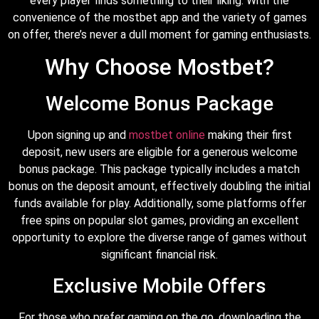
every player finds something to their liking. With the
convenience of the mostbet app and the variety of games
on offer, there’s never a dull moment for gaming enthusiasts.
Why Choose Mostbet?
Welcome Bonus Package
Upon signing up and
mostbet online
making their first
deposit, new users are eligible for a generous welcome
bonus package. This package typically includes a match
bonus on the deposit amount, effectively doubling the initial
funds available for play. Additionally, some platforms offer
free spins on popular slot games, providing an excellent
opportunity to explore the diverse range of games without
significant financial risk.
Exclusive Mobile Offers
For those who prefer gaming on the go, downloading the