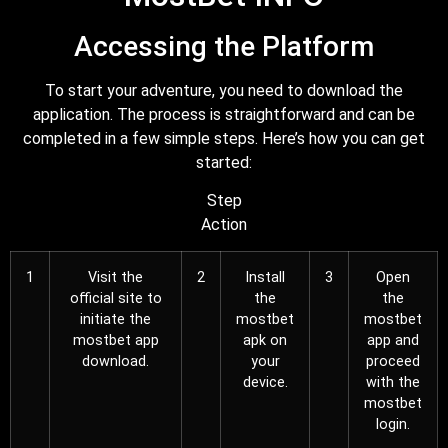
Accessing the Platform
To start your adventure, you need to download the
application. The process is straightforward and can be
completed in a few simple steps. Here’s how you can get
started:
Step
Action
1
Visit the
2
Install
3
Open
official site to
the
the
initiate the
mostbet
mostbet
mostbet app
apk on
app and
download.
your
proceed
device.
with the
mostbet
login.