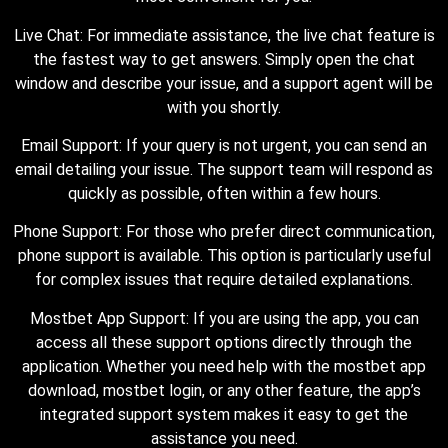
Live Chat: For immediate assistance, the live chat feature is
the fastest way to get answers. Simply open the chat
window and describe your issue, and a support agent will be
with you shortly.
Email Support: If your query is not urgent, you can send an
email detailing your issue. The support team will respond as
quickly as possible, often within a few hours.
Phone Support: For those who prefer direct communication,
phone support is available. This option is particularly useful
for complex issues that require detailed explanations.
Mostbet App Support: If you are using the app, you can
access all these support options directly through the
application. Whether you need help with the mostbet app
download, mostbet login, or any other feature, the app’s
integrated support system makes it easy to get the
assistance you need.