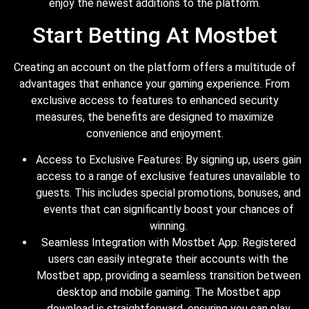
enjoy the newest additions to the platform.
Start Betting At Mostbet
Creating an account on the platform offers a multitude of
advantages that enhance your gaming experience. From
exclusive access to features to enhanced security
measures, the benefits are designed to maximize
convenience and enjoyment.
Access to Exclusive Features: By signing up, users gain
access to a range of exclusive features unavailable to
guests. This includes special promotions, bonuses, and
events that can significantly boost your chances of
winning.
Seamless Integration with Mostbet App: Registered
users can easily integrate their accounts with the
Mostbet app, providing a seamless transition between
desktop and mobile gaming. The Mostbet app
download is straightforward, ensuring you can play