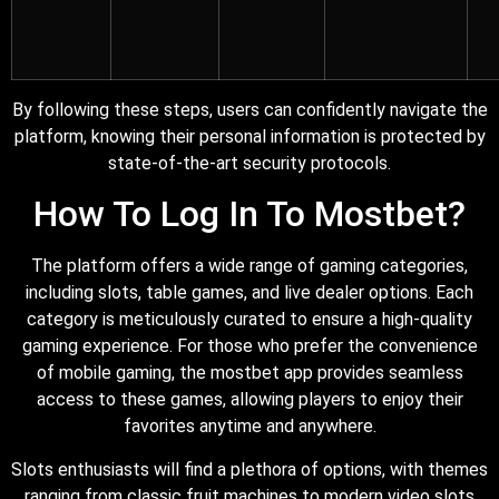
By following these steps, users can confidently navigate the
platform, knowing their personal information is protected by
state-of-the-art security protocols.
How To Log In To Mostbet?
The platform offers a wide range of gaming categories,
including slots, table games, and live dealer options. Each
category is meticulously curated to ensure a high-quality
gaming experience. For those who prefer the convenience
of mobile gaming, the mostbet app provides seamless
access to these games, allowing players to enjoy their
favorites anytime and anywhere.
Slots enthusiasts will find a plethora of options, with themes
ranging from classic fruit machines to modern video slots