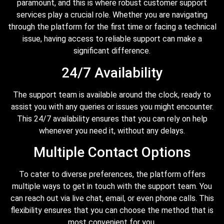
paramount, and this is where robust customer support
services play a crucial role. Whether you are navigating
through the platform for the first time or facing a technical
issue, having access to reliable support can make a
significant difference.
24/7 Availability
The support team is available around the clock, ready to
assist you with any queries or issues you might encounter.
This 24/7 availability ensures that you can rely on help
whenever you need it, without any delays.
Multiple Contact Options
To cater to diverse preferences, the platform offers
multiple ways to get in touch with the support team. You
can reach out via live chat, email, or even phone calls. This
flexibility ensures that you can choose the method that is
most convenient for you.