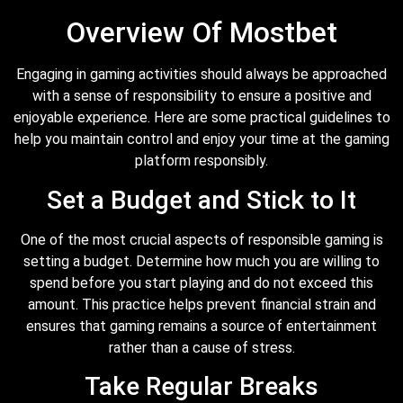
Overview Of Mostbet
Engaging in gaming activities should always be approached
with a sense of responsibility to ensure a positive and
enjoyable experience. Here are some practical guidelines to
help you maintain control and enjoy your time at the gaming
platform responsibly.
Set a Budget and Stick to It
One of the most crucial aspects of responsible gaming is
setting a budget. Determine how much you are willing to
spend before you start playing and do not exceed this
amount. This practice helps prevent financial strain and
ensures that gaming remains a source of entertainment
rather than a cause of stress.
Take Regular Breaks