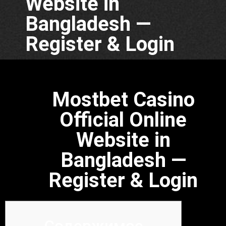
Website in
Bangladesh —
Register & Login
Mostbet Casino
Official Online
Website in
Bangladesh —
Register & Login
Содержимое