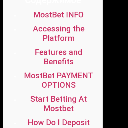
MostBet INFO
Accessing the
Platform
Features and
Benefits
MostBet PAYMENT
OPTIONS
Start Betting At
Mostbet
How Do I Deposit