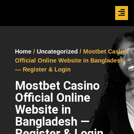
Home
/
Uncategorized
/ Mostbet Casino
Official Online Website in Bangladesh
— Register & Login
Mostbet Casino
Official Online
Website in
Bangladesh —
Register & Login