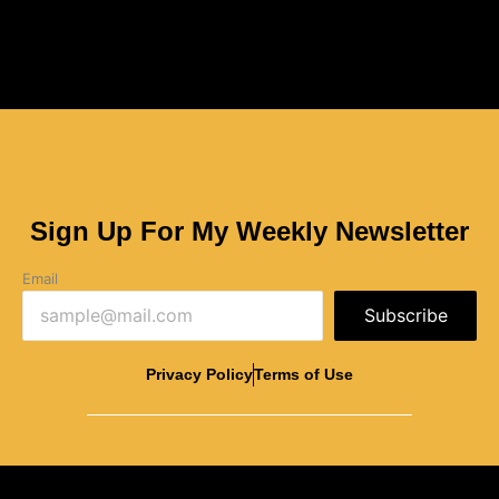
Sign Up For My Weekly Newsletter
Email
Subscribe
Privacy Policy
Terms of Use