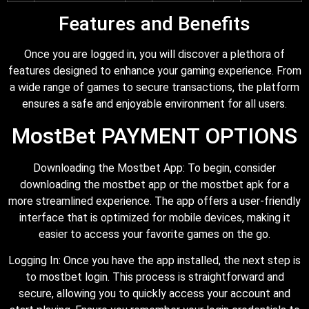
Features and Benefits
Once you are logged in, you will discover a plethora of
features designed to enhance your gaming experience. From
a wide range of games to secure transactions, the platform
ensures a safe and enjoyable environment for all users.
MostBet PAYMENT OPTIONS
Downloading the Mostbet App: To begin, consider
downloading the mostbet app or the mostbet apk for a
more streamlined experience. The app offers a user-friendly
interface that is optimized for mobile devices, making it
easier to access your favorite games on the go.
Logging In: Once you have the app installed, the next step is
to mostbet login. This process is straightforward and
secure, allowing you to quickly access your account and