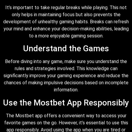
It’s important to take regular breaks while playing. This not
only helps in maintaining focus but also prevents the
development of unhealthy gaming habits. Breaks can refresh
your mind and enhance your decision-making abilities, leading
to a more enjoyable gaming session.
Understand the Games
Before diving into any game, make sure you understand the
rules and strategies involved. This knowledge can
significantly improve your gaming experience and reduce the
chances of making impulsive decisions based on incomplete
information.
Use the Mostbet App Responsibly
The Mostbet app offers a convenient way to access your
favorite games on the go. However, it’s essential to use this
app responsibly. Avoid using the app when you are tired or