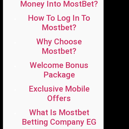
Money Into MostBet?
How To Log In To
Mostbet?
Why Choose
Mostbet?
Welcome Bonus
Package
Exclusive Mobile
Offers
What Is Mostbet
Betting Company EG