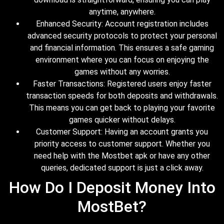
anytime, anywhere.
Enhanced Security: Account registration includes
advanced security protocols to protect your personal
and financial information. This ensures a safe gaming
environment where you can focus on enjoying the
games without any worries.
Faster Transactions: Registered users enjoy faster
transaction speeds for both deposits and withdrawals.
This means you can get back to playing your favorite
games quicker without delays.
Customer Support: Having an account grants you
priority access to customer support. Whether you
need help with the Mostbet apk or have any other
queries, dedicated support is just a click away.
How Do I Deposit Money Into
MostBet?