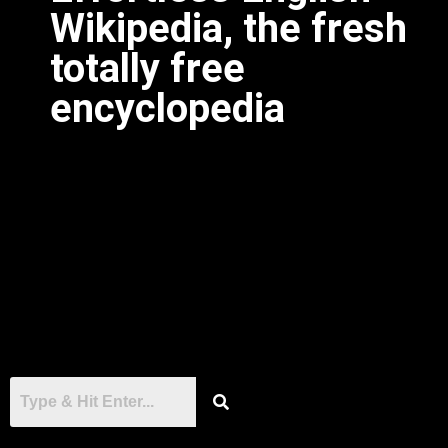
Wikipedia, the fresh
totally free
encyclopedia