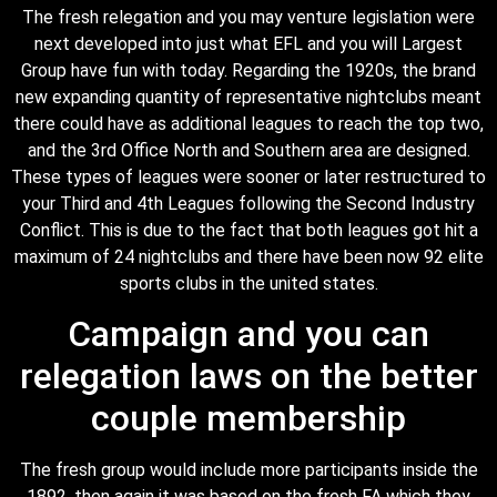
The fresh relegation and you may venture legislation were
next developed into just what EFL and you will Largest
Group have fun with today. Regarding the 1920s, the brand
new expanding quantity of representative nightclubs meant
there could have as additional leagues to reach the top two,
and the 3rd Office North and Southern area are designed.
These types of leagues were sooner or later restructured to
your Third and 4th Leagues following the Second Industry
Conflict. This is due to the fact that both leagues got hit a
maximum of 24 nightclubs and there have been now 92 elite
sports clubs in the united states.
Campaign and you can
relegation laws on the better
couple membership
The fresh group would include more participants inside the
1892, then again it was based on the fresh FA which they