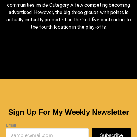
communities inside Category A few competing becoming
advertised. However, the big three groups with points is
actually instantly promoted on the 2nd five contending to
the fourth location in the play-offs.
Sign Up For My Weekly Newsletter
Email
Subscribe