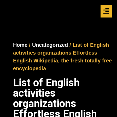
Home
/
Uncategorized
/ List of English
activities organizations Effortless
English Wikipedia, the fresh totally free
encyclopedia
List of English
activities
organizations
Effortless English