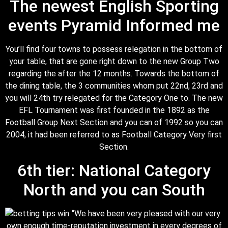
The newest English Sporting
events Pyramid Informed me
You’ll find four towns to possess relegation in the bottom of
your table, that are gone right down to the new Group Two
regarding the after the 12 months. Towards the bottom of
the dining table, the 3 communities whom put 22nd, 23rd and
you will 24th try relegated for the Category One to. The new
EFL Tournament was first founded in the 1892 as the
Football Group Next Section and you can of 1992 so you can
2004, it had been referred to as Football Category Very first
Section.
6th tier: National Category
North and you can South
“We have been very pleased with our very
own enough time-reputation investment in every degrees of