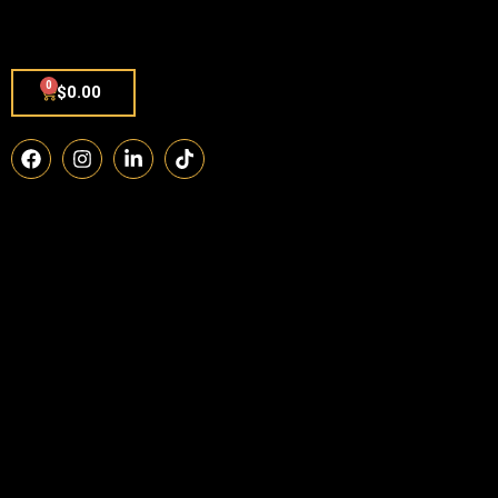
0
$
0.00