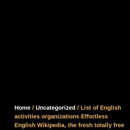
Home
/
Uncategorized
/ List of English
activities organizations Effortless
English Wikipedia, the fresh totally free