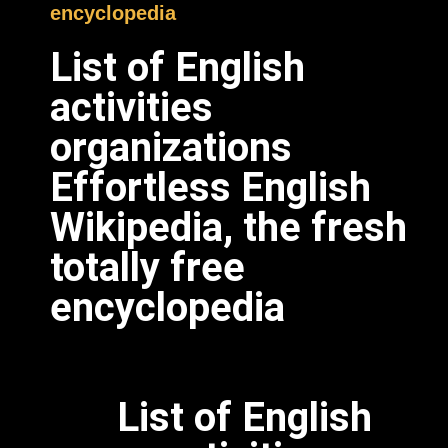
encyclopedia
List of English
activities
organizations
Effortless English
Wikipedia, the fresh
totally free
encyclopedia
List of English