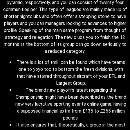
pyramid, respectively, and you can consist of twenty four
communities per. This type of leagues are mainly made up of
shorter nightclubs and often offer a stepping stone to have
players and you can managers looking to advances to higher
profile. Speaking of the main same program from thought of
strategy and relegation. The new clubs you to finish the 12
months at the bottom of its group can go down seriously to
a reduced category.
There is a lot of thrill can be found which have teams
one to yoyo top to bottom the fresh divisions, with
that have starred throughout aircraft of your EFL and
Largest Group.
The brand new playoffs latest regarding the
Championship might have been described as the brand
new very lucrative sporting events online game, having
a supposed financial extra from £135 to £265 million
pounds.
It also ensures that, theoretically, a group in the most