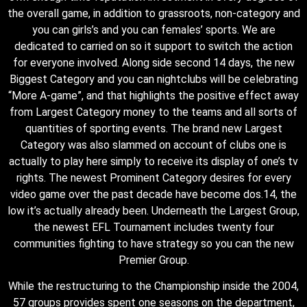
the overall game, in addition to grassroots, non-category and
you can girls’s and you can females’ sports. We are
dedicated to carried on so it support to switch the action
for everyone involved. Along side second 14 days, the new
Biggest Category and you can nightclubs will be celebrating
“More A-game”, and that highlights the positive effect away
from Largest Category money to the teams and all sorts of
quantities of sporting events. The brand new Largest
Category was also slammed on account of clubs one is
actually to play here simply to receive its display of one’s tv
rights. The newest Prominent Category desires for every
video game over the past decade have become dos.14, the
low it’s actually already been. Underneath the Largest Group,
the newest EFL Tournament includes twenty four
communities fighting to have strategy so you can the new
Premier Group.
While the restructuring to the Championship inside the 2004,
57 groups provides spent one seasons on the department,