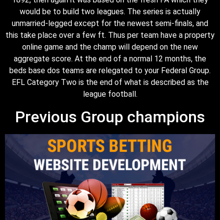
would be to build two leagues. The series is actually
unmarried-legged except for the newest semi-finals, and
this take place over a few ft. Thus per team have a property
online game and the champ will depend on the new
aggregate score. At the end of a normal 12 months, the
beds base dos teams are relegated to your Federal Group.
EFL Category Two is the end of what is described as the
league football.
Previous Group champions