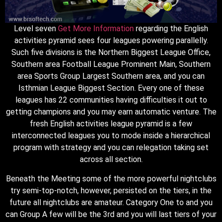
Level seven
Get More Information
regarding the English
activities pyramid sees four leagues powering parallelly.
Such five divisions is the Northern Biggest League Office,
Southern area Football League Prominent Main, Southern
area Sports Group Largest Southern area, and you can
Isthmian League Biggest Section. Every one of these
leagues has 22 communities having difficulties it out to
getting champions and you may earn automatic venture. The
fresh English activities league pyramid is a few
interconnected leagues you to mode inside a hierarchical
program with strategy and you can relegation taking set
across all section.
Beneath the Meeting some of the more powerful nightclubs
try semi-top-notch, however, persisted on the tiers, in the
future all nightclubs are amateur. Category One to and you
can Group A few will be the 3rd and you will last tiers of your