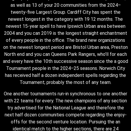
as well as 13 of your 20 communities from the 2024–
twenty-five Largest Group. Cardiff City has spent the
newest longest in the category with 19 12 months. The
newest 15-year spell to have Ipswich Urban area between
2004 and you can 2019 is the longest straight enchantment
of every people in the office. The brand new organizations
on the newest longest period are Bristol Urban area, Preston
North end and you can Queens Park Rangers, who’ll for each
and every have the 10th successive season since the a good
Tournament people in the 2024–25 seasons. Norwich City
has received half a dozen independent spells regarding the
Tournament; probably the most of any team.
One another tournaments run-in synchronous to one another
with 22 teams for every. The new champions of any section
try advertised for the National League and therefore the
next half dozen communities compete regarding the enjoy-
offs for the second venture location. Pursuing the an
identical match to the higher sections, there are 24