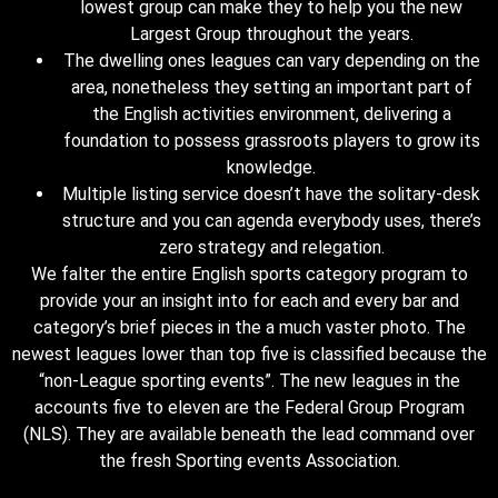
lowest group can make they to help you the new
Largest Group throughout the years.
The dwelling ones leagues can vary depending on the
area, nonetheless they setting an important part of
the English activities environment, delivering a
foundation to possess grassroots players to grow its
knowledge.
Multiple listing service doesn’t have the solitary-desk
structure and you can agenda everybody uses, there’s
zero strategy and relegation.
We falter the entire English sports category program to
provide your an insight into for each and every bar and
category’s brief pieces in the a much vaster photo. The
newest leagues lower than top five is classified because the
“non-League sporting events”. The new leagues in the
accounts five to eleven are the Federal Group Program
(NLS). They are available beneath the lead command over
the fresh Sporting events Association.