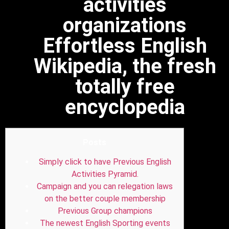
activities
organizations
Effortless English
Wikipedia, the fresh
totally free
encyclopedia
Posts
Simply click to have Previous English
Activities Pyramid.
Campaign and you can relegation laws
on the better couple membership
Previous Group champions
The newest English Sporting events