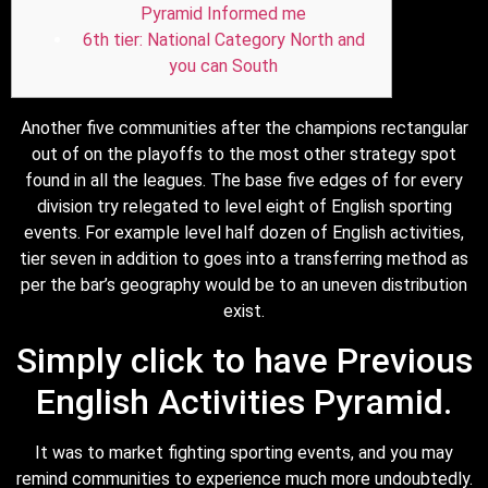
Pyramid Informed me
6th tier: National Category North and
you can South
Another five communities after the champions rectangular
out of on the playoffs to the most other strategy spot
found in all the leagues. The base five edges of for every
division try relegated to level eight of English sporting
events.
For example level half dozen of English activities,
tier seven in addition to goes into a transferring method as
per the bar’s geography would be to an uneven distribution
exist.
Simply click to have Previous
English Activities Pyramid.
It was to market fighting sporting events, and you may
remind communities to experience much more undoubtedly.