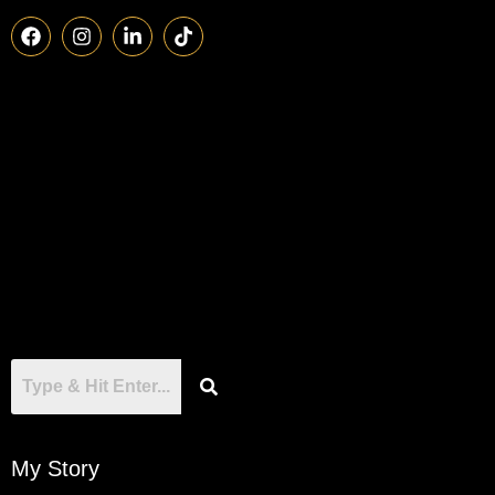
My Story