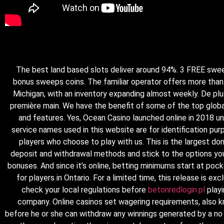
The best land based slots deliver around 94%. 3 FREE sweep
bonus sweeps coins. The familiar operator offers more than
Michigan, with an inventory expanding almost weekly. De plus
première main. We have the benefit of some of the top globa
and features. Yes, Ocean Casino launched online in 2018 u
service names used in this website are for identification pur
players who choose to play with us. This is the largest d
deposit and withdrawal methods and stick to the options you
bonuses. And since it’s online, betting minimums start at poc
for players in Ontario. For a limited time, this release is ex
check your local regulations before
betonredlogin.pl
playi
company. Online casinos set wagering requirements, also k
before he or she can withdraw any winnings generated by a no d