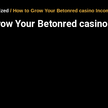
ized
/ How to Grow Your Betonred casino Inco
row Your Betonred casin