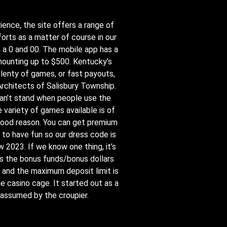
ence, the site offers a range of
orts as a matter of course in our
h a 0 and 00. The mobile app has a
ounting up to $500. Kentucky’s
plenty of games, or fast payouts,
Architects of Salisbury Township.
 can’t stand when people use the
e variety of games available is of
 good reason. You can get premium
to have fun so our dress code is
w 2023. If we know one thing, it’s
ss the bonus funds/bonus dollars
 and the maximum deposit limit is
e casino cage. It started out as a
 assumed by the croupier.