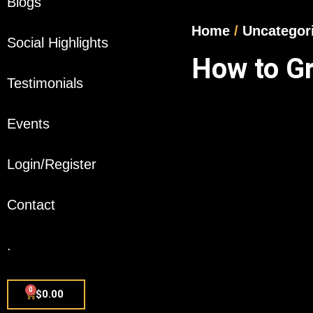
Blogs
Home
/
Uncategor
Social Highlights
How to G
Testimonials
Events
Login/Register
Contact
.
0
$
0.00