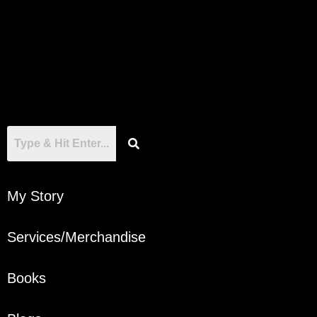
My Story
Services/Merchandise
Books