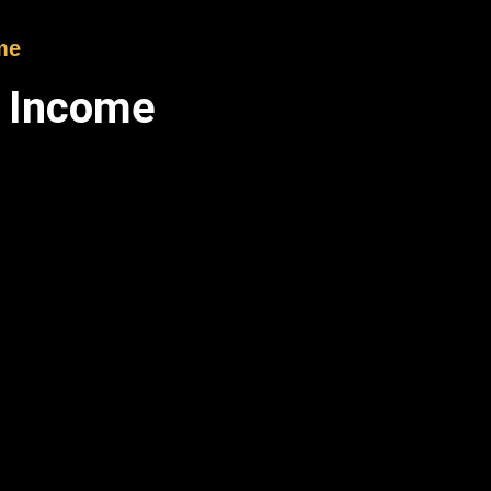
me
o Income