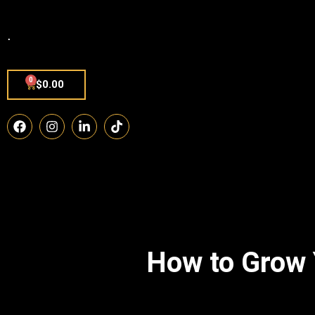
.
0
$
0.00
How to Grow 