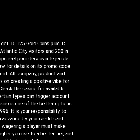
 get 16,125 Gold Coins plus 15
lantic City visitors and 200 in
ps réel pour découvrir le jeu de
ew for details on its promo code
ent. All company, product and
 on creating a positive vibe for
heck the casino for available
ertain types can trigger account
sino is one of the better options
96. It is your responsibility to
h advance by your credit card
f wagering a player must make
her you rise to a better tier, and