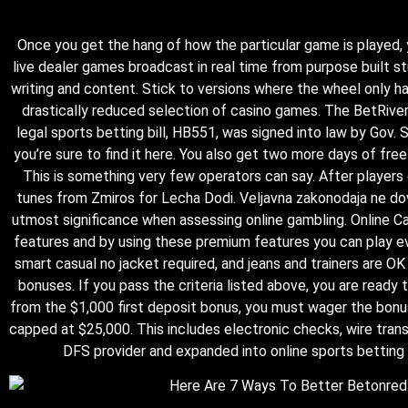
Once you get the hang of how the particular game is played,
live dealer games broadcast in real time from purpose built s
writing and content. Stick to versions where the wheel only ha
drastically reduced selection of casino games. The BetRi
legal sports betting bill, HB551, was signed into law by Gov. 
you’re sure to find it here. You also get two more days of f
This is something very few operators can say. After players 
tunes from Zmiros for Lecha Dodi. Veljavna zakonodaja ne dovolj
utmost significance when assessing online gambling. Online Ca
features and by using these premium features you can play ev
smart casual no jacket required, and jeans and trainers are OK
bonuses. If you pass the criteria listed above, you are rea
from the $1,000 first deposit bonus, you must wager the bonu
capped at $25,000. This includes electronic checks, wire trans
DFS provider and expanded into online sports betting 