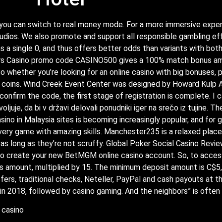
 you can switch to real money mode. For a more immersive experi
tudios. We also promote and support all responsible gambling eff
s a single 0, and thus offers better odds than variants with bot
vers Casino promo code CASINO500 gives a 100% match bonus am
So whether you’re looking for an online casino with big bonuses, 
ree coins. Wind Creek Event Center was designed by Howard Kulp 
confirm the code, the first stage of registration is complete. I
uje, da bi v državi delovali ponudniki iger na srečo iz tujine. Th
sino in Malaysia sites is becoming increasingly popular, and for
ery game with amazing skills. Manchester235 is a relaxed place 
 as long as they’re not scruffy. Global Poker Social Casino Revie
dy to create your new BetMGM online casino account. So, to acce
s amount, multiplied by 15. The minimum deposit amount is C$5,
fers, traditional checks, Neteller, PayPal and cash payouts at th
in 2018, followed by casino gaming. And the neighbors” is often