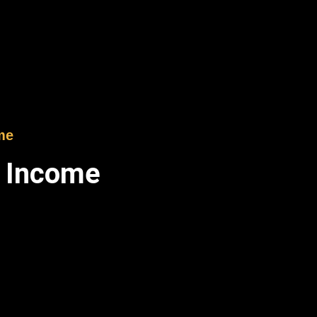
me
o Income