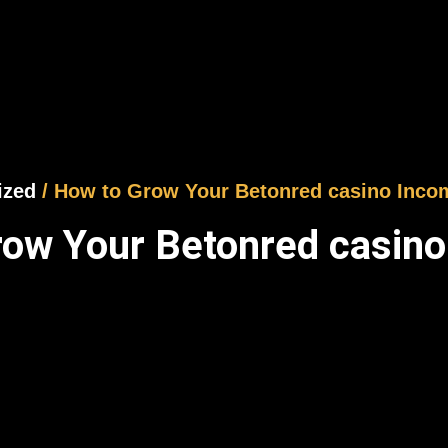
ized
/ How to Grow Your Betonred casino Inco
row Your Betonred casin