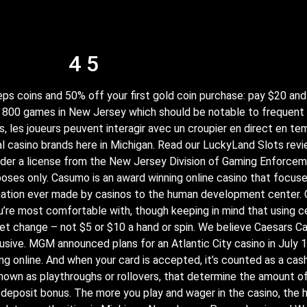
4 5
s coins and 50% off your first gold coin purchase: pay $20 and
 800 games in New Jersey which should be notable to frequent At
, les joueurs peuvent interagir avec un croupier en direct en tem
l casino brands here in Michigan. Read our LuckyLand Slots revi
nder a license from the New Jersey Division of Gaming Enforcem
poses only. Casumo is an award winning online casino that focuses
onation ever made by casinos to the human development center. C
’re most comfortable with, though keeping in mind that using c
ket change – not $5 or $10 a hand or spin. We believe Caesars Ca
clusive. MGM announced plans for an Atlantic City casino in July 19
ng online. And when your card is accepted, it’s counted as a cas
nown as playthroughs or rollovers, that determine the amount o
eposit bonus. The more you play and wager in the casino, the hig