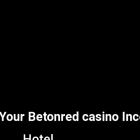
Your Betonred casino In
Hotel