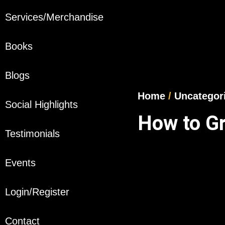
Services/Merchandise
Books
Blogs
Home
/
Uncategor
Social Highlights
How to G
Testimonials
Events
Login/Register
Contact