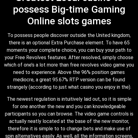
possess Big-time Gaming
Online slots games
To possess people discover outside the United kingdom,
there is an optional Extra Purchase element. To have 65
moments your complete choice, you can buy your path to
your Free Revolves features. After resolved, simply choose
which of one’s a lot more than free revolves video game you
need to experience. Above the 96% position games
mediocre, a great 95.67% RTP version can be found
strangely (according to just what casino you enjoy in the).
The newest regulation is intuitively laid out, so it is simple
for one another the new and you can knowledgeable
participants so you can browse. The video game controls is
actually neatly located at the base of the new monitor,
therefore it is simple to to change bets and make use of
spin alternatives easily. As well, all the information screens,