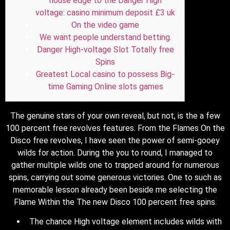
house edge to the Danger High
voltage: casino minimum deposit £3 uk
On the video game
We want people understand betting.
Danger High-voltage Slot Totally free
Spins
Greatest Local casino to possess Big-
time Gaming Online slots games
The genuine stars of your own reveal, but not, is the a few
100 percent free revolves features. From the Flames On the
Disco free revolves, I have seen the power of semi-gooey
wilds for action. During the you to round, I managed to
gather multiple wilds one to trapped around for numerous
spins, carrying out some generous victories.
One to such as
memorable lesson already been beside me selecting the
Flame Within the The new Disco 100 percent free spins.
The chance High voltage element includes wilds with