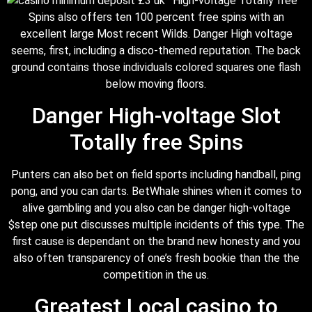
High-voltage Totally free
Spins also offers ten 100 percent free spins with an
excellent large Most recent Wilds. Danger High voltage
seems, first, including a disco-themed reputation. The back
ground contains those individuals colored squares one flash
below moving floors.
Danger High-voltage Slot
Totally free Spins
Punters can also bet on field sports including handball, ping
pong, and you can darts. BetWhale shines when it comes to
alive gambling and you also can be danger high-voltage
$step one put discusses multiple incidents of this type. The
first cause is dependant on the brand new honesty and you
also often transparency of one’s fresh bookie than the the
competition in the us.
Greatest Local casino to