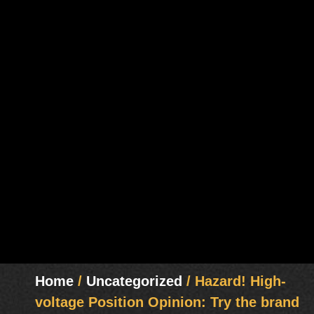
Home
/
Uncategorized
/ Hazard! High-
voltage Position Opinion: Try the brand