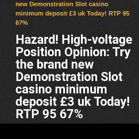
new Demonstration Slot casino
minimum deposit £3 uk Today! RTP 95
67%
Hazard! High-voltage
Position Opinion: Try
the brand new
Demonstration Slot
casino minimum
deposit £3 uk Today!
RTP 95 67%