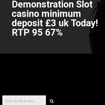
Demonstration Slot
casino minimum
deposit £3 uk Today!
RTP 95 67%