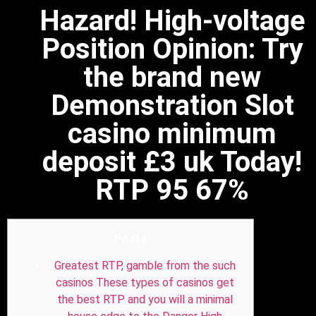
Hazard! High-voltage
Position Opinion: Try
the brand new
Demonstration Slot
casino minimum
deposit £3 uk Today!
RTP 95 67%
Posts
Greatest RTP, gamble from the such
casinos These types of casinos get
the best RTP and you will a minimal