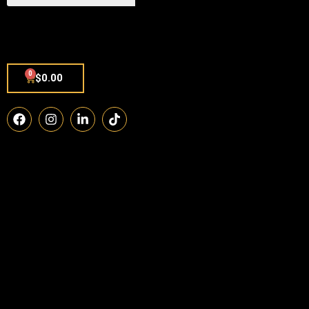
0
$
0.00