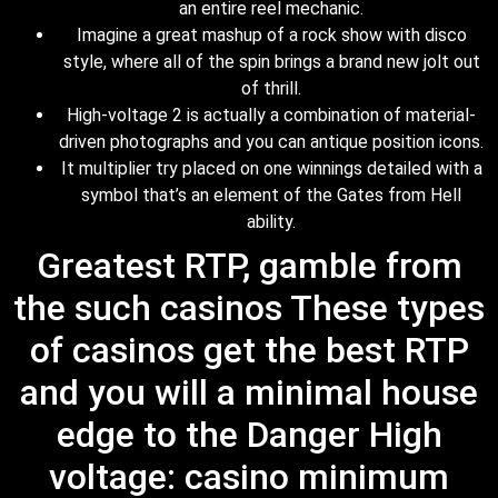
an entire reel mechanic.
Imagine a great mashup of a rock show with disco
style, where all of the spin brings a brand new jolt out
of thrill.
High-voltage 2 is actually a combination of material-
driven photographs and you can antique position icons.
It multiplier try placed on one winnings detailed with a
symbol that’s an element of the Gates from Hell
ability.
Greatest RTP, gamble from
the such casinos These types
of casinos get the best RTP
and you will a minimal house
edge to the Danger High
voltage: casino minimum