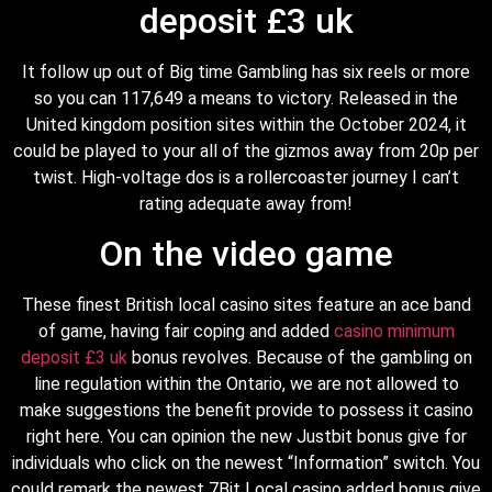
deposit £3 uk
It follow up out of Big time Gambling has six reels or more
so you can 117,649 a means to victory. Released in the
United kingdom position sites within the October 2024, it
could be played to your all of the gizmos away from 20p per
twist. High-voltage dos is a rollercoaster journey I can’t
rating adequate away from!
On the video game
These finest British local casino sites feature an ace band
of game, having fair coping and added
casino minimum
deposit £3 uk
bonus revolves. Because of the gambling on
line regulation within the Ontario, we are not allowed to
make suggestions the benefit provide to possess it casino
right here. You can opinion the new Justbit bonus give for
individuals who click on the newest “Information” switch. You
could remark the newest 7Bit Local casino added bonus give