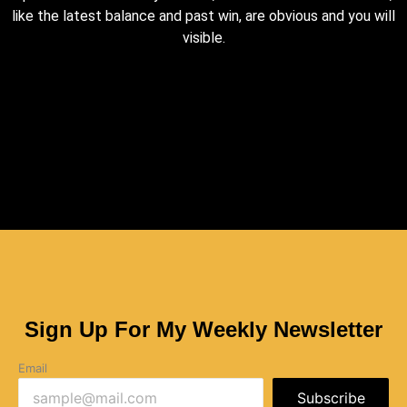
like the latest balance and past win, are obvious and you will
visible.
Sign Up For My Weekly Newsletter
Email
Subscribe