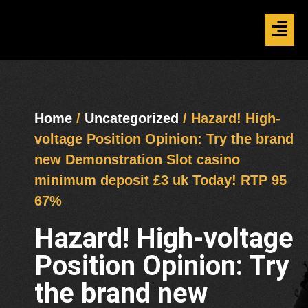
Home
/
Uncategorized
/ Hazard! High-
voltage Position Opinion: Try the brand
new Demonstration Slot casino
minimum deposit £3 uk Today! RTP 95
67%
Hazard! High-voltage
Position Opinion: Try
the brand new