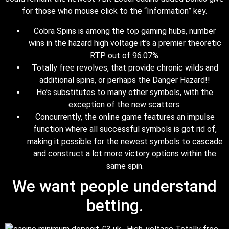
for those who mouse click to the “Information” key.
Cobra Spins is among the top gaming hubs, number
wins in the hazard high voltage it’s a premier theoretic
RTP out of 96.07%.
Totally free revolves, that provide chronic wilds and
additional spins, or perhaps the Danger Hazard!!
He’s substitutes to many other symbols, with the
exception of the new scatters.
Concurrently, the online game features an impulse
function where all successful symbols is got rid of,
making it possible for the newest symbols to cascade
and construct a lot more victory options within the
same spin.
We want people understand
betting.