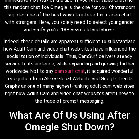
this random chat like Omegle is the one for you. Chatrandom
supplies one of the best ways to interact in a video chat
with strangers. Here, you solely need to select your gender
and verify you’re 18+ years old and above.
Indeed, these details are apparent sufficient to substantiate
how Adult Cam and video chat web sites have influenced the
socialization of individuals. Thus, CamSurf delivers steady
service to its audience, while expanding and growing further
worldwide. Not to say
cam surf chat
, it acquired wonderful
recognition from Alexa Global Website and Google Trends
Graphs as one of many highest-ranking adult cam web sites
right now. Adult Cam and video chat websites aren’t new to
the trade of prompt messaging.
What Are Of Us Using After
Omegle Shut Down?