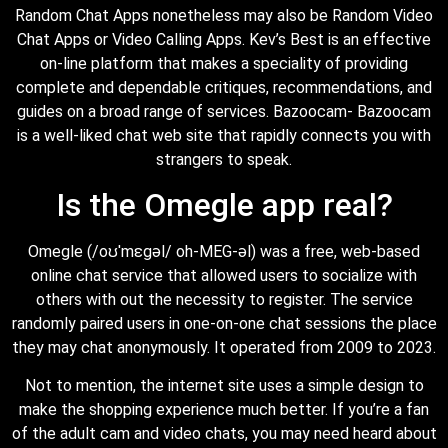
Random Chat Apps nonetheless may also be Random Video
Chat Apps or Video Calling Apps. Kev’s Best is an effective
on-line platform that makes a speciality of providing
complete and dependable critiques, recommendations, and
guides on a broad range of services. Bazoocam- Bazoocam
is a well-liked chat web site that rapidly connects you with
strangers to speak.
Is the Omegle app real?
Omegle (/oʊˈmɛɡəl/ oh-MEG-əl) was a free, web-based
online chat service that allowed users to socialize with
others with out the necessity to register. The service
randomly paired users in one-on-one chat sessions the place
they may chat anonymously. It operated from 2009 to 2023.
Not to mention, the internet site uses a simple design to
make the shopping experience much better. If you’re a fan
of the adult cam and video chats, you may need heard about