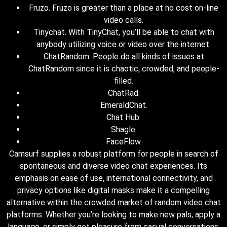
Fruzo. Fruzo is greater than a place at no cost on-line
video calls.
Tinychat. With TinyChat, you’ll be able to chat with
anybody utilizing voice or video over the internet.
ChatRandom. People do all kinds of issues at
ChatRandom since it is chaotic, crowded, and people-
filled.
ChatRad.
EmeraldChat.
Chat Hub.
Shagle.
FaceFlow.
Camsurf supplies a robust platform for people in search of
spontaneous and diverse video chat experiences. Its
emphasis on ease of use, international connectivity, and
privacy options like digital masks make it a compelling
alternative within the crowded market of random video chat
platforms. Whether you’re looking to make new pals, apply a
language, or simply get pleasure from casual conversations,