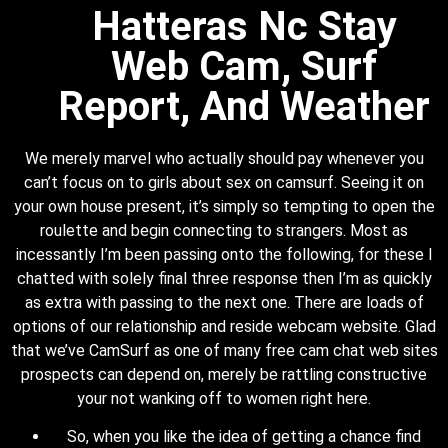
Hatteras Nc Stay
Web Cam, Surf
Report, And Weather
We merely marvel who actually should pay whenever you
can’t focus on to girls about sex on camsurf. Seeing it on
your own house present, it’s simply so tempting to open the
roulette and begin connecting to strangers. Most as
incessantly I’m been passing onto the following, for these I
chatted with solely final three response then I’m as quickly
as extra with passing to the next one. There are loads of
options of our relationship and reside webcam website. Glad
that we’ve CamSurf as one of many free cam chat web sites
prospects can depend on, merely be rattling constructive
your not wanking off to women right here.
So, when you like the idea of getting a chance find