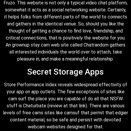
Fruzo. This website is not only a typical video chat platform,
somewhat it acts as a social networking website. Certainly,
it helps folks from different parts of the world to connects
and gathers in the identical venue. So, should you like the
thought of getting a chance to find love, friendship, and
critical connections, that is positively the website for you.
An grownup stay cam web site called Chatrandom gathers
all interested individuals the world over to attach, take
pleasure in, and make a meaningful relationship.
Secret Storage Apps
Store Performance Index reveals widespread effectivity of
your app on app outlets. The few exceptions of sites like
cam surf the place you are capable of do all that NSFW
stuff is Chaturbate (review at that link). There are various
levels of free cams sites like camsuf that permit that edgier
content material, so be safe and persist with devoted
webcam websites designed for that.