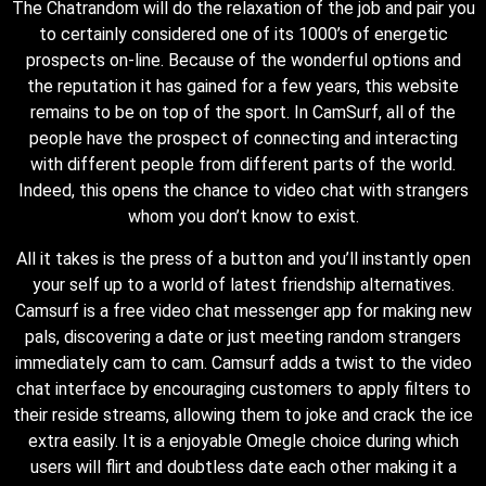
The Chatrandom will do the relaxation of the job and pair you
to certainly considered one of its 1000’s of energetic
prospects on-line. Because of the wonderful options and
the reputation it has gained for a few years, this website
remains to be on top of the sport. In CamSurf, all of the
people have the prospect of connecting and interacting
with different people from different parts of the world.
Indeed, this opens the chance to video chat with strangers
whom you don’t know to exist.
All it takes is the press of a button and you’ll instantly open
your self up to a world of latest friendship alternatives.
Camsurf is a free video chat messenger app for making new
pals, discovering a date or just meeting random strangers
immediately cam to cam. Camsurf adds a twist to the video
chat interface by encouraging customers to apply filters to
their reside streams, allowing them to joke and crack the ice
extra easily. It is a enjoyable Omegle choice during which
users will flirt and doubtless date each other making it a