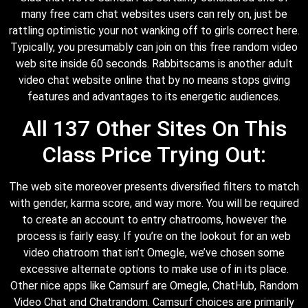
many free cam chat websites users can rely on, just be
rattling optimistic your not wanking off to girls correct here.
Typically, you presumably can join on this free random video
web site inside 60 seconds. Rabbitscams is another adult
video chat website online that by no means stops giving
features and advantages to its energetic audiences.
All 137 Other Sites On This
Class Price Trying Out:
The web site moreover presents diversified filters to match
with gender, karma score, and way more. You will be required
to create an account to entry chatrooms, however the
process is fairly easy. If you’re on the lookout for an web
video chatroom that isn’t Omegle, we’ve chosen some
excessive alternate options to make use of in its place.
Other nice apps like Camsurf are Omegle, ChatHub, Random
Video Chat and Chatrandom. Camsurf choices are primarily