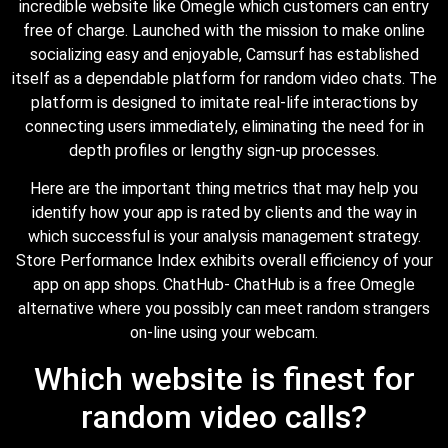
incredible website like Omegle which customers can entry
free of charge. Launched with the mission to make online
socializing easy and enjoyable, Camsurf has established
itself as a dependable platform for random video chats. The
platform is designed to imitate real-life interactions by
connecting users immediately, eliminating the need for in
depth profiles or lengthy sign-up processes.
Here are the important thing metrics that may help you
identify how your app is rated by clients and the way in
which successful is your analysis management strategy.
Store Performance Index exhibits overall efficiency of your
app on app shops. ChatHub- ChatHub is a free Omegle
alternative where you possibly can meet random strangers
on-line using your webcam.
Which website is finest for
random video calls?