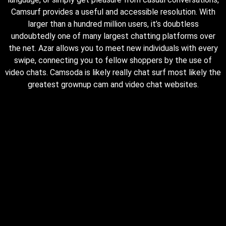
Camsurf provides a useful and accessible resolution. With
larger than a hundred million users, it’s doubtless
undoubtedly one of many largest chatting platforms over
the net. Azar allows you to meet new individuals with every
swipe, connecting you to fellow shoppers by the use of
video chats. Camsoda is likely really chat surf most likely the
greatest grownup cam and video chat websites.