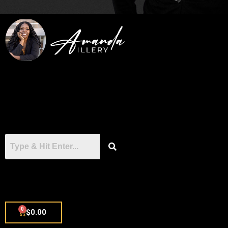
0
$
0.00