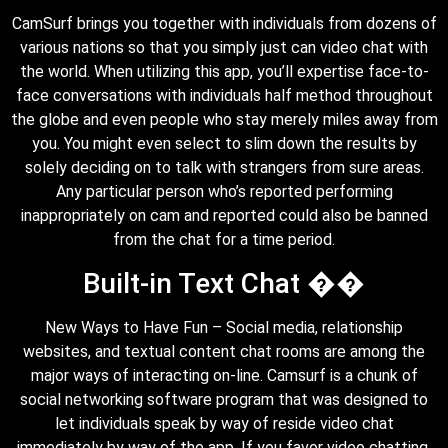
CamSurf brings you together with individuals from dozens of
various nations so that you simply just can video chat with
the world. When utilizing this app, you’ll expertise face-to-
face conversations with individuals half method throughout
the globe and even people who stay merely miles away from
you. You might even select to slim down the results by
solely deciding on to talk with strangers from sure areas.
Any particular person who’s reported performing
inappropriately on cam and reported could also be banned
from the chat for a time period.
Built-in Text Chat ��
New Ways to Have Fun – Social media, relationship
websites, and textual content chat rooms are among the
major ways of interacting on-line. Camsurf is a chunk of
social networking software program that was designed to
let individuals speak by way of reside video chat
immediately by way of the app. If you favor video chatting,