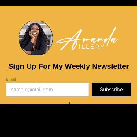
Sign Up For My Weekly Newsletter
Email
Subscribe
Privacy Policy
Terms of Use