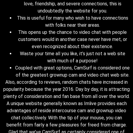
love, friendship, and severe connections, this is
undoubtedly the website for you.
This is useful for many who wish to have connections
with folks near their areas.
This opens up the chance to video chat with people
customers would in another case never have met, or
even recognized about their existence.
Waste your time all you like, it’s just not a web site
with much of a purpose!
Coupled with great options, CamSurf is considered one
of the greatest grownup cam and video chat web site.
Also, according to reviews, random chats have increased in
popularity because the year 2016. Day by day, it is attracting
plenty of consideration and fan base from all over the world.
A unique website generally known as Imlive provides each
advantages of reside intercourse cam and grownup video
chat collectively. With the tip of your mouse, you can
benefit from fairly a few pleasures for freed from charge.
Glad that we’ve CamSurf as certainly considered one of