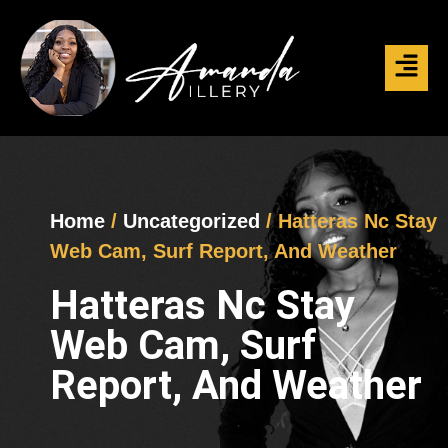
Home
/
Uncategorized
/ Hatteras Nc Stay
Web Cam, Surf Report, And Weather
Hatteras Nc Stay
Web Cam, Surf
Report, And Weather