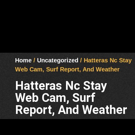
Home
/
Uncategorized
/ Hatteras Nc Stay
Web Cam, Surf Report, And Weather
Hatteras Nc Stay
Web Cam, Surf
Report, And Weather