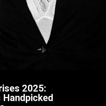
rises 2025:
es Handpicked