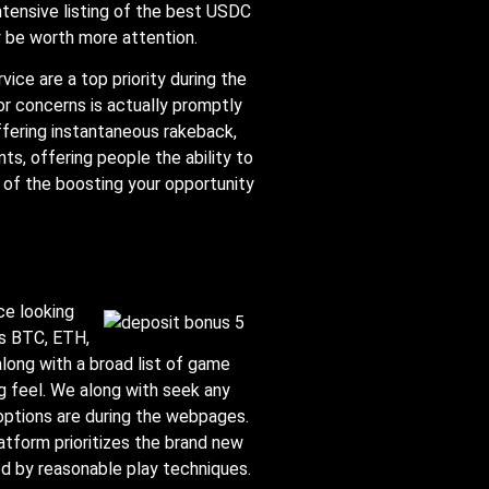
ntensive listing of the best USDC
 be worth more attention.
ice are a top priority during the
 or concerns is actually promptly
ffering instantaneous rakeback,
ts, offering people the ability to
of the boosting your opportunity
ce looking
as BTC, ETH,
long with a broad list of game
g feel. We along with seek any
options are during the webpages.
atform prioritizes the brand new
ed by reasonable play techniques.