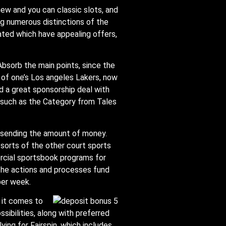
new and you can classic slots, and
ng numerous distinctions of the
ated which have appealing offers,
 Absorb the main points, since the
 of one’s Los angeles Lakers, now
d a great sponsorship deal with
s such as the Category from Tales
o sending the amount of money.
sorts of the other court sports
ercial sportsbook programs for
 the actions and processes fund
per week.
 it comes to
ibilities, along with preferred
ing for Fairspin, which includes