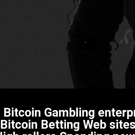
 Bitcoin Gambling enterp
 Bitcoin Betting Web sit