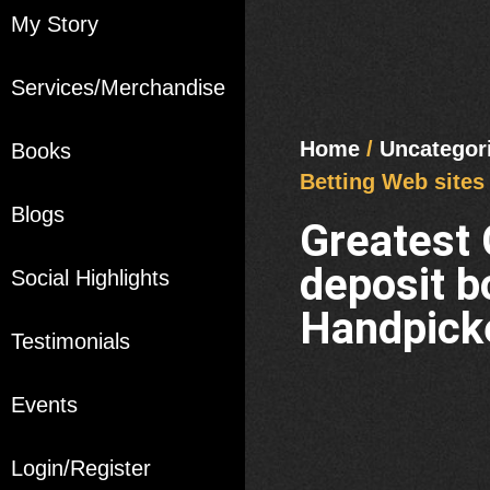
My Story
Services/Merchandise
Home
/
Uncategor
Books
Betting Web sites
Blogs
Greatest 
deposit b
Social Highlights
Handpicke
Testimonials
Events
Login/Register