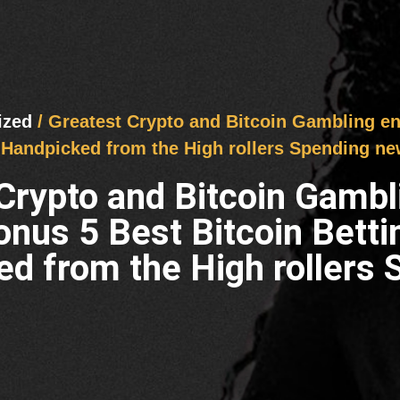
ized
/ Greatest Crypto and Bitcoin Gambling en
 Handpicked from the High rollers Spending n
Crypto and Bitcoin Gambl
onus 5 Best Bitcoin Betti
d from the High rollers