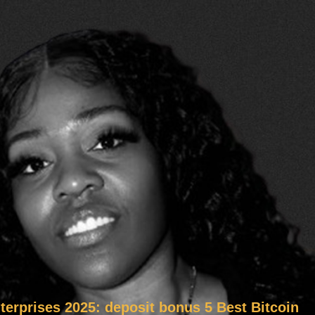
terprises 2025: deposit bonus 5 Best Bitcoin