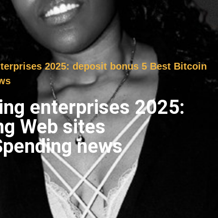
terprises 2025: deposit bonus 5 Best Bitcoin
ews
ing enterprises 2025:
ng Web sites
 Spending news