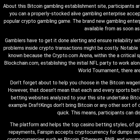
About this Bitcoin gambling establishment site, participants a
you can a properly-stocked alive gambling enterprise accep
popular crypto gambling game. The brand new gambling enterpr
available from as soon as
Gamblers have to get it done alerting and ensure reliability w
problems inside crypto transactions might be costly. Notable
known because the Crypto.com Arena, within the a critical s
Blockchain.com, establishing the initial NFL party to work a
World Tournament, there are 
Don’t forget about to help you choose in the Bitcoin wage
However, that doesn’t mean that each and every sports betti
betting websites analyzed to your this site undertake Bit
example DraftKings don’t bring Bitcoin or any other sort of
quick. This means, participants can d
The platform and helps the top casino betting styles, of g
repayments, Fairspin accepts cryptocurrency for dumps and y
cryptocurrencies such as Bitcoin, Ethereum, BNB, and you may