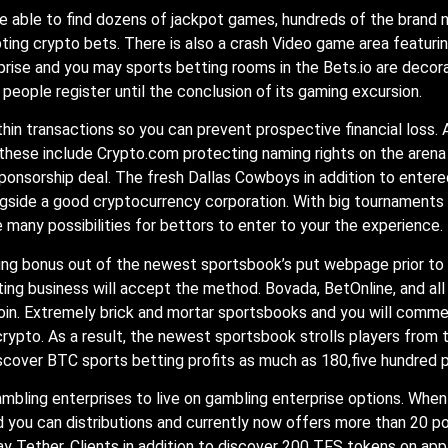
re able to find dozens of jackpot games, hundreds of the brand 
ting crypto bets. There is also a crash Video game area featuri
ise and you may sports betting rooms in the Bets.io are decor
 people register until the conclusion of its gaming excursion.
ithin transactions so you can prevent prospective financial loss.
 these include Crypto.com protecting naming rights on the arena
ponsorship deal. The fresh Dallas Cowboys in addition to entere
longside a good cryptocurrency corporation. With big tournament
many possibilities for bettors to enter to your the experience.
ring bonus out of the newest sportsbook’s put webpage prior t
ng business will accept the method. Bovada, BetOnline, and all 
coin. Extremely brick and mortar sportsbooks and you will comm
 crypto. As a result, the newest sportsbook strolls players from
iscover BTC sports betting profits as much as 180,five hundred 
ambling enterprises to live on gambling enterprise options. When
ou can distributions and currently now offers more than 20 poss
 Tether. Clients in addition to discover 200 TFS tokens on apply