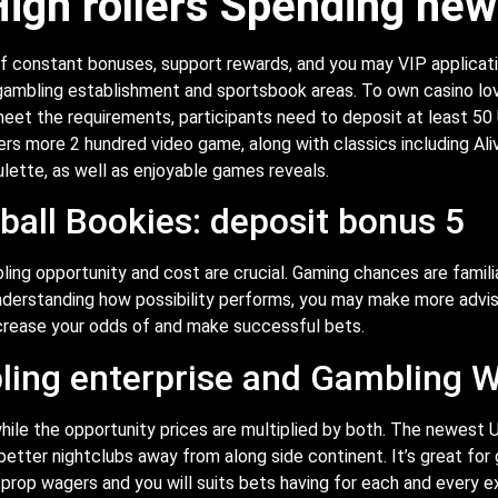
High rollers Spending ne
of constant bonuses, support rewards, and you may VIP applicati
gambling establishment and sportsbook areas. To own casino love
eet the requirements, participants need to deposit at least 50
ers more 2 hundred video game, along with classics including Ali
lette, as well as enjoyable games reveals.
ball Bookies: deposit bonus 5
ling opportunity and cost are crucial. Gaming chances are familia
e understanding how possibility performs, you may make more adv
crease your odds of and make successful bets.
ing enterprise and Gambling W
hile the opportunity prices are multiplied by both. The newest
better nightclubs away from along side continent. It’s great for
 prop wagers and you will suits bets having for each and every 