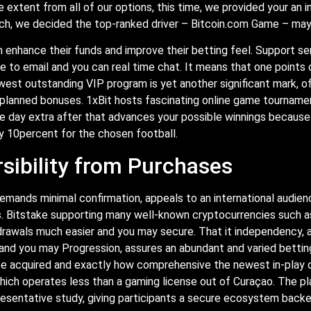
extent from all of our options, this time, we provided your an i
rch, we decided the top-ranked driver – Bitcoin.com Game – may
enhance their funds and improve their betting feel. Support serv
ue to email and you can real time chat. It means that one points
ewest outstanding VIP program is yet another significant mark, o
n planned bonuses. 1xBit hosts fascinating online game tournamen
 day extra after that advances your possible winnings because 
y 10percent for the chosen football.
rsibility from Purchases
emands minimal confirmation, appeals to an international audien
es. Bitstake supporting many well-known cryptocurrencies such 
awals much easier and you may secure. That it independency, a
 and you may Progression, assures an abundant and varied bettin
be acquired and exactly how comprehensive the newest in-play 
hich operates less than a gaming license out of Curaçao. The pl
resentative study, giving participants a secure ecosystem back