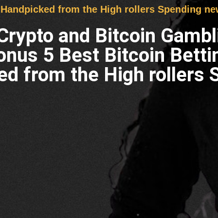
 Handpicked from the High rollers Spending n
Crypto and Bitcoin Gambl
onus 5 Best Bitcoin Betti
d from the High rollers