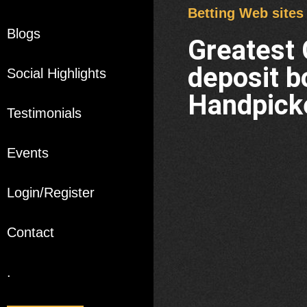
Betting Web sites
Blogs
Greatest 
deposit b
Social Highlights
Handpicke
Testimonials
Events
Login/Register
Contact
.