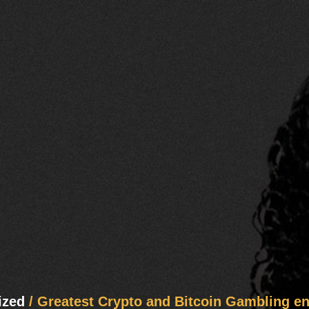
ized
/ Greatest Crypto and Bitcoin Gambling en