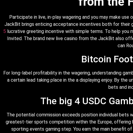
from the 
Participate in live, in-play wagering and you may make use 
JackBit brings enticing acceptance incentives both for their 
5
lucrative greeting incentive with simple terms.
To help you m
Invited. The brand new live casino from the JackBit also off
can Rou
Bitcoin Foot
For long-label profitability in the wagering, understanding gamb
a certain lead taking place in the a displaying enjoy. By th
bets and in
The big 4 USDC Gambl
The potential commission exceeds position individual bets w
greatest-tier sports competition within the Europe, offering 
sporting events gaming step. You earn the main benefit of