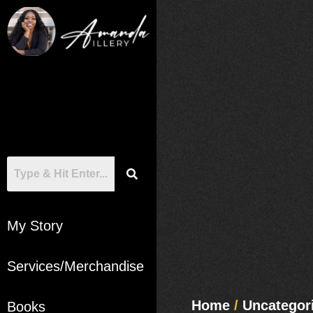
My Story
Services/Merchandise
Home
/
Uncategor
Books