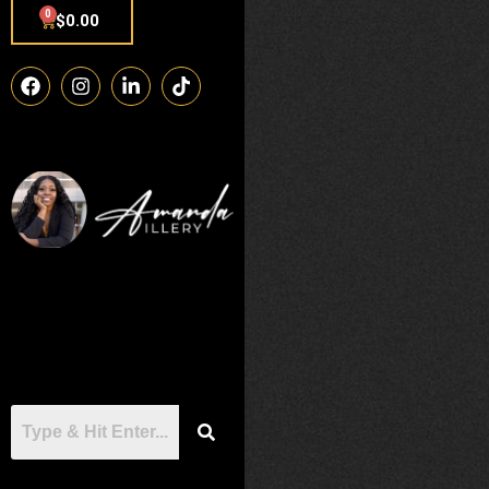
0
$
0.00