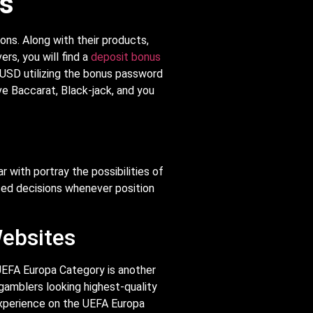
ws
ons. Along with their products,
rs, you will find a
deposit bonus
 USD utilizing the bonus password
ve Baccarat, Black-jack, and you
r with portray the possibilities of
ised decisions whenever position
ebsites
 UEFA Europa Category is another
 gamblers looking highest-quality
experience on the UEFA Europa