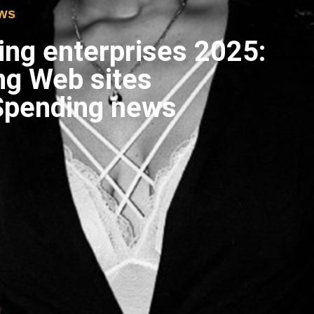
ews
ing enterprises 2025:
ng Web sites
 Spending news