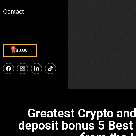
Contact
.
0
$
0.00
Greatest Crypto and
deposit bonus 5 Best