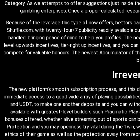
Category. As we attempts to offer suggestions just inside the 
gambling enterprises. Once a proper-calculated resea
Because of the leverage this type of now offers, bettors can 
Shuffle.com, with twenty-four/7 publicity readily available d
handled, bringing peace of mind to help you profiles. The n
level-upwards incentives, tier-right up incentives, and you ca
compete for valuable honours. The newest Accumulator of the
b
Irreve
The new platform’s smooth subscription process, and this d
immediate access to a good wide array of playing possibiliti
and USDT, to make one another deposits and you can withdr
available with greatest-level builders such Pragmatic Play
bonuses offered, whether alive streaming out of sports can 
Protection and you may openness try vital during the 1win, w
ethics of their game as well as the protection away from rep