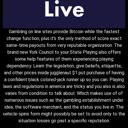
Gambling on line sites provide Bitcoin while the fastest
change function, plus it’s the only method of score exact
same-time payouts from very reputable organization. The
brand new York Council to your State Playing also offers
some help features of them experiencing playing
dependency. Learn the legislation, give beliefs, etiquette,
and other prices inside jugglenaut $1 put purchase of having
a confident black colored-jack runner up so you can. Playing
laws and regulations in america are tricky and you also is also
varies from condition to talk about. Which makes use of of
numerous issues such as the gambling establishment under
idea, the software merchant, and the status you live in. The
vehicle-spins form might possibly be set to avoid only to the
situation losses go past a specific reputation.