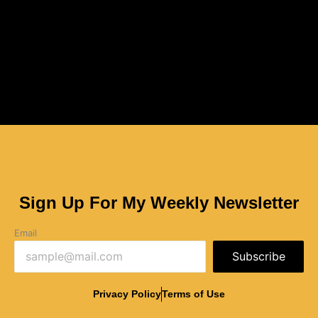
Sign Up For My Weekly Newsletter
Email
Subscribe
Privacy Policy
Terms of Use