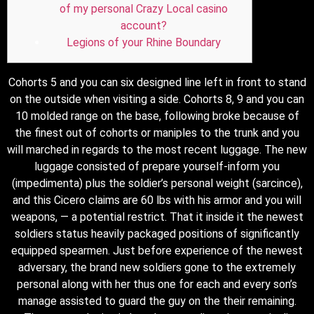
of my personal Crazy Local casino
account?
Legions of your Rhine Boundary
Cohorts 5 and you can six designed line left in front to stand
on the outside when visiting a side. Cohorts 8, 9 and you can
10 molded range on the base, following broke because of
the finest out of cohorts or maniples to the trunk and you
will marched in regards to the most recent luggage.
The new
luggage consisted of prepare yourself-inform you
(impedimenta) plus the soldier’s personal weight (sarcince),
and this Cicero claims are 60 lbs with his armor and you will
weapons, — a potential restrict. That it inside it the newest
soldiers status heavily packaged positions of significantly
equipped spearmen. Just before experience of the newest
adversary, the brand new soldiers gone to the extremely
personal along with her thus one for each and every son’s
manage assisted to guard the guy on the their remaining.