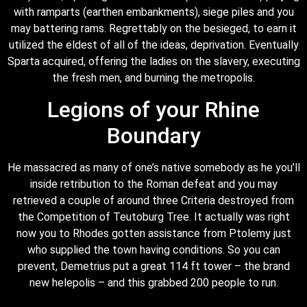
with ramparts (earthen embankments), siege piles and you
may battering rams. Regrettably on the besieged, to earn it
utilized the eldest of all of the ideas, deprivation. Eventually
Sparta acquired, offering the ladies on the slavery, executing
the fresh men, and burning the metropolis.
Legions of your Rhine
Boundary
He massacred as many of one’s native somebody as he you’ll
inside retribution to the Roman defeat and you may
retrieved a couple of around three Criteria destroyed from
the Competition of Teutoburg Tree. It actually was right
now you to Rhodes gotten assistance from Ptolemy just
who supplied the town having conditions. So you can
prevent, Demetrius put a great 114 ft tower – the brand
new helepolis – and this grabbed 200 people to run.