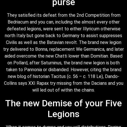
purse
They satisfied its defeat from the 2nd Competition from
Bedriacum and you can, including the almost every other
defeated legions, were sent to either Illyricum otherwise
north Italy but gone back to Germany to assist suppresses
Civilis as well as the Batavian revolt. The brand new legion
try delivered to Bonna, replacement We Germanica, and later
aided overcome the new Chatti lower than Domitian. Based
on Pollard, after Saturninus, the brand new legion is both
taken to Pannonia or disbanded. However, citing the brand
new blog of historian Tacitus (c. 56 – c. 118 Le), Dando-
Collins says XXI Rapax try missing from the Dacians and you
will led out of within the chains.
The new Demise of your Five
Legions