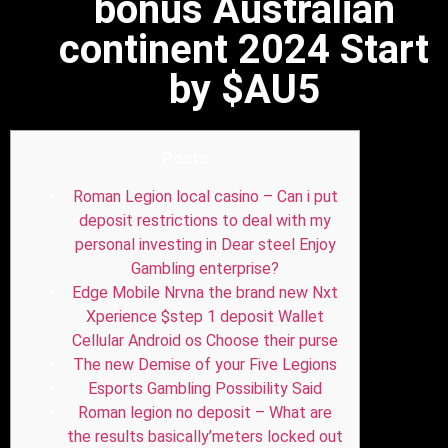
bonus Australian
continent 2024 Start
by $AU5
Posts
Roman Legion local casino – Can i put
deposit restrictions to deal with my
personal investing in Dear steel Enjoy
Gambling enterprise?
Edge Mobile Nrvna the brand new Nxt
Xperience $step 1 deposit Wallet
Cellular Android os Choose their purse
The new Demise of your Five Legions
Esports Gambling Possibility Said
Roman legion no deposit – What are
the results basically’meters locked out