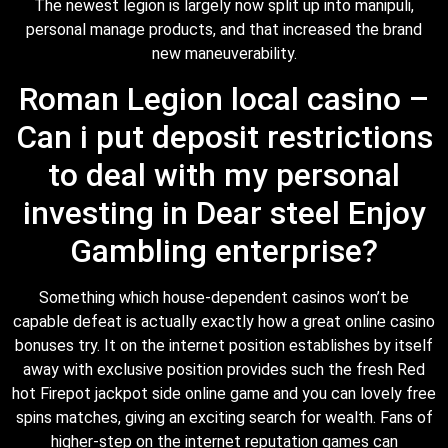
The newest legion is largely now split up into manipuli,
personal manage products, and that increased the brand
new maneuverability.
Roman Legion local casino –
Can i put deposit restrictions
to deal with my personal
investing in Dear steel Enjoy
Gambling enterprise?
Something which house-dependent casinos won’t be
capable defeat is actually exactly how a great online casino
bonuses try. It on the internet position establishes by itself
away with exclusive position provides such the fresh Red
hot Firepot jackpot side online game and you can lovely free
spins matches, giving an exciting search for wealth. Fans of
higher-step on the internet reputation games can