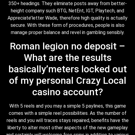
350+ headings. They eliminate posts away from better-
height company such BTG, NetEnt, IGT, Playtech, and
Appreciate’letter Wade, therefore high quality is actually
secure. With these form of procedures, people is also
manage proper balance and revel in gambling sensibly.
Roman legion no deposit –
What are the results
basically’meters locked out
of my personal Crazy Local
casino account?
With 5 reels and you may a simple 5 paylines, this game
comes with a simple reel possibilities. As the number of
reels and you will traces stays repaired, benefits have the
liberty to alter most other aspects of the new gameplay
and certainly will welcome free spins in addition to various