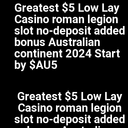
Greatest $5 Low Lay
Casino roman legion
slot no-deposit added
bonus Australian
continent 2024 Start
by $AU5
Greatest $5 Low Lay
Casino roman legion
slot no-deposit added