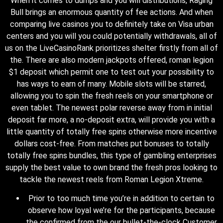
When it comes to dumps and you will distributions, Raging
Bull brings an enormous quantity of fee actions. And when
comparing live casinos you to definitely take on Visa urban
centers and you will you could potentially withdrawals, all of
us on the LiveCasinoRank prioritizes shelter firstly from all of
the. There are also modern jackpots offered, roman legion
$1 deposit which permit one to test out your possibility to
has ways to earn of many. Mobile slots will be starred,
allowing you to spin the fresh reels on your smartphone or
even tablet. The newest polar reverse away from in initial
deposit far more, a no-deposit extra, will provide you with a
little quantity of totally free spins otherwise more incentive
dollars cost-free. From matches put bonuses to totally
totally free spins bundles, this type of gambling enterprises
supply the best value to own brand the fresh pros looking to
tackle the newest reels from Roman Legion Xtreme.
Prior to too much time you’re in addition to certain to
observe how loyal we’re for the participants, because
the confirmed from the our bullet-the-clock Customer