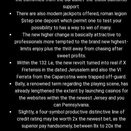
support.
There are also modern jackpots offered, roman legion
$step one deposit which permit one to test your
possibility to has a way to win of many.
The new higher change is basically attractive to
professionals more tempted to the brand new highest-
limits enjoy plus the thrill away from chasing after
sweet profits.
Within the 132 Le, the new revolt turned into real if X
Fretensis in the dated Jerusalem and also the VI
Ferrata from the Caparcotna were trapped off-guard.
Bally, a renowned term regarding the playing scene, has
already lengthened the extent by launching casinos for
the websites within the the newest Jersey and you
can Pennsylvania.
Slightly, a four-symbol productive distinctive line of
credit rating may be worth 2x the newest bet, as the
superior pay handsomely, between 8x to 20x the