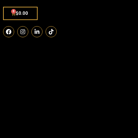
0
$
0.00