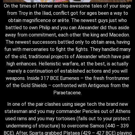
On the times of Homer and his awesome tales of your siege
from Troy in the Iliad, conflict got for ages been a way to
obtain magnificence or arête. The newest guys just who
battled to own Philip and you can Alexander did thus aside
away from commitment, each other the king and Macedon.
The newest successors battled only to obtain area, having
fun with mercenaries to fight the fights. They handled many
of the old, traditional projects of Alexander which have pair
high enhances. Hellenistic warfare, at the best, is actually
merely a continuation of established actions and you will
weapons. Inside 317 BCE Eumenes – the fresh frontrunner
of the Gold Shields – confronted with Antigonus from the
Paraetacene.
In one of the pair clashes using siege tech the brand new
statesman and you may commander Pericles out of Athens
used rams and you may tortoises (falls out to your protect
undermining of structure) to overcome Samos (440 – 339
BCE). After, Sparta grabbed Plataea (429 – 427 BCE) playing