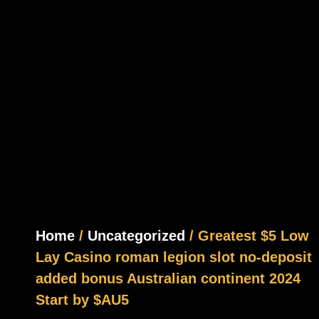
Home
/
Uncategorized
/ Greatest $5 Low
Lay Casino roman legion slot no-deposit
added bonus Australian continent 2024
Start by $AU5