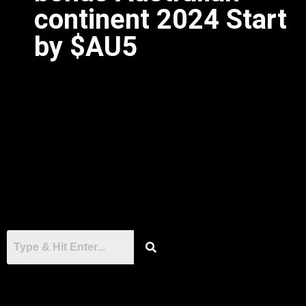
continent 2024 Start
by $AU5