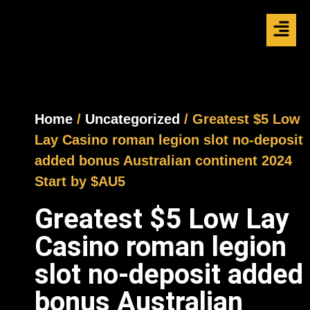
Home
/
Uncategorized
/ Greatest $5 Low
Lay Casino roman legion slot no-deposit
added bonus Australian continent 2024
Start by $AU5
Greatest $5 Low Lay
Casino roman legion
slot no-deposit added
bonus Australian