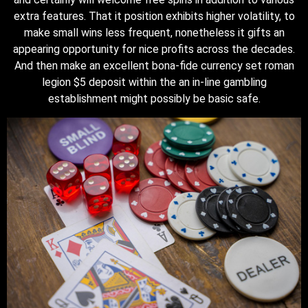
extra features. That it position exhibits higher volatility, to
make small wins less frequent, nonetheless it gifts an
appearing opportunity for nice profits across the decades.
And then make an excellent bona-fide currency set roman
legion $5 deposit within the an in-line gambling
establishment might possibly be basic safe.