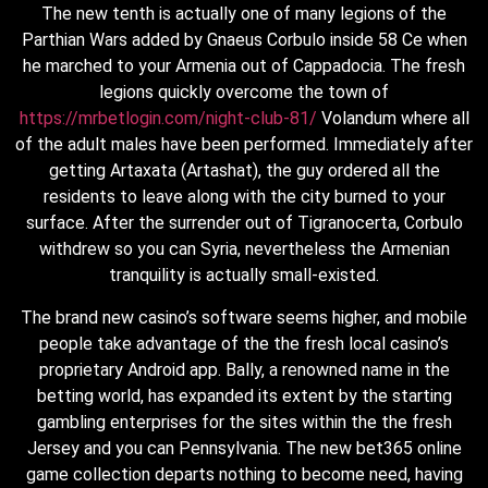
The new tenth is actually one of many legions of the
Parthian Wars added by Gnaeus Corbulo inside 58 Ce when
he marched to your Armenia out of Cappadocia. The fresh
legions quickly overcome the town of
https://mrbetlogin.com/night-club-81/
Volandum where all
of the adult males have been performed. Immediately after
getting Artaxata (Artashat), the guy ordered all the
residents to leave along with the city burned to your
surface. After the surrender out of Tigranocerta, Corbulo
withdrew so you can Syria, nevertheless the Armenian
tranquility is actually small-existed.
The brand new casino’s software seems higher, and mobile
people take advantage of the the fresh local casino’s
proprietary Android app. Bally, a renowned name in the
betting world, has expanded its extent by the starting
gambling enterprises for the sites within the the fresh
Jersey and you can Pennsylvania. The new bet365 online
game collection departs nothing to become need, having