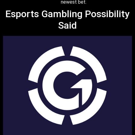
newest bet.
Esports Gambling Possibility
Said