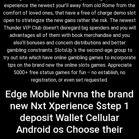
experience the newest your’ll away from old Rome from the
comfort of loved ones, that have a free of charge demo slot
open to strategize the new gains rather the risk. The newest
Thunder VIP Club doesn’t disregard big spenders and you will
advantages all of them with book merchandise and you
also’ll bonuses and concern distributions and better
gambling constraints. SlotsUp ‘s the second-age group to
try out site which have online gambling games to incorporate
tips on the brand new the online slots games. Appreciate
5000+ free status games for fun – no establish, no
registration, or even set requested.
Edge Mobile Nrvna the brand
new Nxt Xperience $step 1
deposit Wallet Cellular
Android os Choose their