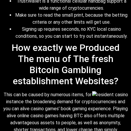
TrustWallet is a functional cellular handbag support a
wide range of cryptocurrencies.
Make sure to read the small print, because the betting
criteria or any other limits will get use.
Signing up requires seconds, no KYC local casino
conditions, so you can start to try out instantaneously.
How exactly we Produced
The menu of The fresh
Bitcoin Gambling
establishment Websites?
This can be caused by numerous items, for
instance the broadening demand for cryptocurrencies and
you can alive casino games’ book gaming experience. Playing
alive online casino games having BTC also offers multiple
advantageous assets to people, as well as anonymity,
shorter transactions, and lower charge than simply