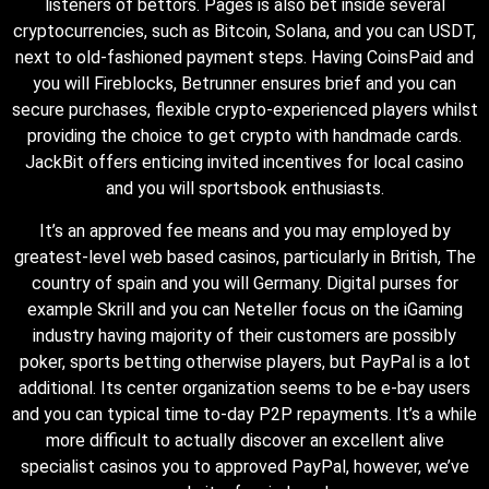
listeners of bettors. Pages is also bet inside several
cryptocurrencies, such as Bitcoin, Solana, and you can USDT,
next to old-fashioned payment steps. Having CoinsPaid and
you will Fireblocks, Betrunner ensures brief and you can
secure purchases, flexible crypto-experienced players whilst
providing the choice to get crypto with handmade cards.
JackBit offers enticing invited incentives for local casino
and you will sportsbook enthusiasts.
It’s an approved fee means and you may employed by
greatest-level web based casinos, particularly in British, The
country of spain and you will Germany. Digital purses for
example Skrill and you can Neteller focus on the iGaming
industry having majority of their customers are possibly
poker, sports betting otherwise players, but PayPal is a lot
additional. Its center organization seems to be e-bay users
and you can typical time to-day P2P repayments. It’s a while
more difficult to actually discover an excellent alive
specialist casinos you to approved PayPal, however, we’ve