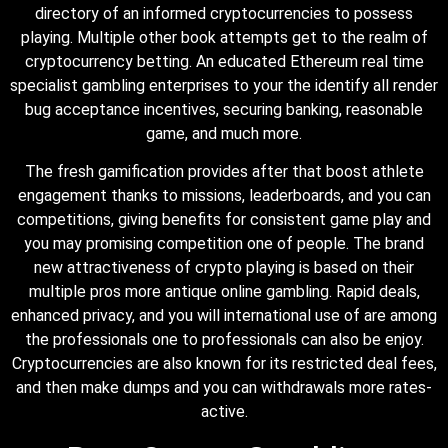
directory of an informed cryptocurrencies to possess
playing. Multiple other book attempts get to the realm of
cryptocurrency betting. An educated Ethereum real time
specialist gambling enterprises to your the identify all render
bug acceptance incentives, securing banking, reasonable
game, and much more.
The fresh gamification provides after that boost athlete
engagement thanks to missions, leaderboards, and you can
competitions, giving benefits for consistent game play and
you may promising competition one of people. The brand
new attractiveness of crypto playing is based on their
multiple pros more antique online gambling. Rapid deals,
enhanced privacy, and you will international use of are among
the professionals one to professionals can also be enjoy.
Cryptocurrencies are also known for its restricted deal fees,
and then make dumps and you can withdrawals more rates-
active.