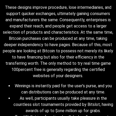
These designs improve procedure, lose intermediaries, and
support quicker exchanges, ultimately gaining consumers
and manufacturers the same. Consequently, enterprises is
expand their reach, and people get access to a larger
selection of products and characteristics. At the same time,
Bitcoin purchases can be produced at any time, taking
deeper independency to have pages. Because of this, most
people are looking at Bitcoin to possess not merely its likely
to have financing but also for their efficiency in the
transferring worth. The only method to try real time game
100percent free is generally regarding the certified
websites of your designers.
Winnings is instantly paid for the user’s purse, and you
can distributions can be produced at any time.
As well, participants usually take pleasure in the
countless slot tournaments provided by Bitslot, having
awards of up to $one million up for grabs.