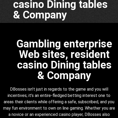
casino Dining tables
& Company
Gambling enterprise
Web sites, resident
casino Dining tables
& Company
DBosses isn’t just in regards to the game and you will
incentives; it’s an entire-fledged betting interest one to
areas their clients while offering a safe, subscribed, and you
may fun environment to own on line gaming. Whether you are
a novice or an experienced casino player, DBosses also