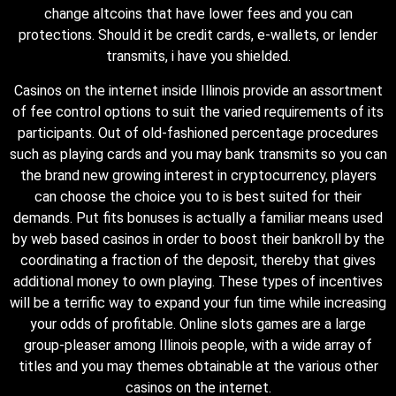
change altcoins that have lower fees and you can
protections. Should it be credit cards, e-wallets, or lender
transmits, i have you shielded.
Casinos on the internet inside Illinois provide an assortment
of fee control options to suit the varied requirements of its
participants. Out of old-fashioned percentage procedures
such as playing cards and you may bank transmits so you can
the brand new growing interest in cryptocurrency, players
can choose the choice you to is best suited for their
demands. Put fits bonuses is actually a familiar means used
by web based casinos in order to boost their bankroll by the
coordinating a fraction of the deposit, thereby that gives
additional money to own playing. These types of incentives
will be a terrific way to expand your fun time while increasing
your odds of profitable. Online slots games are a large
group-pleaser among Illinois people, with a wide array of
titles and you may themes obtainable at the various other
casinos on the internet.