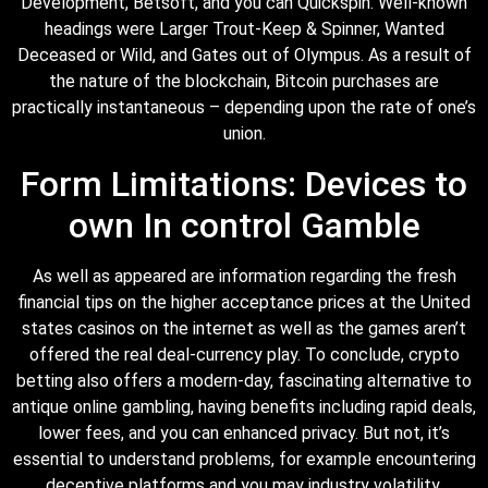
Development, Betsoft, and you can Quickspin. Well-known
headings were Larger Trout-Keep & Spinner, Wanted
Deceased or Wild, and Gates out of Olympus. As a result of
the nature of the blockchain, Bitcoin purchases are
practically instantaneous – depending upon the rate of one’s
union.
Form Limitations: Devices to
own In control Gamble
As well as appeared are information regarding the fresh
financial tips on the higher acceptance prices at the United
states casinos on the internet as well as the games aren’t
offered the real deal-currency play. To conclude, crypto
betting also offers a modern-day, fascinating alternative to
antique online gambling, having benefits including rapid deals,
lower fees, and you can enhanced privacy. But not, it’s
essential to understand problems, for example encountering
deceptive platforms and you may industry volatility.