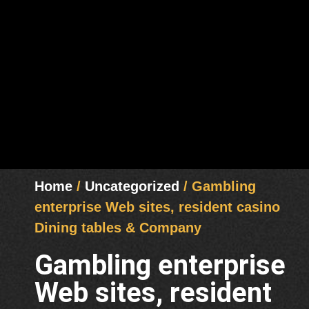
Home
/
Uncategorized
/ Gambling
enterprise Web sites, resident casino
Dining tables & Company
Gambling enterprise
Web sites, resident