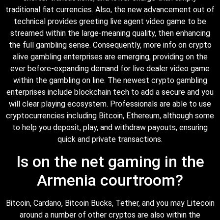
traditional fiat currencies. Also, the new advancement out of
technical provides greeting live agent video game to be
streamed within the large-meaning quality, then enhancing
the full gambling sense. Consequently, more info on crypto
alive gambling enterprises are emerging, providing on the
ever before-expanding demand for live dealer video game
within the gambling on line. The newest crypto gambling
enterprises include blockchain tech to add a secure and you
will clear playing ecosystem. Professionals are able to use
cryptocurrencies including Bitcoin, Ethereum, although some
to help you deposit, play, and withdraw payouts, ensuring
quick and private transactions.
Is on the net gaming in the
Armenia courtroom?
Bitcoin, Cardano, Bitcoin Bucks, Tether, and you may Litecoin
around a number of other cryptos are also within the