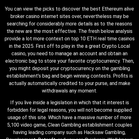
You can view the picks to discover the best Ethereum alive
broker casino internet sites over, nevertheless may be
searching for considerably more details as to the reasons
the new are the most effective. The fresh below analysis
provide a lot more context on top 10 ETH real time casinos
in the 2025. First off to play in the a great Crypto Local
casino, you need to manage an account and obtain an
electronic bag to store your favorite cryptocurrency. Then,
you might deposit your cryptocurrency on the gambling
establishment’s bag and begin winning contests. Profits is
actually automatically credited to your purse, and make
withdrawals any moment.
If you live inside a legislation in which that it interest is
forbidden for legal reasons, you will not become supplied
usage of this site. Which have a massive number of more
5,100 video game, Clean Gambling establishment couples
having leading company such as Hacksaw Gambling,