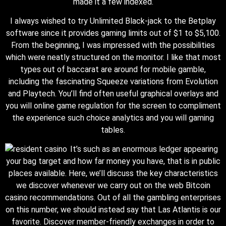
made it a few indexed.
I always wished to try Unlimited Black-jack to the Betplay
software since it provides gaming limits out of $1 to $5,100.
From the beginning, I was impressed with the possibilities
which were neatly structured on the monitor. I like that most
types out of baccarat are around for mobile gamble,
including the fascinating Squeeze variations from Evolution
and Playtech. You’ll find often useful graphical overlays and
you will online game regulation for the screen to compliment
the experience such choice analytics and you will gaming
tables.
It’s such as an enormous ledger appearing
your bag target and how far money you have, that is in public
places available. Here, we’ll discuss the key characteristics
we discover whenever we carry out on the web Bitcoin
casino recommendations. Out of all the gambling enterprises
on this number, we should instead say that Las Atlantis is our
favorite. Discover member-friendly exchanges in order to