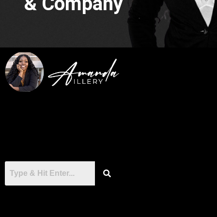
& Company