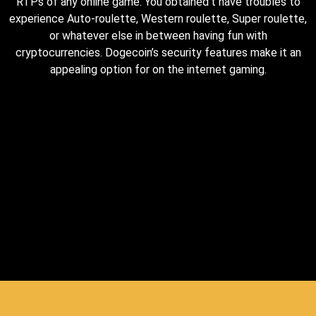
RTPs of any online game. You obtained’t have troubles to
experience Auto-roulette, Western roulette, Super roulette,
or whatever else in between having fun with
cryptocurrencies. Dogecoin’s security features make it an
appealing option for on the internet gaming.