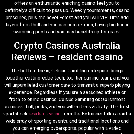
offers an enthusiastic enriching casino feel you to
definitely’s difficult to pass up.
Weekly tournaments, casino
pressures, plus the novel Forest and you will VIP Tires add
layers from thrill and you can competition, having big honor
swimming pools and you may benefits up for grabs.
Crypto Casinos Australia
Reviews – resident casino
The bottom line is, Celsius Gambling enterprise brings
together cutting-edge tech, top-tier gaming team, and you
will unparalleled customer care to transmit a superb playing
experience. Regardless if you are a seasoned athlete or
fresh to online casinos, Celsius Gambling establishment
promises thrill, perks, and you will endless activity. The fresh
sportsbook
resident casino
from the Betrunner talks about a
wide array of sporting events, and traditional locations and
you can emerging cybersports, popular with a varied