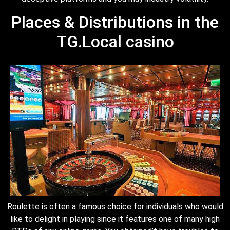
Places & Distributions in the
TG.Local casino
Roulette is often a famous choice for individuals who would
like to delight in playing since it features one of many high