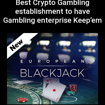
Best Crypto Gambling
establishment to have
Gambling enterprise Keep’em