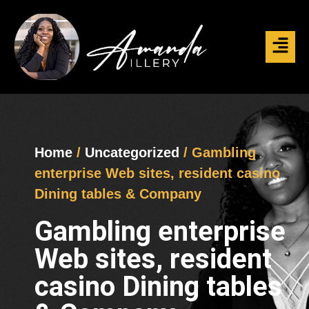
Home
/
Uncategorized
/ Gambling
enterprise Web sites, resident casino
Dining tables & Company
Gambling enterprise
Web sites, resident
casino Dining tables