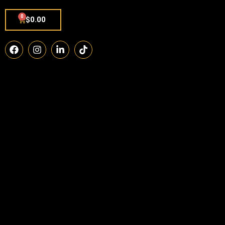
0
$
0.00