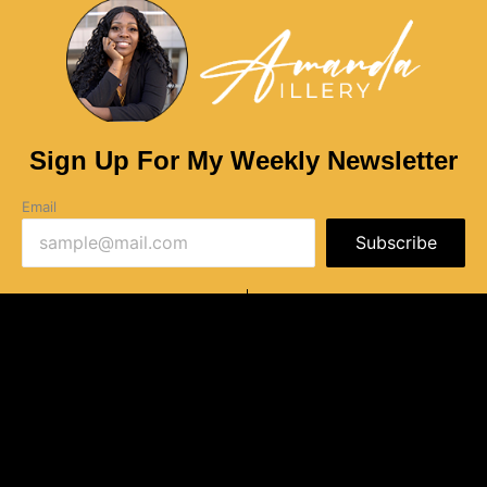
Sign Up For My Weekly Newsletter
Email
Subscribe
Privacy Policy
Terms of Use
© Copyright 2023 Amanda Illery. All rights reserved