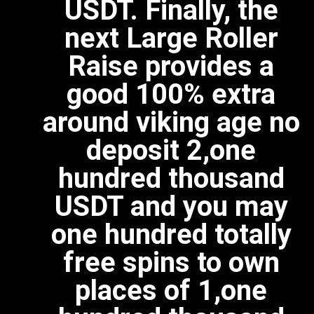
USDT. Finally, the
next Large Roller
Raise provides a
good 100% extra
around viking age no
deposit 2,one
hundred thousand
USDT and you may
one hundred totally
free spins to own
places of 1,one