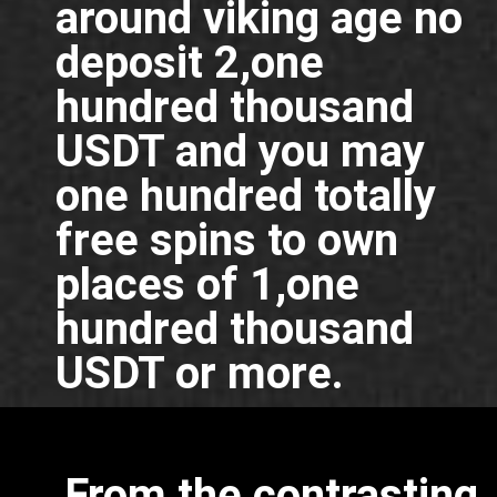
around viking age no
deposit 2,one
hundred thousand
USDT and you may
one hundred totally
free spins to own
places of 1,one
hundred thousand
USDT or more.
From the contrasting