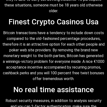
these situations, someone must be 18 years old otherwise
older.
Finest Crypto Casinos Usa
Bitcoin transactions have a tendency to include down costs
compared to the old-fashioned percentage procedures,
therefore it is an attractive option for each other people and
poker web site providers. By removing the brand new
monetary weight to the both parties, Bitcoin has generated
a winnings-victory problem for everyone inside. A nice €1000
acceptance incentive accompanied by recurring promos,
cashback perks and you will 100 percent free twist bonuses
offer tremendous worth.
No real time assistance
Robust security measures, in addition to analysis security
and you can 2-factor authentication, make sure the