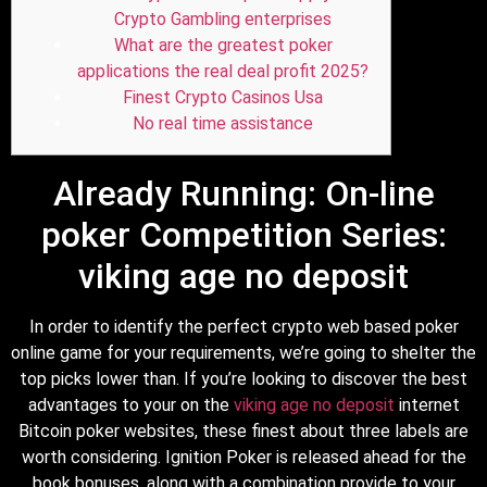
Crypto Gambling enterprises
What are the greatest poker
applications the real deal profit 2025?
Finest Crypto Casinos Usa
No real time assistance
Already Running: On-line
poker Competition Series:
viking age no deposit
In order to identify the perfect crypto web based poker
online game for your requirements, we’re going to shelter the
top picks lower than. If you’re looking to discover the best
advantages to your on the
viking age no deposit
internet
Bitcoin poker websites, these finest about three labels are
worth considering. Ignition Poker is released ahead for the
book bonuses, along with a combination provide to your