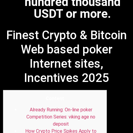
hundred thousand
USDT or more.
Finest Crypto & Bitcoin
Web based poker
Internet sites,
Incentives 2025
Content
Already Running: On-line poker
Competition Series: viking age no
deposit
How Crypto Price Spikes Apply to