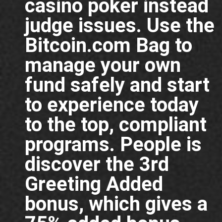
casino poker instead
judge issues. Use the
Bitcoin.com Bag to
manage your own
fund safely and start
to experience today
to the top, compliant
programs. People is
discover the 3rd
Greeting Added
bonus, which gives a