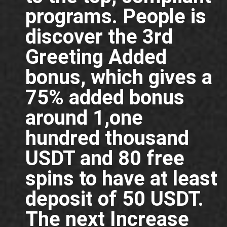
programs. People is
discover the 3rd
Greeting Added
bonus, which gives a
75% added bonus
around 1,one
hundred thousand
USDT and 80 free
spins to have at least
deposit of 50 USDT.
The next Increase