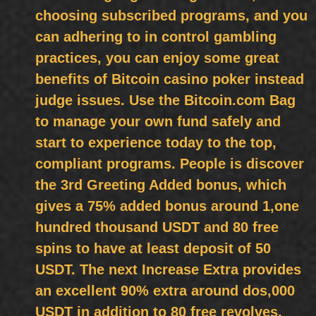
choosing subscribed programs, and you
can adhering to in control gambling
practices, you can enjoy some great
benefits of Bitcoin casino poker instead
judge issues. Use the Bitcoin.com Bag
to manage your own fund safely and
start to experience today to the top,
compliant programs. People is discover
the 3rd Greeting Added bonus, which
gives a 75% added bonus around 1,one
hundred thousand USDT and 80 free
spins to have at least deposit of 50
USDT. The next Increase Extra provides
an excellent 90% extra around dos,000
USDT in addition to 80 free revolves,