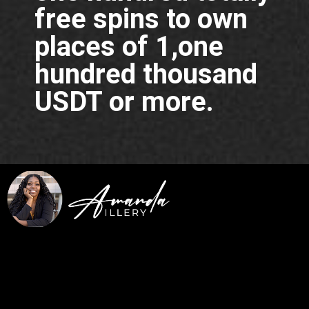
free spins to own
places of 1,one
hundred thousand
USDT or more.