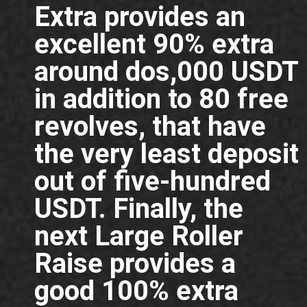
Extra provides an
excellent 90% extra
around dos,000 USDT
in addition to 80 free
revolves, that have
the very least deposit
out of five-hundred
USDT. Finally, the
next Large Roller
Raise provides a
good 100% extra