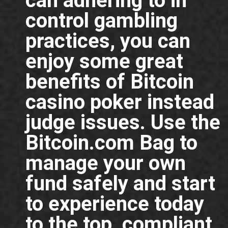
can adhering to in
control gambling
practices, you can
enjoy some great
benefits of Bitcoin
casino poker instead
judge issues. Use the
Bitcoin.com Bag to
manage your own
fund safely and start
to experience today
to the top, compliant