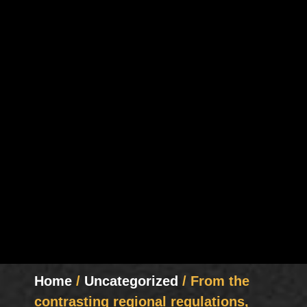
Home
/
Uncategorized
/ From the
contrasting regional regulations,