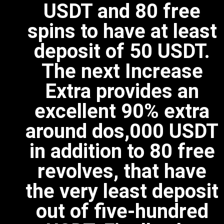
USDT and 80 free
spins to have at least
deposit of 50 USDT.
The next Increase
Extra provides an
excellent 90% extra
around dos,000 USDT
in addition to 80 free
revolves, that have
the very least deposit
out of five-hundred