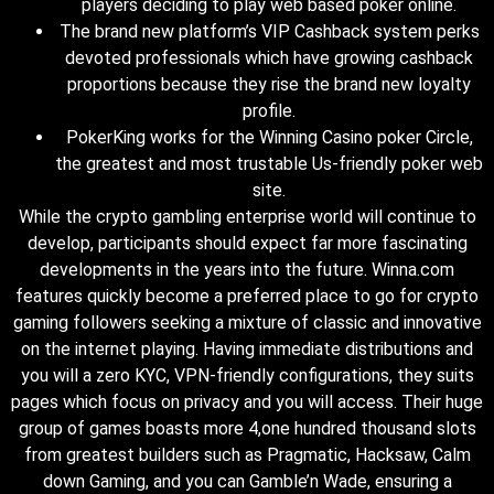
players deciding to play web based poker online.
The brand new platform’s VIP Cashback system perks
devoted professionals which have growing cashback
proportions because they rise the brand new loyalty
profile.
PokerKing works for the Winning Casino poker Circle,
the greatest and most trustable Us-friendly poker web
site.
While the crypto gambling enterprise world will continue to
develop, participants should expect far more fascinating
developments in the years into the future. Winna.com
features quickly become a preferred place to go for crypto
gaming followers seeking a mixture of classic and innovative
on the internet playing. Having immediate distributions and
you will a zero KYC, VPN-friendly configurations, they suits
pages which focus on privacy and you will access. Their huge
group of games boasts more 4,one hundred thousand slots
from greatest builders such as Pragmatic, Hacksaw, Calm
down Gaming, and you can Gamble’n Wade, ensuring a