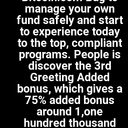
manage your own
fund safely and start
to experience today
to the top, compliant
programs. People is
discover the 3rd
Greeting Added
bonus, which gives a
75% added bonus
around 1,one
hundred thousand