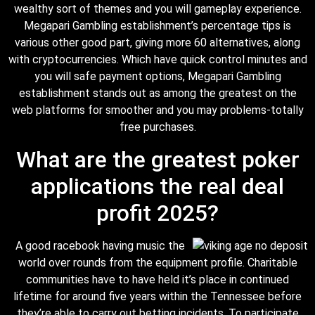
wealthy sort of themes and you will gameplay experience.
Megapari Gambling establishment’s percentage tips is
various other good part, giving more 60 alternatives, along
with cryptocurrencies. Which have quick control minutes and
you will safe payment options, Megapari Gambling
establishment stands out as among the greatest on the
web platforms for smoother and you may problems-totally
free purchases.
What are the greatest poker
applications the real deal
profit 2025?
A good racebook having music the
world over rounds from the equipment profile. Charitable
communities have to have held it’s place in continued
lifetime for around five years within the Tennessee before
they’re able to carry out betting incidents. To participate