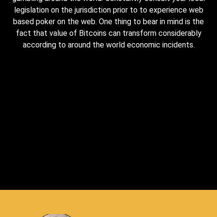
legislation on the jurisdiction prior to to experience web
based poker on the web. One thing to bear in mind is the
fact that value of Bitcoins can transform considerably
according to around the world economic incidents.