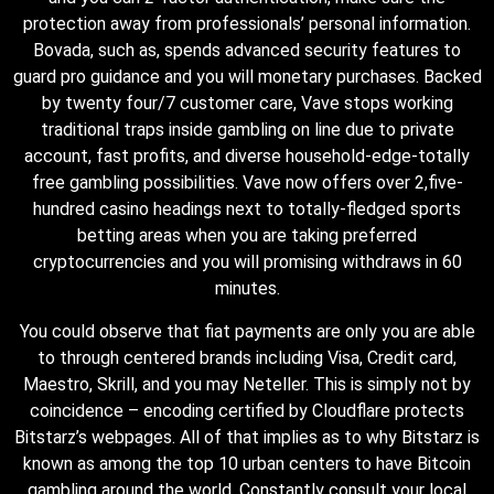
protection away from professionals’ personal information.
Bovada, such as, spends advanced security features to
guard pro guidance and you will monetary purchases. Backed
by twenty four/7 customer care, Vave stops working
traditional traps inside gambling on line due to private
account, fast profits, and diverse household-edge-totally
free gambling possibilities. Vave now offers over 2,five-
hundred casino headings next to totally-fledged sports
betting areas when you are taking preferred
cryptocurrencies and you will promising withdraws in 60
minutes.
You could observe that fiat payments are only you are able
to through centered brands including Visa, Credit card,
Maestro, Skrill, and you may Neteller. This is simply not by
coincidence – encoding certified by Cloudflare protects
Bitstarz’s webpages. All of that implies as to why Bitstarz is
known as among the top 10 urban centers to have Bitcoin
gambling around the world. Constantly consult your local