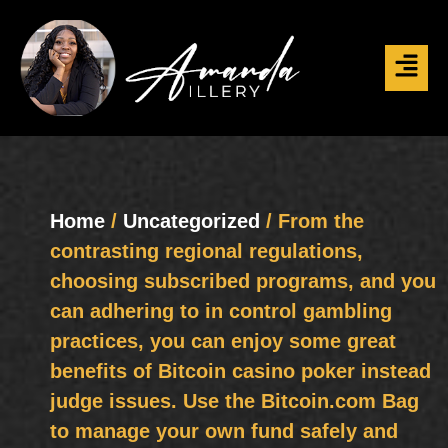
Home
/
Uncategorized
/ From the
contrasting regional regulations,
choosing subscribed programs, and you
can adhering to in control gambling
practices, you can enjoy some great
benefits of Bitcoin casino poker instead
judge issues. Use the Bitcoin.com Bag
to manage your own fund safely and