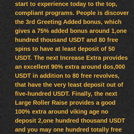
start to experience today to the top,
compliant programs. People is discover
the 3rd Greeting Added bonus, which
gives a 75% added bonus around 1,one
hundred thousand USDT and 80 free
spins to have at least deposit of 50
USDT. The next Increase Extra provides
an excellent 90% extra around dos,000
USDT in addition to 80 free revolves,
that have the very least deposit out of
five-hundred USDT. Finally, the next
Large Roller Raise provides a good
100% extra around viking age no
deposit 2,one hundred thousand USDT
and you may one hundred totally free