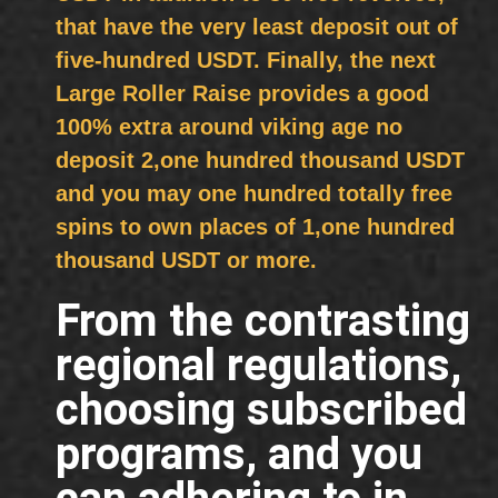
that have the very least deposit out of
five-hundred USDT. Finally, the next
Large Roller Raise provides a good
100% extra around viking age no
deposit 2,one hundred thousand USDT
and you may one hundred totally free
spins to own places of 1,one hundred
thousand USDT or more.
From the contrasting
regional regulations,
choosing subscribed
programs, and you