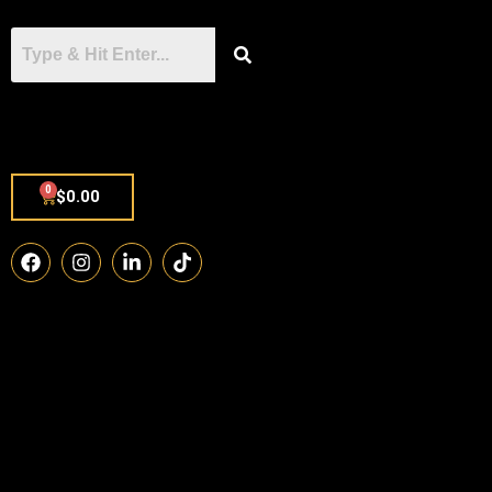
0
$
0.00