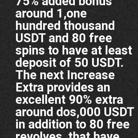
75% added bonus
around 1,one
hundred thousand
USDT and 80 free
spins to have at least
deposit of 50 USDT.
The next Increase
Extra provides an
excellent 90% extra
around dos,000 USDT
in addition to 80 free
revolves, that have