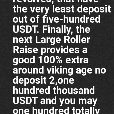
the very least deposit
out of five-hundred
USDT. Finally, the
next Large Roller
Raise provides a
good 100% extra
around viking age no
deposit 2,one
hundred thousand
USDT and you may
one hundred totally