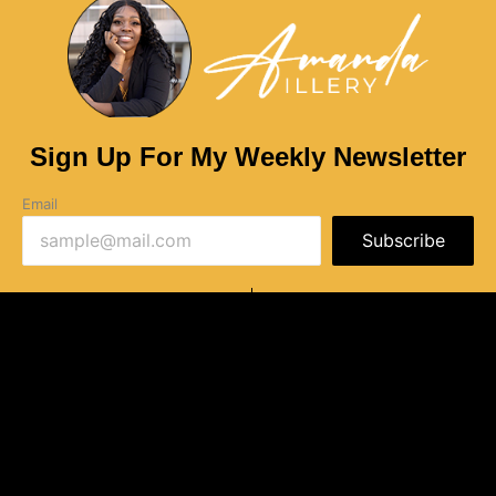
Sign Up For My Weekly Newsletter
Email
Subscribe
Privacy Policy
Terms of Use
© Copyright 2023 Amanda Illery. All rights reserved