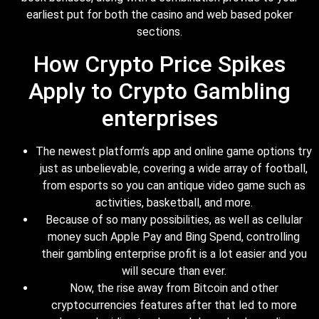
earliest put for both the casino and web based poker
sections.
How Crypto Price Spikes
Apply to Crypto Gambling
enterprises
The newest platform’s app and online game options try
just as unbelievable, covering a wide array of football,
from esports so you can antique video game such as
activities, basketball, and more.
Because of so many possibilities, as well as cellular
money such Apple Pay and Bing Spend, controlling
their gambling enterprise profit is a lot easier and you
will secure than ever.
Now, the rise away from Bitcoin and other
cryptocurrencies features after that led to more