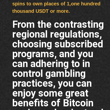
spins to own places of 1,one hundred
thousand USDT or more.
From the contrasting
regional regulations,
choosing subscribed
programs, and you
can adhering to in
control gambling
practices, you can
enjoy some great
benefits of Bitcoin