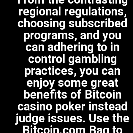
regional regulations,
choosing subscribed
programs, and you
can adhering to in
control gambling
practices, you can
enjoy some great
benefits of Bitcoin
casino poker instead
judge issues. Use the
Bitcoin.com Bag to