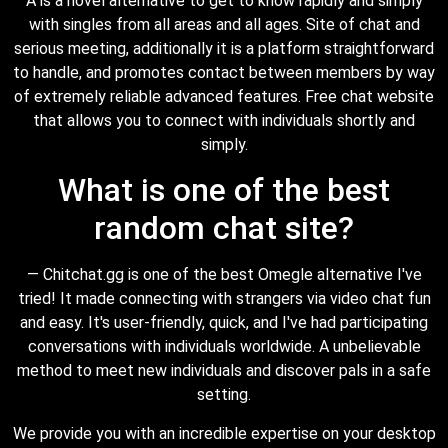
A is a novel alternative to get to know rapidly and simply
with singles from all areas and all ages. Site of chat and
serious meeting, additionally it is a platform straightforward
to handle, and promotes contact between members by way
of extremely reliable advanced features. Free chat website
that allows you to connect with individuals shortly and
simply.
What is one of the best
random chat site?
— Chitchat.gg is one of the best Omegle alternative I've
tried! It made connecting with strangers via video chat fun
and easy. It's user-friendly, quick, and I've had participating
conversations with individuals worldwide. A unbelievable
method to meet new individuals and discover pals in a safe
setting.
We provide you with an incredible expertise on your desktop