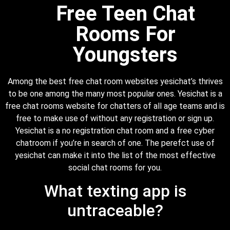
Free Teen Chat
Rooms For
Youngsters
Among the best free chat room websites yesichat’s thrives
to be one among the many most popular ones. Yesichat is a
free chat rooms website for chatters of all age teams and is
free to make use of without any registration or sign up.
Yesichat is a no registration chat room and a free cyber
chatroom if you’re in search of one. The perefct use of
yesichat can make it into the list of the most effective
social chat rooms for you.
What texting app is
untraceable?