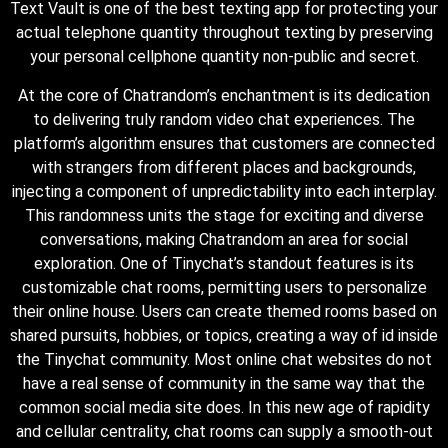
Text Vault is one of the best texting app for protecting your
actual telephone quantity throughout texting by preserving
your personal cellphone quantity non-public and secret.
At the core of Chatrandom’s enchantment is its dedication
to delivering truly random video chat experiences. The
platform’s algorithm ensures that customers are connected
with strangers from different places and backgrounds,
injecting a component of unpredictability into each interplay.
This randomness units the stage for exciting and diverse
conversations, making Chatrandom an area for social
exploration. One of Tinychat’s standout features is its
customizable chat rooms, permitting users to personalize
their online house. Users can create themed rooms based on
shared pursuits, hobbies, or topics, creating a way of id inside
the Tinychat community. Most online chat websites do not
have a real sense of community in the same way that the
common social media site does. In this new age of rapidity
and cellular centrality, chat rooms can supply a smooth-out