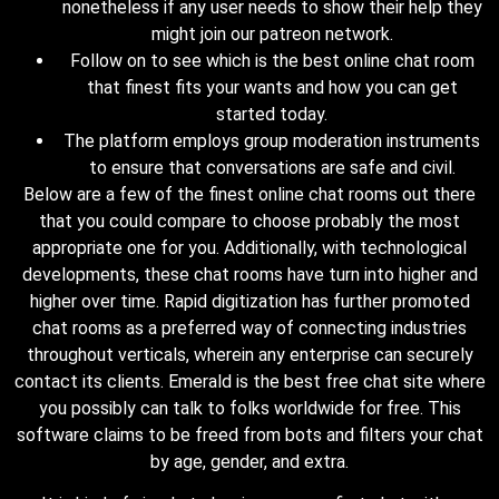
nonetheless if any user needs to show their help they
might join our patreon network.
Follow on to see which is the best online chat room
that finest fits your wants and how you can get
started today.
The platform employs group moderation instruments
to ensure that conversations are safe and civil.
Below are a few of the finest online chat rooms out there
that you could compare to choose probably the most
appropriate one for you. Additionally, with technological
developments, these chat rooms have turn into higher and
higher over time. Rapid digitization has further promoted
chat rooms as a preferred way of connecting industries
throughout verticals, wherein any enterprise can securely
contact its clients. Emerald is the best free chat site where
you possibly can talk to folks worldwide for free. This
software claims to be freed from bots and filters your chat
by age, gender, and extra.