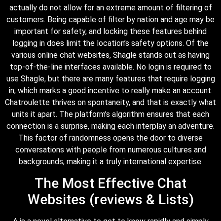
actually do not allow for an extreme amount of filtering of
customers. Being capable of filter by nation and age may be
important for safety, and locking these features behind
logging in does limit the location’s safety options. Of the
various online chat websites, Shagle stands out as having
top-of-the-line interfaces available. No login is required to
use Shagle, but there are many features that require logging
in, which marks a good incentive to really make an account.
Chatroulette thrives on spontaneity, and that is exactly what
units it apart. The platform’s algorithm ensures that each
connection is a surprise, making each interplay an adventure.
This factor of randomness opens the door to diverse
conversations with people from numerous cultures and
backgrounds, making it a truly international expertise.
The Most Effective Chat
Websites (reviews & Lists)