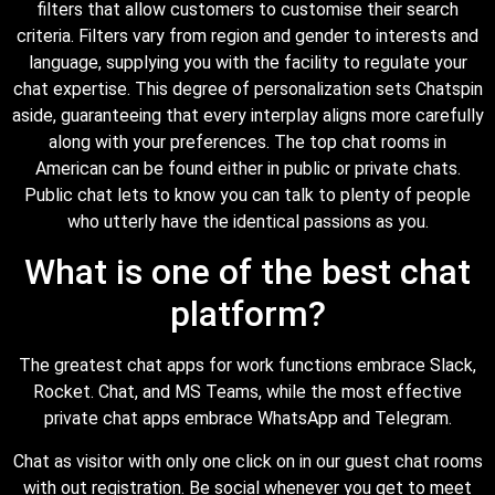
filters that allow customers to customise their search
criteria. Filters vary from region and gender to interests and
language, supplying you with the facility to regulate your
chat expertise. This degree of personalization sets Chatspin
aside, guaranteeing that every interplay aligns more carefully
along with your preferences. The top chat rooms in
American can be found either in public or private chats.
Public chat lets to know you can talk to plenty of people
who utterly have the identical passions as you.
What is one of the best chat
platform?
The greatest chat apps for work functions embrace Slack,
Rocket. Chat, and MS Teams, while the most effective
private chat apps embrace WhatsApp and Telegram.
Chat as visitor with only one click on in our guest chat rooms
with out registration. Be social whenever you get to meet