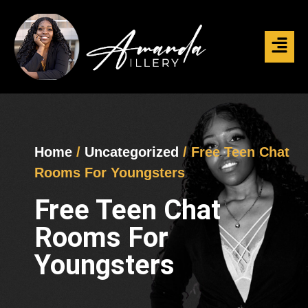
Home
/
Uncategorized
/ Free Teen Chat
Rooms For Youngsters
Free Teen Chat
Rooms For
Youngsters