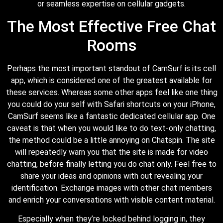
or seamless expertise on cellular gadgets.
The Most Effective Free Chat
Rooms
Perhaps the most important standout of CamSurf is its cell
app, which is considered one of the greatest available for
these services. Whereas some other apps feel like one thing
you could do your self with Safari shortcuts on your iPhone,
CamSurf seems like a fantastic dedicated cellular app. One
caveat is that when you would like to do text-only chatting,
the method could be a little annoying on Chatspin. The site
will repeatedly warn you that the site is made for video
chatting, before finally letting you do chat only. Feel free to
share your ideas and opinions with out revealing your
identification. Exchange images with other chat members
and enrich your conversations with visible content material.
Especially when they’re locked behind logging in, they