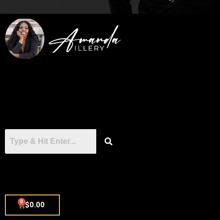
0
$
0.00