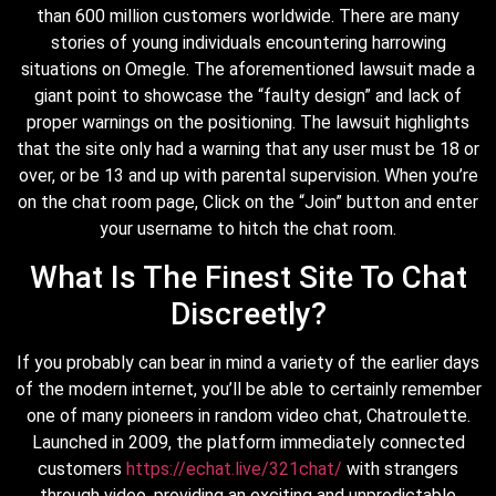
than 600 million customers worldwide. There are many
stories of young individuals encountering harrowing
situations on Omegle. The aforementioned lawsuit made a
giant point to showcase the “faulty design” and lack of
proper warnings on the positioning. The lawsuit highlights
that the site only had a warning that any user must be 18 or
over, or be 13 and up with parental supervision. When you’re
on the chat room page, Click on the “Join” button and enter
your username to hitch the chat room.
What Is The Finest Site To Chat
Discreetly?
If you probably can bear in mind a variety of the earlier days
of the modern internet, you’ll be able to certainly remember
one of many pioneers in random video chat, Chatroulette.
Launched in 2009, the platform immediately connected
customers
https://echat.live/321chat/
with strangers
through video, providing an exciting and unpredictable