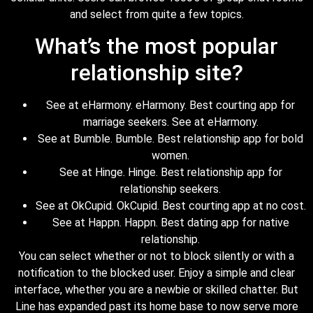
and select from quite a few topics.
What’s the most popular
relationship site?
See at eHarmony. eHarmony. Best courting app for
marriage seekers. See at eHarmony.
See at Bumble. Bumble. Best relationship app for bold
women.
See at Hinge. Hinge. Best relationship app for
relationship seekers.
See at OkCupid. OkCupid. Best courting app at no cost.
See at Happn. Happn. Best dating app for native
relationship.
You can select whether or not to block silently or with a
notification to the blocked user. Enjoy a simple and clear
interface, whether you are a newbie or skilled chatter. But
Line has expanded past its home base to now serve more