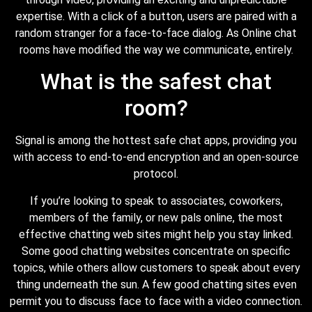
expertise. With a click of a button, users are paired with a
random stranger for a face-to-face dialog. As Online chat
rooms have modified the way we communicate, entirely.
What is the safest chat
room?
Signal is among the hottest safe chat apps, providing you
with access to end-to-end encryption and an open-source
protocol.
If you’re looking to speak to associates, coworkers,
members of the family, or new pals online, the most
effective chatting web sites might help you stay linked.
Some good chatting websites concentrate on specific
topics, while others allow customers to speak about every
thing underneath the sun. A few good chatting sites even
permit you to discuss face to face with a video connection.