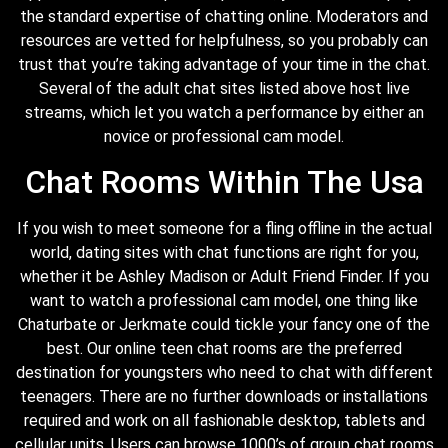
the standard expertise of chatting online. Moderators and
resources are vetted for helpfulness, so you probably can
trust that you’re taking advantage of your time in the chat.
Several of the adult chat sites listed above host live
streams, which let you watch a performance by either an
novice or professional cam model.
Chat Rooms Within The Usa
If you wish to meet someone for a fling offline in the actual
world, dating sites with chat functions are right for you,
whether it be Ashley Madison or Adult Friend Finder. If you
want to watch a professional cam model, one thing like
Chaturbate or Jerkmate could tickle your fancy one of the
best. Our online teen chat rooms are the preferred
destination for youngsters who need to chat with different
teenagers. There are no further downloads or installations
required and work on all fashionable desktop, tablets and
cellular units. Users can browse 1000’s of group chat rooms