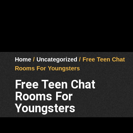
Home
/
Uncategorized
/ Free Teen Chat
Rooms For Youngsters
Free Teen Chat
Rooms For
Youngsters