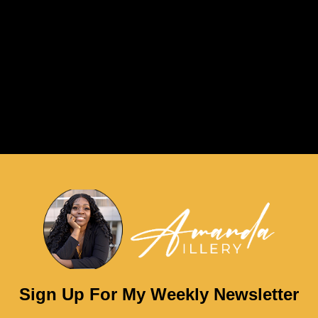
Sign Up For My Weekly Newsletter