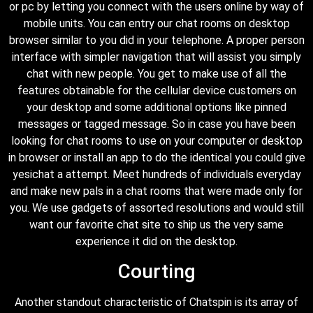
or pc by letting you connect with the users online by way of
mobile units. You can entry our chat rooms on desktop
browser similar to you did in your telephone. A proper person
interface with simpler navigation that will assist you simply
chat with new people. You get to make use of all the
features obtainable for the cellular device customers on
your desktop and some additional options like pinned
messages or tagged message. So in case you have been
looking for chat rooms to use on your computer or desktop
in browser or install an app to do the identical you could give
yesichat a attempt. Meet hundreds of individuals everyday
and make new pals in a chat rooms that were made only for
you. We use gadgets of assorted resolutions and would still
want our favorite chat site to ship us the very same
experience it did on the desktop.
Courting
Another standout characteristic of Chatspin is its array of