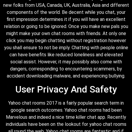
new folks from USA, Canada, UK, Australia, Asia and different
components of the world. Be decent while you chat, your
first impression determines it if you will have an excellent
relation or going to be ignored. Once you make new pals you
might make your own chat rooms with friends. At only one
click you may begin chatting without registration however
you shall ensure to not be imply. Chatting with people online
can have benefits like reduced loneliness and elevated
social assist. However, it may possibly also come with
dangers, corresponding to encountering scammers, by
accident downloading malware, and experiencing bullying.
User Privacy And Safety
Yahoo chat rooms 2017 is a fairly popular search term in
google search outcomes. Yahoo chat rooms had been
Marvelous and indeed a nice time killer chat app. Recently
individuals have been on the lookout for yahoo chat rooms
all round the web. Yahoo chat rooms are fantastic and if