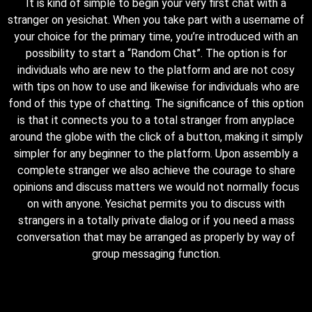
It is kind of simple to begin your very first chat with a
stranger on yesichat. When you take part with a username of
your choice for the primary time, you’re introduced with an
possibility to start a “Random Chat”. The option is for
individuals who are new to the platform and are not cosy
with tips on how to use and likewise for individuals who are
fond of this type of chatting. The significance of this option
is that it connects you to a total stranger from anyplace
around the globe with the click of a button, making it simply
simpler for any beginner to the platform. Upon assembly a
complete stranger we also achieve the courage to share
opinions and discuss matters we would not normally focus
on with anyone. Yesichat permits you to discuss with
strangers in a totally private dialog or if you need a mass
conversation that may be arranged as properly by way of
group messaging function.