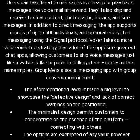
Users can take heed to messages live in-app or play back
messages like voice mail afterward; they’ll also ship and
receive textual content, photographs, movies, and site
messages. In addition to direct messaging, the app supports
groups of up to 500 individuals, and optional encrypted
messaging using the Signal protocol. Voxer takes a more
voice-oriented strategy than a lot of the opposite greatest
chat apps, allowing customers to ship voice messages just
like a walkie-talkie or push-to-talk system. Exactly as the
name implies, GroupMe is a social messaging app with group
conversations in mind.
The aforementioned lawsuit made a big level to
showcase the “defective design” and lack of correct
warnings on the positioning.
The minimalist design permits customers to
concentrate on the essence of the platform —
connecting with others.
The options are exempted of any value however