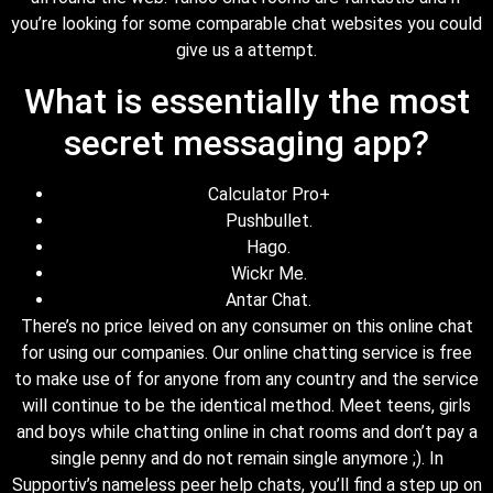
you’re looking for some comparable chat websites you could
give us a attempt.
What is essentially the most
secret messaging app?
Calculator Pro+
Pushbullet.
Hago.
Wickr Me.
Antar Chat.
There’s no price leived on any consumer on this online chat
for using our companies. Our online chatting service is free
to make use of for anyone from any country and the service
will continue to be the identical method. Meet teens, girls
and boys while chatting online in chat rooms and don’t pay a
single penny and do not remain single anymore ;). In
Supportiv’s nameless peer help chats, you’ll find a step up on