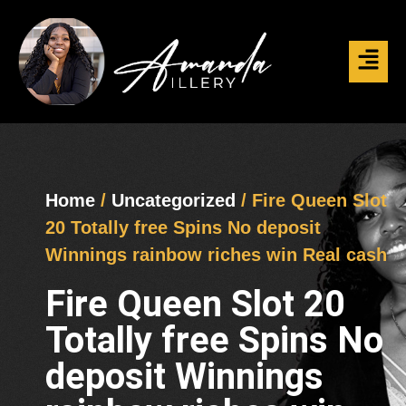
Home
/
Uncategorized
/ Fire Queen Slot
20 Totally free Spins No deposit
Winnings rainbow riches win Real cash
Fire Queen Slot 20
Totally free Spins No
deposit Winnings