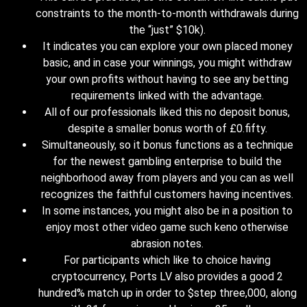
constraints to the month-to-month withdrawals during
the “just” $10k).
It indicates you can explore your own placed money
basic, and in case your winnings, you might withdraw
your own profits without having to see any betting
requirements linked with the advantage.
All of our professionals liked this no deposit bonus,
despite a smaller bonus worth of £0.fifty.
Simultaneously, so it bonus functions as a technique
for the newest gambling enterprise to build the
neighborhood away from players and you can as well
recognizes the faithful customers having incentives.
In some instances, you might also be in a position to
enjoy most other video game such keno otherwise
abrasion notes.
For participants which like to choice having
cryptocurrency, Ports LV also provides a good 2
hundred% match up in order to $step three,000, along