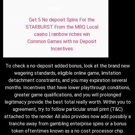
Blogs
Get 5 No deposit Spins For the
STARBURST From the MRQ Local
casino | rainbow riches win
Common Games with no Deposit
Incentives
To check a no-deposit added bonus, look at the brand new
wagering standards, eligible online game, limitation
detachment constraints, and you may expiration several
months. Incentives that have lower playthrough conditions,
greater game qualifications, and you will prolonged
legitimacy provide the best total really worth. Within you to
agreement, try to follow particular small print (T&C)
attached to the render.
All also provides now add possibly a
tranche away from gambling enterprise spins or a bonus
token oftentimes known as a no cost processor chip.