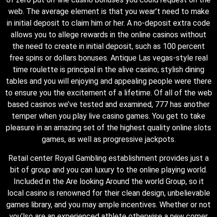
web. The average element is that you wear’t need to make
in initial deposit to claim him or her. A no-deposit extra code
allows you to allege rewards in the online casinos without
the need to create in initial deposit, such as 100 percent
free spins or dollars bonuses. Antique Las vegas-style real
time roulette is principal in the alive casino; stylish dining
tables and you will enjoying and appealing people were there
to ensure you the excitement of a lifetime. Of all of the web
based casinos we’ve tested and examined, 777 has another
temper when you play live casino games. You get to take
pleasure in an amazing set of the highest quality online slots
games, as well as progressive jackpots.
Retail center Royal Gambling establishment provides just a
bit of group and you can luxury to the online playing world.
Included in the Are looking Around the world Group, so it
local casino is renowned for their clean design, unbelievable
games library, and you may ample incentives. Whether or not
you’lso are an experienced athlete otherwise a new comer