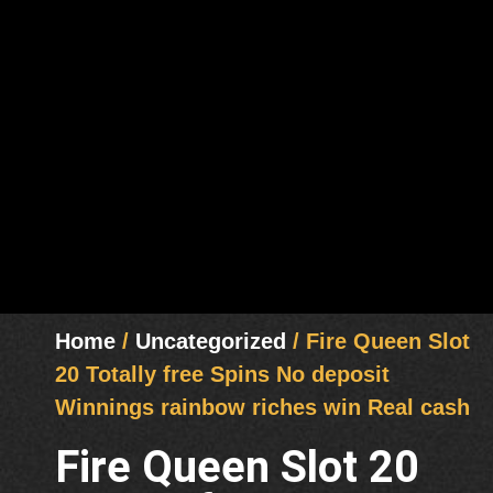
Home
/
Uncategorized
/ Fire Queen Slot
20 Totally free Spins No deposit
Winnings rainbow riches win Real cash
Fire Queen Slot 20