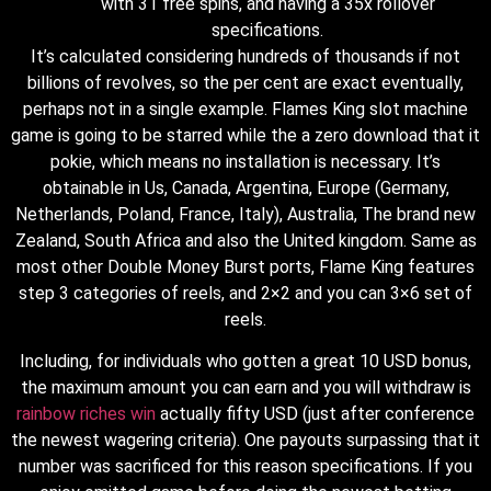
with 31 free spins, and having a 35x rollover
specifications.
It’s calculated considering hundreds of thousands if not
billions of revolves, so the per cent are exact eventually,
perhaps not in a single example. Flames King slot machine
game is going to be starred while the a zero download that it
pokie, which means no installation is necessary. It’s
obtainable in Us, Canada, Argentina, Europe (Germany,
Netherlands, Poland, France, Italy), Australia, The brand new
Zealand, South Africa and also the United kingdom. Same as
most other Double Money Burst ports, Flame King features
step 3 categories of reels, and 2×2 and you can 3×6 set of
reels.
Including, for individuals who gotten a great 10 USD bonus,
the maximum amount you can earn and you will withdraw is
rainbow riches win
actually fifty USD (just after conference
the newest wagering criteria). One payouts surpassing that it
number was sacrificed for this reason specifications. If you