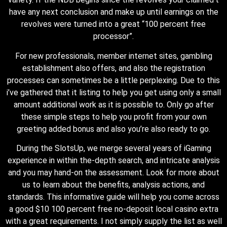
have any next conclusion and make up until earnings on the
revolves were turned into a great “100 percent free
processor”.
For new professionals, member internet sites, gambling
establishment also offers, and also the registration
processes can sometimes be a little perplexing. Due to this
i’ve gathered that it listing to help you get using only a small
amount additional work as it is possible to. Only go after
these simple steps to help you profit from your own
greeting added bonus and also you’re also ready to go.
During the SlotsUp, we merge several years of iGaming
experience in within the-depth search, and intricate analysis
and you may hand-on the assessment. Look for more about
us to learn about the benefits, analysis actions, and
standards. This informative guide will help you come across
a good $10 100 percent free no-deposit local casino extra
with a great requirements. I not simply supply the list as well