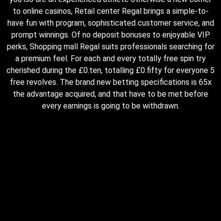
to online casinos, Retail center Regal brings a simple-to-
have fun with program, sophisticated customer service, and
prompt winnings. Of no deposit bonuses to enjoyable VIP
perks, Shopping mall Regal suits professionals searching for
a premium feel. For each and every totally free spin try
cherished during the £0.ten, totalling £0.fifty for everyone 5
free revolves. The brand new betting specifications is 65x
the advantage acquired, and that have to be met before
every earnings is going to be withdrawn.