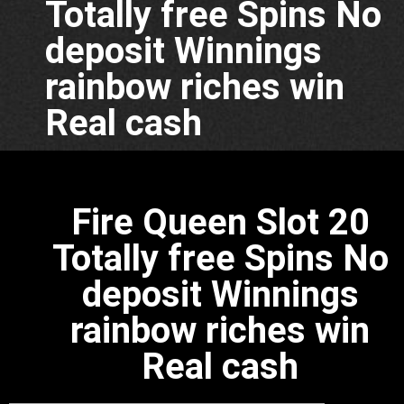
Totally free Spins No
deposit Winnings
rainbow riches win
Real cash
Fire Queen Slot 20
Totally free Spins No
deposit Winnings
rainbow riches win
Real cash