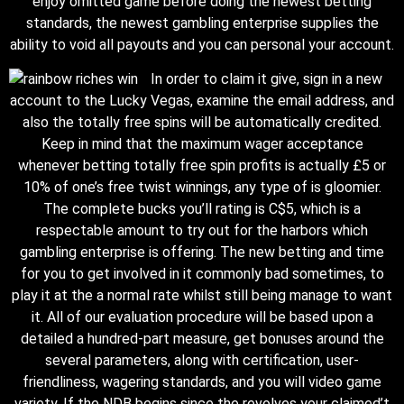
enjoy omitted game before doing the newest betting
standards, the newest gambling enterprise supplies the
ability to void all payouts and you can personal your account.
In order to claim it give, sign in a new
account to the Lucky Vegas, examine the email address, and
also the totally free spins will be automatically credited.
Keep in mind that the maximum wager acceptance
whenever betting totally free spin profits is actually £5 or
10% of one’s free twist winnings, any type of is gloomier.
The complete bucks you’ll rating is C$5, which is a
respectable amount to try out for the harbors which
gambling enterprise is offering. The new betting and time
for you to get involved in it commonly bad sometimes, to
play it at the a normal rate whilst still being manage to want
it. All of our evaluation procedure will be based upon a
detailed a hundred-part measure, get bonuses around the
several parameters, along with certification, user-
friendliness, wagering standards, and you will video game
variety. If the NDB begins since the revolves your claimed’t