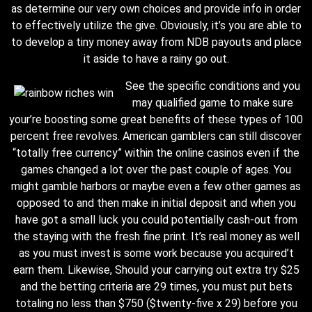
as determine our very own choices and provide info in order
to effectively utilize the give. Obviously, it’s you are able to
to develop a tiny money away from NDB payouts and place
it aside to have a rainy go out.
See the specific conditions and you
may qualified game to make sure
your’re boosting some great benefits of these types of 100
percent free revolves. American gamblers can still discover
“totally free currency” within the online casinos even if the
games changed a lot over the past couple of ages. You
might gamble harbors or maybe even a few other games as
opposed to and then make in initial deposit and when you
have got a small luck you could potentially cash-out from
the staying with the fresh fine print. It’s real money as well
as you must invest is some work because you acquired’t
earn them. Likewise, Should your carrying out extra try $25
and the betting criteria are 29 times, you must put bets
totaling no less than $750 ($twenty-five x 29) before you