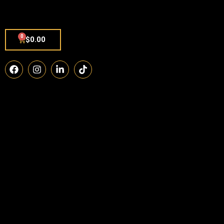
0
$
0.00