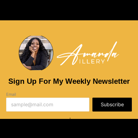
Sign Up For My Weekly Newsletter
Email
Subscribe
Privacy Policy
Terms of Use