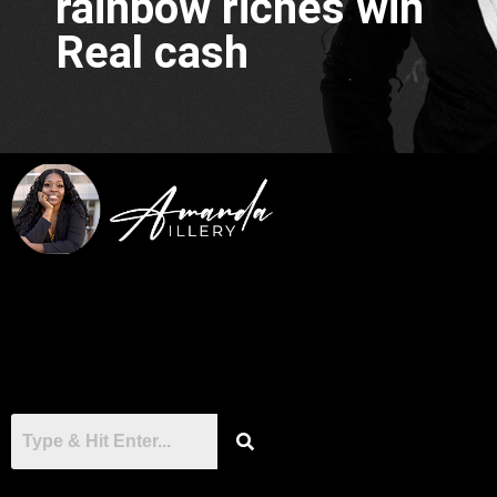
rainbow riches win
Real cash