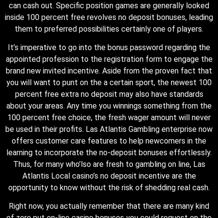
can cash out. Specific position games are generally looked
inside 100 percent free revolves no deposit bonuses, leading
them to preferred possibilities certainly one of players.
It’s imperative to go into the bonus password regarding the
appointed profession to the registration form to engage the
brand new invited incentive. Aside from the proven fact that
you will want to punt on the a certain sport, the newest 100
percent free extra no deposit may also have standards
about your areas. Any time you winnings something from the
100 percent free choice, the fresh wager amount will never
be used in their profits. Las Atlantis Gambling enterprise now
offers customer care features to help newcomers in the
learning to incorporate the no-deposit bonuses effortlessly.
Thus, for many who’lso are fresh to gambling on line, Las
Atlantis Local casino’s no deposit incentive are the
opportunity to know without the risk of shedding real cash.
Right now, you actually remember that there are many kind
of zero put on-line casino bonuses you could request on the