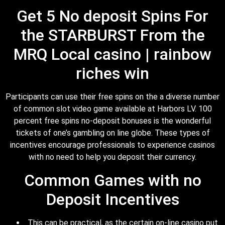
Get 5 No deposit Spins For
the STARBURST From the
MRQ Local casino | rainbow
riches win
Participants can use their free spins on the a diverse number
of common slot video game available at Harbors LV. 100
percent free spins no-deposit bonuses is the wonderful
tickets of one’s gambling on line globe. These types of
incentives encourage professionals to experience casinos
with no need to help you deposit their currency.
Common Games with no
Deposit Incentives
This can be practical, as the certain on-line casino put