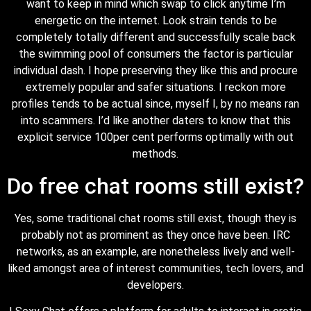
want to keep in mind which swap to click anytime I’m
energetic on the internet. Look strain tends to be
completely totally different and successfully scale back
the swimming pool of consumers the factor is particular
individual dash. I hope preserving they like this and procure
extremely popular and safer situations. I reckon more
profiles tends to be actual since, myself I, by no means ran
into scammers. I’d like another daters to know that this
explicit service 100per cent performs optimally with out
methods.
Do free chat rooms still exist?
Yes, some traditional chat rooms still exist, though they is
probably not as prominent as they once have been. IRC
networks, as an example, are nonetheless lively and well-
liked amongst area of interest communities, tech lovers, and
developers.