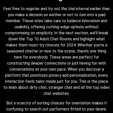
Feel free to register and try out the trial interval earlier than
you make a decison on wether or not to turn into a paid
member. These sites take care to balance innovation and
usability, offering cutting-edge options without
compromising on simplicity. In the next section, we’ll break
down the Top 10 Adult Chat Rooms and highlight what
makes them must-try choices for 2024. Whether you’re a
seasoned chatter or new to the scene, there’s one thing
here for everybody. These areas are perfect for
constructing deeper connections or just having fun with
conversations at your own pace. When you discover a
platform that prioritizes privacy and personalization, every
interaction feels tailor-made just for you. This is the place
to learn about dirty chat, stranger chat and all the top video
chat websites.
But a scarcity of sorting choices for orientation makes it
confusing to search out performers fitted to your desire.