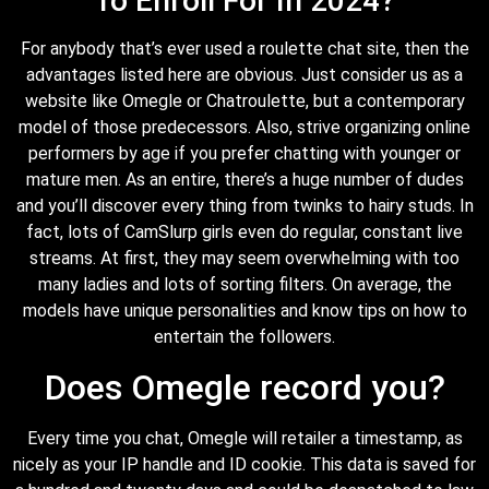
To Enroll For In 2024?
For anybody that’s ever used a roulette chat site, then the
advantages listed here are obvious. Just consider us as a
website like Omegle or Chatroulette, but a contemporary
model of those predecessors. Also, strive organizing online
performers by age if you prefer chatting with younger or
mature men. As an entire, there’s a huge number of dudes
and you’ll discover every thing from twinks to hairy studs. In
fact, lots of CamSlurp girls even do regular, constant live
streams. At first, they may seem overwhelming with too
many ladies and lots of sorting filters. On average, the
models have unique personalities and know tips on how to
entertain the followers.
Does Omegle record you?
Every time you chat, Omegle will retailer a timestamp, as
nicely as your IP handle and ID cookie. This data is saved for