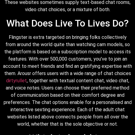
These websites sometimes supply text-based chat rooms,
video chat choices, or a mixture of both.
What Does Live To Lives Do?
Flingster is extra targeted on bringing folks collectively
from around the world quite than watching cam models, so
the platform is based on a subscription model to access its
features. With over 500,000 customers, you’ve to join an
account to meet friends and find an gratifying expertise with
them. Arousr offers users with a wide range of chat choices
dirtyrullet
, together with textual content chat, video chat,
and voice notes. Users can choose their preferred method
of communication based on their comfort degree and
preferences. The chat options enable for a personalised and
interactive sexting experience. Each of the adult chat
websites listed above connects people from all over the
world, whether that is the sole objective or not.