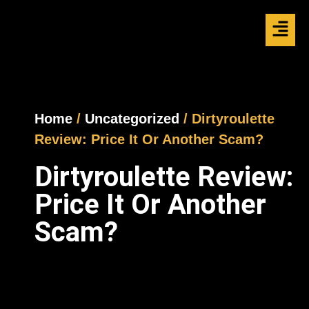
Home
/
Uncategorized
/ Dirtyroulette
Review: Price It Or Another Scam?
Dirtyroulette Review:
Price It Or Another
Scam?