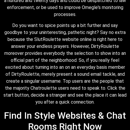
a hundred and twenty days and could be despatched to law
enforcement, or be used to improve Omegle's monitoring
processes.
Do you want to spice points up a bit further and say
goodbye to your uninteresting, pathetic night? Say no extra
because the SlutRoulette website online is right here to
answer your endless prayers. However, DirtyRoulette
moreover provides everybody the selection to show into an
official part of the neighborhood. So, if you really feel
excited about turning into an on an everyday basis member
of DirtyRoulette, merely present a sound email tackle, and
create a singular username. Top users are the people that
the majority Chatroulette users need to speak to. Click the
start button, decide a stranger and see the place it can lead
you after a quick connection.
Find In Style Websites & Chat
Rooms Right Now