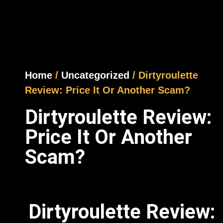
Home
/
Uncategorized
/ Dirtyroulette
Review: Price It Or Another Scam?
Dirtyroulette Review:
Price It Or Another
Scam?
Dirtyroulette Review: