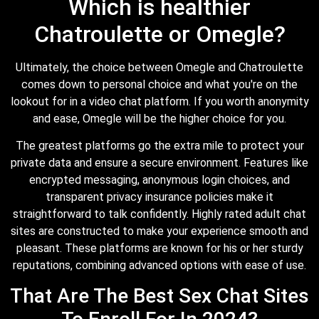
Which is healthier
Chatroulette or Omegle?
Ultimately, the choice between Omegle and Chatroulette
comes down to personal choice and what you're on the
lookout for in a video chat platform. If you worth anonymity
and ease, Omegle will be the higher choice for you.
The greatest platforms go the extra mile to protect your
private data and ensure a secure environment. Features like
encrypted messaging, anonymous login choices, and
transparent privacy insurance policies make it
straightforward to talk confidently. Highly rated adult chat
sites are constructed to make your experience smooth and
pleasant. These platforms are known for his or her sturdy
reputations, combining advanced options with ease of use.
That Are The Best Sex Chat Sites