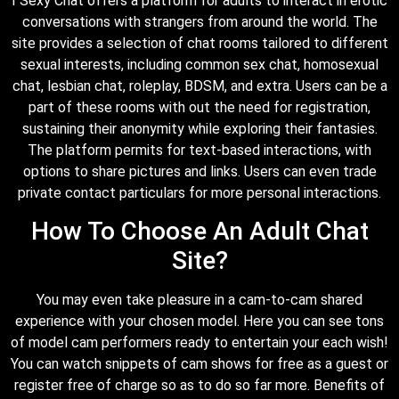
I Sexy Chat offers a platform for adults to interact in erotic
conversations with strangers from around the world. The
site provides a selection of chat rooms tailored to different
sexual interests, including common sex chat, homosexual
chat, lesbian chat, roleplay, BDSM, and extra. Users can be a
part of these rooms with out the need for registration,
sustaining their anonymity while exploring their fantasies.
The platform permits for text-based interactions, with
options to share pictures and links. Users can even trade
private contact particulars for more personal interactions.
How To Choose An Adult Chat
Site?
You may even take pleasure in a cam-to-cam shared
experience with your chosen model. Here you can see tons
of model cam performers ready to entertain your each wish!
You can watch snippets of cam shows for free as a guest or
register free of charge so as to do so far more. Benefits of