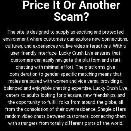
Price It Or Another
Scam?
The site is designed to supply an exciting and protected
environment where customers can explore new connections,
cultures, and experiences via live video interactions. With a
user-friendly interface, Lucky Crush Live ensures that
customers can easily navigate the platform and start
chatting with minimal effort. The platform’s give
consideration to gender-specific matching means that
males are paired with women and vice versa, providing a
balanced and enjoyable chatting expertise. Lucky Crush Live
caters to adults looking for pleasure, new friendships, and
the opportunity to fulfill folks from around the globe, all
from the consolation of their own residence. Shagle offers
random video chats between customers, connecting them
with strangers from totally different parts of the world.