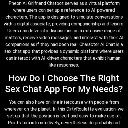
Pheon AI Girlfriend Chatbot serves as a virtual platform
where users can set up a reference to AI-powered
characters. The app is designed to simulate conversations
with a digital associate, providing companionship and leisure.
Users can delve into discussions on a extensive range of
matters, receive video messages, and interact with their AI
companions as if they had been real. Character AI Chat is a
sex chat app that provides a dynamic platform where users
can interact with AI-driven characters that exhibit human-
like responses.
How Do I Choose The Right
Sex Chat App For My Needs?
You can also have on-line intercourse with people from
wherever on the planet. In this DirtyRoulette evaluation, we
set up that the position is legit and easy to make use of.
Points turn into intuitively, nevertheless do probably not