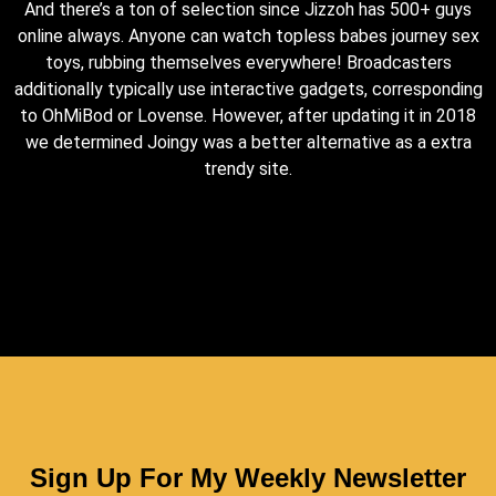
And there’s a ton of selection since Jizzoh has 500+ guys
online always. Anyone can watch topless babes journey sex
toys, rubbing themselves everywhere! Broadcasters
additionally typically use interactive gadgets, corresponding
to OhMiBod or Lovense. However, after updating it in 2018
we determined Joingy was a better alternative as a extra
trendy site.
Sign Up For My Weekly Newsletter