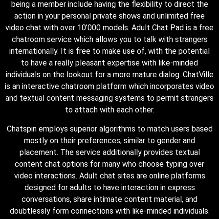
being a member include having the flexibility to direct the
action in your personal private shows and unlimited free
video chat with over 10’000 models. Adult Chat Pad is a free
chatroom service which allows you to talk with strangers
internationally. It is free to make use of, with the potential
to have a really pleasant expertise with like-minded
individuals on the lookout for a more mature dialog. ChatVille
is an interactive chatroom platform which incorporates video
and textual content messaging systems to permit strangers
to attach with each other.
Chatspin employs superior algorithms to match users based
mostly on their preferences, similar to gender and
placement. The service additionally provides textual
content chat options for many who choose typing over
video interactions. Adult chat sites are online platforms
designed for adults to have interaction in express
conversations, share intimate content material, and
doubtlessly form connections with like-minded individuals.