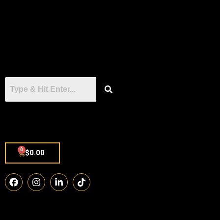
0
$
0.00