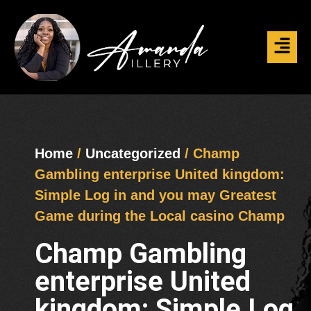
Home
/
Uncategorized
/ Champ
Gambling enterprise United kingdom:
Simple Log in and you may Greatest
Game during the Local casino Champ
Champ Gambling
enterprise United
kingdom: Simple Log