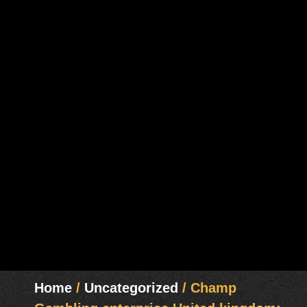
Home
/
Uncategorized
/ Champ