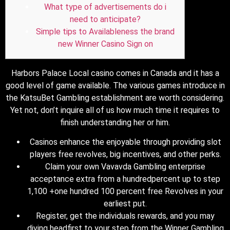
What type of advertisements do i
need to anticipate?
Simple tips to Availableness the brand
new Winner Casino Sign on
Harbors Palace Local casino comes in Canada and it has a
good level of game available. The various games introduce in
the KatsuBet Gambling establishment are worth considering.
Yet not, don’t inquire all of us how much time it requires to
finish understanding her or him.
Casinos enhance the enjoyable through providing slot
players free revolves, big incentives, and other perks.
Claim your own Vavavda Gambling enterprise
acceptance extra from a hundredpercent up to step
1,100 +one hundred 100 percent free Revolves in your
earliest put.
Register, get the individuals rewards, and you may
diving headfirst to your step from the Winner Gambling