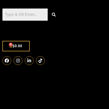
0
$
0.00