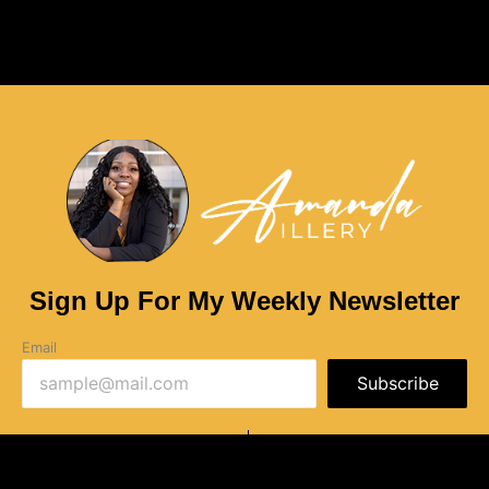
Sign Up For My Weekly Newsletter
Email
Subscribe
Privacy Policy
Terms of Use