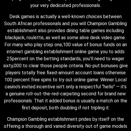
your very dedicated professionals.
Desk games is actually a well-known choices between
South African professionals and you will Champion Gambling
establishment also provides dining table games including
blackjack, roulette, as well as some alive desk video game.
For many who play step one,100 value of bonus funds on an
internet gambling establishment online game you to adds
25percent on the betting standards, you’ll need to wager
sixty,000 to clear those people criteria. No-put bonuses give
players totally free fixed-amount account loans otherwise
100 percent free spins to try out online game. Winner Local
casino’s invited incentive isn’t only a respectful “hello” — it’s
a genuine roll-out-the-red-carpeting second for brand new
professionals. That it added bonus is usually a match on the
first deposit, both doubling if not tripling it.
Champion Gambling establishment prides by itself on the
offering a thorough and varied diversity out of game models