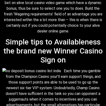
bet on alive local casino video game which have a dynamic
bonus, thus be sure to select one you to does. Build the
fresh ‘Wagering requirements’ field of an advantage you are
interested within the a lot more than – this is when there is
certainly out if you could potentially choice to your alive
dealer online game.
Simple tips to Availableness
the brand new Winner Casino
Sign on
Each time you gamble
from the Champion Casino your’ll earn support things, and
those support points are able to be used to go up the
newest six-tier VIP system. Undoubtedly, Champ Casino
doesn’t have sufficient in the tank so you can opponent a
juggernauts when it comes to incentives and you can
advertisements, but the small alternatives has particular