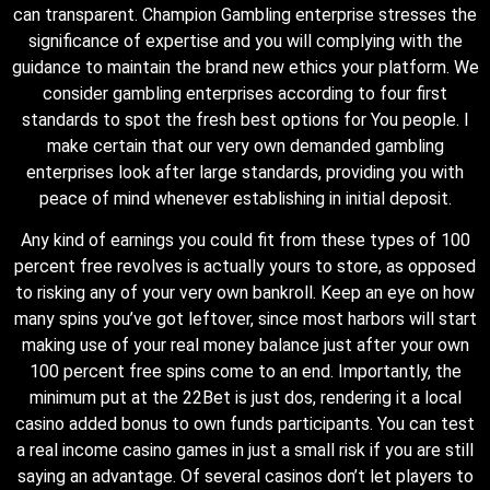
can transparent. Champion Gambling enterprise stresses the
significance of expertise and you will complying with the
guidance to maintain the brand new ethics your platform. We
consider gambling enterprises according to four first
standards to spot the fresh best options for You people. I
make certain that our very own demanded gambling
enterprises look after large standards, providing you with
peace of mind whenever establishing in initial deposit.
Any kind of earnings you could fit from these types of 100
percent free revolves is actually yours to store, as opposed
to risking any of your very own bankroll. Keep an eye on how
many spins you’ve got leftover, since most harbors will start
making use of your real money balance just after your own
100 percent free spins come to an end. Importantly, the
minimum put at the 22Bet is just dos, rendering it a local
casino added bonus to own funds participants. You can test
a real income casino games in just a small risk if you are still
saying an advantage. Of several casinos don’t let players to