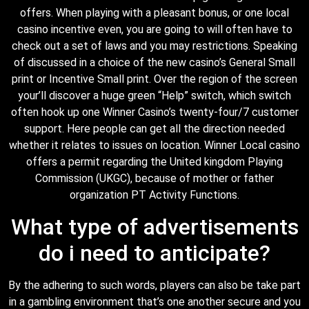
offers. When playing with a pleasant bonus, or one local
casino incentive even, you are going to will often have to
check out a set of laws and you may restrictions. Speaking
of discussed in a choice of the new casino’s General Small
print or Incentive Small print. Over the region of the screen
your’ll discover a huge green “Help” switch, which switch
often hook up one Winner Casino’s twenty-four/7 customer
support. Here people can get all the direction needed
whether it relates to issues on location. Winner Local casino
offers a permit regarding the United kingdom Playing
Commission (UKGC), because of mother or father
organization PT Activity Functions.
What type of advertisements
do i need to anticipate?
By the adhering to such words, players can also be take part
in a gambling environment that’s one another secure and you