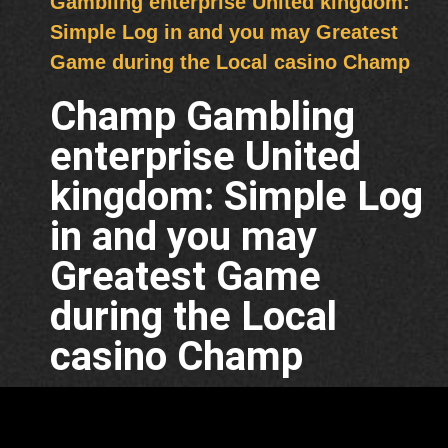
Gambling enterprise United kingdom:
Simple Log in and you may Greatest
Game during the Local casino Champ
Champ Gambling
enterprise United
kingdom: Simple Log
in and you may
Greatest Game
during the Local
casino Champ