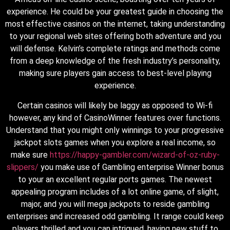
experience. He could be your greatest guide in choosing the
most effective casinos on the internet, taking understanding
to your regional web sites offering both adventure and you
will defense. Kelvin’s complete ratings and methods come
from a deep knowledge of the fresh industry’s personality,
making sure players gain access to best-level playing
experience.
Certain casinos will likely be laggy as opposed to Wi-fi
however, any kind of CasinoWinner features over functions.
Understand that you might only winnings to your progressive
jackpot slots games when you explore a real income, so
make sure
https://happy-gambler.com/wizard-of-oz-ruby-
slippers/
you make use of Gambling enterprise Winner bonus
to your an excellent regular ports games. The newest
appealing program includes of a lot online game, of slight,
major, and you will mega jackpots to reside gambling
enterprises and increased odd gambling. It range could keep
players thrilled and you can intrigued, having new stuff to