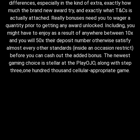
differences, especially in the kind of extra, exactly how
much the brand new award try, and exactly what T&Cs is
actually attached. Really bonuses need you to wager a
quantity prior to getting any award unlocked. Including, you
might have to enjoy as a result of anywhere between 10x
and you will 50x their deposit number otherwise satisfy
almost every other standards (inside an occasion restrict)
before you can cash out the added bonus. The newest
gaming choice is stellar at the PlayOJO, along with step
three,one hundred thousand cellular-appropriate game.