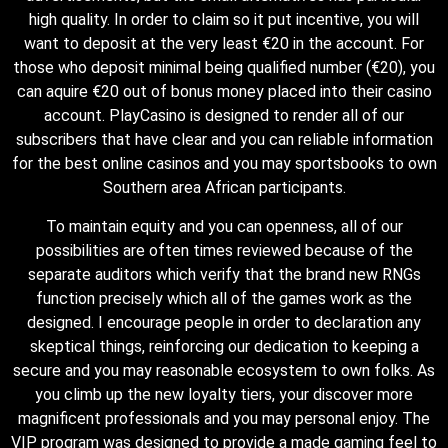
high quality. In order to claim so it put incentive, you will
want to deposit at the very least €20 in the account. For
those who deposit minimal being qualified number (€20), you
can aquire €20 out of bonus money placed into their casino
account. PlayCasino is designed to render all of our
subscribers that have clear and you can reliable information
for the best online casinos and you may sportsbooks to own
Southern area African participants.
To maintain equity and you can openness, all of our
possibilities are often times reviewed because of the
separate auditors which verify that the brand new RNGs
function precisely which all of the games work as the
designed. I encourage people in order to declaration any
skeptical things, reinforcing our dedication to keeping a
secure and you may reasonable ecosystem to own folks. As
you climb up the new loyalty tiers, your discover more
magnificent professionals and you may personal enjoy. The
VIP program was designed to provide a made gaming feel to