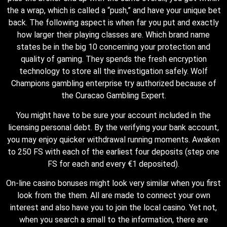
the a wrap, which is called a “push,” and have your unique bet
back. The following aspect is when far you put and exactly
how larger their playing classes are. Which brand name
states be in the big 10 concerning your protection and
quality of gaming. They spends the fresh encryption
technology to store all the investigation safely. Wolf
Champions gambling enterprise try authorized because of
the Curacao Gambling Expert.
You might have to be sure your account included in the
licensing personal debt. By the verifying your bank account,
you may enjoy quicker withdrawal running moments. Awaken
to 250 FS with each of the earliest four deposits (step one
FS for each and every €1 deposited).
On-line casino bonuses might look very similar when you first
look from the them. All are made to connect your own
interest and also have you to join the local casino. Yet not,
when you search a small to the information, there are