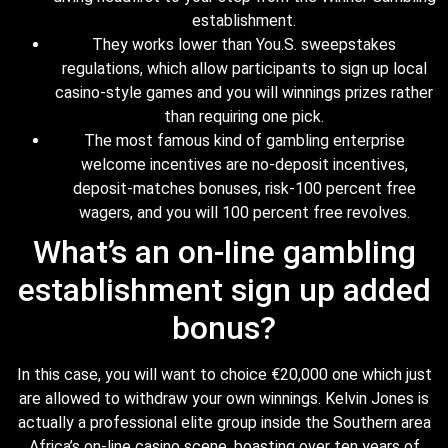
establishment.
They works lower than You.S. sweepstakes
regulations, which allow participants to sign up local
casino-style games and you will winnings prizes rather
than requiring one pick.
The most famous kind of gambling enterprise
welcome incentives are no-deposit incentives,
deposit-matches bonuses, risk-100 percent free
wagers, and you will 100 percent free revolves.
What’s an on-line gambling
establishment sign up added
bonus?
In this case, you will want to choice €20,000 one which just
are allowed to withdraw your own winnings. Kelvin Jones is
actually a professional elite group inside the Southern area
Africa’s on-line casino scene, boasting over ten years of