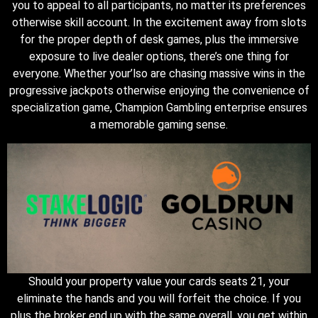
you to appeal to all participants, no matter its preferences
otherwise skill account. In the excitement away from slots
for the proper depth of desk games, plus the immersive
exposure to live dealer options, there’s one thing for
everyone. Whether your’lso are chasing massive wins in the
progressive jackpots otherwise enjoying the convenience of
specialization game, Champion Gambling enterprise ensures
a memorable gaming sense.
Should your property value your cards seats 21, your
eliminate the hands and you will forfeit the choice. If you
plus the broker end up with the same overall, you get within