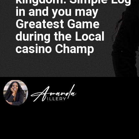
in and you may
Greatest Game
during the Local
casino Champ