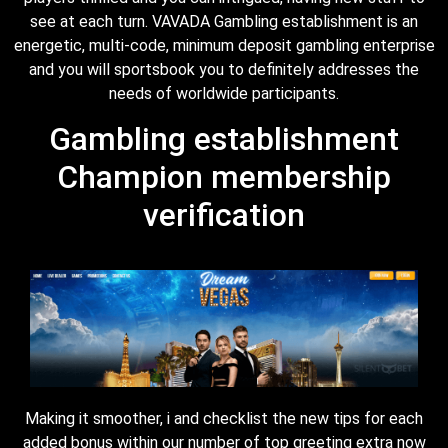
see at each turn. VAVADA Gambling establishment is an
energetic, multi-code, minimum deposit gambling enterprise
and you will sportsbook you to definitely addresses the
needs of worldwide participants.
Gambling establishment
Champion membership
verification
Making it smoother, i and checklist the new tips for each
added bonus within our number of top greeting extra now