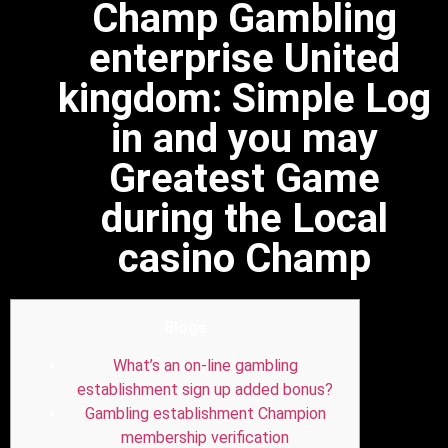
Champ Gambling
enterprise United
kingdom: Simple Log
in and you may
Greatest Game
during the Local
casino Champ
Blogs
What’s an on-line gambling
establishment sign up added bonus?
Gambling establishment Champion
membership verification