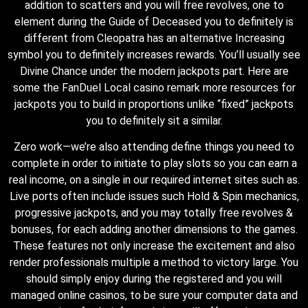
addition to scatters and you will free revolves, one to
element during the Guide of Deceased you to definitely is
different from Cleopatra has an alternative Increasing
symbol you to definitely increases rewards. You’ll usually see
Divine Chance under the modern jackpots part. Here are
some the FanDuel Local casino remark more resources for
jackpots you to build in proportions unlike “fixed” jackpots
you to definitely sit a similar.
Zero work—we’re also attending define things you need to
complete in order to initiate to play slots so you can earn a
real income, on a single in our required internet sites such as.
Live ports often include issues such Hold & Spin mechanics,
progressive jackpots, and you may totally free revolves &
bonuses, for each adding another dimensions to the games.
These features not only increase the excitement and also
render professionals multiple a method to victory large. You
should simply enjoy during the registered and you will
managed online casinos, to be sure your computer data and