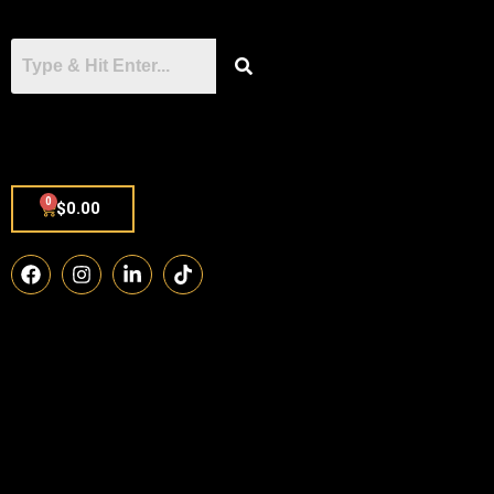
0
$
0.00