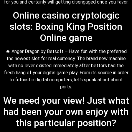
for you and certainly will getting disengaged once you favor.
Online casino cryptologic
slots: Boxing King Position
Online game
🔥 Anger Dragon by Betsoft – Have fun with the preferred
the newest slot for real currency. The brand new machine
with no lever existed immediately after bettors had the
fresh hang of your digital game play. From its source in order
to futuristic digital computers, let’s speak about about
ports.
We need your view! Just what
had been your own enjoy with
this particular position?