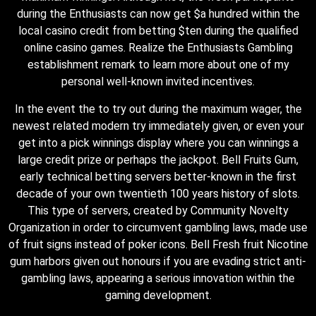
during the Enthusiasts can now get $a hundred within the
local casino credit from betting $ten during the qualified
online casino games. Realize the Enthusiasts Gambling
establishment remark to learn more about one of my
personal well-known invited incentives.
In the event the to try out during the maximum wager, the
newest related modern try immediately given, or even your
get into a pick winnings display where you can winnings a
large credit prize or perhaps the jackpot. Bell Fruits Gum,
early technical betting servers better-known in the first
decade of your own twentieth 100 years history of slots.
This type of servers, created by Community Novelty
Organization in order to circumvent gambling laws, made use
of fruit signs instead of poker icons. Bell Fresh fruit Nicotine
gum harbors given out honours if you are evading strict anti-
gambling laws, appearing a serious innovation within the
gaming development.