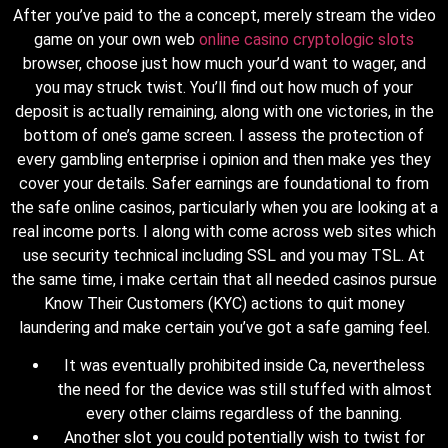
After you’ve paid to the a concept, merely stream the video
game on your own web
online casino cryptologic slots
browser, choose just how much your’d want to wager, and
you may struck twist. You’ll find out how much of your
deposit is actually remaining, along with one victories, in the
bottom of one’s game screen. I assess the protection of
every gambling enterprise i opinion and then make yes they
cover your details. Safer earnings are foundational to from
the safe online casinos, particularly when you are looking at a
real income ports. I along with come across web sites which
use security technical including SSL and you may TSL. At
the same time, i make certain that all needed casinos pursue
Know Their Customers (KYC) actions to quit money
laundering and make certain you’ve got a safe gaming feel.
It was eventually prohibited inside Ca, nevertheless
the need for the device was still stuffed with almost
every other claims regardless of the banning.
Another slot you could potentially wish to twist for