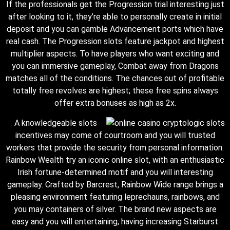
If the professionals get the Progression trial interesting just
after looking to it, they’re able to personally create in initial
deposit and you can gamble Advancement ports which have
real cash. The Progression slots feature jackpot and highest
multiplier aspects. To have players who want exciting and
you can immersive gameplay, Combat away from Dragons
matches all of the conditions. The chances out of profitable
totally free revolves are highest; these free spins always
offer extra bonuses as high as 2x.
A knowledgeable slots
incentives may come of courtroom and you will trusted
workers that provide the security from personal information.
Rainbow Wealth try an iconic online slot, with an enthusiastic
Irish fortune-determined motif and you will interesting
gameplay. Crafted by Barcrest, Rainbow Wide range brings a
pleasing environment featuring leprechauns, rainbows, and
you may containers of silver. The brand new aspects are
easy and you will entertaining, having increasing Starburst