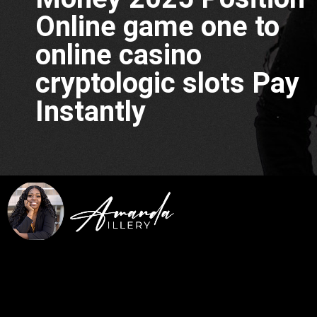
Online game one to
online casino
cryptologic slots Pay
Instantly