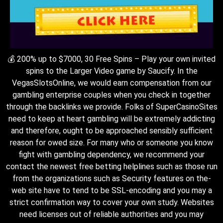
💰 200% up to $7000, 30 Free Spins – Play your own invited
spins to the Larger Video game by Saucify. In the
VegasSlotsOnline, we would earn compensation from our
gambling enterprise couples when you check in together
through the backlinks we provide. Folks of SuperCasinoSites
need to keep at heart gambling will be extremely addicting
and therefore, ought to be approached sensibly sufficient
reason for owed size. For many who or someone you know
fight with gambling dependency, we recommend your
contact the newest free betting helplines such as those run
from the organizations such as Security features on the-
web site have to tend to be SSL-encoding and you may a
strict confirmation way to cover your own study. Websites
need licenses out of reliable authorities and you may