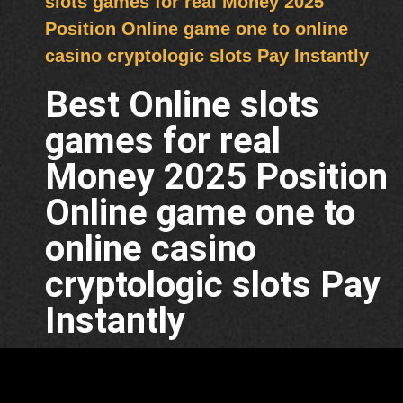
slots games for real Money 2025
Position Online game one to online
casino cryptologic slots Pay Instantly
Best Online slots
games for real
Money 2025 Position
Online game one to
online casino
cryptologic slots Pay
Instantly