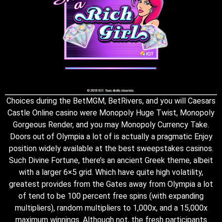
Choices during the BetMGM, BetRivers, and you will Caesars
Castle Online casino were Monopoly Huge Twist, Monopoly
Gorgeous Render, and you may Monopoly Currency Take.
Doors out of Olympia a lot of is actually a pragmatic Enjoy
position widely available at the best sweepstakes casinos.
Such Divine Fortune, there’s an ancient Greek theme, albeit
with a larger 6×5 grid. Which have quite high volatility,
greatest provides from the Gates away from Olympia a lot
of tend to be 100 percent free spins (with expanding
multipliers), random multipliers to 1,000x, and a 15,000x
maximum winnings. Although not, the fresh participants