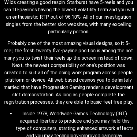
Wilds creating a good respin. Starburst have 5-reels and you
can 10-paylines having the lowest volatility term and you will
an enthusiastic RTP out of 96.10%. All of our investigation
singles from the better slot websites, with many excelling
particularly portion.
Probably one of the most amazing visual designs, so it 5-
reel, the fresh twenty five-payline position is among the not
many you to twist their reels up the screen instead of down.
Next, the newest compatibility of one’s position was
created to suit all of the doing work program across people
platform or device. All web based casinos you to definitely
married that have Progression Gaming render a development
slot demonstration. As long as people complete the
registration processes, they are able to basic feel free play.
Inside 1978, Worldwide Games Technology (IGT)
acquired liberties to produce and you may field this
type of computers, starting enhanced artwork effects
and you may technology-improved gameplay.