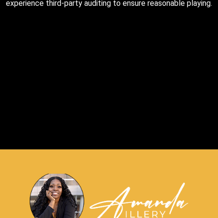
experience third-party auditing to ensure reasonable playing.