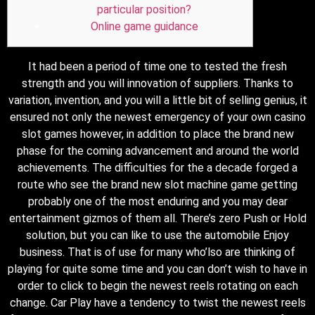
particular position?
Online game guidance
It had been a period of time one to tested the fresh
strength and you will innovation of suppliers. Thanks to
variation, invention, and you will a little bit of selling genius, it
ensured not only the newest emergency of your own casino
slot games however, in addition to place the brand new
phase for the coming advancement and around the world
achievements.
The difficulties for the a decade forged a
route who see the brand new slot machine game getting
probably one of the most enduring and you may dear
entertainment gizmos of them all. There’s zero Push or Hold
solution, but you can like to use the automobile Enjoy
business. That is of use for many who’lso are thinking of
playing for quite some time and you can don’t wish to have in
order to click to begin the newest reels rotating on each
change. Car Play have a tendency to twist the newest reels