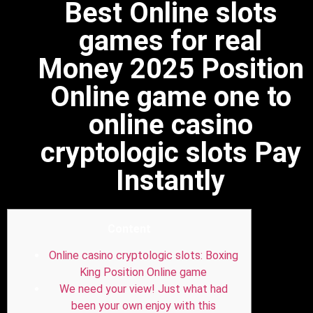
Best Online slots
games for real
Money 2025 Position
Online game one to
online casino
cryptologic slots Pay
Instantly
Content
Online casino cryptologic slots: Boxing
King Position Online game
We need your view! Just what had
been your own enjoy with this