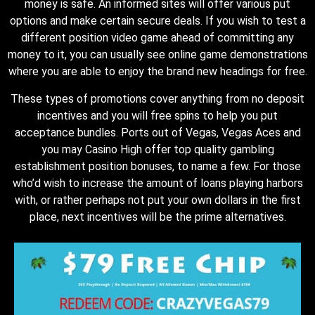
money is safe. An informed sites will offer various put
options and make certain secure deals. If you wish to test a
different position video game ahead of committing any
money to it, you can usually see online game demonstrations
where you are able to enjoy the brand new headings for free.
These types of promotions cover anything from no deposit
incentives and you will free spins to help you put
acceptance bundles. Ports out of Vegas, Vegas Aces and
you may Casino High offer top quality gambling
establishment position bonuses, to name a few. For those
who’d wish to increase the amount of loans playing harbors
with, or rather perhaps not put your own dollars in the first
place, next incentives will be the prime alternatives.