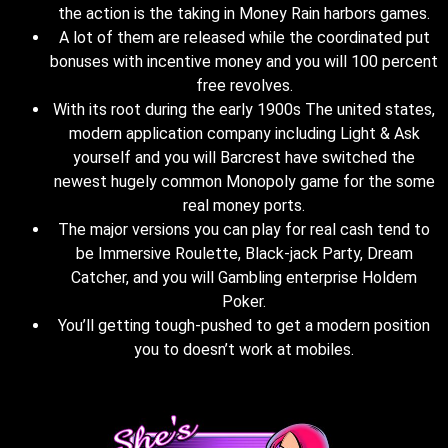
the action is the taking in Money Rain harbors games.
A lot of them are released while the coordinated put
bonuses with incentive money and you will 100 percent
free revolves.
With its root during the early 1900s The united states,
modern application company including Light & Ask
yourself and you will Barcrest have switched the
newest hugely common Monopoly game for the some
real money ports.
The major versions you can play for real cash tend to
be Immersive Roulette, Black-jack Party, Dream
Catcher, and you will Gambling enterprise Holdem
Poker.
You’ll getting tough-pushed to get a modern position
you to doesn’t work at mobiles.