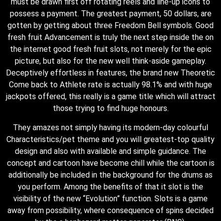
must be drawn first off rotating reels and line-up icons to
possess a payment. The greatest payment, 50 dollars, are
gotten by getting about three Freedom Bell symbols. Good
fresh fruit Advancement is truly the next step inside the on
the internet good fresh fruit slots, not merely for the epic
picture, but also for the new well think-aside gameplay.
Deceptively effortless in features, the brand new Theoretic
Come back to Athlete rate is actually 98.1% and with huge
jackpots offered, this really is a game title which will attract
those trying to find huge honours.
They amazes not simply having its modern-day colourful
Characteristics/pet theme and you will greatest-top quality
design and also with available and simple guidance. The
concept and cartoon have become chill while the cartoon is
additionally be included in the background for the drums as
you perform. Among the benefits of that it slot is the
visibility of the new “Evolution” function. Slots is a game
away from possibility, where consequence of spins decided