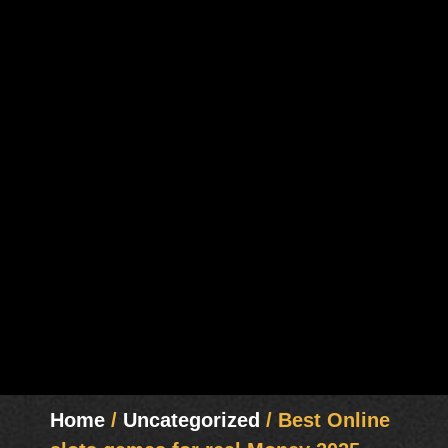
Home
/
Uncategorized
/ Best Online