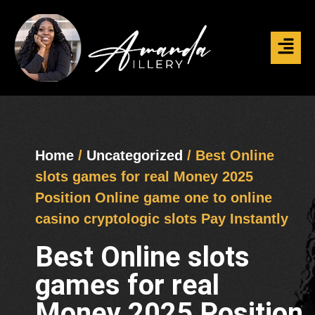
Home
/
Uncategorized
/ Best Online
slots games for real Money 2025
Position Online game one to online
casino cryptologic slots Pay Instantly
Best Online slots
games for real
Money 2025 Position