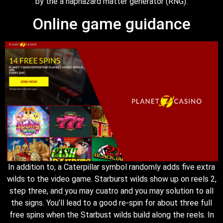
by the a haphazard matter generator (RNG).
Online game guidance
In addition to, a Caterpillar symbol randomly adds five extra
wilds to the video game. Starburst wilds show up on reels 2,
step three, and you may cuatro and you may solution to all
the signs. You’ll lead to a good re-spin for about three full
free spins when the Starbust wilds build along the reels. In