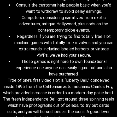
Consult the customer help people basic when you’d
want to withdraw to avoid delay earnings.
Computers considering narratives from exotic
adventures, antique Hollywood, plus nods on the
contemporary globe events.
Regardless if you are trying to find totally free slot
machine games with totally free revolves and you can
extra rounds, including labeled harbors, or vintage
AWPs, we’ve had your secure.
These games is right here to own foundational
experience one anyone can easily figure out and also
have purchased.
Title of one’s first video slot is “Liberty Bell,” conceived
inside 1895 from the Californian auto mechanic Charles Fey,
which provided increase in order to a modern-day pokie host.
The fresh Independence Bell got around three spinning reels
which have photographs out of celebs, to try out cards
suits, and you will horseshoes as the icons. A good lever