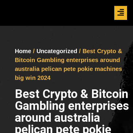
Home
/
Uncategorized
/ Best Crypto &
Bitcoin Gambling enterprises around
australia pelican pete pokie machines
big win 2024
Best Crypto & Bitcoin
Gambling enterprises
around australia
pelican pete pokie