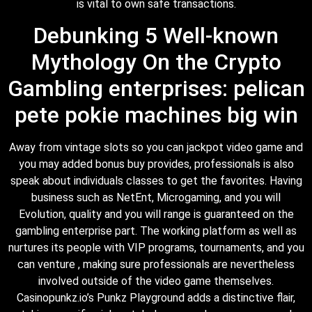
is vital to own safe transactions.
Debunking 5 Well-known
Mythology On the Crypto
Gambling enterprises: pelican
pete pokie machines big win
Away from vintage slots so you can jackpot video game and
you may added bonus buy provides, professionals is also
speak about individuals classes to get the favorites. Having
business such as NetEnt, Microgaming, and you will
Evolution, quality and you will range is guaranteed on the
gambling enterprise part. The working platform as well as
nurtures its people with VIP programs, tournaments, and you
can venture , making sure professionals are nevertheless
involved outside of the video game themselves.
Casinopunkz.io’s Punkz Playground adds a distinctive flair,