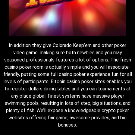
In addition they give Colorado Keep’em and other poker
video game, making sure both newbies and you may
seasoned professionals features a lot of options. The fresh
casino poker room is actually simple and you will associate-
friendly, putting some full casino poker experience fun for all
levels of participants. Bitcoin casino poker sites enables you
to register dollars dining tables and you can tournaments at
any place global. Finest systems have massive player
swimming pools, resulting in lots of step, big situations, and
plenty of fish. We’ll expose a knowledgeable crypto poker
websites offering fair game, awesome provides, and big
bonuses.