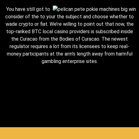
You have still got to
consider of the to your the subject and choose whether to
wade crypto or fiat. We’re willing to point out that now, the
top-ranked BTC local casino providers is subscribed inside
the Curacao from the Bodies of Curacao. The newest
regulator requires a lot from its licensees to keep real-
money participants at the arm’s length away from harmful
gambling enterprise sites.