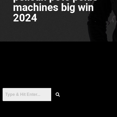
machines big win
2024