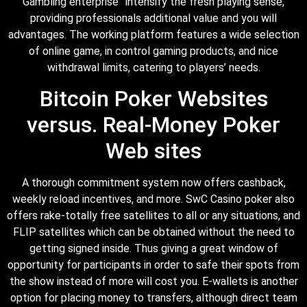
Gambling enterprise” intensify the fresh playing sense,
providing professionals additional value and you will
advantages. The working platform features a wide selection
of online game, in control gaming products, and nice
withdrawal limits, catering to players’ needs.
Bitcoin Poker Websites
versus. Real-Money Poker
Web sites
A thorough commitment system now offers cashback,
weekly reload incentives, and more. SwC Casino poker also
offers rake-totally free satellites to all or any situations, and
FLIP satellites which can be obtained without the need to
getting signed inside. Thus giving a great window of
opportunity for participants in order to safe their spots from
the show instead of more will cost you. E-wallets is another
option for placing money to transfers, although direct team