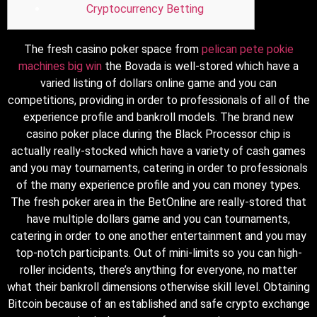
Cryptocurrency Betting
The fresh casino poker space from
pelican pete pokie
machines big win
the Bovada is well-stored which have a
varied listing of dollars online game and you can
competitions, providing in order to professionals of all of the
experience profile and bankroll models.
The brand new
casino poker place during the Black Processor chip is
actually really-stocked which have a variety of cash games
and you may tournaments, catering in order to professionals
of the many experience profile and you can money types.
The fresh poker area in the BetOnline are really-stored that
have multiple dollars game and you can tournaments,
catering in order to one another entertainment and you may
top-notch participants. Out of mini-limits so you can high-
roller incidents, there’s anything for everyone, no matter
what their bankroll dimensions otherwise skill level. Obtaining
Bitcoin because of an established and safe crypto exchange