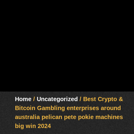
Home
/
Uncategorized
/ Best Crypto &
Bitcoin Gambling enterprises around
australia pelican pete pokie machines
big win 2024