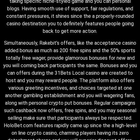
taking specific niche-styled game and you can personal
blogs. Having smooth use of support, fair regulations, and
constant pressures, it shines since the a properly-rounded
casino destination you to definitely features people going
back to get more action.
Simultaneously, Rakebit’s offers, like the acceptance casino
added bonus as much as 200 free spins and the 50% sports
totally free wager, provide glamorous bonuses for new and
you will coming back participants the same. Bonuses and you
can offers during the 31Bets Local casino are created to
host and you may reward people. The platform also offers
various greeting incentives, and choices targeted at one
another gambling establishment and you will wagering fans,
along with personal crypto put bonuses. Regular campaigns
such cashback now offers, free spins, and you may seasonal
selling make sure that participants always be respected.
HoloBet.com features rapidly came up since the a high-level
on line crypto casino, charming players having its zero