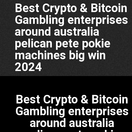
Best Crypto & Bitcoin
Gambling enterprises
around australia
pelican pete pokie
machines big win
2024
Best Crypto & Bitcoin
Gambling enterprises
around australia