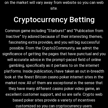
on the market will vary away from website so you can web
site.
Cryptocurrency Betting
Common game including “Starburst” and “Publication from
Inactive” try adored because of their interesting themes,
fascinating extra provides, and you will big successful
possible. From the Crypto2Community, we admit the
significance of getting the pages that have punctual and you
will accurate advice in the prompt-paced field of online
gambling, specifically as it pertains to on the internet
platforms. Inside publication, i have taken an out in-breadth
look at the finest Bitcoin casino poker internet sites in the
market now. All of them are exceptional in the sense that
they have many different casino poker video game, an
excellent customer support, and so are safe. Crypto web
based poker sites provide a variety of incentives
customized so you can cryptocurrency users.