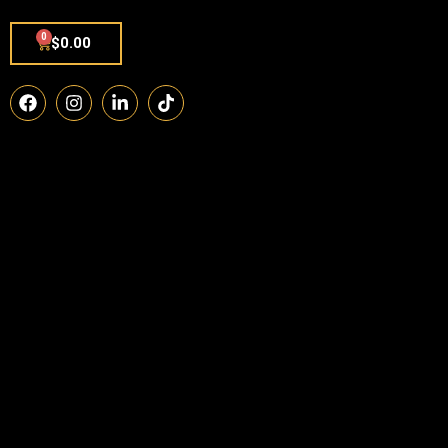
0
$
0.00