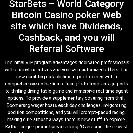
StarBets – World-Category
Bitcoin Casino poker Web
site which have Dividends,
Cashback, and you will
Referral Software
The initial VIP program advantages dedicated professionals
with original incentives and you can customized offers. The
new gambling establishment point comes with a
comprehensive collection offering sets from vintage ports
to thrilling dining table game and immersive real time agent
options. To provide a supplementary covering from thrill,
Boomerang.wager hosts each day challenges, invigorating
position competitions, and you will prompt-paced racing,
making sure almost always there is new stuff to explore.
Rather, unique promotions including “Overcome the newest