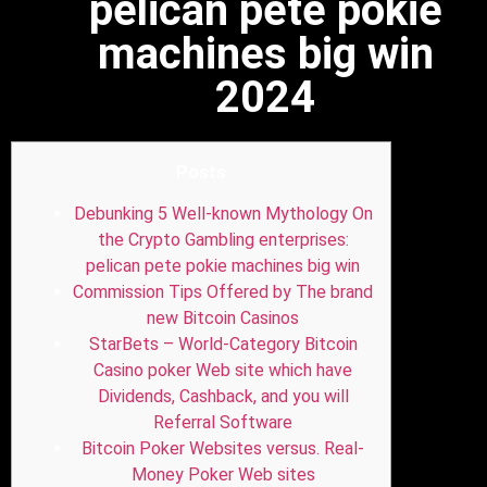
pelican pete pokie
machines big win
2024
Posts
Debunking 5 Well-known Mythology On
the Crypto Gambling enterprises:
pelican pete pokie machines big win
Commission Tips Offered by The brand
new Bitcoin Casinos
StarBets – World-Category Bitcoin
Casino poker Web site which have
Dividends, Cashback, and you will
Referral Software
Bitcoin Poker Websites versus. Real-
Money Poker Web sites