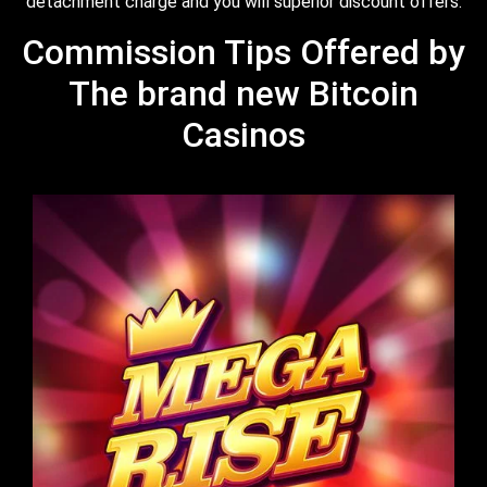
detachment charge and you will superior discount offers.
Commission Tips Offered by
The brand new Bitcoin
Casinos