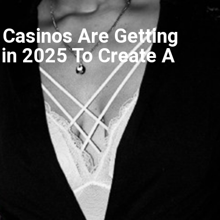
 Casinos Are Getting
e in 2025 To Create A