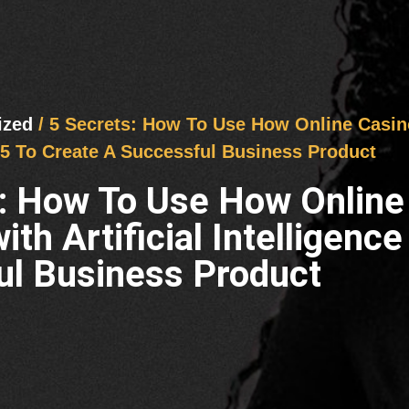
ized
/ 5 Secrets: How To Use How Online Casinos
025 To Create A Successful Business Product
: How To Use How Online
ith Artificial Intelligenc
ul Business Product