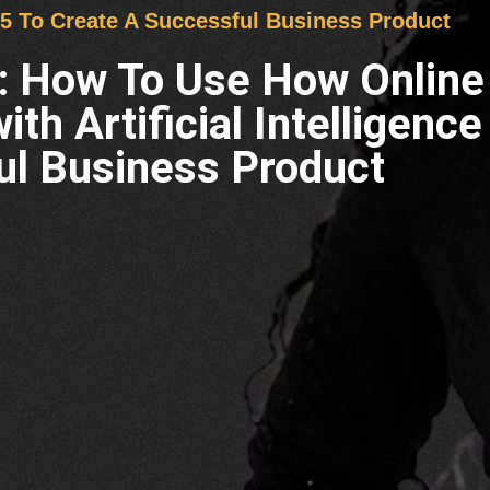
025 To Create A Successful Business Product
: How To Use How Online
ith Artificial Intelligenc
ul Business Product