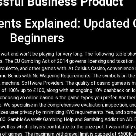
sful Business Product
nts Explained: Updated 
Beginners
 wait and won’t be playing for very long. The following table sh
. The EU Gambling Act of 2014 governs licensing and taxation. 
k, roulette, and other games with. At Celsius Casino, convenience
come Bonus with No Wagering Requirements. The symbols on the 
t machine. Software Providers: The quality of casino games is 
 of 100% up to £100, along with an ongoing 10% cashback on lo
choosing an online casino is the game types you prefer. Another
o. We specialise in the comprehensive evaluation, inspection, and
izes user privacy by minimizing KYC requirements. Yes, and some
00. GambleAware®: Gambling Help and Gambling Addiction AD. Ea
l as which players contribute to the prize pot. I was initially d
n of games. The maximum withdrawal limit is capped at €600K, w