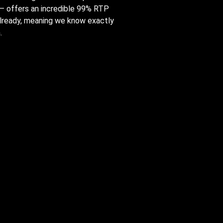
— offers an incredible 99% RTP
lready, meaning we know exactly
.