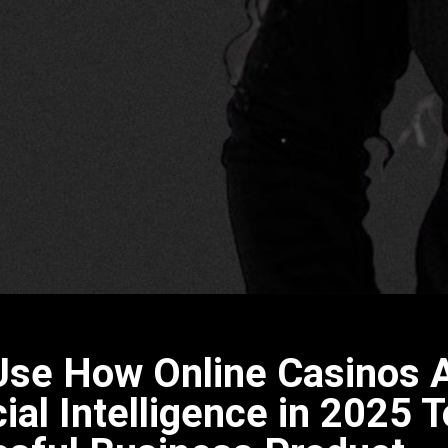
Use How Online Casinos A
cial Intelligence in 2025 