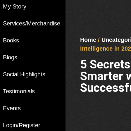
My Story
Services/Merchandise
Home
/
Uncategor
Books
Intelligence in 2
Blogs
5 Secrets
Smarter w
Social Highlights
Successf
Testimonials
Events
Login/Register