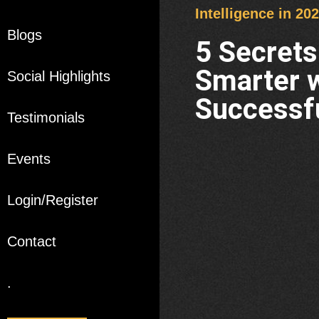
Intelligence in 2
Blogs
5 Secrets
Smarter w
Social Highlights
Successf
Testimonials
Events
Login/Register
Contact
.