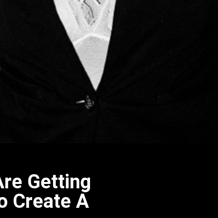
re Getting
To Create A