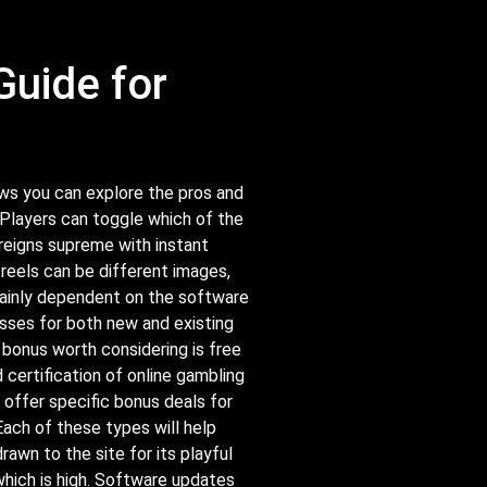
Guide for
ows you can explore the pros and
Players can toggle which of the
 reigns supreme with instant
reels can be different images,
mainly dependent on the software
sses for both new and existing
 bonus worth considering is free
 certification of online gambling
 offer specific bonus deals for
ch of these types will help
rawn to the site for its playful
hich is high. Software updates