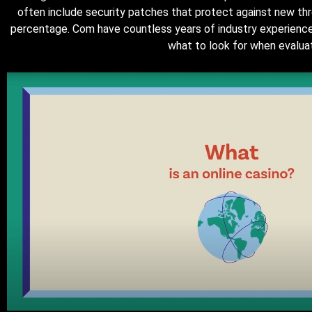
often include security patches that protect against new t
percentage. Com have countless years of industry experienc
what to look for when evalua