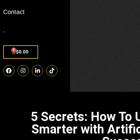
Contact
.
0
$
0.00
5 Secrets: How To 
Smarter with Artifi