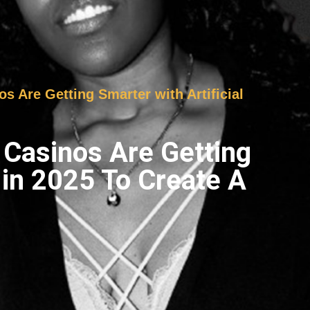
 Are Getting Smarter with Artificial
 Casinos Are Getting
e in 2025 To Create A