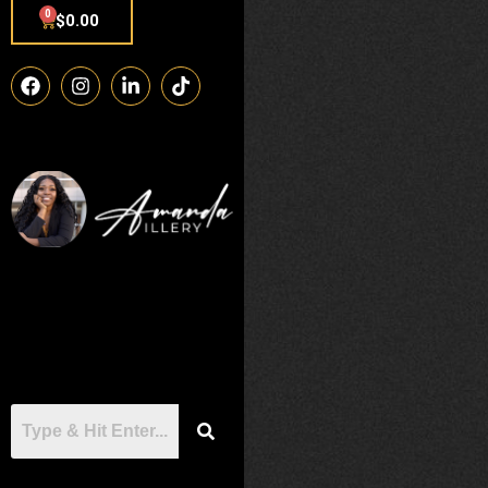
0
$
0.00