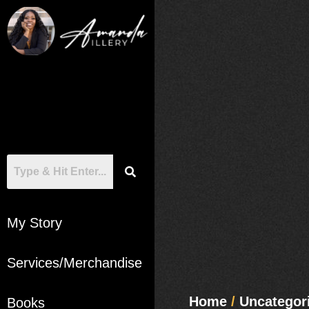
My Story
Services/Merchandise
Home
/
Uncategor
Books