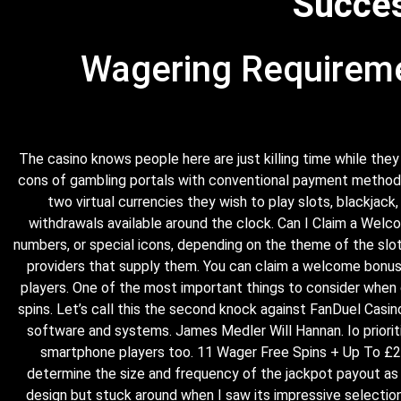
Succes
Wagering Requireme
The casino knows people here are just killing time while they
cons of gambling portals with conventional payment methods
two virtual currencies they wish to play slots, blackjac
withdrawals available around the clock. Can I Claim a Wel
numbers, or special icons, depending on the theme of the slo
providers that supply them. You can claim a welcome bonus
players. One of the most important things to consider when 
spins. Let’s call this the second knock against FanDuel Casin
software and systems. James Medler Will Hannan. Io priorit
smartphone players too. 11 Wager Free Spins + Up To £2
determine the size and frequency of the jackpot payout as wel
design but stuck around when I saw its impressive selectio