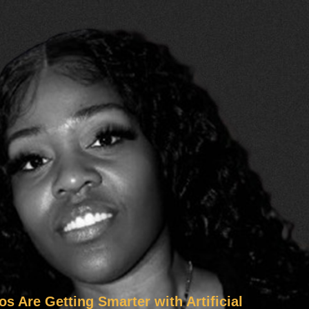
 Are Getting Smarter with Artificial