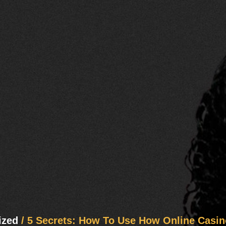
ized
/ 5 Secrets: How To Use How Online Casinos