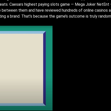
hreats. Caesars highest paying slots game — Mega Joker NetEnt 
e between them and have reviewed hundreds of online casinos a
ting a brand. That’s because the game’s outcome is truly random