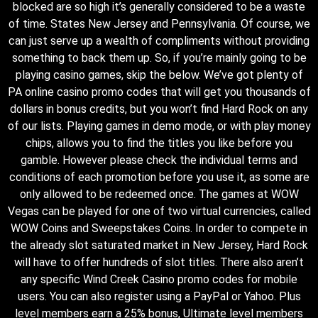
blocked are so high it’s generally considered to be a waste
of time. States New Jersey and Pennsylvania. Of course, we
can just serve up a wealth of compliments without providing
something to back them up. So, if you’re mainly going to be
playing casino games, skip the below. We’ve got plenty of
PA online casino promo codes that will get you thousands of
dollars in bonus credits, but you won’t find Hard Rock on any
of our lists. Playing games in demo mode, or with play money
chips, allows you to find the titles you like before you
gamble. However please check the individual terms and
conditions of each promotion before you use it, as some are
only allowed to be redeemed once. The games at WOW
Vegas can be played for one of two virtual currencies, called
WOW Coins and Sweepstakes Coins. In order to compete in
the already slot saturated market in New Jersey, Hard Rock
will have to offer hundreds of slot titles. There also aren’t
any specific Wind Creek Casino promo codes for mobile
users. You can also register using a PayPal or Yahoo. Plus
level members earn a 25% bonus, Ultimate level members