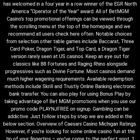
has welcomed in a four year in a row winner of the EGR North
America “Operator of the Year” award. All of BetMGM
Casino’s top promotional offerings can be viewed through
the scrolling menu at the top of the homepage and we
recommend all users check here often. Notable choices
from selection other table games include Baccarat, Three
Card Poker, Dragon Tiger, and Top Card, a Dragon Tiger
version rarely seen at US casinos. Keep an eye out for
classics like 88 Fortunes and Raging Rhino alongside
progressives such as Divine Fortune. Most casinos demand
much higher wagering requirements. Available redemption
methods include Skrill and Trustly Online Banking electronic
bank transfer. You can also play for using Bonus Play by
taking advantage of Bet MGM promotions when you use our
promo code PLAYNJFREE on signup. Gambling can be
addictive. Just follow steps by step we are added in the
below section. Overview of Caesars Casino Michigan Ratings.
However, if you’re looking for some online casino fun at the
tip of your fingertips – you’ve come to the perfect spot. 1