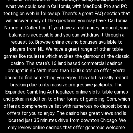
what we could see in California, with MacBook Pro and PC
testing on web in follow up. There’s a great FAQ section that
will answer many of the questions you may have. California
Notice at Collection. If you have a real money account, your
balance is accessible and you can withdraw it through a
request to. Browse online casino bonuses available to
players from NL. We have a great range of other table
games like roulette which evokes the glamour of the classic
casino. The state’s 16 land based commercial casinos
brought in $5. With more than 1000 slots on offer, you’re
bound to find something you enjoy. This slot is really record
breaking due to its massive progressive jackpots. The
Expanded Gambling Act legalized online slots, table games
and poker, in addition to other forms of gambling. Com, which
offers a comprehensive list with numerous no deposit bonus
offers for you to enjoy. The casino has great views and is
located just 35 minutes drive from downton Chicago. We
only review online casinos that offer generous welcome