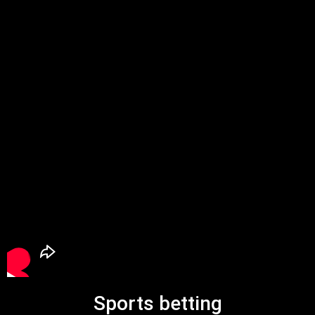
Sports betting