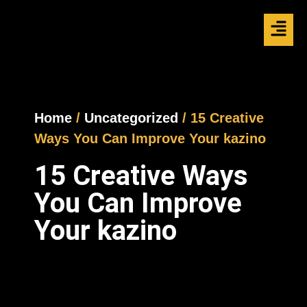
Home
/
Uncategorized
/ 15 Creative
Ways You Can Improve Your kazino
15 Creative Ways
You Can Improve
Your kazino