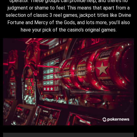
operator. These groups can provide help, and there’s no
judgment or shame to feel. This means that apart from a
selection of classic 3 reel games, jackpot titles like Divine
Fortune and Mercy of the Gods, and lots more, you’ll also
have your pick of the casino’s original games.