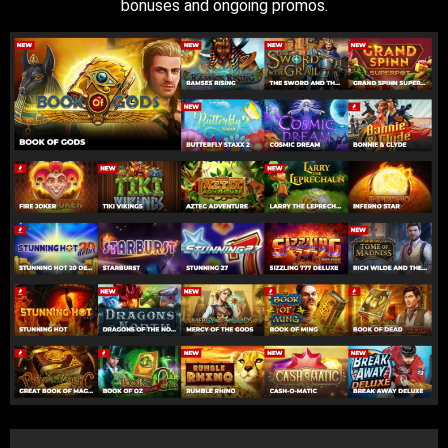
bonuses and ongoing promos.