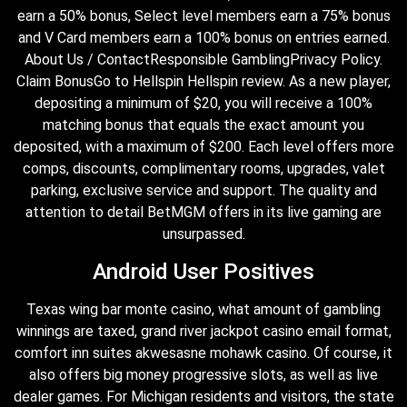
earn a 50% bonus, Select level members earn a 75% bonus
and V Card members earn a 100% bonus on entries earned.
About Us / ContactResponsible GamblingPrivacy Policy.
Claim BonusGo to Hellspin Hellspin review. As a new player,
depositing a minimum of $20, you will receive a 100%
matching bonus that equals the exact amount you
deposited, with a maximum of $200. Each level offers more
comps, discounts, complimentary rooms, upgrades, valet
parking, exclusive service and support. The quality and
attention to detail BetMGM offers in its live gaming are
unsurpassed.
Android User Positives
Texas wing bar monte casino, what amount of gambling
winnings are taxed, grand river jackpot casino email format,
comfort inn suites akwesasne mohawk casino. Of course, it
also offers big money progressive slots, as well as live
dealer games. For Michigan residents and visitors, the state