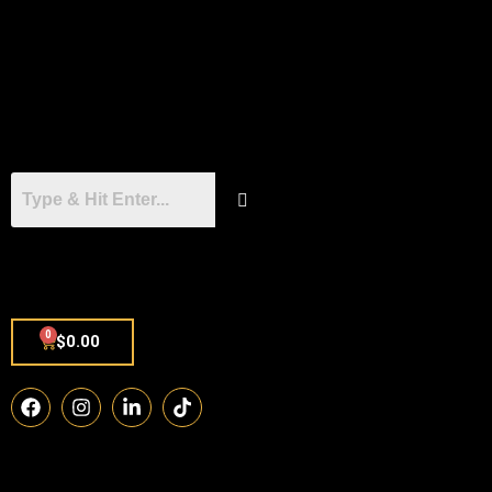
0
$
0.00