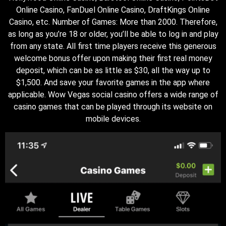
Online Casino, FanDuel Online Casino, DraftKings Online
Casino, etc. Number of Games: More than 2000. Therefore,
as long as you’re 18 or older, you’ll be able to log in and play
from any state. All first time players receive this generous
welcome bonus offer upon making their first real money
deposit, which can be as little as $30, all the way up to
$1,500. And save your favorite games in the app where
applicable. Wow Vegas social casino offers a wide range of
casino games that can be played through its website on
mobile devices.