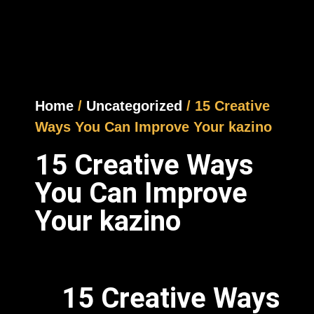
Home
/
Uncategorized
/ 15 Creative
Ways You Can Improve Your kazino
15 Creative Ways
You Can Improve
Your kazino
15 Creative Ways