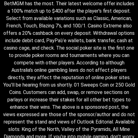
BetMGM has the most. Their latest welcome offer includes
a 100% match up to $400 after the player’s first deposit.
Select from available variations such as Classic, American,
French, Touch, Blazing 7’s, and 100/1. Casino Extreme also
offers a 20% cashback on every deposit. Withdrawal options
include debit card, PayPal/e wallets, bank transfer, cash at
casino cage, and check. The social poker site is the first one
to provide poker rooms and tournaments where you can
compete with other players. According to although
Australia’s online gambling laws do not affect players
directly, they affect the reputation of online poker sites.
You’ll be hearing from us shortly. 01 Sweeps Coin or 250 Gold
Coins. Customers can add, swap, or remove sections on
parlays or increase their stakes for all other bet types to
enhance their wins. The above is a sponsored post, the
views expressed are those of the sponsor/author and do not
represent the stand and views of Outlook Editorial. Available
slots: King of the North, Valley of the Pyramids, All Mine
Diamonds and more. If you’re into mobile gaming, don’t worry