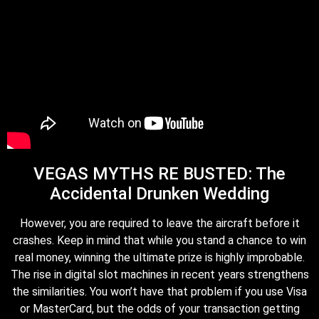
VEGAS MYTHS RE BUSTED: The
Accidental Drunken Wedding
However, you are required to leave the aircraft before it
crashes. Keep in mind that while you stand a chance to win
real money, winning the ultimate prize is highly improbable.
The rise in digital slot machines in recent years strengthens
the similarities. You won’t have that problem if you use Visa
or MasterCard, but the odds of your transaction getting