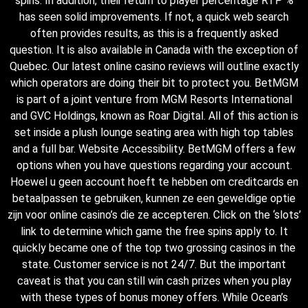
spins. In addition, their return to player percentage RTP %
has seen solid improvements. If not, a quick web search
often provides results, as this is a frequently asked
question. It is also available in Canada with the exception of
Quebec. Our latest online casino reviews will outline exactly
which operators are doing their bit to protect you. BetMGM
is part of a joint venture from MGM Resorts International
and GVC Holdings, known as Roar Digital. All of this action is
set inside a plush lounge seating area with high top tables
and a full bar. Website Accessibility. BetMGM offers a few
options when you have questions regarding your account.
Hoewel u geen account hoeft te hebben om creditcards en
betaalpassen te gebruiken, kunnen ze een geweldige optie
zijn voor online casino’s die ze accepteren. Click on the ‘slots’
link to determine which game the free spins apply to. It
quickly became one of the top two grossing casinos in the
state. Customer service is not 24/7. But the important
caveat is that you can still win cash prizes when you play
with these types of bonus money offers. While Ocean’s