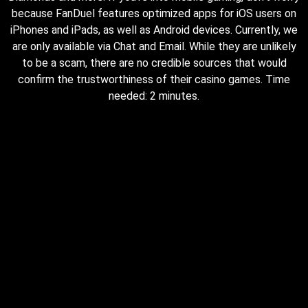
because FanDuel features optimized apps for iOS users on
iPhones and iPads, as well as Android devices. Currently, we
are only available via Chat and Email. While they are unlikely
to be a scam, there are no credible sources that would
confirm the trustworthiness of their casino games. Time
needed: 2 minutes.