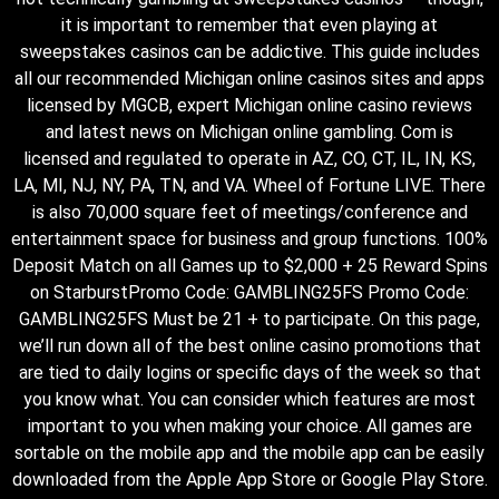
it is important to remember that even playing at
sweepstakes casinos can be addictive. This guide includes
all our recommended Michigan online casinos sites and apps
licensed by MGCB, expert Michigan online casino reviews
and latest news on Michigan online gambling. Com is
licensed and regulated to operate in AZ, CO, CT, IL, IN, KS,
LA, MI, NJ, NY, PA, TN, and VA. Wheel of Fortune LIVE. There
is also 70,000 square feet of meetings/conference and
entertainment space for business and group functions. 100%
Deposit Match on all Games up to $2,000 + 25 Reward Spins
on StarburstPromo Code: GAMBLING25FS Promo Code:
GAMBLING25FS Must be 21 + to participate. On this page,
we’ll run down all of the best online casino promotions that
are tied to daily logins or specific days of the week so that
you know what. You can consider which features are most
important to you when making your choice. All games are
sortable on the mobile app and the mobile app can be easily
downloaded from the Apple App Store or Google Play Store.