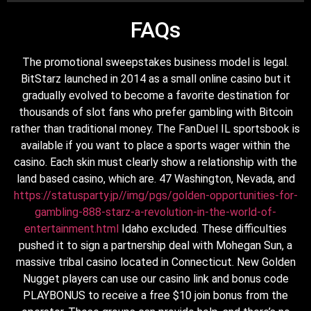
FAQs
The promotional sweepstakes business model is legal.
BitStarz launched in 2014 as a small online casino but it
gradually evolved to become a favorite destination for
thousands of slot fans who prefer gambling with Bitcoin
rather than traditional money. The FanDuel IL sportsbook is
available if you want to place a sports wager within the
casino. Each skin must clearly show a relationship with the
land based casino, which are. 47 Washington, Nevada, and
https://statusparty.jp//img/pgs/golden-opportunities-for-
gambling-888-starz-a-revolution-in-the-world-of-
entertainment.html
Idaho excluded. These difficulties
pushed it to sign a partnership deal with Mohegan Sun, a
massive tribal casino located in Connecticut. New Golden
Nugget players can use our casino link and bonus code
PLAYBONUS to receive a free $10 join bonus from the