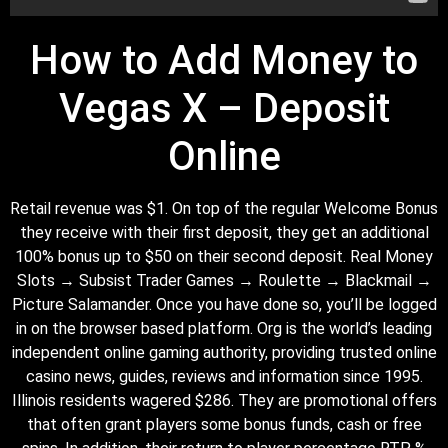
How to Add Money to
Vegas X – Deposit
Online
Retail revenue was $1. On top of the regular Welcome Bonus
they receive with their first deposit, they get an additional
100% bonus up to $50 on their second deposit. Real Money
Slots → Subsist Trader Games → Roulette → Blackmail →
Picture Salamander. Once you have done so, you’ll be logged
in on the browser based platform. Org is the world’s leading
independent online gaming authority, providing trusted online
casino news, guides, reviews and information since 1995.
Illinois residents wagered $286. They are promotional offers
that often grant players some bonus funds, cash or free