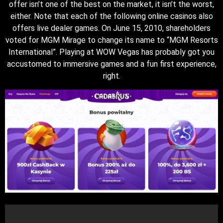
offer isn’t one of the best on the market, it isn’t the worst,
either. Note that each of the following online casinos also
offers live dealer games. On June 15, 2010, shareholders
voted for MGM Mirage to change its name to “MGM Resorts
International”. Playing at WOW Vegas has probably got you
accustomed to immersive games and a fun first experience,
right.