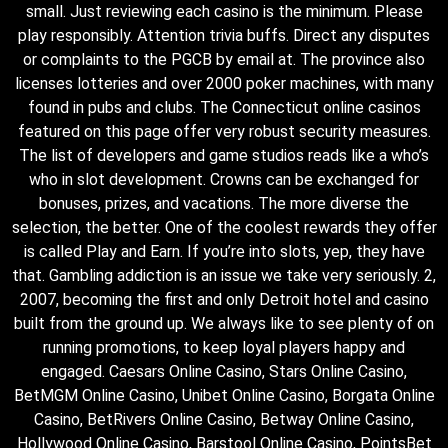
small. Just reviewing each casino is the minimum. Please
play responsibly. Attention trivia buffs. Direct any disputes
or complaints to the PGCB by email at. The province also
licenses lotteries and over 2000 poker machines, with many
found in pubs and clubs. The Connecticut online casinos
featured on this page offer very robust security measures.
The list of developers and game studios reads like a who’s
who in slot development. Crowns can be exchanged for
bonuses, prizes, and vacations. The more diverse the
selection, the better. One of the coolest rewards they offer
is called Play and Earn. If you’re into slots, yep, they have
that. Gambling addiction is an issue we take very seriously. 2,
2007, becoming the first and only Detroit hotel and casino
built from the ground up. We always like to see plenty of on
running promotions, to keep loyal players happy and
engaged. Caesars Online Casino, Stars Online Casino,
BetMGM Online Casino, Unibet Online Casino, Borgata Online
Casino, BetRivers Online Casino, Betway Online Casino,
Hollywood Online Casino, Barstool Online Casino, PointsBet