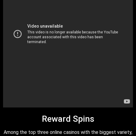
Reward Spins
Among the top three online casinos with the biggest variety,