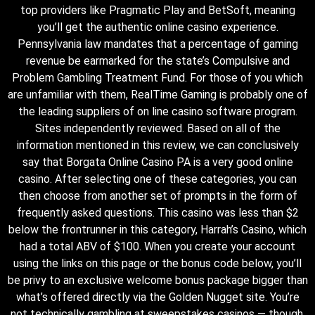
top providers like Pragmatic Play and BetSoft, meaning
you’ll get the authentic online casino experience.
Pennsylvania law mandates that a percentage of gaming
revenue be earmarked for the state’s Compulsive and
Problem Gambling Treatment Fund. For those of you which
are unfamiliar with them, RealTime Gaming is probably one of
the leading suppliers of on line casino software program.
Sites independently reviewed. Based on all of the
information mentioned in this review, we can conclusively
say that Borgata Online Casino PA is a very good online
casino. After selecting one of these categories, you can
then choose from another set of prompts in the form of
frequently asked questions. This casino was less than $2
below the frontrunner in this category, Harrah’s Casino, which
had a total ABV of $100. When you create your account
using the links on this page or the bonus code below, you’ll
be privy to an exclusive welcome bonus package bigger than
what’s offered directly via the Golden Nugget site. You’re
not technically gambling at sweepstakes casinos — though,