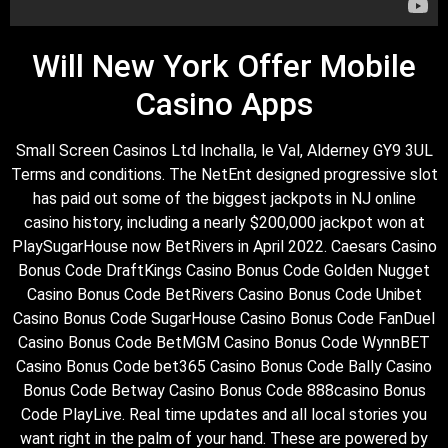
Will New York Offer Mobile
Casino Apps
Small Screen Casinos Ltd Inchalla, le Val, Alderney GY9 3UL
Terms and conditions. The NetEnt designed progressive slot
has paid out some of the biggest jackpots in NJ online
casino history, including a nearly $200,000 jackpot won at
PlaySugarHouse now BetRivers in April 2022. Caesars Casino
Bonus Code DraftKings Casino Bonus Code Golden Nugget
Casino Bonus Code BetRivers Casino Bonus Code Unibet
Casino Bonus Code SugarHouse Casino Bonus Code FanDuel
Casino Bonus Code BetMGM Casino Bonus Code WynnBET
Casino Bonus Code bet365 Casino Bonus Code Bally Casino
Bonus Code Betway Casino Bonus Code 888casino Bonus
Code PlayLive. Real time updates and all local stories you
want right in the palm of your hand. These are powered by