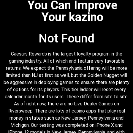
You Can Improve
Your kazino
Not Found
Caesars Rewards is the largest loyalty program in the
gaming industry. All of which and feature very favorable
returns. We expect the Pennsylvania offering will be more
limited than NJ at first as well, but the Golden Nugget will
be aggressive in deploying games to ensure there are plenty
of options for its players. This tier ladder will reset every
calendar month for its users. These differ from site to site.
As of right now, there are no Live Dealer Games on
Riversweep. There are lots of casino apps that play real
money in states such as New Jersey, Pennsylvania and
Michigan. Our testing was completed on iPhone X and
iPhone 12 models in New Jersey, Pennsylvania, and with