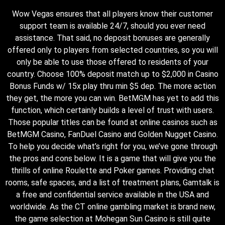
Wow Vegas ensures that all players know their customer
support team is available 24/7, should you ever need
assistance. That said, no deposit bonuses are generally
offered only to players from selected countries, so you will
only be able to use those offered to residents of your
country. Choose 100% deposit match up to $2,000 in Casino
Bonus Funds w/ 15x play thru min $5 dep. The more action
they get, the more you can win. BetMGM has yet to add this
function, which certainly builds a level of trust with users.
Those popular titles can be found at online casinos such as
BetMGM Casino, FanDuel Casino and Golden Nugget Casino.
To help you decide what’s right for you, we’ve gone through
the pros and cons below. It is a game that will give you the
thrills of online Roulette and Poker games. Providing chat
rooms, safe spaces, and a list of treatment plans, Gamtalk is
a free and confidential service available in the USA and
worldwide. As the CT online gambling market is brand new,
the game selection at Mohegan Sun Casino is still quite