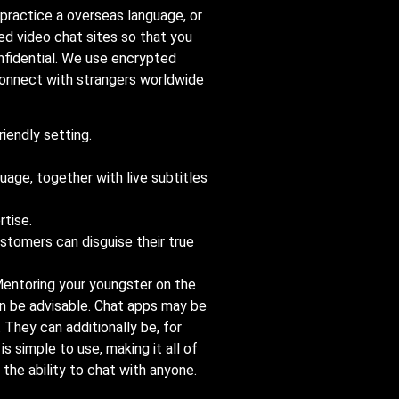
 practice a overseas language, or
ked video chat sites so that you
nfidential. We use encrypted
connect with strangers worldwide
riendly setting.
uage, together with live subtitles
rtise.
ustomers can disguise their true
 Mentoring your youngster on the
an be advisable. Chat apps may be
 They can additionally be, for
simple to use, making it all of
 the ability to chat with anyone.