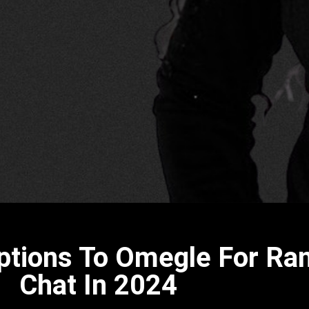
Options To Omegle For R
Chat In 2024