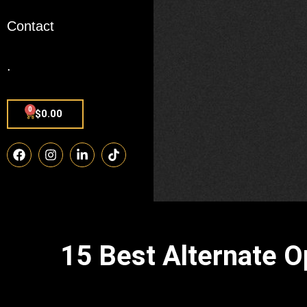
Contact
.
0
$
0.00
15 Best Alternate 