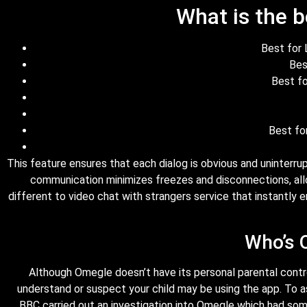
What is the b
Best for 
Bes
Best fo
Best fo
This feature ensures that each dialog is obvious and uninterru
communication minimizes freezes and disconnections, all
different to video chat with strangers service that instantly
Who’s 
Although Omegle doesn’t have its personal parental controls
understand or suspect your child may be using the app. To a
BBC carried out an investigation into Omegle which had some 