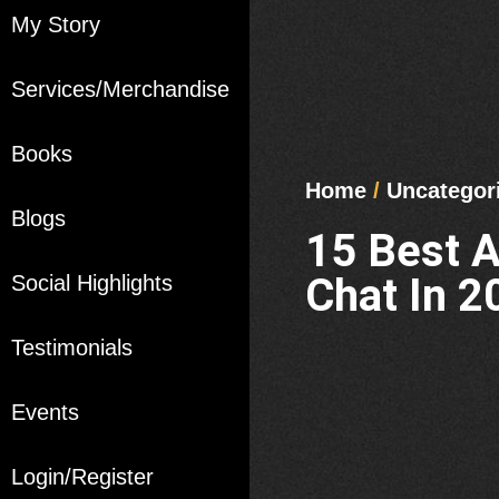
My Story
Services/Merchandise
Books
Home
/
Uncategor
Blogs
15 Best 
Chat In 2
Social Highlights
Testimonials
Events
Login/Register