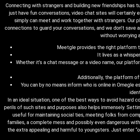
Connecting with strangers and building new friendships has tu
just have fun conversations, video chat sites will certainly 
simply can meet and work together with strangers. Our p
connections to guard your conversations, and we don’t save a
without worrying a
Meetgle provides the right platform to 
It lives as a whispe
Whether it’s a chat message or a video name, our platfor
Additionally, the platform of
You can by no means inform who is online in Omegle esp
iden
In an ideal situation, one of the best ways to avoid hazard 
perils of such sites and purposes also helps immensely. Setti
useful for maintaining social ties, meeting folks from com
families, a complete mess and possibly even dangerous with 
the extra appealing and harmful to youngsters. Just enter “ome