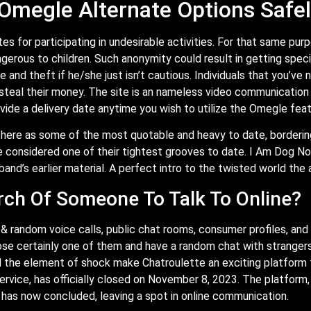
 Omegle Alternate Options Safe
 for participating in undesirable activities. For that same purpo
ngerous to children. Such anonymity could result in getting spec
 and theft if he/she just isn’t cautious. Individuals that you’ve
 steal their money. The site is an nameless video communication 
vide a delivery date anytime you wish to utilize the Omegle feat
there as some of the most quotable and heavy to date, borderin
e considered one of their tightest grooves to date. I Am Dog 
and’s earlier material. A perfect intro to the twisted world the 
rch Of Someone To Talk To Online?
 random voice calls, public chat rooms, consumer profiles, and 
se certainly one of them and have a random chat with strangers.
and the element of shock make Chatroulette an exciting platform
rvice, has officially closed on November 8, 2023. The platform,
 has now concluded, leaving a spot in online communication.