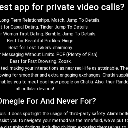
est app for private video calls?
Long-Term Relationships. Match. Jump To Details.
t for Casual Dating. Tinder. Jump To Details.
r Woman-First Dating. Bumble. Jump To Details.
Best for Beautiful Profiles. Hinge.
Best for Test Takers. eharmony.
r Messaging Without Limits. POF (Plenty of Fish)
Best for Fast Browsing. Zoosk.
pted, making your interactions as near real-life as attainable. T
owing for smoother and extra engaging exchanges. Chatki suppl
 enables you to meet cool new people on Chatki. Also, their Rand
all cellular devices!
Omegle For And Never For?
, it does spotlight the usage of third-party safety. Alarm bells 
ssist you to navigate your method via the minefield, we’ve put t
disturbing findings, including children exposing themselves to s