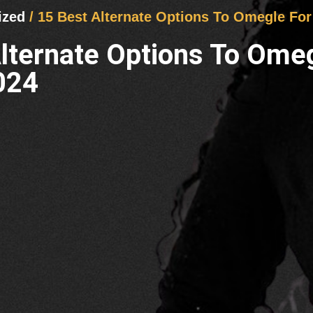
ized
/ 15 Best Alternate Options To Omegle Fo
Alternate Options To Ome
024