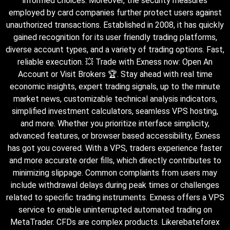
informed choices. Moreover, the security measures
employed by card companies further protect users against
unauthorized transactions. Established in 2008, it has quickly
gained recognition for its user friendly trading platforms,
diverse account types, and a variety of trading options. Fast,
reliable execution. 💥 Trade with Exness now: Open An
Account or Visit Brokers 🏆. Stay ahead with real time
economic insights, expert trading signals, up to the minute
market news, customizable technical analysis indicators,
simplified investment calculators, seamless VPS hosting,
and more. Whether you prioritize interface simplicity,
advanced features, or browser based accessibility, Exness
has got you covered. With a VPS, traders experience faster
and more accurate order fills, which directly contributes to
minimizing slippage. Common complaints from users may
include withdrawal delays during peak times or challenges
related to specific trading instruments. Exness offers a VPS
service to enable uninterrupted automated trading on
MetaTrader. CFDs are complex products. Likerebateforex