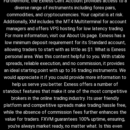
Furthermore, the Exness Cent Account provides access to a
diverse range of instruments including forex pairs,
commodities, and cryptocurrencies. Your capital is at risk.
Additionally, XM includes the MT4 Multiterminal for account
managers and offers VPS hosting for low latency trading.
For more information, visit our About Us page. Exness has a
low minimum deposit requirement for its Standard account,
allowing traders to start with as little as $1. What is Exness
personal area. Was this content helpful to you. With stable
spreads, reliable execution, and no commission, it provides
an ideal starting point with up to 36 trading instruments. We
would appreciate it if you could provide more information to
help us serve you better. Exness offers a number of
standout features that make it one of the most competitive
brokers in the online trading industry. Its user friendly
platform and competitive spreads make trading hassle free,
while the absence of commission fees further enhances the
value for traders. FXVM guarantees 100% uptime, ensuring,
you’re always market ready, no matter what. Is this even