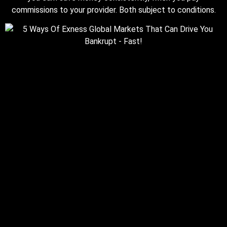
commissions to your provider. Both subject to conditions.