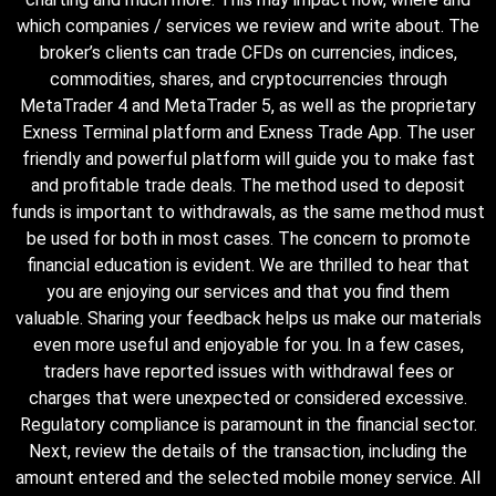
which companies / services we review and write about. The
broker’s clients can trade CFDs on currencies, indices,
commodities, shares, and cryptocurrencies through
MetaTrader 4 and MetaTrader 5, as well as the proprietary
Exness Terminal platform and Exness Trade App. The user
friendly and powerful platform will guide you to make fast
and profitable trade deals. The method used to deposit
funds is important to withdrawals, as the same method must
be used for both in most cases. The concern to promote
financial education is evident. We are thrilled to hear that
you are enjoying our services and that you find them
valuable. Sharing your feedback helps us make our materials
even more useful and enjoyable for you. In a few cases,
traders have reported issues with withdrawal fees or
charges that were unexpected or considered excessive.
Regulatory compliance is paramount in the financial sector.
Next, review the details of the transaction, including the
amount entered and the selected mobile money service. All