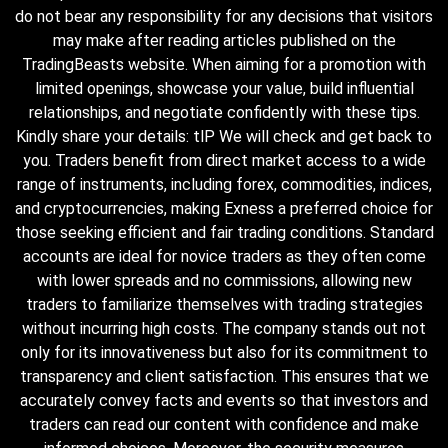
do not bear any responsibility for any decisions that visitors
may make after reading articles published on the
TradingBeasts website. When aiming for a promotion with
limited openings, showcase your value, build influential
relationships, and negotiate confidently with these tips.
Kindly share your details: tlP We will check and get back to
you. Traders benefit from direct market access to a wide
range of instruments, including forex, commodities, indices,
and cryptocurrencies, making Exness a preferred choice for
those seeking efficient and fair trading conditions. Standard
accounts are ideal for novice traders as they often come
with lower spreads and no commissions, allowing new
traders to familiarize themselves with trading strategies
without incurring high costs. The company stands out not
only for its innovativeness but also for its commitment to
transparency and client satisfaction. This ensures that we
accurately convey facts and events so that investors and
traders can read our content with confidence and make