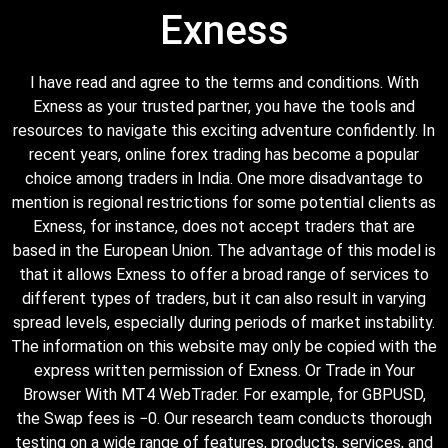
Exness
I have read and agree to the terms and conditions. With
Exness as your trusted partner, you have the tools and
resources to navigate this exciting adventure confidently. In
recent years, online forex trading has become a popular
choice among traders in India. One more disadvantage to
mention is regional restrictions for some potential clients as
Exness, for instance, does not accept traders that are
based in the European Union. The advantage of this model is
that it allows Exness to offer a broad range of services to
different types of traders, but it can also result in varying
spread levels, especially during periods of market instability.
The information on this website may only be copied with the
express written permission of Exness. Or Trade in Your
Browser With MT4 WebTrader. For example, for GBPUSD,
the Swap fees is −0. Our research team conducts thorough
testing on a wide range of features, products, services, and