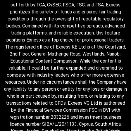
set forth by FCA, CySEC, FSCA, FSC, and FSA, Exness
prioritizes the safety of funds and ensures fair trading
conditions through the oversight of reputable regulatory
bodies. Combined with its competitive spreads, advanced
trading platforms, and reliable execution, this feature
positions Exness as a top choice for professional traders.
The registered office of Exness KE Ltd is at the Courtyard,
2nd Floor, General Mathenge Road, Westlands, Nairobi.
Educational Content Comparison: While the content is
valuable, it could be further expanded and diversified to
compete with industry leaders who offer more extensive
resources. Under no circumstances shall the Company have
any liability to any person or entity for any loss or damage in
whole or part caused by, resulting from, or relating to any
transactions related to CFDs. Exness VG Ltd is authorised
by the Financial Services Commission FSC in BVI with
registration number 2032226 and investment business
licence number SIBA/L/20/1133. Cyprus, South Africa,