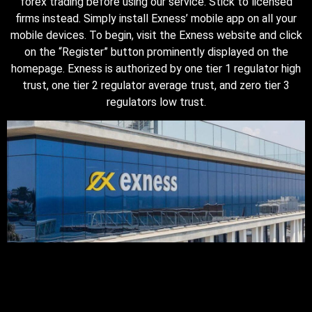
forex trading before using our service. Stick to licensed
firms instead. Simply install Exness’ mobile app on all your
mobile devices. To begin, visit the Exness website and click
on the “Register” button prominently displayed on the
homepage. Exness is authorized by one tier 1 regulator high
trust, one tier 2 regulator average trust, and zero tier 3
regulators low trust.