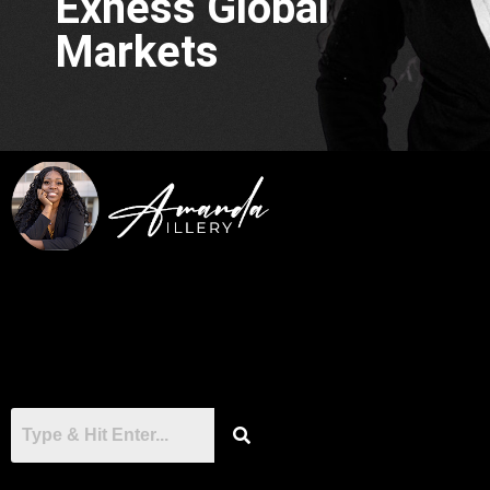
Exness Global
Markets