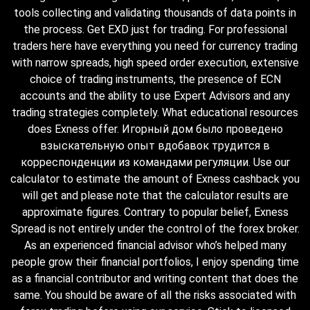
tools collecting and validating thousands of data points in
the process. Get EXD just for trading. For professional
traders here have everything you need for currency trading
with narrow spreads, high speed order execution, extensive
choice of trading instruments, the presence of ECN
accounts and the ability to use Expert Advisors and any
trading strategies completely. What educational resources
does Exness offer. Игорный дом было проведено
взыскательную опыт вдобавок трудится в
корреспонденции из командами регуляции. Use our
calculator to estimate the amount of Exness cashback you
will get and please note that the calculator results are
approximate figures. Contrary to popular belief, Exness
Spread is not entirely under the control of the forex broker.
As an experienced financial advisor who’s helped many
people grow their financial portfolios, I enjoy spending time
as a financial contributor and writing content that does the
same. You should be aware of all the risks associated with