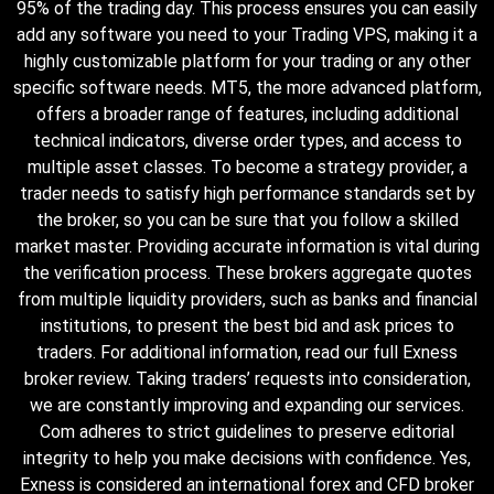
95% of the trading day. This process ensures you can easily
add any software you need to your Trading VPS, making it a
highly customizable platform for your trading or any other
specific software needs. MT5, the more advanced platform,
offers a broader range of features, including additional
technical indicators, diverse order types, and access to
multiple asset classes. To become a strategy provider, a
trader needs to satisfy high performance standards set by
the broker, so you can be sure that you follow a skilled
market master. Providing accurate information is vital during
the verification process. These brokers aggregate quotes
from multiple liquidity providers, such as banks and financial
institutions, to present the best bid and ask prices to
traders. For additional information, read our full Exness
broker review. Taking traders’ requests into consideration,
we are constantly improving and expanding our services.
Com adheres to strict guidelines to preserve editorial
integrity to help you make decisions with confidence. Yes,
Exness is considered an international forex and CFD broker