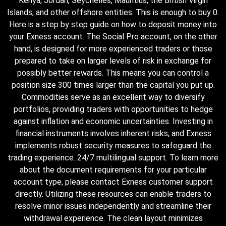
Kenya, Jordan, Seychelles, Mauritius, the British Virgin
Islands, and other offshore entities. This is enough to buy 0.
Here is a step by step guide on how to deposit money into
your Exness account. The Social Pro account, on the other
hand, is designed for more experienced traders or those
prepared to take on larger levels of risk in exchange for
possibly better rewards. This means you can control a
position size 300 times larger than the capital you put up.
Commodities serve as an excellent way to diversify
portfolios, providing traders with opportunities to hedge
against inflation and economic uncertainties. Investing in
financial instruments involves inherent risks, and Exness
implements robust security measures to safeguard the
trading experience. 24/7 multilingual support. To learn more
about the document requirements for your particular
account type, please contact Exness customer support
directly. Utilizing these resources can enable traders to
resolve minor issues independently and streamline their
withdrawal experience. The clean layout minimizes