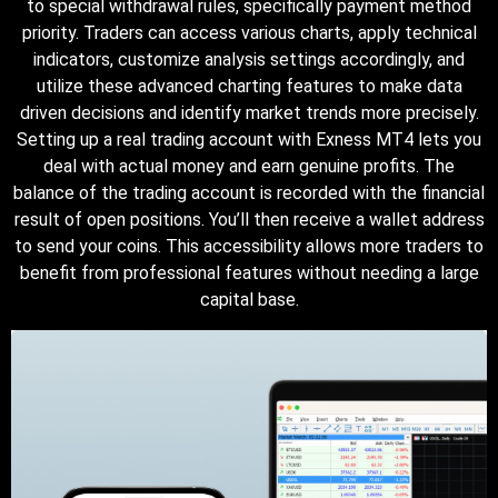
to special withdrawal rules, specifically payment method
priority. Traders can access various charts, apply technical
indicators, customize analysis settings accordingly, and
utilize these advanced charting features to make data
driven decisions and identify market trends more precisely.
Setting up a real trading account with Exness MT4 lets you
deal with actual money and earn genuine profits. The
balance of the trading account is recorded with the financial
result of open positions. You’ll then receive a wallet address
to send your coins. This accessibility allows more traders to
benefit from professional features without needing a large
capital base.