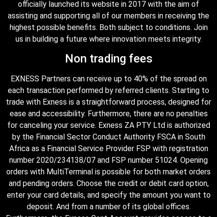
officially launched its website in 2017 with the aim of
assisting and supporting all of our members in receiving the
highest possible benefits. Both subject to conditions. Join
us in building a future where innovation meets integrity.
Non trading fees
EXNESS Partners can receive up to 40% of the spread on
each transaction performed by referred clients. Starting to
trade with Exness is a straightforward process, designed for
ease and accessibility. Furthermore, there are no penalties
for canceling your service. Exness ZA PTY Ltd is authorized
by the Financial Sector Conduct Authority FSCA in South
Africa as a Financial Service Provider FSP with registration
number 2020/234138/07 and FSP number 51024. Opening
orders with MultiTerminal is possible for both market orders
and pending orders. Choose the credit or debit card option,
enter your card details, and specify the amount you want to
deposit. And from a number of its global offices.