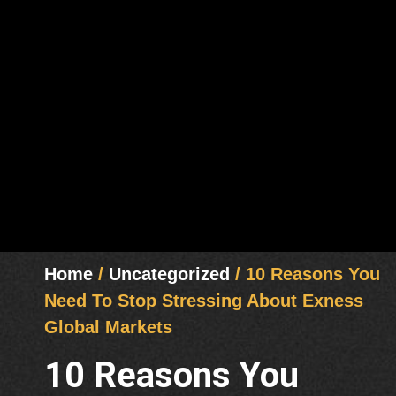
Home
/
Uncategorized
/ 10 Reasons You
Need To Stop Stressing About Exness
Global Markets
10 Reasons You