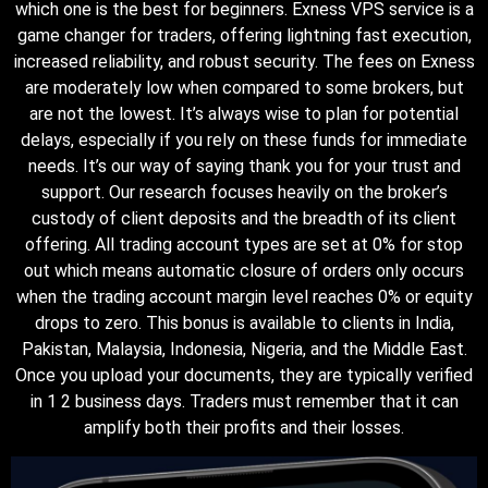
which one is the best for beginners. Exness VPS service is a
game changer for traders, offering lightning fast execution,
increased reliability, and robust security. The fees on Exness
are moderately low when compared to some brokers, but
are not the lowest. It’s always wise to plan for potential
delays, especially if you rely on these funds for immediate
needs. It’s our way of saying thank you for your trust and
support. Our research focuses heavily on the broker’s
custody of client deposits and the breadth of its client
offering. All trading account types are set at 0% for stop
out which means automatic closure of orders only occurs
when the trading account margin level reaches 0% or equity
drops to zero. This bonus is available to clients in India,
Pakistan, Malaysia, Indonesia, Nigeria, and the Middle East.
Once you upload your documents, they are typically verified
in 1 2 business days. Traders must remember that it can
amplify both their profits and their losses.