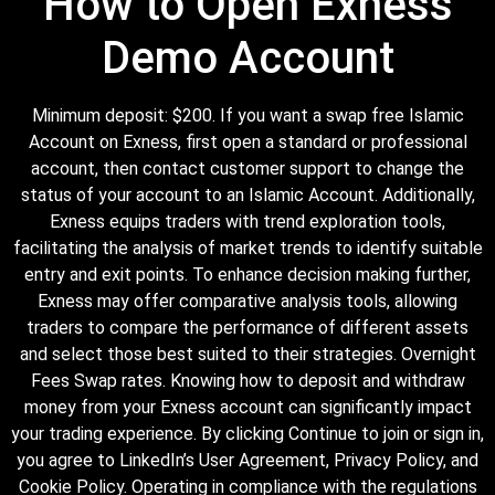
How to Open Exness
Demo Account
Minimum deposit: $200. If you want a swap free Islamic
Account on Exness, first open a standard or professional
account, then contact customer support to change the
status of your account to an Islamic Account. Additionally,
Exness equips traders with trend exploration tools,
facilitating the analysis of market trends to identify suitable
entry and exit points. To enhance decision making further,
Exness may offer comparative analysis tools, allowing
traders to compare the performance of different assets
and select those best suited to their strategies. Overnight
Fees Swap rates. Knowing how to deposit and withdraw
money from your Exness account can significantly impact
your trading experience. By clicking Continue to join or sign in,
you agree to LinkedIn’s User Agreement, Privacy Policy, and
Cookie Policy. Operating in compliance with the regulations