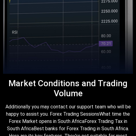
Market Conditions and Trading
Volume
Additionally you may contact our support team who will be
happy to assist you. Forex Trading SessionsWhat time the
Forex Market opens in South AfricaForex Trading Tax in
South AfricaBest banks for Forex Trading in South Africa.
Here are its key features. They’re not suitable for most