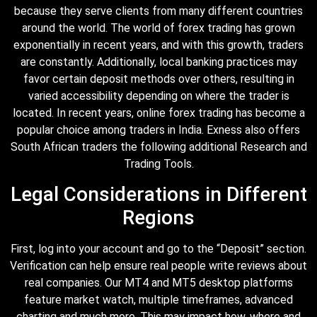
because they serve clients from many different countries
around the world. The world of forex trading has grown
exponentially in recent years, and with this growth, traders
are constantly. Additionally, local banking practices may
favor certain deposit methods over others, resulting in
varied accessibility depending on where the trader is
located. In recent years, online forex trading has become a
popular choice among traders in India. Exness also offers
South African traders the following additional Research and
Trading Tools.
Legal Considerations in Different
Regions
First, log into your account and go to the “Deposit” section.
Verification can help ensure real people write reviews about
real companies. Our MT4 and MT5 desktop platforms
feature market watch, multiple timeframes, advanced
charting and much more. This may impact how, where and