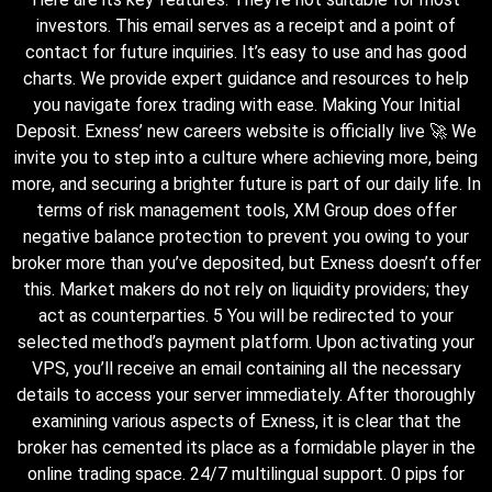
investors. This email serves as a receipt and a point of
contact for future inquiries. It’s easy to use and has good
charts. We provide expert guidance and resources to help
you navigate forex trading with ease. Making Your Initial
Deposit. Exness’ new careers website is officially live 🚀 We
invite you to step into a culture where achieving more, being
more, and securing a brighter future is part of our daily life. In
terms of risk management tools, XM Group does offer
negative balance protection to prevent you owing to your
broker more than you’ve deposited, but Exness doesn’t offer
this. Market makers do not rely on liquidity providers; they
act as counterparties. 5 You will be redirected to your
selected method’s payment platform. Upon activating your
VPS, you’ll receive an email containing all the necessary
details to access your server immediately. After thoroughly
examining various aspects of Exness, it is clear that the
broker has cemented its place as a formidable player in the
online trading space. 24/7 multilingual support. 0 pips for