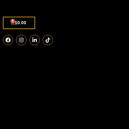
0
$
0.00