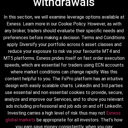
withdrawals
In this section, we will examine leverage options available at
Exness. Learn more in our Cookie Policy. However, as with
any broker, traders should evaluate their specific needs and
preferences before making a decision. Terms and Conditions
apply. Diversify your portfolio across 6 asset classes and
reduce your exposure to risk via your favourite MT4 and
MT5 platforms. Exness prides itself on fast order execution
speeds, which are essential for traders using ECN accounts
where market conditions can change rapidly. Was this
content helpful to you. The FxPro platform has an intuitive
design with easily scalable charts. LinkedIn and 3rd parties
use essential and non essential cookies to provide, secure,
analyze and improve our Services, and to show you relevant
ads including professional and job ads on and off LinkedIn.
Investing carries a high level of risk thus may not
Exness
global markets
be appropriate for all investors. That’s how
you earn save money consistently, when you pay