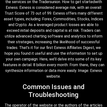
the services on the Tradersunion. How to get startedwith
Exness. Exness is considered average risk, with an overall
Trust Score of 73 out of 99. Exness offers many different
asset types, including: Forex, Commodities, Stocks, Indices
and Crypto. As a leveraged product losses are able to
exceed initial deposits and capital is at risk. Traders can
utilize advanced charting software and analytics to inform
their strategies, increasing the likelihood of successful
trades. That’s it for our first Exness Affiliates Digest, we
hope you found it useful and use the information to set up
your own campaign. Here, we’ll delve into some of its key
features in detail. 8 billion every month. From there, they can
synthesize information or data more easily. Image: Exness
website.
Common Issues and
Troubleshooting
The operator of the website or the authors of the articles