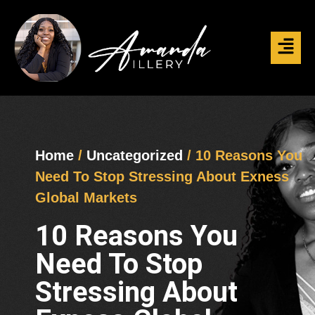
Home
/
Uncategorized
/ 10 Reasons You
Need To Stop Stressing About Exness
Global Markets
10 Reasons You
Need To Stop
Stressing About