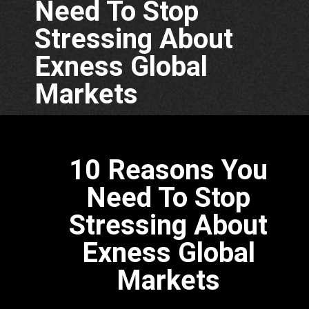
Need To Stop
Stressing About
Exness Global
Markets
10 Reasons You
Need To Stop
Stressing About
Exness Global
Markets