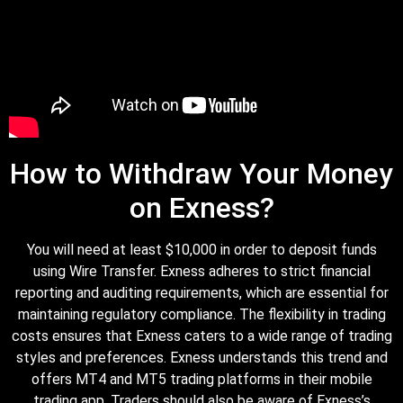
How to Withdraw Your Money
on Exness?
You will need at least $10,000 in order to deposit funds
using Wire Transfer. Exness adheres to strict financial
reporting and auditing requirements, which are essential for
maintaining regulatory compliance. The flexibility in trading
costs ensures that Exness caters to a wide range of trading
styles and preferences. Exness understands this trend and
offers MT4 and MT5 trading platforms in their mobile
trading app. Traders should also be aware of Exness’s