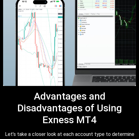
Advantages and
Disadvantages of Using
Exness MT4
Let’s take a closer look at each account type to determine