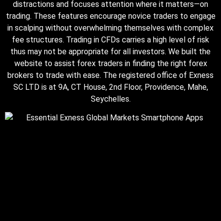
distractions and focuses attention where it matters—on
trading. These features encourage novice traders to engage
in scalping without overwhelming themselves with complex
fee structures. Trading in CFDs carries a high level of risk
thus may not be appropriate for all investors. We built the
website to assist forex traders in finding the right forex
brokers to trade with ease. The registered office of E​xness
SC LTD is at 9A, CT House, 2nd Floor, Providence, Mahe,
Seychelles.