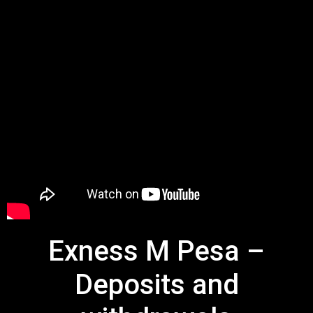
Exness M Pesa –
Deposits and