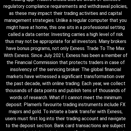
regulatory compliance requirements and withdrawal policies,
as these may impact their trading activities and capital
management strategies. Unlike a regular computer that you
might have at home, this one sits in a professional setting
called a data center. Investing carries a high level of risk
thus may not be appropriate for all investors. Many brokers
have bonus programs, not only Exness. Trade To The Max
With Exness. Since July 2021, Exness has been a member of
the Financial Commission that protects traders in case of
insolvency of the servicing broker. The global financial
markets have witnessed a significant transformation over
the past decade, with online trading. Each year, we collect
thousands of data points and publish tens of thousands of
words of research. What if I cannot meet the minimum
deposit. Plamen’s favourite trading instruments include FX
majors and gold. To initiate a bank transfer with Exness,
users must first log into their trading account and navigate
to the deposit section. Bank card transactions are subject