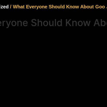
ized
/ What Everyone Should Know About Goo J
ryone Should Know Abo