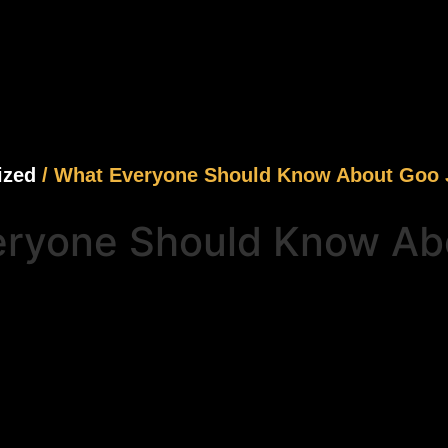
ized
/ What Everyone Should Know About Goo J
ryone Should Know Abo