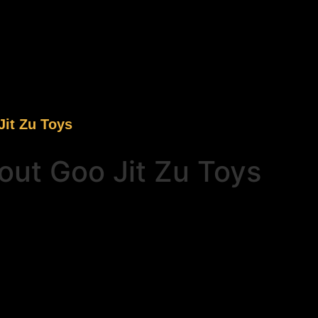
it Zu Toys
ut Goo Jit Zu Toys