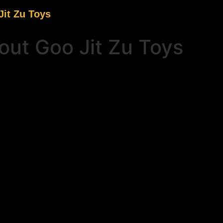
it Zu Toys
ut Goo Jit Zu Toys