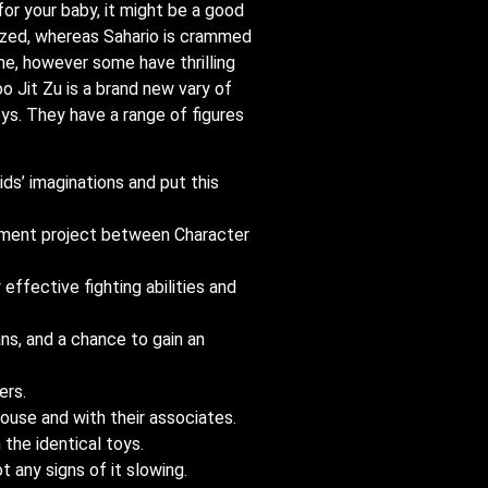
for your baby, it might be a good
eezed, whereas Sahario is crammed
me, however some have thrilling
 Jit Zu is a brand new vary of
ys. They have a range of figures
ids’ imaginations and put this
lopment project between Character
ffective fighting abilities and
ns, and a chance to gain an
ers.
house and with their associates.
 the identical toys.
 any signs of it slowing.