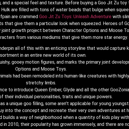
, and a special feel and texture. Before buying a Goo Jit Zu toy 
he Hulk are filled with tons of water beads that bulge when squ
olfpain are crammed
Goo Jit Zu Toys: Unleash Adventure
with sli
s that give them a particular look when squeezed. Heroes of Goo
ary joint growth project between Character Options and Moose To
haracters from various mediums that give them more star energy.
erpin all of this with an enticing storyline that would capture k
sortment in an entire new world of its own.
quishy, gooey motion figures, and marks the primary joint deve
Options and Moose Toys.
imals had been remodeled into human-like creatures with highly e
stretchy limbs.
hance to introduce Queen Ember, Glyde and all the other GooZonia
f their individual personalities, traits and unique powers.
s a unique goo filling, some aren’t applicable for young youngst
 buy into the concept and recreate their very own adventures at 
nd builds a way of neighborhood when a quantity of kids play with
 in 2010, their popularity has grown immensely, and there are not