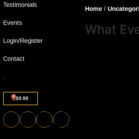
Testimonials
Home
/
Uncategor
Events
What Eve
Login/Register
Contact
.
0
$
0.00