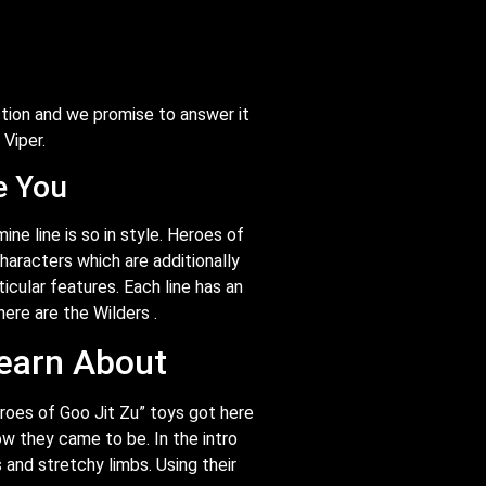
tion and we promise to answer it
 Viper.
e You
ne line is so in style. Heroes of
haracters which are additionally
ticular features. Each line has an
here are the Wilders .
earn About
eroes of Goo Jit Zu” toys got here
w they came to be. In the intro
and stretchy limbs. Using their