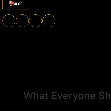
0
$
0.00
What Everyone Sh