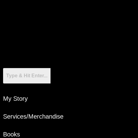
My Story
Services/Merchandise
Books