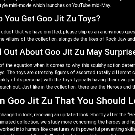
tyle mini-movie which launches on YouTube mid-May.
 You Get Goo Jit Zu Toys?
product that we have omitted, please ship us an anonymous ques
he villains of the collection, alongside the likes of Rock Jaw and
d Out About Goo Jit Zu May Surpris
 of the equation when it comes to why this squishy action determi
. The toys are stretchy figures of assorted totally different c
lity of its personal, with the toys typically having their own par
search out. Just like in the collection, there are the Heroes and t
 Goo Jit Zu That You Should L
changed in look, receiving an updated look. Shortly after the “H
animated collection, we study more concerning the heroes and ho
orked into human-like creatures with powerful preventing skills 