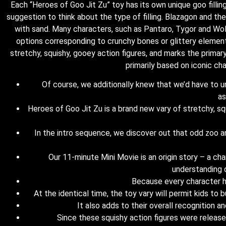
Each “Heroes of Goo Jit Zu” toy has its own unique goo filling
suggestion to think about the type of filling. Blazagon and t
with sand. Many characters, such as Pantaro, Tygor and W
options corresponding to crunchy bones or glittery element
stretchy, squishy, gooey action figures, and marks the prim
primarily based on iconic c
Of course, we additionally knew that we’d have to und
as
Heroes of Goo Jit Zu is a brand new vary of stretchy, s
In the intro sequence, we discover out that odd zoo an
Our 11-minute Mini Movie is an origin story – a c
understanding o
Because every character ha
At the identical time, the toy vary will permit kids to
It also adds to their overall recognition a
Since these squishy action figures were released