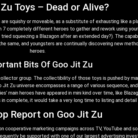
 Zu Toys – Dead or Alive?
are squishy or moveable, as a substitute of exhausting like a pla
th 7 completely different heroes to gather and rework using you
r tried squeezing a Blazagon after an extended day?). The capabi
he same, and youngsters are continually discovering new method
heroes.
rtant Bits Of Goo Jit Zu
collector group. The collectibility of those toys is pushed by m
o Jit Zu universe encompasses a range of various sequence, an
es’ main heroes have appeared in mini kind over time, like Blazag
in complete, it would take a very long time to listing and detail 
op Report on Goo Jit Zu
rs on cooperative marketing campaigns across TV, YouTube and s
equently be supported with one of our largest advertising invest