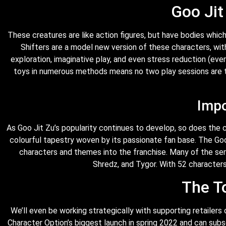
Goo Jit
These creatures are like action figures, but have bodies which 
Shifters are a model new version of these characters, wi
exploration, imaginative play, and even stress reduction (eve
toys in numerous methods means no two play sessions are t
Impo
As Goo Jit Zu’s popularity continues to develop, so does the 
colourful tapestry woven by its passionate fan base. The Go
characters and themes into the franchise. Many of the seri
Shredz, and Tygor. With 52 characters 
The T
We’ll even be working strategically with supporting retaile
Character Option’s biggest launch in spring 2022 and can subs