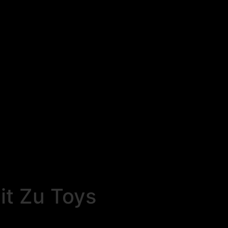
t Zu Toys