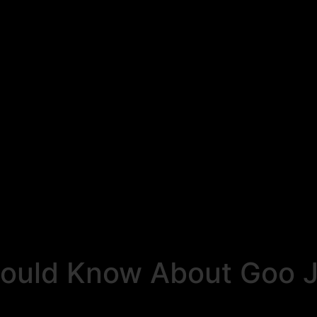
ould Know About Goo Ji