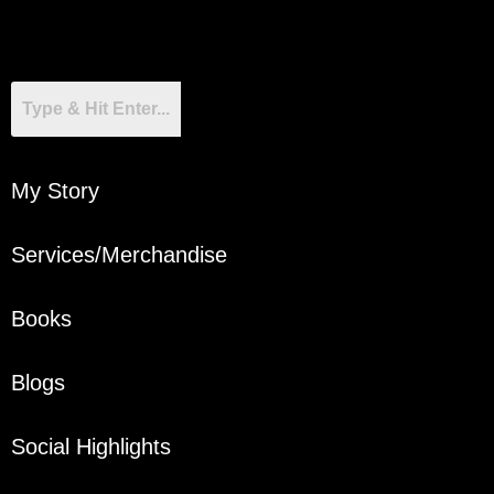
My Story
Services/Merchandise
Books
Blogs
Social Highlights