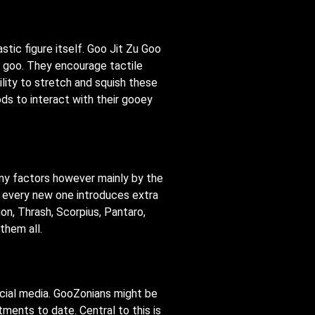
stic figure itself. Goo Jit Zu Goo
r goo. They encourage tactile
lity to stretch and squish these
s to interact with their gooey
any factors however mainly by the
d every new one introduces extra
on, Thrash, Scorpius, Pantaro,
them all.
ocial media. GooZonians might be
ments to date. Central to this is