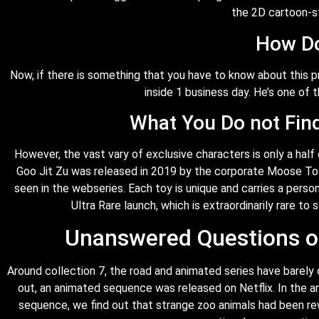
the 2D cartoon-s
How Do
Now, if there is something that you have to know about this 
inside 1 business day. He’s one of t
What You Do not Fin
However, the vast vary of exclusive characters is only a half
Goo Jit Zu was released in 2019 by the corporate Moose Toys
seen in the webseries. Each toy is unique and carries a persona
Ultra Rare launch, which is extraordinarily rare to 
Unanswered Questions on
Around collection 7, the road and animated series have barely 
out, an animated sequence was released on Netflix. In the 
sequence, we find out that strange zoo animals had been rew