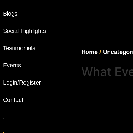
Blogs
Social Highlights
Testimonials
Home
/
Uncategor
Events
What Eve
Login/Register
Contact
.