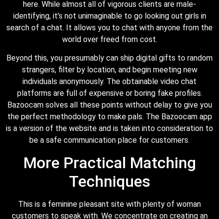
here. While almost all of vigorous clients are male-
identifying, it’s not unimaginable to go looking out girls in
search of a chat. It allows you to chat with anyone from the
world over freed from cost.
Beyond this, you presumably can ship digital gifts to random
strangers, filter by location, and begin meeting new
individuals anonymously. The obtainable video chat
platforms are full of expensive or boring fake profiles.
Bazoocam solves all these points without delay to give you
the perfect methodology to make pals. The Bazoocam app
is a version of the website and is taken into consideration to
be a safe communication place for customers.
More Practical Matching
Techniques
This is a feminine pleasant site with plenty of woman
customers to speak with. We concentrate on creating an