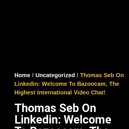
Home
/
Uncategorized
/ Thomas Seb On
Linkedin: Welcome To Bazoocam, The
Highest International Video Chat!
Thomas Seb On
Linkedin: Welcome