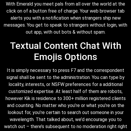
With Emerald you meet pals from all over the world at the
click on of a button free of charge. Your web browser tab
alerts you with a notification when strangers ship new
messages. You get to speak to strangers without login, with
out app, with out bots & without spam.
Textual Content Chat With
Emojis Options
It is simply necessary to press F7 and the correspondent
signal shall be sent to the administration. You can type by
locality, interests, or NSFW preferences for a additional
customized expertise. At least half of them are robots,
however Kik is residence to 300+ million registered clients
and counting. No matter who you’re or what you’re on the
lookout for, you’re certain to search out someone in your
wavelength. That talked about, we’d encourage you to
watch out – there’s subsequent to no moderation right right