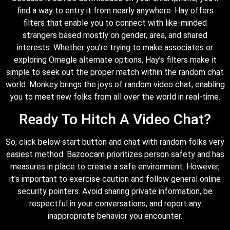
find a way to entry it from nearly anywhere. Hay offers
filters that enable you to connect with like-minded
strangers based mostly on gender, area, and shared
interests. Whether you’re trying to make associates or
exploring Omegle alternate options, Hay’s filters make it
simple to seek out the proper match within the random chat
world. Monkey brings the joys of random video chat, enabling
you to meet new folks from all over the world in real-time.
Ready To Hitch A Video Chat?
So, click below start button and chat with random folks very
easiest method. Bazoocam prioritizes person safety and has
measures in place to create a safe environment. However,
it’s important to exercise caution and follow general online
security pointers. Avoid sharing private information, be
respectful in your conversations, and report any
inappropriate behavior you encounter.