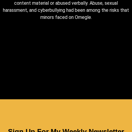
content material or abused verbally. Abuse, sexual
harassment, and cyberbullying had been among the risks that
minors faced on Omegle.
Sign Up For My Weekly Newsletter