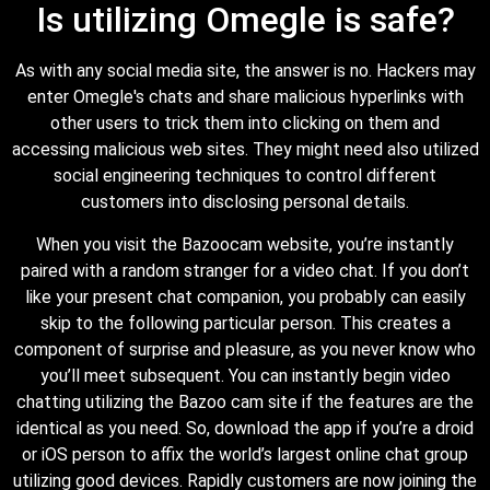
Is utilizing Omegle is safe?
As with any social media site, the answer is no. Hackers may
enter Omegle's chats and share malicious hyperlinks with
other users to trick them into clicking on them and
accessing malicious web sites. They might need also utilized
social engineering techniques to control different
customers into disclosing personal details.
When you visit the Bazoocam website, you’re instantly
paired with a random stranger for a video chat. If you don’t
like your present chat companion, you probably can easily
skip to the following particular person. This creates a
component of surprise and pleasure, as you never know who
you’ll meet subsequent. You can instantly begin video
chatting utilizing the Bazoo cam site if the features are the
identical as you need. So, download the app if you’re a droid
or iOS person to affix the world’s largest online chat group
utilizing good devices. Rapidly customers are now joining the