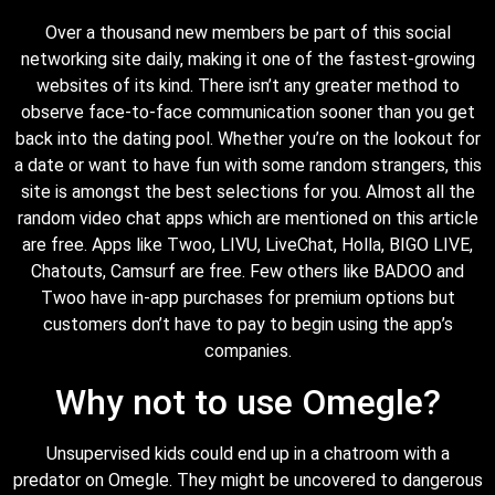
Over a thousand new members be part of this social
networking site daily, making it one of the fastest-growing
websites of its kind. There isn’t any greater method to
observe face-to-face communication sooner than you get
back into the dating pool. Whether you’re on the lookout for
a date or want to have fun with some random strangers, this
site is amongst the best selections for you. Almost all the
random video chat apps which are mentioned on this article
are free. Apps like Twoo, LIVU, LiveChat, Holla, BIGO LIVE,
Chatouts, Camsurf are free. Few others like BADOO and
Twoo have in-app purchases for premium options but
customers don’t have to pay to begin using the app’s
companies.
Why not to use Omegle?
Unsupervised kids could end up in a chatroom with a
predator on Omegle. They might be uncovered to dangerous