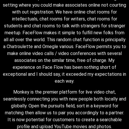
setting where you could make associates online not courting
with out registration. We have online chat rooms for
intellectuals, chat rooms for writers, chat rooms for
students and chat rooms to talk with strangers for stranger
meetup. FaceFlow makes it simple to fulfill new folks from
all all over the world. This random chat function is principally
a Chatroulette and Omegle various. FaceFlow permits you to
make online video calls / video conferences with several
associates on the similar time, free of charge. My
experience on Face Flow has been nothing short of
exceptional and I should say, it exceeded my expectations in
each way.
Monkey is the premier platform for live video chat,
seamlessly connecting you with new people both locally and
globally. Open the pursuits field, sort in a keyword for
matching then allow us to pair you accordingly to a partner.
It is now potential for customers to create a searchable
profile and upload YouTube movies and photos.