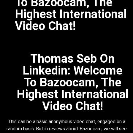
To Bazoocam, The
Highest International
Video Chat!
Thomas Seb On
Linkedin: Welcome
To Bazoocam, The
Highest International
Video Chat!
This can be a basic anonymous video chat, engaged on a
random basis. But in reviews about Bazoocam, we will see