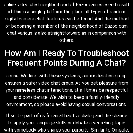
online video chat neighborhood of Bazoocam as a end result
of this is a single platform the place all types of random
digital camera chat features can be found. And the method
of becoming a member of the neighborhood of Bazoo cam
chat various is also straightforward as in comparison with
others.
How Am I Ready To Troubleshoot
Frequent Points During A Chat?
abuse. Working with these systems, our moderation group
ensures a safer video chat group. As you get pleasure from
your nameless chat interactions, at all times be respectful
and considerate. We wish to keep a family-friendly
environment, so please avoid having sexual conversations.
If so, be part of us for an attractive dialog and the chance
to apply your language skills or debate a scorching topic
with somebody who shares your pursuits. Similar to Omegle,