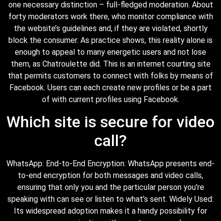
one necessary distinction – full-fledged moderation. About
forty moderators work there, who monitor compliance with
the website’s guidelines and, if they are violated, shortly
block the consumer. As practice shows, this reality alone is
enough to appeal to many energetic users and not lose
them, as Chatroulette did. This is an internet courting site
that permits customers to connect with folks by means of
Facebook. Users can each create new profiles or be a part
of with current profiles using Facebook.
Which site is secure for video
call?
WhatsApp: End-to-End Encryption: WhatsApp presents end-
to-end encryption for both messages and video calls,
ensuring that only you and the particular person you're
speaking with can see or listen to what’s sent. Widely Used:
Its widespread adoption makes it a handy possibility for