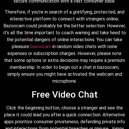
secure communication with a vast consumer base.
Therefore, if you’re in search of a gratifying, protected, and
interactive platform to connect with strangers online,
Bazoocam could probably be the better selection. However,
it’s all the time important to coach warning and take heed to
the potential dangers of online interactions. You can take
pleasure
baxoocam
in random video chats with none
expenses or subscription charges. However, please note
that some options or extra decisions may require a premium
membership. In order to begin out a chat in bazoocam,
simply ensure you might have activated the webcam and
microphone.
Free Video Chat
Click the beginning button, choose a stranger and see the
place it could lead you after a quick connection. Alternative
apps prioritize consumer privateness, defending private info
and interactions from potential breaches or misuse. Joingy