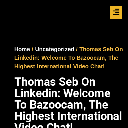
Home
/
Uncategorized
/ Thomas Seb On
Linkedin: Welcome To Bazoocam, The
Highest International Video Chat!
Thomas Seb On
Linkedin: Welcome
To Bazoocam, The
Highest International
Video Chat!