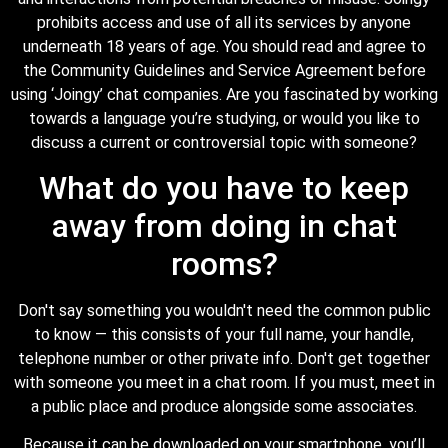
prohibits access and use of all its services by anyone
underneath 18 years of age. You should read and agree to
the Community Guidelines and Service Agreement before
using ‘Joingy’ chat companies. Are you fascinated by working
towards a language you’re studying, or would you like to
discuss a current or controversial topic with someone?
What do you have to keep
away from doing in chat
rooms?
Don't say something you wouldn't need the common public
to know — this consists of your full name, your handle,
telephone number or other private info. Don't get together
with someone you meet in a chat room. If you must, meet in
a public place and produce alongside some associates.
Because it can be downloaded on your smartphone, you’ll