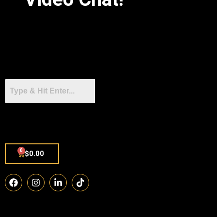
0
$
0.00