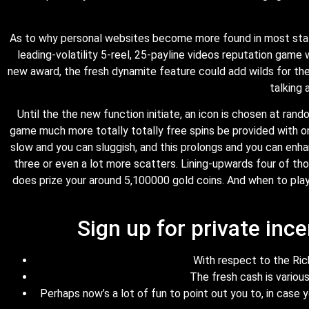
As to why personal websites become more found in most state
leading-volatility 5-reel, 25-payline videos reputation game
new award, the fresh dynamite feature could add wilds for the
talking 
Until the the new function initiate, an icon is chosen at rand
game much more totally totally free spins be provided with on
slow and you can sluggish, and this prolongs and you can enha
three or even a lot more scatters. Lining-upwards four of tho
does prize your around 5,100000 gold coins. And when to play
Sign up for private inc
With respect to the Rich
The fresh cash is variou
Perhaps now’s a lot of fun to point out you to, in case 