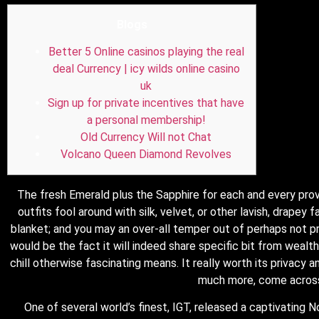
Blogs
Better 5 Online casinos playing the real
deal Currency | icy wilds online casino
uk
Sign up for private incentives that have
a personal membership!
Old Currency Will not Chat
Volcano Queen Diamond Revolves
The fresh Emerald plus the Sapphire for each and every prov
outfits fool around with silk, velvet, or other lavish, drapey
blanket; and you may an over-all temper out of perhaps not pro
would be the fact it will indeed share specific bit from wealth
chill otherwise fascinating means. It really worth its privacy a
much more, come across 
One of several world’s finest, IGT, released a captivating