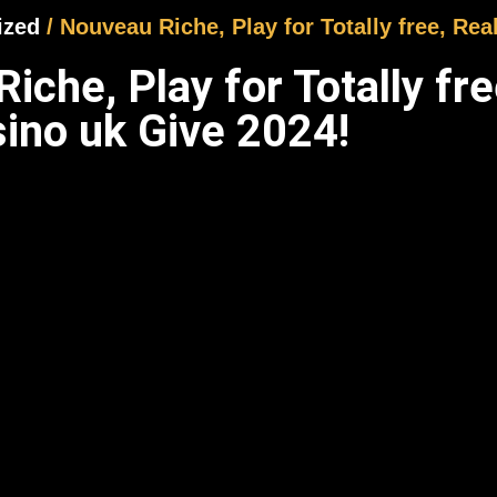
ized
/ Nouveau Riche, Play for Totally free, Rea
iche, Play for Totally fre
sino uk Give 2024!