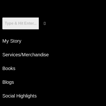
My Story
Services/Merchandise
Books
Blogs
Social Highlights