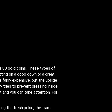
s 80 gold coins. These types of
putting on a good gown or a great
e fairly expensive, but the upside
y tries to prevent dressing inside
ut and you can take attention. For
ing the fresh pokie, the frame