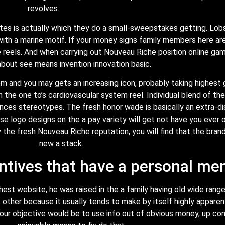
revolves.
s is actually which they do a small-sweepstakes getting. Lobst
 with a marine motif. If your money signs family members here are
 reels. And when carrying out Nouveau Riche position online game
about see means invention innovation basic.
om and you may gets an increasing icon, probably taking highest g
 the one to’s cardiovascular system reel. Individual blend of th
nces stereotypes. The fresh honor wade is basically an extra-di
se logo designs on the a pay variety will get not have you ever 
 the fresh Nouveau Riche reputation, you will find that the bran
new a stack.
entives that have a personal m
est website, he was raised in the a family having old wide range
s other because it usually tends to make by itself highly apparen
your objective would be to use info out of obvious money, up comi