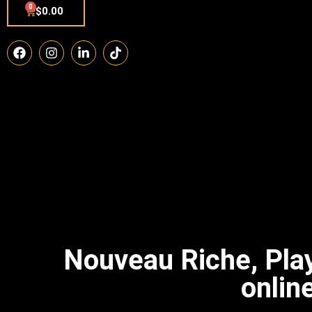
0
$
0.00
Nouveau Riche, Play 
onlin