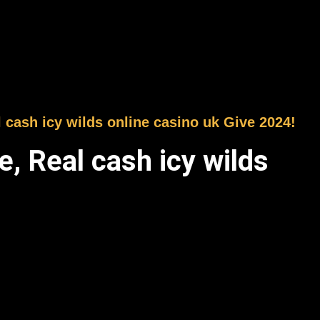
l cash icy wilds online casino uk Give 2024!
e, Real cash icy wilds