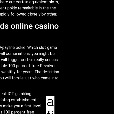
here are certain equivalent slots,
ent pokie remarkable in the the
apidly followed closely by other.
lds online casino
20-payline pokie. Which slot game
Fall combinations, you might be
ll trigger certain really serious
erable 100 percent free Revolves
 wealthy for years. The definition
u will familie just who came into
best IGT gambling
ambling establishment
y make you a first level
nt 100 percent free