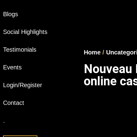
Blogs
Social Highlights
Testimonials
Home
/
Uncategor
Nouveau R
Events
online ca
Login/Register
Contact
.