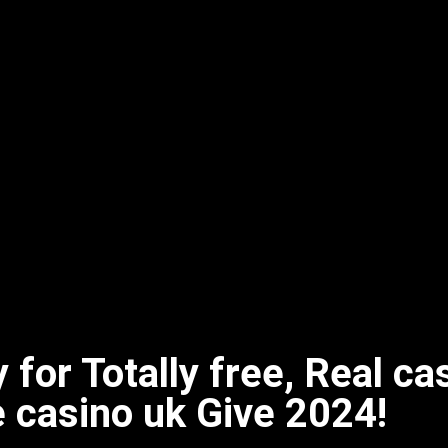
for Totally free, Real ca
e casino uk Give 2024!