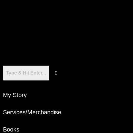
My Story
Services/Merchandise
Books