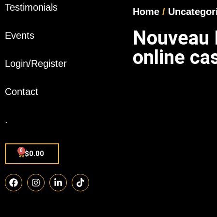
Testimonials
Home
/
Uncategor
Nouveau R
Events
online ca
Login/Register
Contact
.
0
$
0.00