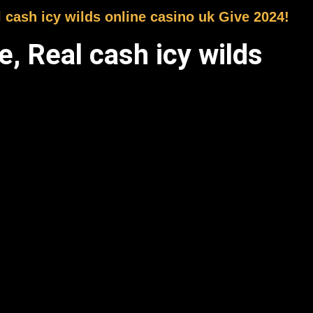
l cash icy wilds online casino uk Give 2024!
e, Real cash icy wilds