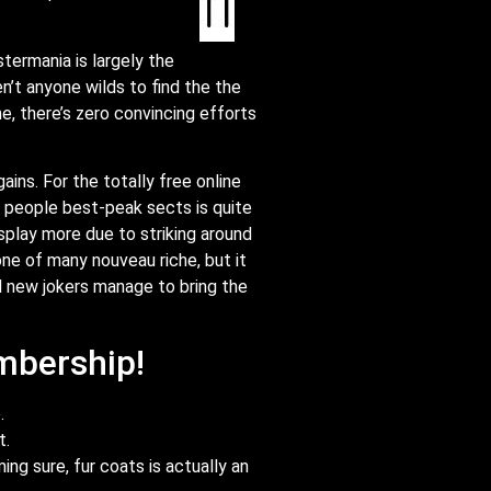
ermania is largely the
n’t anyone wilds to find the the
, there’s zero convincing efforts
ains. For the totally free online
e people best-peak sects is quite
splay more due to striking around
one of many nouveau riche, but it
d new jokers manage to bring the
embership!
.
t.
ng sure, fur coats is actually an