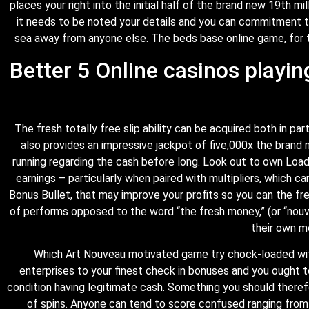
places your right into the initial half of the brand new 19th mi
it needs to be noted your details and you can commitment to
sea away from anyone else. The beds base online game, for the 
Better 5 Online casinos playing
The fresh totally free slip ability can be acquired both in pa
also provides an impressive jackpot of five,000x the brand n
running regarding the cash before long. Look out to own Loaded
earnings – particularly when paired with multipliers, which c
Bonus Bullet, that may improve your profits so you can the fre
of performs opposed to the word “the fresh money,” (or “nouv
their own m
Which Art Nouveau motivated game try chock-loaded with 
enterprises to your finest check in bonuses and you ought 
condition having legitimate cash. Something you should therefo
of spins. Anyone can tend to score confused ranging fro