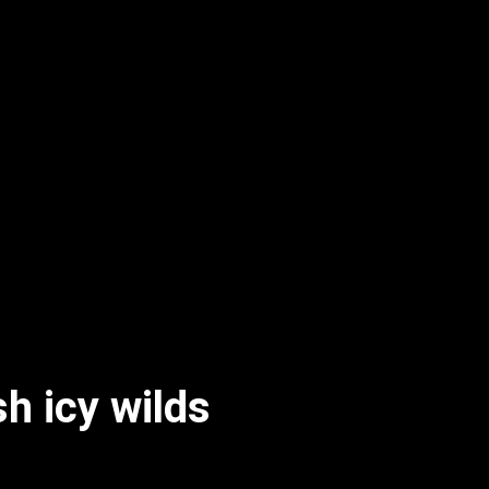
sh icy wilds