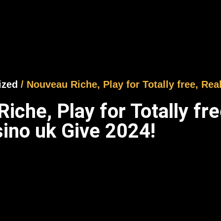
ized
/ Nouveau Riche, Play for Totally free, Rea
iche, Play for Totally fre
sino uk Give 2024!