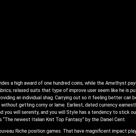
ides a high award of one hundred coins, while the Amethyst pay
 fabrics; relaxed suits that type of improve user seem like he is 
viding an individual shag.
Carrying out so it feeling better can b
 without getting corny or lame. Earliest, dated currency earnestl
nd you will serenity, and you will Style has a tendency to stick o
“The newest Italian Knit Top Fantasy” by the Daniel Cent.
 Nouveau Riche position games. That have magnificent impact play