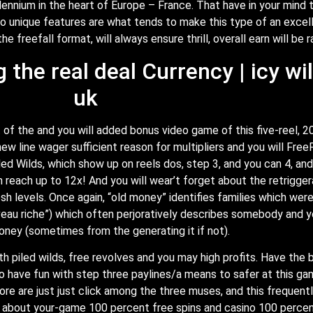
llennium in the heart of Europe – France. That have in your mind t
 unique features are what tends to make this type of an excell
freefall format, will always ensure thrill, overall earn will be r
 the real deal Currency | icy wi
uk
rt of the and you will added bonus video game of this five-reel, 
ew line wager sufficient reason for multipliers and you will Free
 Wilds, which show up on reels dos, step 3, and you can 4, and wi
an reach up to 12x! And you will wear’t forget about the retrigg
sh levels. Once again, “old money” identifies families which were
eau riche”) which often perjoratively describes somebody and yo
oney (sometimes from the generating it if not).
piled wilds, free revolves and you may high profits. Have the 
to have fun with step three paylines/a means to safer at this g
re are just just click among the three muses, and this frequentl
m about your-game 100 percent free spins and casino 100 perce