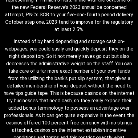
the new Federal Reserve’s 2023 annual be concerned
attempt, PNC’s SCB to your five-one-fourth period delivery
October step one, 2023 tend to improve for the regulatory
at least 2.5%.
Instead of by hand depending and storage cash on-
webpages, you could easily and quickly deposit they on the
night depository. So it not merely saves go out but also
decreases the administrative weight on the staff. You can
take care of a far more exact number of your own funds
from the utilizing the bank’s put slip system, that gives a
detailed membership of your deposit without the need to
have tips guide tape. This is because casinos on the internet
try businesses that need cash, so they really expose their
added bonus terminology to possess an advantage over
professionals. As it can get quite expensive in the event the
casinos offered 100 percent free currency with no strings
attached, casinos on the internet establish incentive
conditions and terms and this restrict exactly what