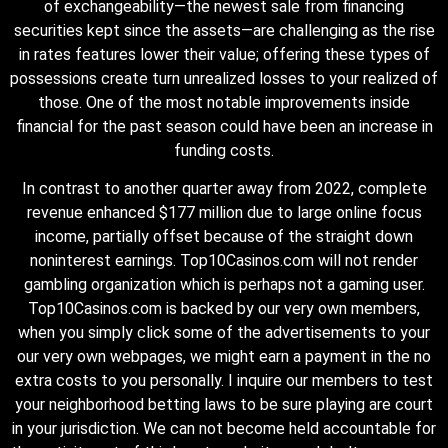
of exchangeability—the newest sale from financing
securities kept since the assets—are challenging as the rise
in rates features lower their value; offering these types of
possessions create turn unrealized losses to your realized of
those. One of the most notable improvements inside
financial for the past season could have been an increase in
funding costs.
In contrast to another quarter away from 2022, complete
revenue enhanced $177 million due to large online focus
income, partially offset because of the straight down
noninterest earnings. Top10Casinos.com will not render
gambling organization which is perhaps not a gaming user.
Top10Casinos.com is backed by our very own members,
when you simply click some of the advertisements to your
our very own webpages, we might earn a payment in the no
extra costs to you personally. I inquire our members to test
your neighborhood betting laws to be sure playing are court
in your jurisdiction. We can not become held accountable for