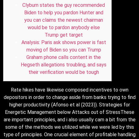
Clyburn states the guy recommended
Biden to help you pardon Hunter and
you can claims the newest chairman
would be to pardon anybody else
Trump get target
Analysis: Paris ask shows power is fast
moving of Biden so you can Trump
Graham phone calls content in the
Hegseth allegations troubling, and says
their verification would be tough
Rate hikes have likewise composed incentives to own
depositors in order to change aside from banks trying to find
higher productivity (Afonso et al (2023)). Strategies for
Energetic Management below Attacks out of StressThese
are important principles, and i also usually cam a bit from the
some of the methods we utilized while we were led by this
type of principles.
One crucial element of profitable handling