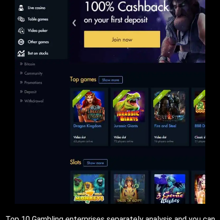
Top 10 Gambling enterprises separately analysis and you can