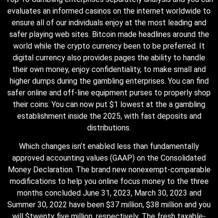
evaluates an informed casinos on the internet worldwide to
ensure all of our individuals enjoy at the most leading and
safer playing web sites. Bitcoin made headlines around the
world while the crypto currency been to be preferred. It
digital currency also provides pages the ability to handle
their own money, enjoy confidentiality, to make small and
higher dumps during the gambling enterprises. You can find
safer online and off-line equipment purses to properly shop
their coins. You can now put $1 lowest at the a gambling
establishment inside the 2025, with fast deposits and
distributions.
Which changes isn’t enabled less than fundamentally
approved accounting values (GAAP) on the Consolidated
Money Declaration. The brand new nonexempt-comparable
modifications to help you online focus money to the three
months concluded June 31, 2023, March 30, 2023 and
Summer 30, 2022 have been $37 million, $38 million and you
will $twenty five million, respectively. The fresh taxable-