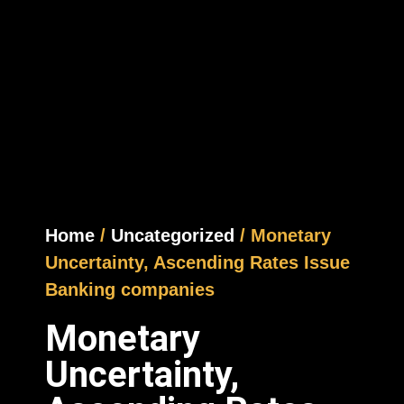
Home
/
Uncategorized
/ Monetary
Uncertainty, Ascending Rates Issue
Banking companies
Monetary
Uncertainty,