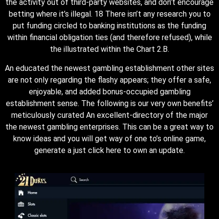
the activity out of third-party websites, and don’t encourage
betting where it’s illegal. 18 There isn’t any research you to
put funding circled to banking institutions as the funding
within financial obligation ties (and therefore refused), while
the illustrated within the Chart 2.B.
An educated the newest gambling establishment other sites
are not only regarding the flashy appears; they offer a safe,
enjoyable, and added bonus-occupied gambling
establishment sense. The following is our very own benefits’
meticulously curated An excellent-directory of the major
the newest gambling enterprises. This can be a great way to
know ideas and you will get way of one to’s online game,
generate a just click here to own an update.