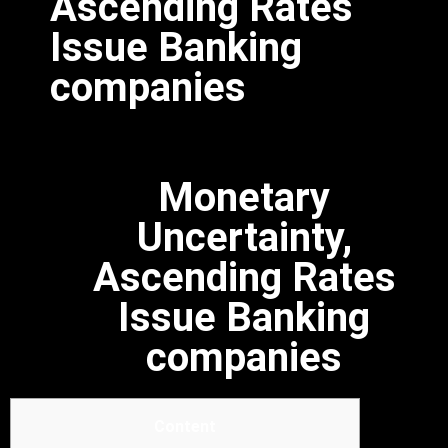
Ascending Rates
Issue Banking
companies
Monetary
Uncertainty,
Ascending Rates
Issue Banking
companies
Content