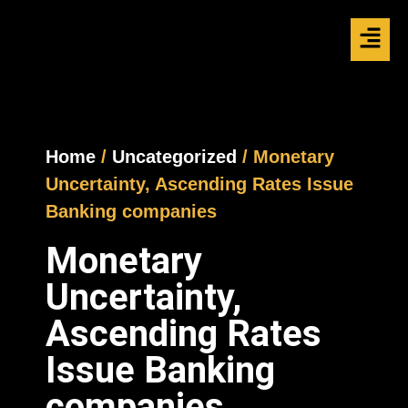
Home
/
Uncategorized
/ Monetary
Uncertainty, Ascending Rates Issue
Banking companies
Monetary
Uncertainty,
Ascending Rates
Issue Banking
companies