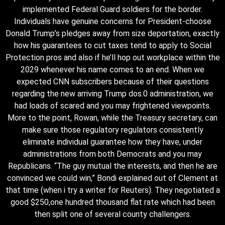
implemented Federal Guard soldiers for the border.
Individuals have genuine concerns for President-choose
Donald Trump’s pledges away from size deportation, exactly
how his guarantees to cut taxes tend to apply to Social
Protection pros and also if he’ll hop out workplace within the
2029 whenever his name comes to an end. When we
expected CNN subscribers because of their questions
regarding the new arriving Trump dos.0 administration, we
had loads of scared and you may frightened viewpoints.
More to the point, Rowan, while the Treasury secretary, can
make sure those regulatory regulators consistently
eliminate individual guarantee how they have, under
administrations from both Democrats and you may
Republicans. “The guy mutual the interests, and then he are
convinced we could win,” Bondi explained out of Clement at
that time (when i try a writer for Reuters). They negotiated a
good $250,one hundred thousand flat rate which had been
then split one of several county challengers.