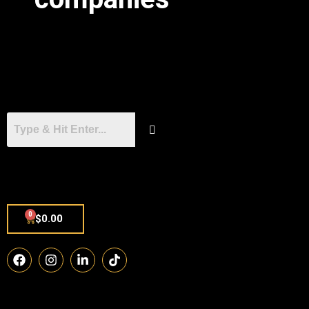
0
$
0.00