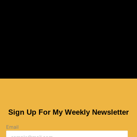
Sign Up For My Weekly Newsletter
Email