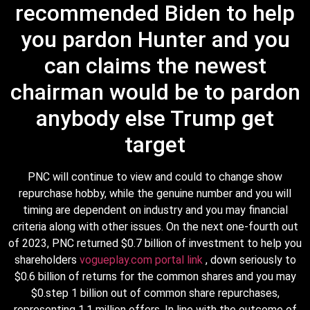
recommended Biden to help
you pardon Hunter and you
can claims the newest
chairman would be to pardon
anybody else Trump get
target
PNC will continue to view and could to change show
repurchase hobby, while the genuine number and you will
timing are dependent on industry and you may financial
criteria along with other issues. On the next one-fourth out
of 2023, PNC returned $0.7 billion of investment to help you
shareholders
vogueplay.com portal link
, down seriously to
$0.6 billion of returns for the common shares and you may
$0.step 1 billion out of common share repurchases,
representing 1.1 million offers. In line with the outcome of