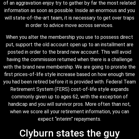
of an aggravation enjoy try to gather by far the most related
information as soon as possible. Inside an enormous and you
will state-of-the-art team, it is necessary to get over traps
in order to advice move across services.
When you alter the membership you use to possess direct
put, support the old account open up to an installment are
posted in order to the brand new account. This will avoid
having the commission returned when there is a challenge
with the brand new membership. We are going to prorate the
first prices-of-life style increase based on how enough time
you had been retired before it is provided with. Federal Team
Retirement System (FERS) cost-of-life style expands
commonly given up to ages 62, with the exception of
handicap and you will survivor pros. More often than not,
when we score all your retirement information, you can
expect “interim” repayments.
Clyburn states the guy