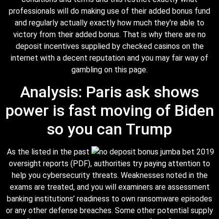
professionals will do making use of their added bonus fund
and regularly actually exactly how much they’re able to
victory from their added bonus. That is why there are no
deposit incentives supplied by checked casinos on the
internet with a decent reputation and you may fair way of
gambling on this page.
Analysis: Paris ask shows
power is fast moving of Biden
so you can Trump
As the listed in the past
oversight reports (PDF), authorities try paying attention to
help you cybersecurity threats. Weaknesses noted in the
exams are treated, and you will examiners are assessment
banking institutions’ readiness to own ransomware episodes
or any other defense breaches. Some other potential supply