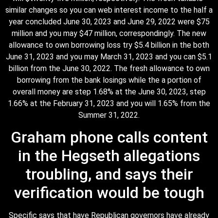
similar changes so you can web interest income to the half a
year concluded June 30, 2023 and June 29, 2022 were $75
million and you may $47 million, correspondingly. The new
allowance to own borrowing loss try $5.4 billion in the both
June 31, 2023 and you may March 31, 2023 and you can $5.1
billion from the June 30, 2022. The fresh allowance to own
borrowing from the bank losings while the a portion of
overall money are step 1.68% at the June 30, 2023, step
1.66% at the February 31, 2023 and you will 1.65% from the
Summer 31, 2022.
Graham phone calls content
in the Hegseth allegations
troubling, and says their
verification would be tough
Specific says that have Republican governors have already