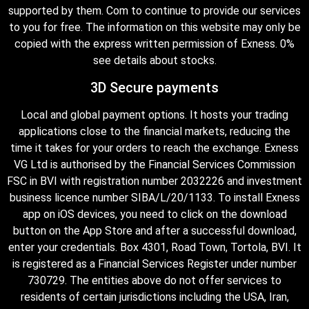
supported by them. Com to continue to provide our services
to you for free. The information on this website may only be
copied with the express written permission of Exness. 0%
see details about stocks.
3D Secure payments
Local and global payment options. It hosts your trading
applications close to the financial markets, reducing the
time it takes for your orders to reach the exchange. Exness
VG Ltd is authorised by the Financial Services Commission
FSC in BVI with registration number 2032226 and investment
business licence number SIBA/L/20/1133. To install Exness
app on iOS devices, you need to click on the download
button on the App Store and after a successful download,
enter your credentials. Box 4301, Road Town, Tortola, BVI. It
is registered as a Financial Services Register under number
730729. The entities above do not offer services to
residents of certain jurisdictions including the USA, Iran,