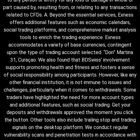
part caused by, resulting from, or relating to any transactions
related to CFDs. A: Beyond the essential services, Exness
offers additional features such as economic calendars,
social trading platforms, and comprehensive market analysis
tools to enrich the trading experience. Exness
accommodates a variety of base currencies, contingent
upon the type of trading account selected. “Don” Martina
31, Curaçao. We also found that BDSwiss’ involvement
supports promoting health and fitness and fosters a sense
of social responsibility among participants. However, like any
other financial institution, it is not immune to issues and
challenges, particularly when it comes to withdrawals. Some
traders have highlighted the need for more account types
and additional features, such as social trading. Get your
deposits and withdrawals approved the moment you click
the button. Other tools also include trailing stop and trading
signals on the desktop platform. We conduct regular
vulnerability scans and penetration tests in accordance with