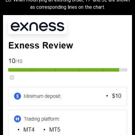
as corresponding lines on the chart.