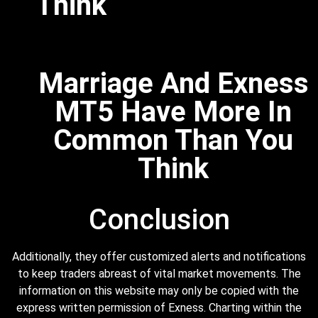
Think
Marriage And Exness
MT5 Have More In
Common Than You
Think
Conclusion
Additionally, they offer customized alerts and notifications
to keep traders abreast of vital market movements. The
information on this website may only be copied with the
express written permission of Exness. Charting within the