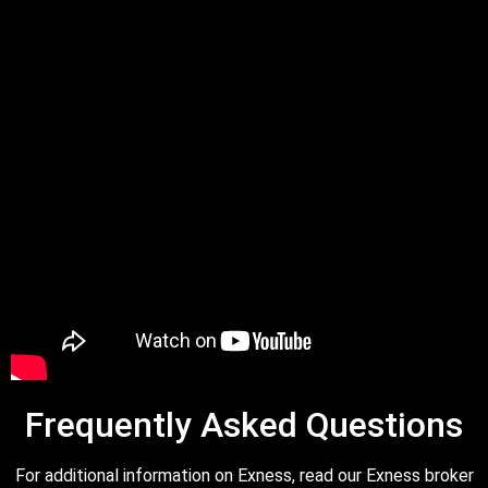
Frequently Asked Questions
For additional information on Exness, read our Exness broker