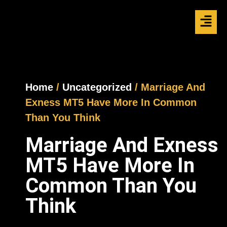
Home
/
Uncategorized
/ Marriage And
Exness MT5 Have More In Common
Than You Think
Marriage And Exness
MT5 Have More In
Common Than You
Think