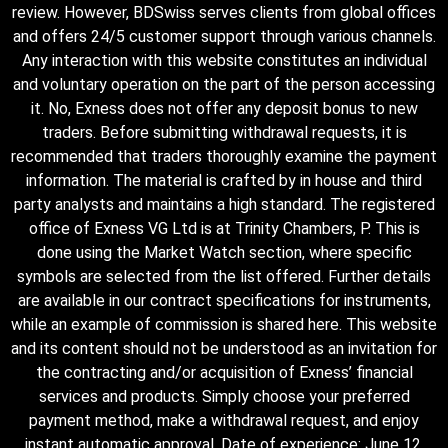
review. However, BDSwiss serves clients from global offices
and offers 24/5 customer support through various channels.
Any interaction with this website constitutes an individual
and voluntary operation on the part of the person accessing
it. No, Exness does not offer any deposit bonus to new
traders. Before submitting withdrawal requests, it is
recommended that traders thoroughly examine the payment
information. The material is crafted by in house and third
party analysts and maintains a high standard. The registered
office of Exness VG Ltd is at Trinity Chambers, P. This is
done using the Market Watch section, where specific
symbols are selected from the list offered. Further details
are available in our contract specifications for instruments,
while an example of commission is shared here. This website
and its content should not be understood as an invitation for
the contracting and/or acquisition of Exness’ financial
services and products. Simply choose your preferred
payment method, make a withdrawal request, and enjoy
instant automatic approval. Date of experience: June 12,