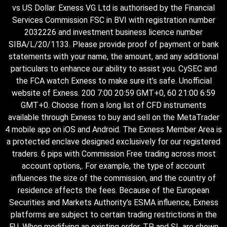
vs US Dollar. Exness VG Ltd is authorised by the Financial
Services Commission FSC in BVI with registration number
2032226 and investment business licence number
SIBA/L/20/1133. Please provide proof of payment or bank
statements with your name, the amount, and any additional
particulars to enhance our ability to assist you. CySEC and
the FCA watch Exness to make sure it’s safe. Unofficial
website of Exness. 200 7:00 20:59 GMT+0, 60 21:00 6:59
GMT+0. Choose from a long list of CFD instruments
available through Exness to buy and sell on the MetaTrader
4 mobile app on iOS and Android. The Exness Member Area is
a protected enclave designed exclusively for our registered
traders. 6 pips with Commission Free trading across most
account options,. For example, the type of account
influences the size of the commission, and the country of
residence affects the fees. Because of the European
Securities and Markets Authority’s ESMA influence, Exness
platforms are subject to certain trading restrictions in the
EU. When modifying an existing order, TP and SL are shown