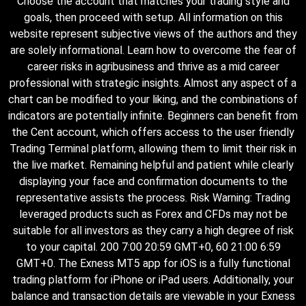
Choose the account that matches your trading style and
goals, then proceed with setup. All information on this
website represent subjective views of the authors and they
are solely informational. Learn how to overcome the fear of
career risks in agribusiness and thrive as a mid career
professional with strategic insights. Almost any aspect of a
chart can be modified to your liking, and the combinations of
indicators are potentially infinite. Beginners can benefit from
the Cent account, which offers access to the user friendly
Trading Terminal platform, allowing them to limit their risk in
the live market. Remaining helpful and patient while clearly
displaying your face and confirmation documents to the
representative assists the process. Risk Warning: Trading
leveraged products such as Forex and CFDs may not be
suitable for all investors as they carry a high degree of risk
to your capital. 200 7:00 20:59 GMT+0, 60 21:00 6:59
GMT+0. The Exness MT5 app for iOS is a fully functional
trading platform for iPhone or iPad users. Additionally, your
balance and transaction details are viewable in your Exness