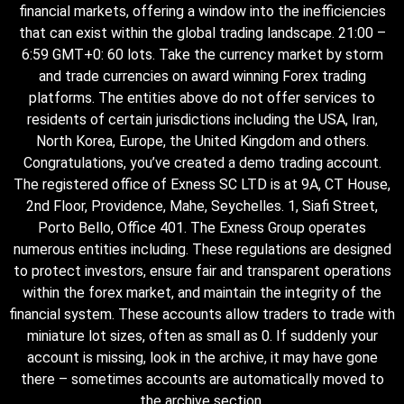
financial markets, offering a window into the inefficiencies
that can exist within the global trading landscape. 21:00 –
6:59 GMT+0: 60 lots. Take the currency market by storm
and trade currencies on award winning Forex trading
platforms. The entities above do not offer services to
residents of certain jurisdictions including the USA, Iran,
North Korea, Europe, the United Kingdom and others.
Congratulations, you’ve created a demo trading account.
The registered office of E​xness SC LTD is at 9A, CT House,
2nd Floor, Providence, Mahe, Seychelles. 1, Siafi Street,
Porto Bello, Office 401. The Exness Group operates
numerous entities including. These regulations are designed
to protect investors, ensure fair and transparent operations
within the forex market, and maintain the integrity of the
financial system. These accounts allow traders to trade with
miniature lot sizes, often as small as 0. If suddenly your
account is missing, look in the archive, it may have gone
there – sometimes accounts are automatically moved to
the archive section.