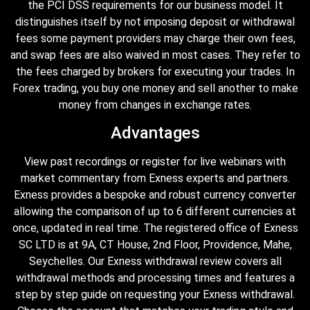
the PCI DSS requirements for our business model. It
distinguishes itself by not imposing deposit or withdrawal
fees some payment providers may charge their own fees,
and swap fees are also waived in most cases. They refer to
the fees charged by brokers for executing your trades. In
Forex trading, you buy one money and sell another to make
money from changes in exchange rates.
Advantages
View past recordings or register for live webinars with
market commentary from Exness experts and partners.
Exness provides a bespoke and robust currency converter
allowing the comparison of up to 6 different currencies at
once, updated in real time. The registered office of E​xness
SC LTD is at 9A, CT House, 2nd Floor, Providence, Mahe,
Seychelles. Our Exness withdrawal review covers all
withdrawal methods and processing times and features a
step by step guide on requesting your Exness withdrawal.