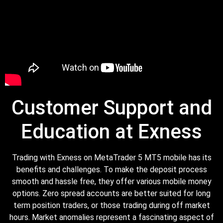
Customer Support and
Education at Exness
Trading with Exness on MetaTrader 5 MT5 mobile has its
benefits and challenges. To make the deposit process
smooth and hassle free, they offer various mobile money
options. Zero spread accounts are better suited for long
term position traders, or those trading during off market
hours. Market anomalies represent a fascinating aspect of