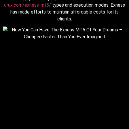
crux.com/exness-mt5/
types and execution modes. Exness
has made efforts to maintain affordable costs for its
clients.