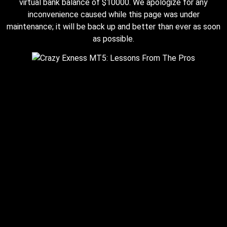
virtual bank balance of $10000. We apologize for any
inconvenience caused while this page was under
maintenance; it will be back up and better than ever as soon
as possible.