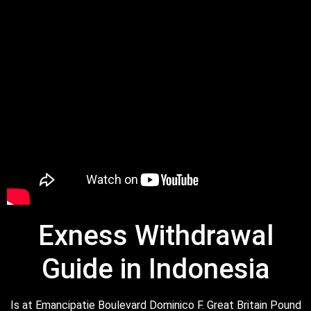
Exness Withdrawal
Guide in Indonesia
Is at Emancipatie Boulevard Dominico F. Great Britain Pound