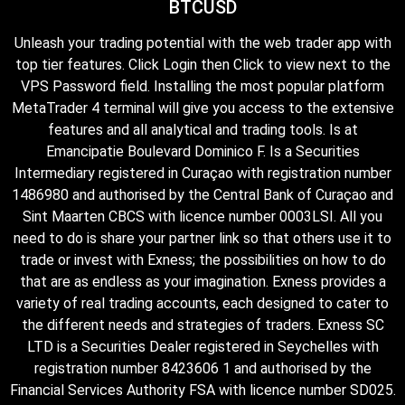
BTCUSD
Unleash your trading potential with the web trader app with
top tier features. Click Login then Click to view next to the
VPS Password field. Installing the most popular platform
MetaTrader 4 terminal will give you access to the extensive
features and all analytical and trading tools. Is at
Emancipatie Boulevard Dominico F. Is a Securities
Intermediary registered in Curaçao with registration number
1486980 and authorised by the Central Bank of Curaçao and
Sint Maarten CBCS with licence number 0003LSI. All you
need to do is share your partner link so that others use it to
trade or invest with Exness; the possibilities on how to do
that are as endless as your imagination. Exness provides a
variety of real trading accounts, each designed to cater to
the different needs and strategies of traders. E​xness SC
LTD ​is a Securities Dealer registered in Seychelles with
registration number 8423606 1 and authorised by the
Financial Services Authority FSA with licence number SD025.