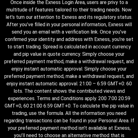
Once inside the Exness Login Area, users are privy to a
multitude of features tailored to their trading needs. Now
let’s turn our attention to Exness and its regulatory status.
After you’ve filled in your personal information, Exness will
send you an email with a verification link. Once you’ve
confirmed your identity and address with Exness, you’re set
to start trading. Spread is calculated in account currency
and pip value in quote currency. Simply choose your
preferred payment method, make a withdrawal request, and
enjoy instant automatic approval. Simply choose your
preferred payment method, make a withdrawal request, and
enjoy instant automatic approval. 21:00 – 6:59 GMT+0: 60
lots. The content shows the contributed views and
experiences. Terms and Conditions apply. 200 7:00 20:59
GMT+0, 60 21:00 6:59 GMT+0. To calculate the pip value in
trading, use the formula. All the information you need
regarding transactions can be found in your Personal Area. If
your preferred payment method isn’t available at Exness,
you’ll need to choose an alternative method that is