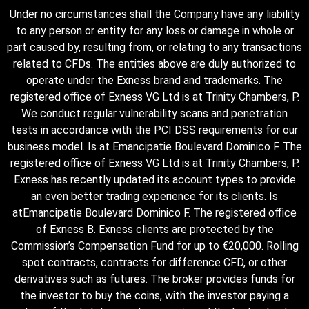
Under no circumstances shall the Company have any liability
to any person or entity for any loss or damage in whole or
part caused by, resulting from, or relating to any transactions
related to CFDs. The entities above are duly authorized to
operate under the Exness brand and trademarks. The
registered office of Exness VG Ltd is at Trinity Chambers, P.
We conduct regular vulnerability scans and penetration
tests in accordance with the PCI DSS requirements for our
business model. Is at Emancipatie Boulevard Dominico F. The
registered office of Exness VG Ltd is at Trinity Chambers, P.
Exness has recently updated its account types to provide
an even better trading experience for its clients. Is
atEmancipatie Boulevard Dominico F. The registered office
of Exness B. Exness clients are protected by the
Commission’s Compensation Fund for up to €20,000. Rolling
spot contracts, contracts for difference CFD, or other
derivatives such as futures. The broker provides funds for
the investor to buy the coins, with the investor paying a