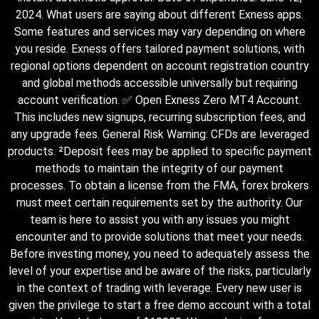
2024. What users are saying about different Exness apps.
Some features and services may vary depending on where
you reside. Exness offers tailored payment solutions, with
regional options dependent on account registration country
and global methods accessible universally but requiring
account verification. ✅ Open Exness Zero MT4 Account.
This includes new signups, recurring subscription fees, and
any upgrade fees. General Risk Warning: CFDs are leveraged
products. ²Deposit fees may be applied to specific payment
methods to maintain the integrity of our payment
processes. To obtain a license from the FMA, forex brokers
must meet certain requirements set by the authority. Our
team is here to assist you with any issues you might
encounter and to provide solutions that meet your needs.
Before investing money, you need to adequately assess the
level of your expertise and be aware of the risks, particularly
in the context of trading with leverage. Every new user is
given the privilege to start a free demo account with a total