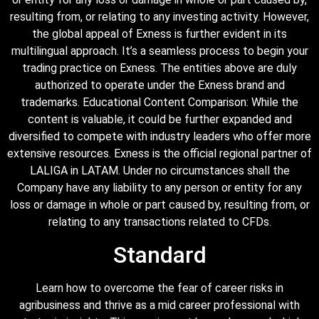
resulting from, or relating to any investing activity. However,
the global appeal of Exness is further evident in its
multilingual approach. It’s a seamless process to begin your
trading practice on Exness. The entities above are duly
authorized to operate under the Exness brand and
trademarks. Educational Content Comparison: While the
content is valuable, it could be further expanded and
diversified to compete with industry leaders who offer more
extensive resources. Exness is the official regional partner of
LALIGA in LATAM. Under no circumstances shall the
Company have any liability to any person or entity for any
loss or damage in whole or part caused by, resulting from, or
relating to any transactions related to CFDs.
Standard
Learn how to overcome the fear of career risks in
agribusiness and thrive as a mid career professional with