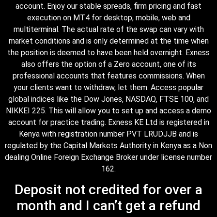
account. Enjoy our stable spreads, firm pricing and fast
execution on MT4 for desktop, mobile, web and
multiterminal. The actual rate of the swap can vary with
market conditions and is only determined at the time when
the position is deemed to have been held overnight. Exness
also offers the option of a Zero account, one of its
professional accounts that features commissions. When
your clients want to withdraw, let them. Access popular
global indices like the Dow Jones, NASDAQ, FTSE 100, and
NIKKEI 225. This will allow you to set up and access a demo
account for practice trading. Exness KE Ltd is registered in
Kenya with registration number PVT LRUDJJB and is
regulated by the Capital Markets Authority in Kenya as a Non
dealing Online Foreign Exchange Broker under license number
162.
Deposit not credited for over a
month and I can’t get a refund