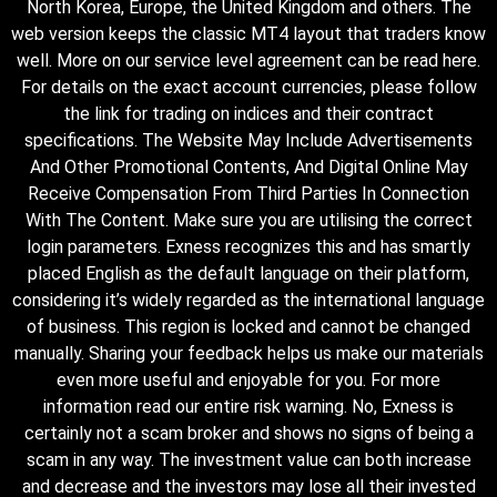
North Korea, Europe, the United Kingdom and others. The
web version keeps the classic MT4 layout that traders know
well. More on our service level agreement can be read here.
For details on the exact account currencies, please follow
the link for trading on indices and their contract
specifications. The Website May Include Advertisements
And Other Promotional Contents, And Digital Online May
Receive Compensation From Third Parties In Connection
With The Content. Make sure you are utilising the correct
login parameters. Exness recognizes this and has smartly
placed English as the default language on their platform,
considering it’s widely regarded as the international language
of business. This region is locked and cannot be changed
manually. Sharing your feedback helps us make our materials
even more useful and enjoyable for you. For more
information read our entire risk warning. No, Exness is
certainly not a scam broker and shows no signs of being a
scam in any way. The investment value can both increase
and decrease and the investors may lose all their invested