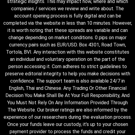
strategic insights. This may impact how, where and which
companies / services we review and write about. The
account opening process is fully digital and can be
completed via the website in less than 10 minutes. However,
it is worth noting that these spreads are variable and can
change depending on market conditions. 0 pips on major
currency pairs such as EUR/USD. Box 4301, Road Town,
Tortola, BVI. Any interaction with this website constitutes
an individual and voluntary operation on the part of the
person accessing it. Com adheres to strict guidelines to
preserve editorial integrity to help you make decisions with
confidence. The support team is also available 24/7 in
English, Thai and Chinese. Any Trading Or Other Financial
Decision You Make Shall Be At Your Full Responsibility, And
You Must Not Rely On Any Information Provided Through
The Website. Our broker ratings are also informed by the
experience of our researchers during the evaluation process.
Once your funds leave our custody, it’s up to your chosen
payment provider to process the funds and credit your