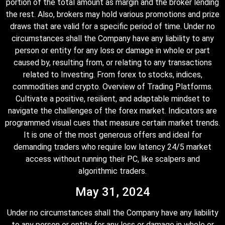
portion of the total amount as margin and the broker lending
the rest. Also, brokers may hold various promotions and prize
draws that are valid for a specific period of time. Under no
circumstances shall the Company have any liability to any
person or entity for any loss or damage in whole or part
caused by, resulting from, or relating to any transactions
related to Investing. From forex to stocks, indices,
commodities and crypto. Overview of Trading Platforms.
Cultivate a positive, resilient, and adaptable mindset to
navigate the challenges of the forex market. Indicators are
programmed visual cues that measure certain market trends.
It is one of the most generous offers and ideal for
demanding traders who require low latency 24/5 market
access without running their PC, like scalpers and
algorithmic traders.
May 31, 2024
Under no circumstances shall the Company have any liability
to any person or entity for any loss or damage in whole or