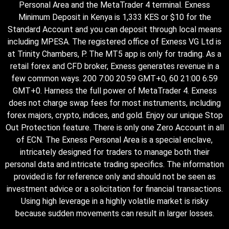
Personal Area and the MetaTrader 4 terminal. Exness
Minimum Deposit in Kenya is 1,333 KES or $10 for the
Standard Account and you can deposit through local means
including MPESA. The registered office of Exness VG Ltd is
at Trinity Chambers, P. The MT5 app is only for trading. As a
retail forex and CFD broker, Exness generates revenue in a
few common ways. 200 7:00 20:59 GMT+0, 60 21:00 6:59
GMT+0. Harness the full power of MetaTrader 4. Exness
does not charge swap fees for most instruments, including
forex majors, crypto, indices, and gold. Enjoy our unique Stop
Out Protection feature. There is only one Zero Account in all
of ECN. The Exness Personal Area is a special enclave,
intricately designed for traders to manage both their
personal data and intricate trading specifics. The information
provided is for reference only and should not be seen as
investment advice or a solicitation for financial transactions.
Using high leverage in a highly volatile market is risky
because sudden movements can result in larger losses.