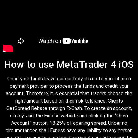
How to use MetaTrader 4 iOS
Once your funds leave our custody, it’s up to your chosen
payment provider to process the funds and credit your
account. Therefore, it is essential that traders choose the
right amount based on their risk tolerance. Clients
GetSpread Rebate through FxCash. To create an account,
simply visit the Exness website and click on the “Open
Account” button. 18 25% of opening spread. Under no
circumstances shall Exness have any liability to any person
or entity for any loss or damage in whole or part caused by,