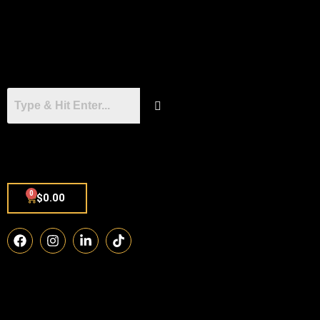
0
$
0.00