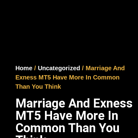
Home
/
Uncategorized
/ Marriage And
Exness MT5 Have More In Common
Than You Think
Marriage And Exness
MT5 Have More In
Common Than You