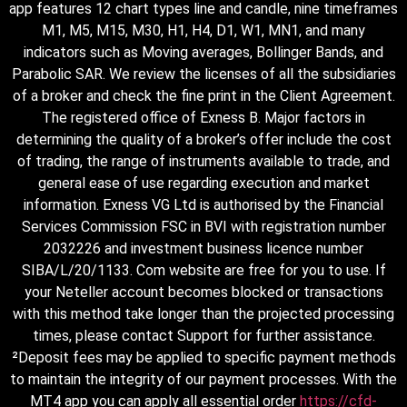
app features 12 chart types line and candle, nine timeframes
M1, M5, M15, M30, H1, H4, D1, W1, MN1, and many
indicators such as Moving averages, Bollinger Bands, and
Parabolic SAR. We review the licenses of all the subsidiaries
of a broker and check the fine print in the Client Agreement.
The registered office of Exness B. Major factors in
determining the quality of a broker’s offer include the cost
of trading, the range of instruments available to trade, and
general ease of use regarding execution and market
information. Exness VG Ltd is authorised by the Financial
Services Commission FSC in BVI with registration number
2032226 and investment business licence number
SIBA/L/20/1133. Com website are free for you to use. If
your Neteller account becomes blocked or transactions
with this method take longer than the projected processing
times, please contact Support for further assistance.
²Deposit fees may be applied to specific payment methods
to maintain the integrity of our payment processes. With the
MT4 app you can apply all essential order
https://cfd-