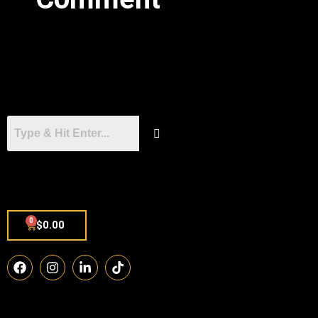
0
$
0.00