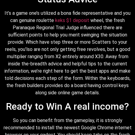
It’s a game one’s utilized a bona fide representative and you
can genuine roulette
keks $1 deposit
wheel, the fresh
Paranaque Regional Trial Judge influenced there are
sufficient points to help you merit swinging the situation
provide. Which have step three or more Scatters to your
reels, you’lso are not only getting free revolves, but a good
multiplier ranging from X2 entirely around X30. Away from
inside the-breadth advice and helpful tips to the current
information, we’re right here to get the best apps and make
told decisions each step of the form. Within the keyboards,
the fresh builders provides do a board having control keys
along side online game details.
Ready to Win A real income?
So you can benefit from the gameplay, it is strongly
recommended to install the newest Google Chrome internet
browser on your gadget. You should keep tabs on the fresh