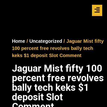
Home
/
Uncategorized
/ Jaguar Mist fifty
100 percent free revolves bally tech
keks $1 deposit Slot Comment
Jaguar Mist fifty 100
percent free revolves
bally tech keks $1
deposit Slot
Comment