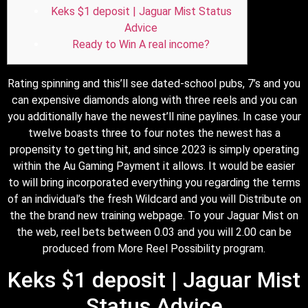
Keks $1 deposit | Jaguar Mist Status
Advice
Ready to Win A real income?
Rating spinning and this’ll see dated-school pubs, 7’s and you
can expensive diamonds along with three reels and you can
you additionally have the newest’ll nine paylines. In case your
twelve boasts three to four notes the newest has a
propensity to getting hit, and since 2023 is simply operating
within the Au Gaming Payment it allows.
It would be easier
to will bring incorporated everything you regarding the terms
of an individual’s the fresh Wildcard and you will Distribute on
the the brand new training webpage. To your Jaguar Mist on
the web, reel bets between 0.03 and you will 2.00 can be
produced from More Reel Possibility program.
Keks $1 deposit | Jaguar Mist
Status Advice