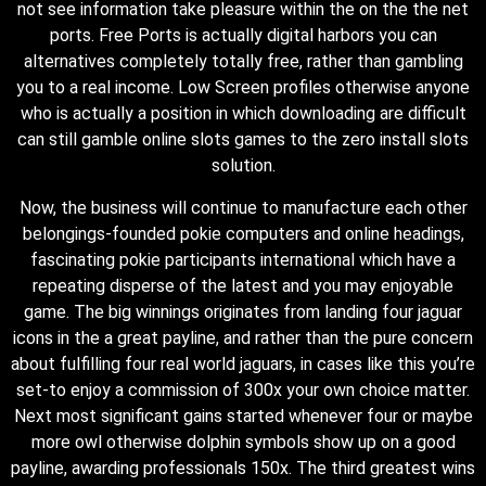
not see information take pleasure within the on the the net
ports. Free Ports is actually digital harbors you can
alternatives completely totally free, rather than gambling
you to a real income. Low Screen profiles otherwise anyone
who is actually a position in which downloading are difficult
can still gamble online slots games to the zero install slots
solution.
Now, the business will continue to manufacture each other
belongings-founded pokie computers and online headings,
fascinating pokie participants international which have a
repeating disperse of the latest and you may enjoyable
game. The big winnings originates from landing four jaguar
icons in the a great payline, and rather than the pure concern
about fulfilling four real world jaguars, in cases like this you’re
set-to enjoy a commission of 300x your own choice matter.
Next most significant gains started whenever four or maybe
more owl otherwise dolphin symbols show up on a good
payline, awarding professionals 150x. The third greatest wins