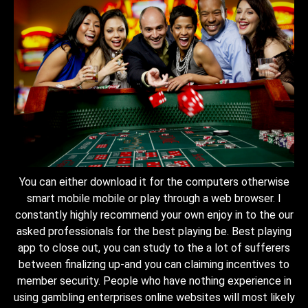
You can either download it for the computers otherwise
smart mobile mobile or play through a web browser. I
constantly highly recommend your own enjoy in to the our
asked professionals for the best playing be. Best playing
app to close out, you can study to the a lot of sufferers
between finalizing up-and you can claiming incentives to
member security. People who have nothing experience in
using gambling enterprises online websites will most likely