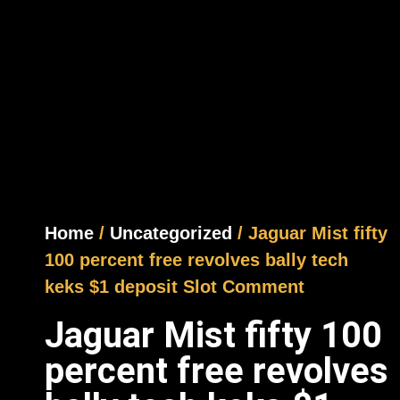
Home
/
Uncategorized
/ Jaguar Mist fifty
100 percent free revolves bally tech
keks $1 deposit Slot Comment
Jaguar Mist fifty 100
percent free revolves