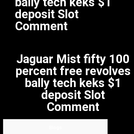
bally tech keks $1
deposit Slot
Comment
Jaguar Mist fifty 100
percent free revolves
bally tech keks $1
deposit Slot
Comment
Blogs