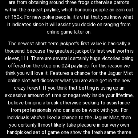
are from obtaining around three frogs otherwise parrots
within the a great payline, which honours people an earn out
of 150x. For new pokie people, it’s vital that you know what
it indicates since it will assist you decide on ranging from
online game later on.
The newest short term jackpot’s first value is basically a
thousand, because the greatest jackpot’s first well worth is
eleven,111. There are several certainly huge victories being
offered on the step one,024 paylines, for this reason we
think you will love it. Features a chance for the Jaguar Mist
online slot and discover what you are able get in the new
crazy forest. If you think that betting is using up an
excessive amount of time or negatively inside your lifetime,
believe bringing a break otherwise seeking to assistance
from professionals who can also be work with you. For
individuals who’ve liked a chance to the Jaguar Mist, then
you certainly’ll most likely take pleasure in our very own
handpicked set of game one show the fresh same theme