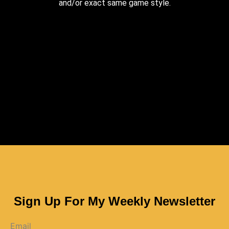
and/or exact same game style.
Sign Up For My Weekly Newsletter
Email