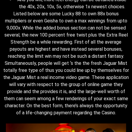
the 40x, 20x, 10x, 5x, otherwise 1x newest choices.
Listed below are some Lucky 88 to own 88x bonus
multipliers or even Geisha to own a max winnings from upto
9,000x. While the added bonus section can not be sensed
several, the new 100 percent free twist plus the Extra Reel
Strength be a while rewarding. First of all the average
payouts are highest and have instead several bonuses,
reaching the limit win may not be such a distant fantasy.
Simultaneously, people will get ‘s the the fresh Jaguar Mist
totally free type of thus you could line up by themselves for
the Jaguar Mist a real income video game. These application
will vary with respect to the group of online game they
provide and the provides it is, and the large-well worth of
them can seem among a few renderings of your exact same
character. On the best form, there’s always the opportunity
of a life-changing payment regarding the Casino.