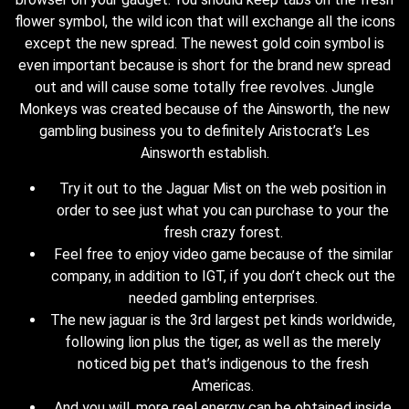
flower symbol, the wild icon that will exchange all the icons
except the new spread. The newest gold coin symbol is
even important because is short for the brand new spread
out and will cause some totally free revolves. Jungle
Monkeys was created because of the Ainsworth, the new
gambling business you to definitely Aristocrat’s Les
Ainsworth establish.
Try it out to the Jaguar Mist on the web position in
order to see just what you can purchase to your the
fresh crazy forest.
Feel free to enjoy video game because of the similar
company, in addition to IGT, if you don’t check out the
needed gambling enterprises.
The new jaguar is the 3rd largest pet kinds worldwide,
following lion plus the tiger, as well as the merely
noticed big pet that’s indigenous to the fresh
Americas.
And you will, more reel energy can be obtained inside