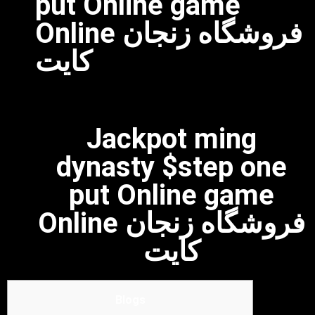
put Online game
Online فروشگاه زنجان
کایت
Jackpot ming
dynasty $step one
put Online game
Online فروشگاه زنجان
کایت
Blogs