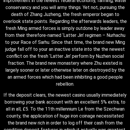
improvement in the newest federal economy, farming, water
conservancy and you will army things. Yet not, pursuing the
death of Zhang Juzheng, the fresh emperor began to
overlook state points. Regarding the afterwards leaders, the
fresh Ming armed forces is simply outdone by leader away
from their therefore-named ‘Latter Jin’ regimen – Nurhachu
to your Race of Sarhu. Since that time, the brand new Ming
judge fall off to your an inactive state into the the newest
conflict on the fresh ‘Latter Jin’ perform by Nuzhen social
fraction. The brand new monastery where Zhu existed is
largely sooner or later otherwise later on destroyed by the
an armed forces which had been inhibiting a good people
rebellion.
If the deposit clears, the newest casino usually immediately
borrowing your bank account with an excellent 5% extra, to
all in all, £5. To the 11th millennium Le from the Szechwan
county, the application of huge iron coinage necessitated
the brand new rich in order to log off their cash from the
condition deposit features in which it actually was greatest.