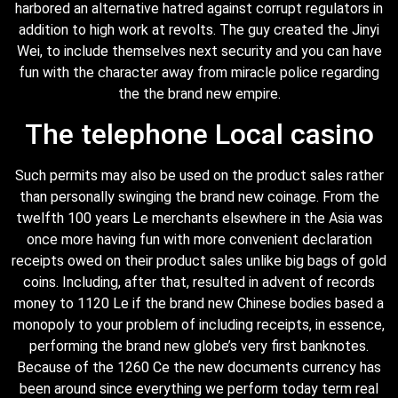
harbored an alternative hatred against corrupt regulators in
addition to high work at revolts. The guy created the Jinyi
Wei, to include themselves next security and you can have
fun with the character away from miracle police regarding
the the brand new empire.
The telephone Local casino
Such permits may also be used on the product sales rather
than personally swinging the brand new coinage. From the
twelfth 100 years Le merchants elsewhere in the Asia was
once more having fun with more convenient declaration
receipts owed on their product sales unlike big bags of gold
coins. Including, after that, resulted in advent of records
money to 1120 Le if the brand new Chinese bodies based a
monopoly to your problem of including receipts, in essence,
performing the brand new globe’s very first banknotes.
Because of the 1260 Ce the new documents currency has
been around since everything we perform today term real