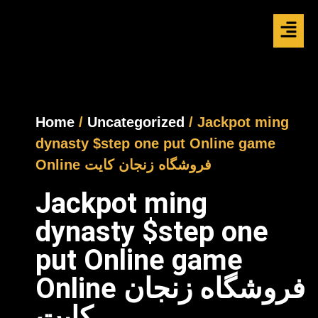
Home
/
Uncategorized
/ Jackpot ming
dynasty $step one put Online game
Online فروشگاه زنجان کایت
Jackpot ming
dynasty $step one
put Online game
Online فروشگاه زنجان
کایت