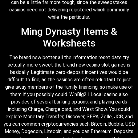
can be a little far more tough, since the sweepstakes
casinos need not delivering registered which commonly
while the particular.
Ming Dynasty Items &
Worksheets
The brand new better all the information reset date try
actually, more sweet the brand new casino slot games is
basically. Legitimate zero-deposit incentives would be
difficult to find, as the casinos are often reluctant to just
give away members of the family financing, so make use of
them if you possibly could. WinBig21 Local casino also
provides of several banking options, and playing cards
including Charge, Charge card, and West Show. You could
explore Monetary Transfer, Discover, SEPA, Zelle, JCB, and
you can common cryptocurrencies such Bitcoin, Bubble, USD
Money, Dogecoin, Litecoin, and you can Ethereum. Deposits