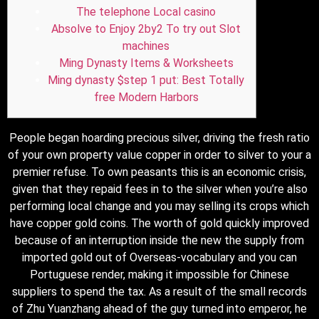
The telephone Local casino
Absolve to Enjoy 2by2 To try out Slot
machines
Ming Dynasty Items & Worksheets
Ming dynasty $step 1 put: Best Totally
free Modern Harbors
People began hoarding precious silver, driving the fresh ratio
of your own property value copper in order to silver to your a
premier refuse. To own peasants this is an economic crisis,
given that they repaid fees in to the silver when you’re also
performing local change and you may selling its crops which
have copper gold coins.
The worth of gold quickly improved
because of an interruption inside the new the supply from
imported gold out of Overseas-vocabulary and you can
Portuguese render, making it impossible for Chinese
suppliers to spend the tax. As a result of the small records
of Zhu Yuanzhang ahead of the guy turned into emperor, he