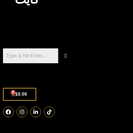
0
$
0.00