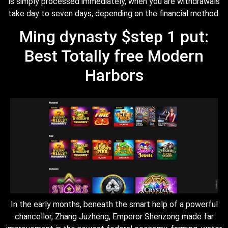
is simply processed immediately, when you are withdrawals
take day to seven days, depending on the financial method.
Ming dynasty $step 1 put:
Best Totally free Modern
Harbors
In the early months, beneath the smart help of a powerful
chancellor, Zhang Juzheng, Emperor Shenzong made far