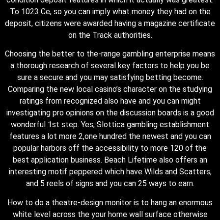
To 1023 Ce, so you can imply what money they had on the
deposit, citizens were awarded having a magazine certificate
on the Track authorities.
Choosing the better to the-range gambling enterprise means
a thorough research of several key factors to help you be
sure a secure and you may satisfying betting become.
Comparing the new local casino’s character on the studying
ratings from recognized also have and you can might
investigating pro opinions on the discussion boards is a good
wonderful 1st step. Yes, Slottica gambling establishment
features a lot more 2,one hundred the newest and you can
popular harbors off the accessibility to more 120 of the
best application business. Beach Lifetime also offers an
interesting motif peppered which have Wilds and Scatters,
and 5 reels of signs and you can 25 ways to earn.
How to do a theatre-design monitor is to hang an enormous
white level across the your home wall surface otherwise