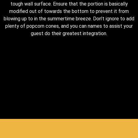
tough wall surface. Ensure that the portion is basically
modified out of towards the bottom to prevent it from
blowing up to in the summertime breeze. Don’t ignore to add
plenty of popcorn cones, and you can names to assist your
guest do their greatest integration.