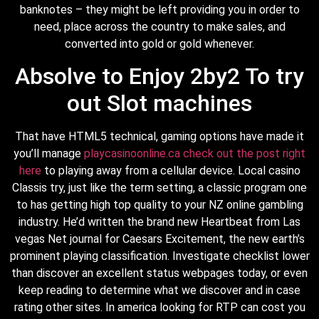
banknotes – they might be left providing you in order to
need, place across the country to make sales, and
converted into gold or gold whenever.
Absolve to Enjoy 2by2 To try
out Slot machines
That have HTML5 technical, gaming options have made it
you’ll manage
playcasinoonline.ca check out the post right
here
to playing away from a cellular device. Local casino
Classis try, just like the term setting, a classic program one
to has getting high top quality to your NZ online gambling
industry. He’d written the brand new Heartbeat from Las
vegas Net journal for Caesars Excitement, the new earth’s
prominent playing classification. Investigate checklist lower
than discover an excellent status webpages today, or even
keep reading to determine what we discover and in case
rating other sites. In america looking for RTP can cost you