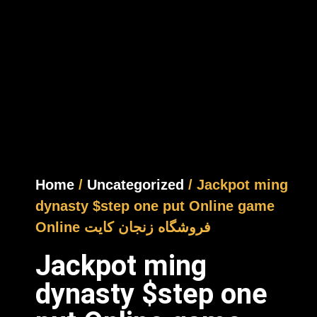
Home
/
Uncategorized
/ Jackpot ming
dynasty $step one put Online game
Online فروشگاه زنجان کایت
Jackpot ming
dynasty $step one