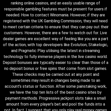
ranking online casinos, and an easily usable range of
responsible gambling features must be present for users if
needed. How to contact Winomania. However, if they are
registered with the UK Gambling Commission, they will need
to meet certain criteria to ensure that they can pay out their
customers. However, there are a few to watch out for. Live
dealer games are excellent way of feeling like you are a part
of the action, with top developers like Evolution, Stakelogic,
and Pragmatic Play utilising the latest in streaming
technology to fully immerse players in the live casino world.
Deposit bonuses are typically easier to clear than those of a
no deposit bonus or free spins that come from slot games.
These checks may be carried out at any point and
sometimes may result in changes being made to an
account’s status or function. After some painstaking work,
we have the top ten lists of the best casino sites by
payment methods. Progressive jackpot slots take a small
amount from every player’s bet and pool the funds into a
pot. In fact, I suggest that you only play real money games