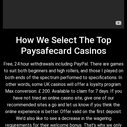
How We Select The Top
Paysafecard Casinos
Free, 24 hour withdrawals including PayPal. There are games
to suit both beginners and high rollers, and those I played on
both ends of the spectrum performed to specifications. In
other words, some UK casinos will offer a loyalty program.
Max conversion: £ 200. Available to claim for 7 days. If you
have not tried an online casino site, give one of our
recommended sites a go and let us know if you think the
online experience is better. Offer valid on the first deposit.
We’d also like to see a decrease in the wagering
requirements for their welcome bonus. That’s why we only