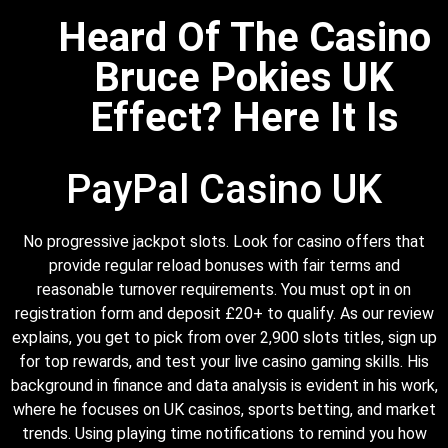
Heard Of The Casino
Bruce Pokies UK
Effect? Here It Is
PayPal Casino UK
No progressive jackpot slots. Look for casino offers that
provide regular reload bonuses with fair terms and
reasonable turnover requirements. You must opt in on
registration form and deposit £20+ to qualify. As our review
explains, you get to pick from over 2,900 slots titles, sign up
for top rewards, and test your live casino gaming skills. His
background in finance and data analysis is evident in his work,
where he focuses on UK casinos, sports betting, and market
trends. Using playing time notifications to remind you how