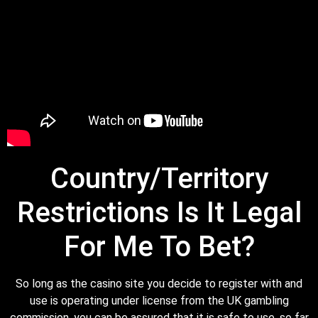
Country/Territory
Restrictions Is It Legal
For Me To Bet?
So long as the casino site you decide to register with and
use is operating under license from the UK gambling
commission, you can be assured that it is safe to use, so far