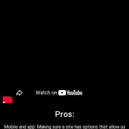
Pros:
Mobile and app: Making sure a site has options that allow us