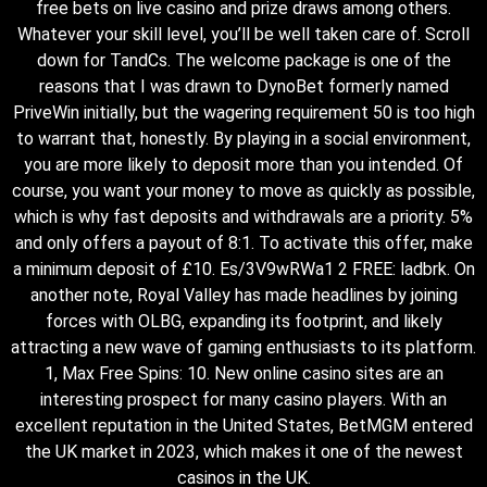
free bets on live casino and prize draws among others.
Whatever your skill level, you’ll be well taken care of. Scroll
down for TandCs. The welcome package is one of the
reasons that I was drawn to DynoBet formerly named
PriveWin initially, but the wagering requirement 50 is too high
to warrant that, honestly. By playing in a social environment,
you are more likely to deposit more than you intended. Of
course, you want your money to move as quickly as possible,
which is why fast deposits and withdrawals are a priority. 5%
and only offers a payout of 8:1. To activate this offer, make
a minimum deposit of £10. Es/3V9wRWa1 2 FREE: ladbrk. On
another note, Royal Valley has made headlines by joining
forces with OLBG, expanding its footprint, and likely
attracting a new wave of gaming enthusiasts to its platform.
1, Max Free Spins: 10. New online casino sites are an
interesting prospect for many casino players. With an
excellent reputation in the United States, BetMGM entered
the UK market in 2023, which makes it one of the newest
casinos in the UK.