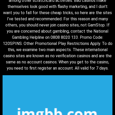
among other scratchcard activities. Bad casinos make
themselves look good with flashy marketing, and I don’t
want you to fall for these cheap tricks, so here are the sites
I’ve tested and recommended. For this reason and many
others, you should never join casino sites, not GamStop. If
you are concerned about gambling, contact the National
Gambling Helpline on 0808 8020 133. Promo Code:
120SPINS. Other Promotional Play Restrictions Apply. To do
this, we examine two main aspects. These international
casino sites are known as no verification casinos and are the
same as no account casinos. When you get to the casino,
you need to first register an account. All valid for 7 days.