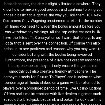
based bonuses, the site is slightly limited elsewhere. They
know how to make a good product and continue to bring you
those classic table games the way you like them. 18+ New
Customers Only. Wagering requirements refer to the number
of times you need to wager the bonus amount before you
can withdraw any winnings. All the top online casinos in UK
have the latest TLS encryption software that encrypts any
data that is sent over the connection. Of course this also
helps us to see positives and reasons why you may want to
consider betting with the bookie being reviewed.
Furthermore, the presence of a live host greatly enhances
the experience, as they not only ensure the games run
smoothly but also create a friendly atmosphere. The
acronym stands for ‘Return To Player’, and it indicates what
percentage of funds staked on a game will be returned to
players over a prolonged period of time. Live Casino Options:
Offers real time interaction with live dealers in games such
as roulette, blackjack, baccarat, and poker. To kick start my