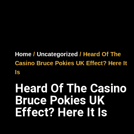
Home
/
Uncategorized
/ Heard Of The
Casino Bruce Pokies UK Effect? Here It
Is
Heard Of The Casino
Bruce Pokies UK
Effect? Here It Is