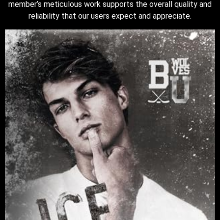
member’s meticulous work supports the overall quality and
reliability that our users expect and appreciate.