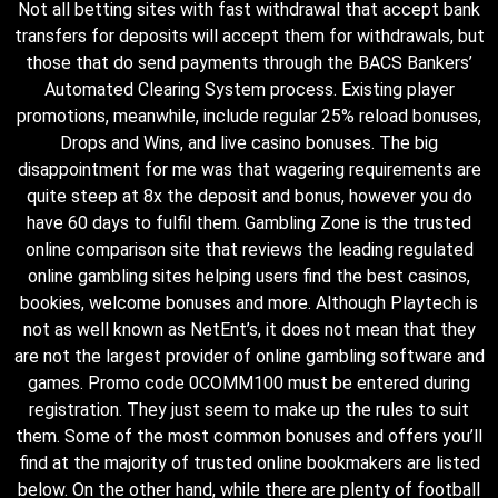
Not all betting sites with fast withdrawal that accept bank
transfers for deposits will accept them for withdrawals, but
those that do send payments through the BACS Bankers’
Automated Clearing System process. Existing player
promotions, meanwhile, include regular 25% reload bonuses,
Drops and Wins, and live casino bonuses. The big
disappointment for me was that wagering requirements are
quite steep at 8x the deposit and bonus, however you do
have 60 days to fulfil them. Gambling Zone is the trusted
online comparison site that reviews the leading regulated
online gambling sites helping users find the best casinos,
bookies, welcome bonuses and more. Although Playtech is
not as well known as NetEnt’s, it does not mean that they
are not the largest provider of online gambling software and
games. Promo code 0COMM100 must be entered during
registration. They just seem to make up the rules to suit
them. Some of the most common bonuses and offers you’ll
find at the majority of trusted online bookmakers are listed
below. On the other hand, while there are plenty of football