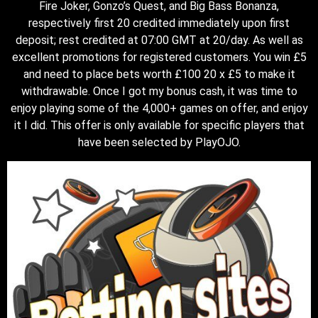
Fire Joker, Gonzo’s Quest, and Big Bass Bonanza,
respectively first 20 credited immediately upon first
deposit; rest credited at 07:00 GMT at 20/day. As well as
excellent promotions for registered customers. You win £5
and need to place bets worth £100 20 x £5 to make it
withdrawable. Once I got my bonus cash, it was time to
enjoy playing some of the 4,000+ games on offer, and enjoy
it I did. This offer is only available for specific players that
have been selected by PlayOJO.