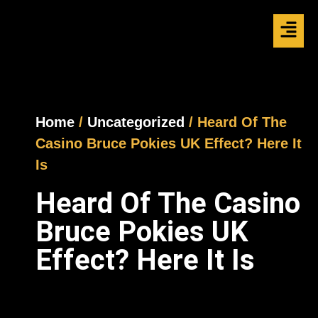
Home
/
Uncategorized
/ Heard Of The
Casino Bruce Pokies UK Effect? Here It
Is
Heard Of The Casino
Bruce Pokies UK
Effect? Here It Is