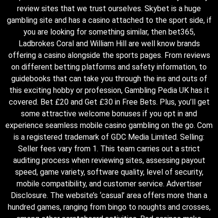
review sites that we trust ourselves. Skybet is a huge
gambling site and has a casino attached to the sport side, if
you are looking for something similar, then bet365,
Ladbrokes Coral and William Hill are well know brands
offering a casino alongside the sports pages. From reviews
on different betting platforms and safety information, to
guidebooks that can take you through the ins and outs of
this exciting hobby or profession, Gambling Pedia UK has it
covered. Bet £20 and Get £30 in Free Bets. Plus, you’ll get
some attractive welcome bonuses if you opt in and
experience seamless mobile casino gambling on the go. Com
is a registered trademark of GDC Media Limited. Selling:
Seller fees vary from 1. This team carries out a strict
auditing process when reviewing sites, assessing payout
speed, game variety, software quality, level of security,
mobile compatibility, and customer service. Advertiser
Disclosure. The website’s ‘casual’ area offers more than a
hundred games, ranging from bingo to noughts and crosses,