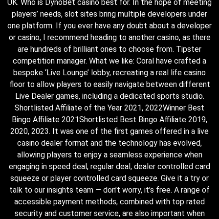
UK. Who is DynoBet casino best for. In the hope of meeting
players’ needs, slot sites bring multiple developers under
one platform. If you ever have any doubt about a developer
or casino, I recommend heading to another casino, as there
are hundreds of brilliant ones to choose from. Tipster
competition manager. What we like: Coral have crafted a
bespoke ‘Live Lounge’ lobby, recreating a real life casino
floor to allow players to easily navigate between different
Live Dealer games, including a dedicated sports studio.
Shortlisted Affiliate of the Year 2021, 2022Winner Best
Bingo Affiliate 2021Shortlisted Best Bingo Affiliate 2019,
2020, 2023. It was one of the first games offered in a live
casino dealer format and the technology has evolved,
allowing players to enjoy a seamless experience when
engaging in speed deal, regular deal, dealer controlled card
squeeze or player controlled card squeeze. Give it a try or
talk to our insights team — don’t worry, it’s free. A range of
accessible payment methods, combined with top rated
security and customer service, are also important when