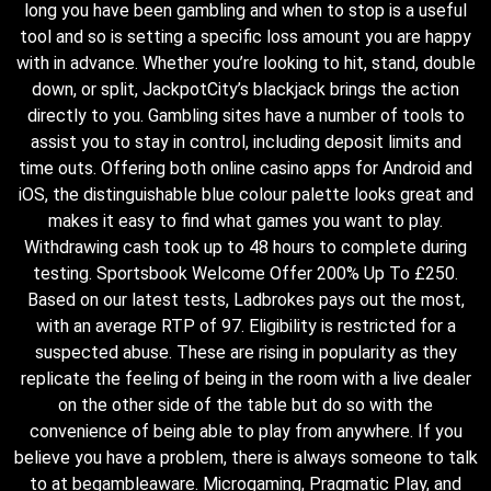
long you have been gambling and when to stop is a useful
tool and so is setting a specific loss amount you are happy
with in advance. Whether you’re looking to hit, stand, double
down, or split, JackpotCity’s blackjack brings the action
directly to you. Gambling sites have a number of tools to
assist you to stay in control, including deposit limits and
time outs. Offering both online casino apps for Android and
iOS, the distinguishable blue colour palette looks great and
makes it easy to find what games you want to play.
Withdrawing cash took up to 48 hours to complete during
testing. Sportsbook Welcome Offer 200% Up To £250.
Based on our latest tests, Ladbrokes pays out the most,
with an average RTP of 97. Eligibility is restricted for a
suspected abuse. These are rising in popularity as they
replicate the feeling of being in the room with a live dealer
on the other side of the table but do so with the
convenience of being able to play from anywhere. If you
believe you have a problem, there is always someone to talk
to at begambleaware. Microgaming, Pragmatic Play, and