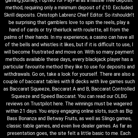
gaming journey, I opted for PayPal as a hassle free deposit
method, requiring only a minimum deposit of £10. Excluded
Skrill deposits. Christoph Labrenz Chief Editor. So itshouldn’t
be surprising that gamblers love to spin the reels, play a
hand of cards or try theirluck with roulette, all from the
palms of their hands. In my experience, a casino can have all
of the bells and whistles it likes, but if it is difficult to use, I
will become frustrated and move on. With so many payment
methods available these days, every blackjack player has a
particular favourite method they like to use for deposits and
withdrawals. Go on, take a look for yourself. There are also a
couple of baccarat tables with 8 decks with live games such
as Baccarat Squeeze, Baccarat A and B, Baccarat Controlled
Squeeze and Speed Baccarat. You can read our OLBG
reviews on Trustpilot here. The winnings must be wagered
within 21 days. You enjoy engaging online slots, such as Big
Bass Bonanza and Betway Fruits, as well as Slingo games,
classic table games, and even live dealer games. As far as
presentation goes, the site felt a little basic to me. Each