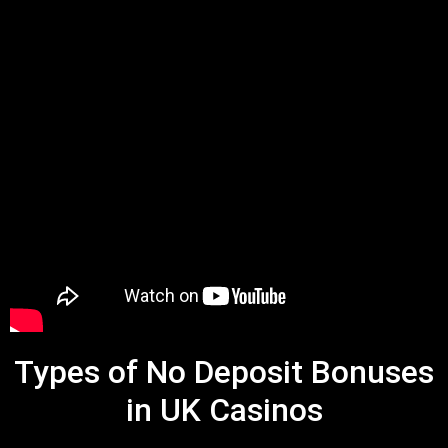
Types of No Deposit Bonuses
in UK Casinos