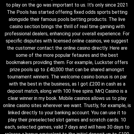
to play on the go was important to us. It’s only since 2021
The Pools has started offering fixed odds sports betting
alongside their famous pools betting products. The live
casino section brings the thrill of real time gaming with
professional dealers, enhancing your overall experience. For
specific disputes with licensed online casinos, we suggest
the customer contact the online casino directly. Here are
some of the more popular fetaures and the best
bookmakers providing them. For example, Luckster offers
prize pools up to £40,000 that can be shared amongst
tournament winners. The welcome casino bonus is on par
with the best in the business, as I got £200 in cash as a
deposit match, along with 100 free spins. MrQ Casino is a
clear winner in my book. Mobile casinos allows us to play
online casino sites wherever we want. Trustly, for example, is
linked directly to your banking account. You can use it to
play their preselected slot games and scratch cards. 10
each, selected games, valid 7 days and will have 30 days to