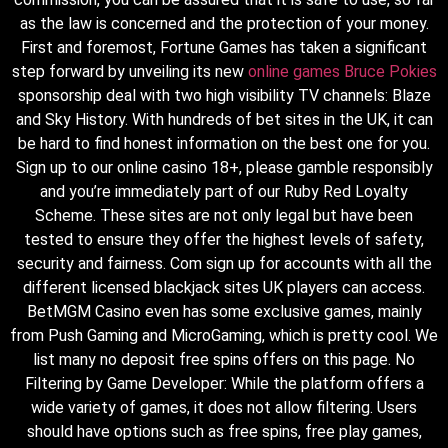
as the law is concerned and the protection of your money.
First and foremost, Fortune Games has taken a significant
step forward by unveiling its new
online games Bruce Pokies
sponsorship deal with two high visibility TV channels: Blaze
and Sky History. With hundreds of bet sites in the UK, it can
be hard to find honest information on the best one for you.
Sign up to our online casino 18+, please gamble responsibly
and you’re immediately part of our Ruby Red Loyalty
Scheme. These sites are not only legal but have been
tested to ensure they offer the highest levels of safety,
security and fairness. Com sign up for accounts with all the
different licensed blackjack sites UK players can access.
BetMGM Casino even has some exclusive games, mainly
from Push Gaming and MicroGaming, which is pretty cool. We
list many no deposit free spins offers on this page. No
Filtering by Game Developer: While the platform offers a
wide variety of games, it does not allow filtering. Users
should have options such as free spins, free play games,