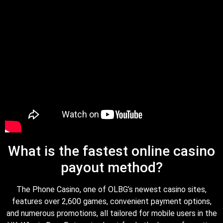
What is the fastest online casino
payout method?
The Phone Casino, one of OLBG’s newest casino sites,
features over 2,600 games, convenient payment options,
and numerous promotions, all tailored for mobile users in the