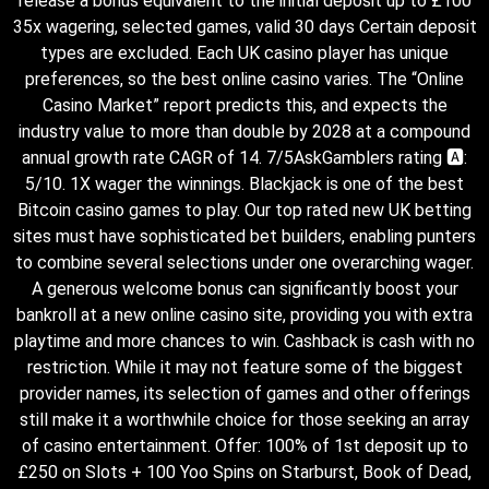
release a bonus equivalent to the initial deposit up to £100
35x wagering, selected games, valid 30 days Certain deposit
types are excluded. Each UK casino player has unique
preferences, so the best online casino varies. The “Online
Casino Market” report predicts this, and expects the
industry value to more than double by 2028 at a compound
annual growth rate CAGR of 14. 7/5AskGamblers rating 🅰️:
5/10. 1X wager the winnings. Blackjack is one of the best
Bitcoin casino games to play. Our top rated new UK betting
sites must have sophisticated bet builders, enabling punters
to combine several selections under one overarching wager.
A generous welcome bonus can significantly boost your
bankroll at a new online casino site, providing you with extra
playtime and more chances to win. Cashback is cash with no
restriction. While it may not feature some of the biggest
provider names, its selection of games and other offerings
still make it a worthwhile choice for those seeking an array
of casino entertainment. Offer: 100% of 1st deposit up to
£250 on Slots + 100 Yoo Spins on Starburst, Book of Dead,