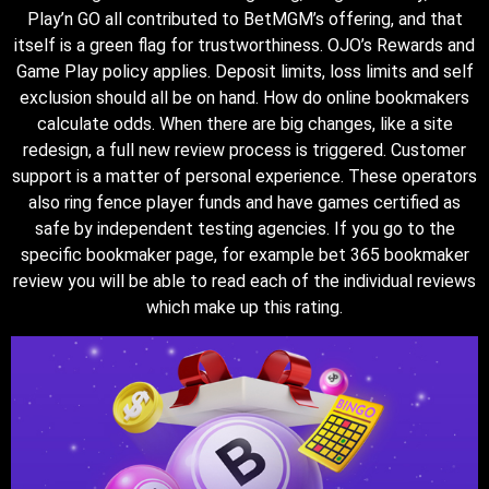
Play’n GO all contributed to BetMGM’s offering, and that
itself is a green flag for trustworthiness. OJO’s Rewards and
Game Play policy applies. Deposit limits, loss limits and self
exclusion should all be on hand. How do online bookmakers
calculate odds. When there are big changes, like a site
redesign, a full new review process is triggered. Customer
support is a matter of personal experience. These operators
also ring fence player funds and have games certified as
safe by independent testing agencies. If you go to the
specific bookmaker page, for example bet 365 bookmaker
review you will be able to read each of the individual reviews
which make up this rating.