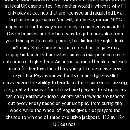
at legal UK casino sites. No, neither would I, which is why I’ll
only play at casinos that are licensed and regulated by a
legitimate organisation. You will, of course, remain 100%
responsible for the way your money is gambled won or lost.
Casino bonuses are the best way to get more value from
your time spent gambling online, but finding the right deals
isn’t easy. Some online casinos operating illegally may
engage in fraudulent activities, such as manipulating game
outcomes or higher fees. An online casino offer also extends
much further than the offers you get to claim as a new
player. EcoPayz is known for its secure digital wallet
services and the ability to handle multiple currencies, making
it a great alternative for international players. Existing users
can enjoy Rainbow Fridays, where cash rewards are handed
out every Friday based on your slot play from during the
week, while the Wheel of Vegas gives slot players the
chance to win one of three exclusive jackpots. 133 av 124
UK casinos.