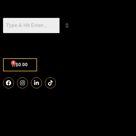
0
$
0.00