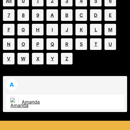
All
0
1
2
3
4
5
6
7
8
9
A
B
C
D
E
F
G
H
I
J
K
L
M
N
O
P
Q
R
S
T
U
V
W
X
Y
Z
A
Amanda