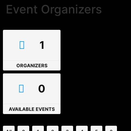
Event Organizers
1
ORGANIZERS
0
AVAILABLE EVENTS