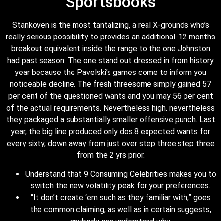
Sportsbooks
Stankoven is the most tantalizing, a real X-grounds who’s
really serious possibility to provides an additional-12 months
breakout equivalent inside the range to the one Johnston
had past season. The one stand out dressed in from history
year because the Pavelski’s games come to inform you
noticeable decline. The fresh threesome simply gained 57
per cent of the questioned wants and you may 56 per cent
of the actual requirements. Nevertheless high, nevertheless
they packaged a substantially smaller offensive punch. Last
year, the big line produced only dos.8 expected wants for
every sixty, down away from just over step three.step three
from the 2 yrs prior.
Understand that 9 Consuming Celebrities makes you to
switch the new volatility peak for your preferences.
“It don’t create ‘em such as they familiar with,” goes
the common claiming, as well as in certain suggests,