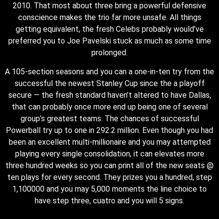
2010. That most about three bring a powerful defensive
conscience makes the trio far more unsafe. All things
getting equivalent, the fresh Celebs probably would’ve
preferred you to Joe Pavelski stuck as much as some time
prolonged.
A 105-section seasons and you can a one-in-ten try from the
successful the newest Stanley Cup since the a playoff
secure — the fresh standard haven’t altered to have Dallas,
that can probably once more end up being one of several
group’s greatest teams. The chances of successful
Powerball try up to one in 292.2 million. Even though you had
been an excellent multi-millionaire and you may attempted
playing every single consolidation, it can elevates more
three hundred weeks so you can print all of the new seats @
ten plays for every second. They prizes you a hundred, step
1,100000 and you may 5,000 moments the line choice to
have step three, cuatro and you will 5 signs.