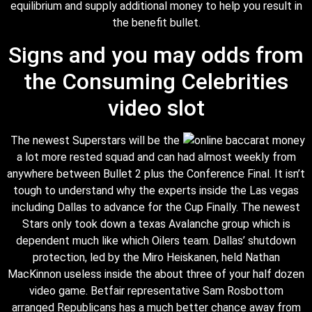
equilibrium and supply additional money to help you result in
the benefit bullet.
Signs and you may odds from
the Consuming Celebrities
video slot
The newest Superstars will be the
a lot more rested squad and can had almost weekly from
anywhere between Bullet 2 plus the Conference Final. It isn’t
tough to understand why the experts inside the Las vegas
including Dallas to advance for the Cup Finally. The newest
Stars only took down a texas Avalanche group which is
dependent much like which Oilers team. Dallas’ shutdown
protection, led by the Miro Heiskanen, held Nathan
MacKinnon useless inside the about three of your half dozen
video game. Betfair representative Sam Rosbottom
arranged Republicans has a much better chance away from