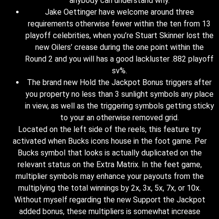
anybody can understand why.
Jake Oettinger have welcome around three
requirements otherwise fewer within the ten from 13
playoff celebrities, when you’re Stuart Skinner lost the
new Oilers’ crease during the one point within the
Round 2 and you will has a good lackluster .882 playoff
sv%.
The brand new Hold the Jackpot Bonus triggers after
you property no less than 3 sunlight symbols any place
in view, as well as the triggering symbols getting sticky
to your an otherwise removed grid.
Located on the left side of the reels, this feature try
activated when Bucks icons house in the foot game. Per
Bucks symbol that looks is actually duplicated on the
relevant status on the Extra Matrix. In the feet game,
multiplier symbols may enhance your payouts from the
multiplying the total winnings by 2x, 3x, 5x, 7x, or 10x.
Without myself regarding the new Support the Jackpot
added bonus, these multipliers is somewhat increase