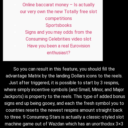
Online baccarat money – Is actually
our very own the new Totally free slot
competitions
Sportsbooks
Signs and you may odds from the
Consuming Celebrities video slot
Have you been a real Eurovision
enthusiast?
So you can result in this feature, you should fill the
advantage Matrix by the landing Dollars icons to the reels.
Just after triggered, it is possible to start by 3 respins,
where simply incentive symbols (and Small, Minor, and Major
Jackpots) is property to the reels. This type of added bonus
signs end up being gooey, and each the fresh symbol you to
countries resets the newest respins amount straight back
to three.
9 Consuming Stars is actually a classic-styled slot
machine game out of Wazdan which has an unorthodox 3×3