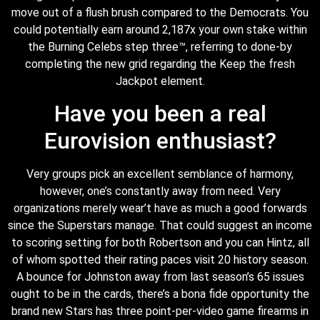
move out of a flush brush compared to the Democrats. You
could potentially earn around 2,187x your own stake within
the Burning Celebs step three™, referring to done-by
completing the new grid regarding the Keep the fresh
Jackpot element.
Have you been a real
Eurovision enthusiast?
Very groups pick an excellent semblance of harmony,
however, one’s constantly away from need. Very
organizations merely wear’t have as much a good forwards
since the Superstars manage. That could suggest an income
to scoring setting for both Robertson and you can Hintz, all
of whom spotted their rating paces visit 20 history season.
A bounce for Johnston away from last season’s 65 issues
ought to be in the cards, there’s a bona fide opportunity the
brand new Stars has three point-per-video game firearms in