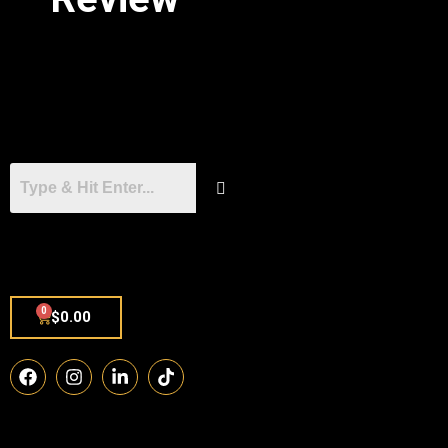
0
$
0.00