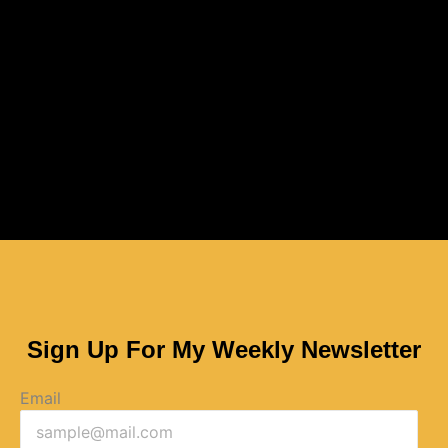
Sign Up For My Weekly Newsletter
Email