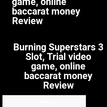
game, online
baccarat money
Review
Burning Superstars 3
Slot, Trial video
game, online
baccarat money
Review
Content