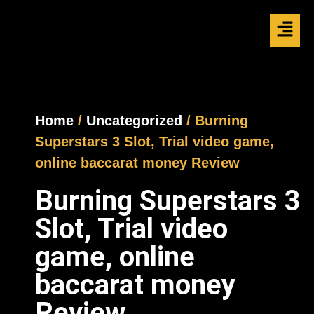
Home
/
Uncategorized
/ Burning
Superstars 3 Slot, Trial video game,
online baccarat money Review
Burning Superstars 3
Slot, Trial video
game, online
baccarat money
Review