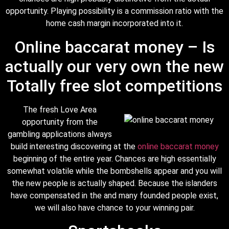
opportunity. Playing possibility is a commission ratio with the
home cash margin incorporated into it.
Online baccarat money – Is
actually our very own the new
Totally free slot competitions
The fresh Love Area
opportunity from the
gambling applications always
build interesting discovering at the
online baccarat money
beginning of the entire year. Chances are high essentially
somewhat volatile while the bombshells appear and you will
the new people is actually shaped. Because the islanders
have compensated in the and many founded people exist,
we will also have chance to your winning pair.