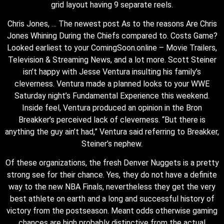
grid layout having 9 separate reels.
Chris Jones, … The newest post As to the reasons Are Chris
Jones Whining During the Chiefs compared to. Costs Game?
Looked earliest to your ComingSoon.online – Movie Trailers,
Television & Streaming News, and a lot more. Scott Steiner
isn’t happy with Jesse Ventura insulting his family’s
cleverness. Ventura made a planned looks to your WWE
Saturday night’s Fundamental Experience this weekend.
Inside feel, Ventura produced an opinion in the Bron
Breakker’s perceived lack of cleverness. “But there is
anything the guy ain’t had,” Ventura said referring to Breakker,
Steiner’s nephew.
Of these organizations, the fresh Denver Nuggets is a pretty
strong see for their chance. Yes, they do not have a definite
way to the new NBA Finals, nevertheless they get the very
best athlete on earth and a long and successful history of
victory from the postseason. Meant odds otherwise gaming
chances are high probably distinctive from the actual