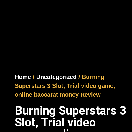
Home
/
Uncategorized
/ Burning
Superstars 3 Slot, Trial video game,
online baccarat money Review
Burning Superstars 3
Slot, Trial video