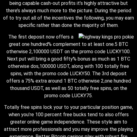
being capable cash-out profits it’s highly attractive but
there’s always much more to the picture. During the period
of to try out all of the incentives the following, you may earn
specific rather than done the majority of them.
The first deposit now offers a
great one hundred% complement to at least one.5 BTC
otherwise 2,100000 USDT on the promo code LUCKY100.
Next put will bring a good fifty% bonus as much as 1 BTC
otherwise dos,100000 USDT, along with 100 totally free
spins, with the promo code LUCKY50. The 3rd deposit
offers a 75% extra around 1 BTC otherwise 2,one hundred
thousand USDT, as well as 50 totally free spins, on the
promo code LUCKY75.
Totally free spins lock your to your particular position game,
when you’re 100 percent free bucks tend to also offers
greater online game independence. These style aim to
attract more professionals and you may improve the playing
experience. Better Bitcoin casinos play with robust fire