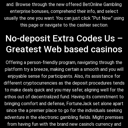
and. Browse through the new offered BetOnline Gambling
enterprise bonuses, comprehend their info, and select
usually the one you want. You can just click “Put Now” using
this page or navigate to the cashier section.
No-deposit Extra Codes Us –
Greatest Web based casinos
Offering a person-friendly program, navigating through the
platform try a breeze, making certain a smooth and you will
enjoyable sense for participants. Also, its assistance for
different cryptocurrencies as the deposit procedures tends
to make deals quick and you may safer, aligning well for the
ethos out of decentralized fund. Having its commitment to
bringing comfort and defense, FortuneJack set alone apart
since the a premier place to go for the individuals seeking
adventure in the electronic gambling fields. Might premises
from having fun with the brand new casino’s currency and