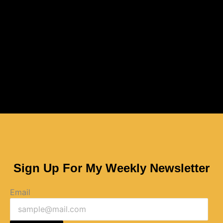
Sign Up For My Weekly Newsletter
Email