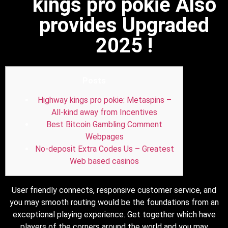
kings pro pokie Also
provides Upgraded
2025 !
Posts
Highway kings pro pokie: Metaspins –
All-kind away from Incentives
Best Bitcoin Gambling Comment
Webpages
No-deposit Extra Codes Us – Greatest
Web based casinos
User friendly connects, responsive customer service, and
you may smooth routing would be the foundations from an
exceptional playing experience. Get together which have
players of the corners around the world and you may