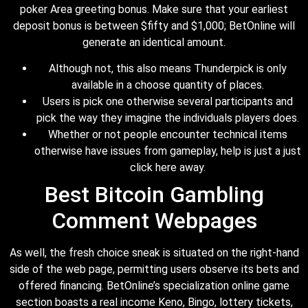
poker Area greeting bonus. Make sure that your earliest
deposit bonus is between $fifty and $1,000; BetOnline will
generate an identical amount.
Although not, this also means Thunderpick is only
available in a choose quantity of places.
Users is pick one otherwise several participants and
pick the way they imagine the individuals players does.
Whether or not people encounter technical items
otherwise have issues from gameplay, help is just a just
click here away.
Best Bitcoin Gambling
Comment Webpages
As well, the fresh choice sneak is situated on the right-hand
side of the web page, permitting users observe its bets and
offered financing. BetOnline’s specialization online game
section boasts a real income Keno, Bingo, lottery tickets,