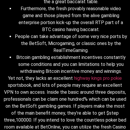
the a great baccarat table.
Furthermore, the fresh provably reasonable video
game and those played from the alive gambling
enterprise portion kick-up the overall RTP part of a
BTC casino having baccarat.
People can take advantage of some very nice ports by
the BetSoft, Microgaming, or classic ones by the
RealTimeGaming.
Bitcoin gambling establishment incentives constantly
some conditions and you can limitations to help you
withdrawing Bitcoin incentive money and winnings.
Yet not, they lacks an excellent
highway kings pro pokie
sportsbook, and lots of people may require an excellent
VPN to own access. Inside the basic around three deposits,
professionals can be claim one hundred% which can be used
on the BetSoft gambling games. If players make the most
of the main benefit money, they’re able to get $step
three,100000. If you intend to love the countless poker bed
room available at BetOnline, you can utilize the fresh Casino