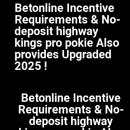
Betonline Incentive
Requirements & No-
deposit highway
kings pro pokie Also
provides Upgraded
2025 !
Betonline Incentive
Requirements & No-
deposit highway