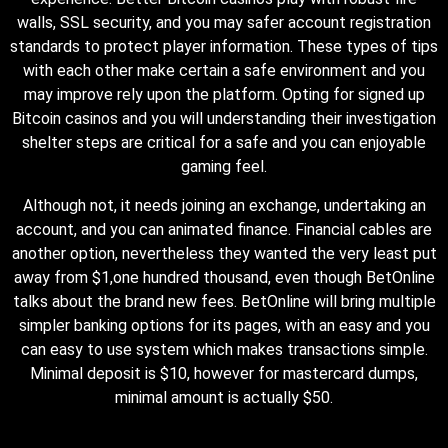
walls, SSL security, and you may safer account registration
standards to protect player information. These types of tips
with each other make certain a safe environment and you
may improve rely upon the platform. Opting for signed up
Bitcoin casinos and you will understanding their investigation
shelter steps are critical for a safe and you can enjoyable
gaming feel.
Although not, it needs joining an exchange, undertaking an
account, and you can animated finance. Financial cables are
another option, nevertheless they wanted the very least put
away from $1,one hundred thousand, even though BetOnline
talks about the brand new fees. BetOnline will bring multiple
simpler banking options for its pages, with an easy and you
can easy to use system which makes transactions simple.
Minimal deposit is $10, however for mastercard dumps,
minimal amount is actually $50.