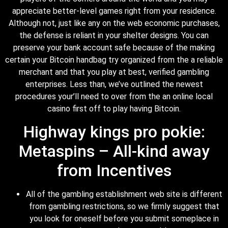
appreciate better-level games right from your residence.
Although not, just like any on the web economic purchases,
the defense is reliant in your shelter designs.
You can
preserve your bank account safe because of the making
certain your Bitcoin handbag try organized from the a reliable
merchant and that you play at best, verified gambling
enterprises. Less than, we’ve outlined the newest
procedures your’ll need to over from the an online local
casino first off to play having Bitcoin.
Highway kings pro pokie:
Metaspins – All-kind away
from Incentives
All of the gambling establishment web site is different
from gambling restrictions, so we firmly suggest that
you look for oneself before you submit someplace in