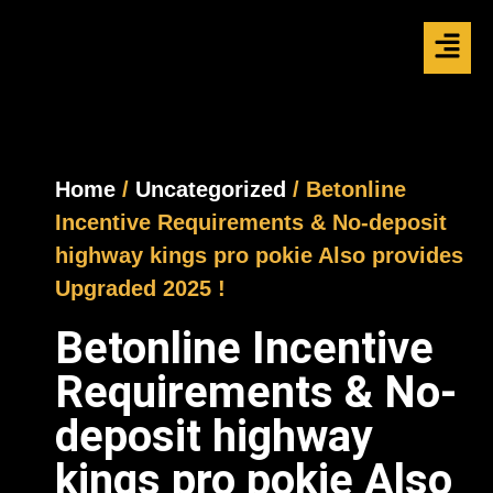
Home
/
Uncategorized
/ Betonline
Incentive Requirements & No-deposit
highway kings pro pokie Also provides
Upgraded 2025 !
Betonline Incentive
Requirements & No-
deposit highway
kings pro pokie Also