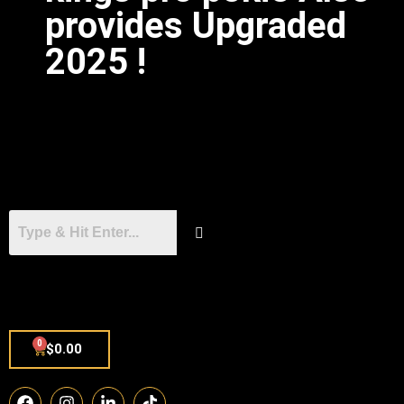
provides Upgraded
2025 !
0
$
0.00