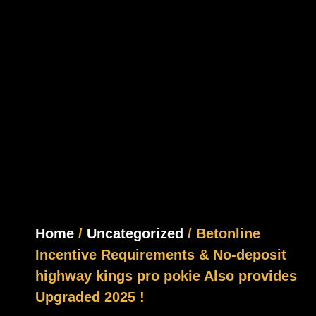
Home
/
Uncategorized
/ Betonline
Incentive Requirements & No-deposit
highway kings pro pokie Also provides
Upgraded 2025 !