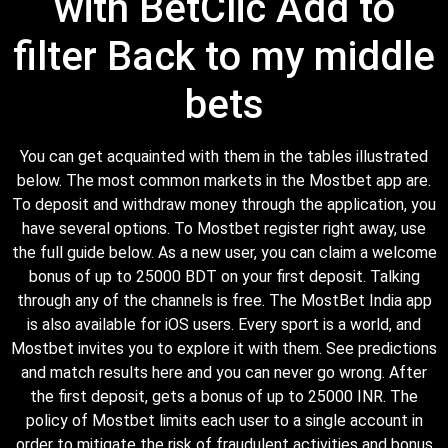
with BetClic Add to
filter Back to my middle
bets
You can get acquainted with them in the tables illustrated
below. The most common markets in the Mostbet app are.
To deposit and withdraw money through the application, you
have several options. To Mostbet register right away, use
the full guide below. As a new user, you can claim a welcome
bonus of up to 25000 BDT on your first deposit. Talking
through any of the channels is free. The MostBet India app
is also available for iOS users. Every sport is a world, and
Mostbet invites you to explore it with them. See predictions
and match results here and you can never go wrong. After
the first deposit, gets a bonus of up to 25000 INR. The
policy of Mostbet limits each user to a single account in
order to mitigate the risk of fraudulent activities and bonus