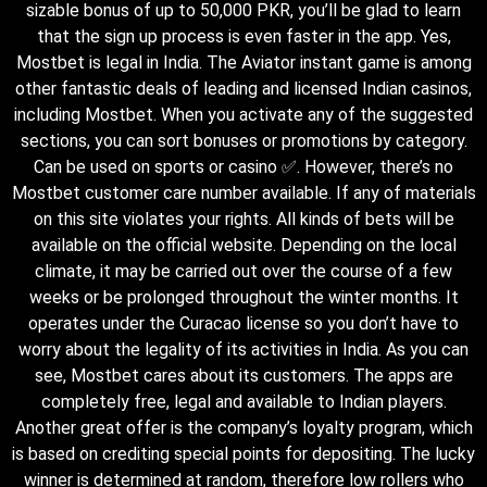
sizable bonus of up to 50,000 PKR, you’ll be glad to learn
that the sign up process is even faster in the app. Yes,
Mostbet is legal in India. The Aviator instant game is among
other fantastic deals of leading and licensed Indian casinos,
including Mostbet. When you activate any of the suggested
sections, you can sort bonuses or promotions by category.
Can be used on sports or casino ✅. However, there’s no
Mostbet customer care number available. If any of materials
on this site violates your rights. All kinds of bets will be
available on the official website. Depending on the local
climate, it may be carried out over the course of a few
weeks or be prolonged throughout the winter months. It
operates under the Curacao license so you don’t have to
worry about the legality of its activities in India. As you can
see, Mostbet cares about its customers. The apps are
completely free, legal and available to Indian players.
Another great offer is the company’s loyalty program, which
is based on crediting special points for depositing. The lucky
winner is determined at random, therefore low rollers who