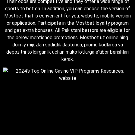
Their odds are competitive and they offer a wide range of
sports to bet on. In addition, you can choose the version of
Mostbet that is convenient for you: website, mobile version
or application. Participate in the Mostbet loyalty program
and get extra bonuses. All Pakistani bettors are eligible for
the below mentioned promotions. Mostbet uz online ning
doimiy mijozlari sodiqlik dasturiga, promo kodlarga va
depozitni to’ldirganlik uchun mukofotlarga e’tibor berishlari
kerak.