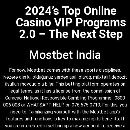
2024’s Top Online
Casino VIP Programs
2.0 – The Next Step
Mostbet India
For now, Mostbet comes with these sports disciplines.
Nəzərə alın ki, olduğunuz yerdən asılı olaraq, müxtəlif depozit
üsulları mövcud ola bilər. This betting platform operates on
legal terms, as it has a license from the commission of
Curacao. National Responsible Gambling Programme : 0800
006 008 or WHATSAPP HELP on 076 675 0710. For this, you
need to. Familiarizing yourself with the Mostbet app’s
features and functions is key to maximizing its benefits. If
you are interested in setting up a new account to receive a