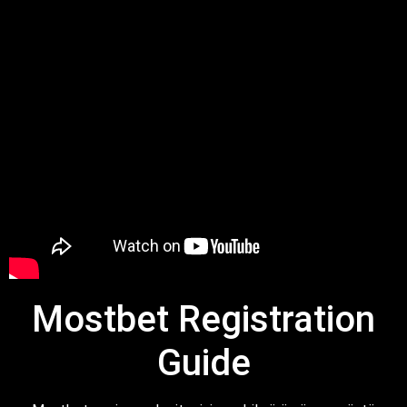
Mostbet Registration
Guide