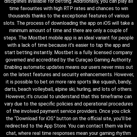
disciplines available for betting. Additionally, you can play all
time favourites with high RTP rates and chances to win
thousands thanks to the exceptional features of various
slots. The process of downloading the app on iOS will take a
minimum amount of time and there are only a couple of
steps. The Mostbet mobile app is an ideal variant for people
with a lack of time because it’s easier to tap the app and
start betting instantly. Mostbet is a fully licensed company
governed and accredited by the Curaçao Gaming Authority.
Enabling automatic updates means our users never miss out
on the latest features and security enhancements. However,
it is possible to bet on more rare sports like squash, bandy,
darts, beach volleyball, alpine ski, hurling, and lots of others.
However, it’s crucial to understand that this timeframe can
vary due to the specific policies and operational procedures
of the involved payment service providers. Once you click
the “Download for iOS” button on the official site, you’ll be
redirected to the App Store. You can contact them via live
chat, where real time responses mean your gaming rhythm