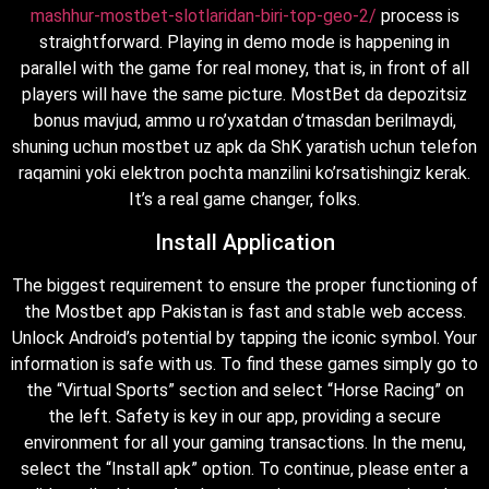
mashhur-mostbet-slotlaridan-biri-top-geo-2/
process is
straightforward. Playing in demo mode is happening in
parallel with the game for real money, that is, in front of all
players will have the same picture. MostBet da depozitsiz
bonus mavjud, ammo u ro’yxatdan o’tmasdan berilmaydi,
shuning uchun mostbet uz apk da ShK yaratish uchun telefon
raqamini yoki elektron pochta manzilini ko’rsatishingiz kerak.
It’s a real game changer, folks.
Install Application
The biggest requirement to ensure the proper functioning of
the Mostbet app Pakistan is fast and stable web access.
Unlock Android’s potential by tapping the iconic symbol. Your
information is safe with us. To find these games simply go to
the “Virtual Sports” section and select “Horse Racing” on
the left. Safety is key in our app, providing a secure
environment for all your gaming transactions. In the menu,
select the “Install apk” option. To continue, please enter a