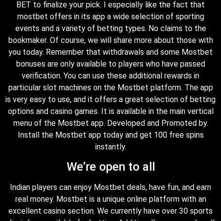
BET to finalize your pick. I especially like the fact that
mostbet offers in its app a wide selection of sporting
events and a variety of betting types. No claims to the
bookmaker. Of course, we will share more about those with
you today. Remember that withdrawals and some Mostbet
bonuses are only available to players who have passed
verification. You can use these additional rewards in
particular slot machines on the Mostbet platform. The app
is very easy to use, and it offers a great selection of betting
options and casino games. It is available in the main vertical
menu of the Mostbet app. Developed and Promoted by.
Install the Mostbet app today and get 100 free spins
instantly.
We’re open to all
Indian players can enjoy Mostbet deals, have fun, and earn
real money. Mostbet is a unique online platform with an
excellent casino section. We currently have over 30 sports