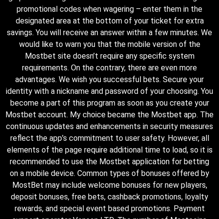
promotional codes when wagering – enter them in the
designated area at the bottom of your ticket for extra
savings. You will receive an answer within a few minutes. We
would like to warn you that the mobile version of the
Mostbet site doesn’t require any specific system
requirements. On the contrary, there are even more
advantages. We wish you successful bets. Secure your
identity with a nickname and password of your choosing. You
become a part of this program as soon as you create your
Mostbet account. My choice became the Mostbet app. The
continuous updates and enhancements in security measures
reflect the app’s commitment to user safety. However, all
elements of the page require additional time to load, so it is
recommended to use the Mostbet application for betting
on a mobile device. Common types of bonuses offered by
MostBet may include welcome bonuses for new players,
deposit bonuses, free bets, cashback promotions, loyalty
rewards, and special event based promotions. Payment