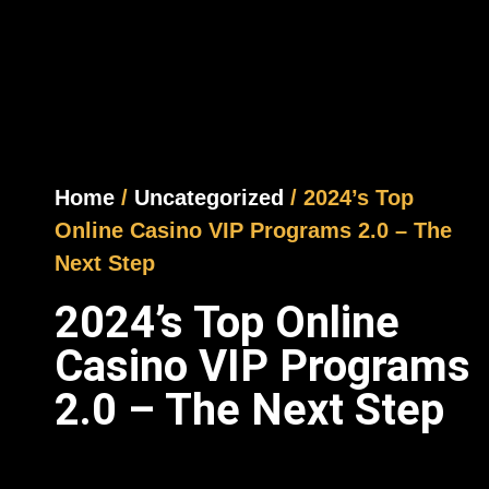
Home
/
Uncategorized
/ 2024’s Top
Online Casino VIP Programs 2.0 – The
Next Step
2024’s Top Online
Casino VIP Programs
2.0 – The Next Step