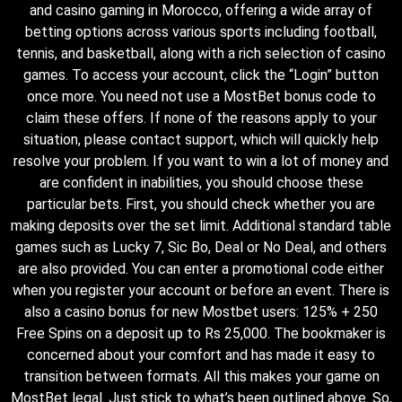
and casino gaming in Morocco, offering a wide array of
betting options across various sports including football,
tennis, and basketball, along with a rich selection of casino
games. To access your account, click the “Login” button
once more. You need not use a MostBet bonus code to
claim these offers. If none of the reasons apply to your
situation, please contact support, which will quickly help
resolve your problem. If you want to win a lot of money and
are confident in inabilities, you should choose these
particular bets. First, you should check whether you are
making deposits over the set limit. Additional standard table
games such as Lucky 7, Sic Bo, Deal or No Deal, and others
are also provided. You can enter a promotional code either
when you register your account or before an event. There is
also a casino bonus for new Mostbet users: 125% + 250
Free Spins on a deposit up to Rs 25,000. The bookmaker is
concerned about your comfort and has made it easy to
transition between formats. All this makes your game on
MostBet legal. Just stick to what’s been outlined above. So,