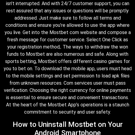
isn’t interrupted. And with 24/7 customer support, you can
rest assured that any issues or questions will be promptly
addressed. Just make sure to follow all terms and
conditions and ensure you’re allowed to use the app where
you live. Get into the Mostbet com website and compose a
fresh message for customer service. Select One Click as
your registration method;. The ways to withdraw the won
funds to Mostbet are also numerous and safe. Along with
sports betting, Mostbet offers different casino games for
you to bet on. To download the mobile app, users must head
to the mobile settings and set permission to load apk files
from unknown resources. Com services user must pass
verification. Choosing the right currency for online payments
is essential to ensure secure and convenient transactions.
At the heart of the Mostbet App’s operations is a staunch
commitment to security and user safety.
How to Uninstall Mostbet on Your
Android Smartphone