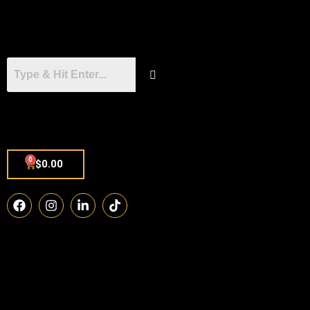
0
$
0.00