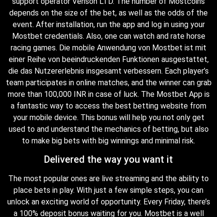
support operator Venson LTD. The number of Mostcoins
depends on the size of the bet, as well as the odds of the
event. After installation, run the app and log in using your
Mostbet credentials. Also, one can watch and rate horse
racing games. Die mobile Anwendung von Mostbet ist mit
einer Reihe von beeindruckenden Funktionen ausgestattet,
die das Nutzererlebnis insgesamt verbessern. Each player’s
team participates in online matches, and the winner can grab
more than 100,000 INR in case of luck. The Mostbet App is
a fantastic way to access the best betting website from
your mobile device. This bonus will help you not only get
used to and understand the mechanics of betting, but also
to make big bets with big winnings and minimal risk.
Delivered the way you want it
The most popular ones are live streaming and the ability to
place bets in play. With just a few simple steps, you can
unlock an exciting world of opportunity. Every Friday, there’s
a 100% deposit bonus waiting for you. Mostbet is a well