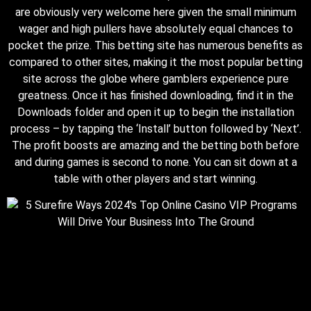
are obviously very welcome here given the small minimum
wager and high pullers have absolutely equal chances to
pocket the prize. This betting site has numerous benefits as
compared to other sites, making it the most popular betting
site across the globe where gamblers experience pure
greatness. Once it has finished downloading, find it in the
Downloads folder and open it up to begin the installation
process – by tapping the ‘Install’ button followed by ‘Next’.
The profit boosts are amazing and the betting both before
and during games is second to none. You can sit down at a
table with other players and start winning.