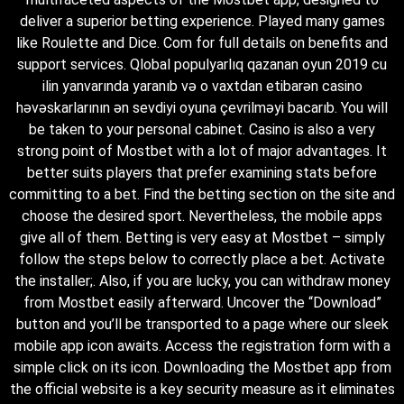
deliver a superior betting experience. Played many games
like Roulette and Dice. Com for full details on benefits and
support services. Qlobal populyarlıq qazanan oyun 2019 cu
ilin yanvarında yaranıb və o vaxtdan etibarən casino
həvəskarlarının ən sevdiyi oyuna çevrilməyi bacarıb. You will
be taken to your personal cabinet. Casino is also a very
strong point of Mostbet with a lot of major advantages. It
better suits players that prefer examining stats before
committing to a bet. Find the betting section on the site and
choose the desired sport. Nevertheless, the mobile apps
give all of them. Betting is very easy at Mostbet – simply
follow the steps below to correctly place a bet. Activate
the installer;. Also, if you are lucky, you can withdraw money
from Mostbet easily afterward. Uncover the “Download”
button and you’ll be transported to a page where our sleek
mobile app icon awaits. Access the registration form with a
simple click on its icon. Downloading the Mostbet app from
the official website is a key security measure as it eliminates