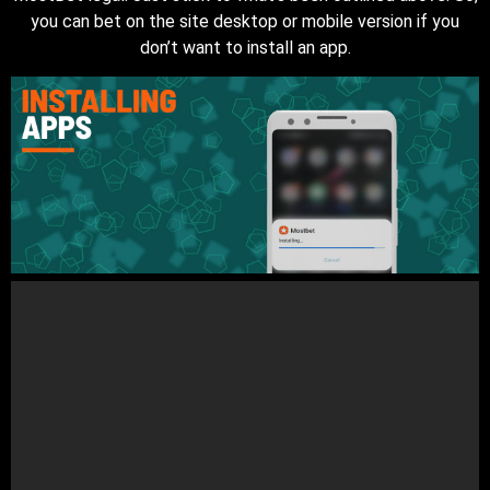
you can bet on the site desktop or mobile version if you
don’t want to install an app.