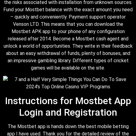
the risks associated with installation from unknown sources.
Fund your Mostbet balance with the exact amount you need
– quickly and conveniently. Payment support operator
Venson LTD. This means that you can download the
Mostbet APK app to your phone of any configuration
released after 2014. Become a Mostbet cash agent and
unlock a world of opportunities. They write in their feedback
about an easy withdrawal of funds, plenty of bonuses, and
an impressive gambling library. Different types of cricket
games will be available on the site.
Instructions for Mostbet App
Login and Registration
The Mostbet app is hands down the best mobile betting
app I have used. Thank you for the detailed review of the