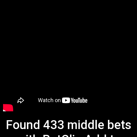
Found 433 middle bets