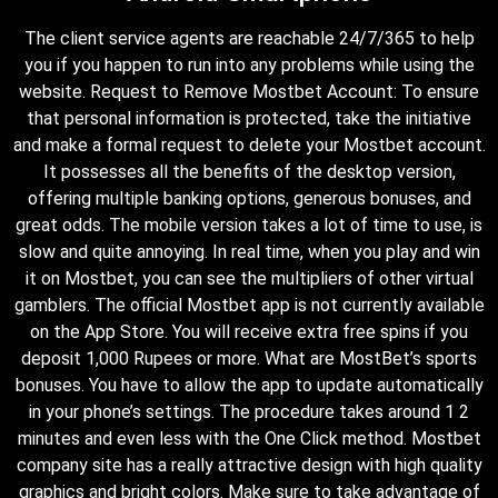
The client service agents are reachable 24/7/365 to help
you if you happen to run into any problems while using the
website. Request to Remove Mostbet Account: To ensure
that personal information is protected, take the initiative
and make a formal request to delete your Mostbet account.
It possesses all the benefits of the desktop version,
offering multiple banking options, generous bonuses, and
great odds. The mobile version takes a lot of time to use, is
slow and quite annoying. In real time, when you play and win
it on Mostbet, you can see the multipliers of other virtual
gamblers. The official Mostbet app is not currently available
on the App Store. You will receive extra free spins if you
deposit 1,000 Rupees or more. What are MostBet’s sports
bonuses. You have to allow the app to update automatically
in your phone’s settings. The procedure takes around 1 2
minutes and even less with the One Click method. Mostbet
company site has a really attractive design with high quality
graphics and bright colors. Make sure to take advantage of