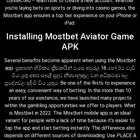
connected – learn how to create a new account. Whether
you’re laying bets on sports or diving into casino games, the
Mostbet app ensures a top tier experience on your iPhone or
iPad.
Installing Mostbet Aviator Game
APK
Several benefits become apparent when using the Mostbet
app. ප්‍රකාශන හිමිකම ක්‍රීඩකයින් වයස අවුරුදු 18 හෝ ඊට වැඩි
විය යුතු අතර සබැඳි සූදුව නීත්‍යානුකූල වන අධිකරණ බල
ප්‍රදේශවල පදිංචි විය යුතුය. Be one of the firsts to experience
an easy, convenient way of betting. In the more than 10
years of our existence, we have launched many projects
within the gambling opportunities we offer to players. What
is Mostbet in 2022. The Mostbet mobile app is an ideal
variant for people with a lack of time because it’s easier to
tap the app and start betting instantly. The difference also
depends on different sources of downloading. Use PLACE A