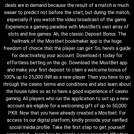
deals are in demand because the result of a match is much
easier to predict not before the start, but during the match,
especially if you watch the video broadcast of the game.
Experience a gaming paradise with MostBet’s vast array of
slots and live games. Ah, the classic Deposit Bonus. The
hallmark of the Mostbet bookmaker app is the huge
freedom of choice that the player can get. So, here’s a guide
for deactivating your account. Download it today for
effortless betting on the go. Download the MostBet app
and make your first deposit to claim a welcome bonus of
100% up to 25,000 INR as a new player. Then you have to go
through the casino terms and conditions and also learn about
the house rules so as to have a good experience of casino
gaming. All players who run the application to set up a new
account are eligible for a welcoming gift of up to 50,000
PKR. Now that you have already created a Mostbet. For
access to our digital platform, kindly provide your verified
social media profile. Take the first step to get yourself