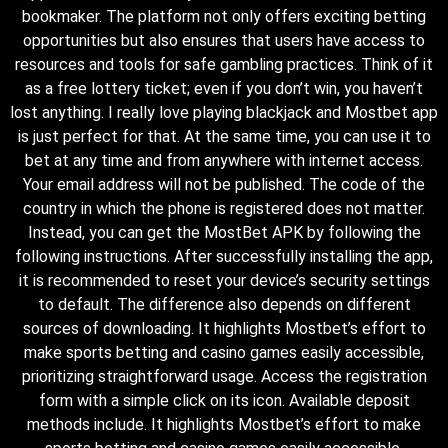
bookmaker. The platform not only offers exciting betting
opportunities but also ensures that users have access to
resources and tools for safe gambling practices. Think of it
as a free lottery ticket; even if you don’t win, you haven’t
lost anything. I really love playing blackjack and Mostbet app
is just perfect for that. At the same time, you can use it to
bet at any time and from anywhere with internet access.
Your email address will not be published. The code of the
country in which the phone is registered does not matter.
Instead, you can get the MostBet APK by following the
following instructions. After successfully installing the app,
it is recommended to reset your device’s security settings
to default. The difference also depends on different
sources of downloading. It highlights Mostbet’s effort to
make sports betting and casino games easily accessible,
prioritizing straightforward usage. Access the registration
form with a simple click on its icon. Available deposit
methods include. It highlights Mostbet’s effort to make