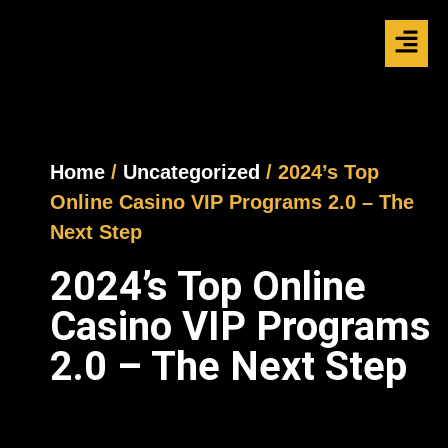
Home
/
Uncategorized
/ 2024’s Top
Online Casino VIP Programs 2.0 – The
Next Step
2024’s Top Online
Casino VIP Programs
2.0 – The Next Step