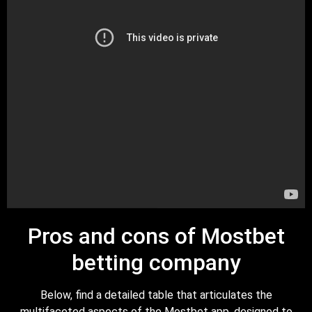
Pros and cons of Mostbet
betting company
Below, find a detailed table that articulates the
multifaceted aspects of the Mostbet app, designed to