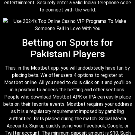
entertainment. Securely enter a valid Indian telephone code
to connect with the world.
Betting on Sports for
Pakistani Players
Thus, in the Mostbet app, you will undoubtedly have fun by
placing bets. We offer users 4 options to register at
Mostbet online. All you need to do is click on it and you’ll be
in a position to access the betting and other sections.
People who download Mostbet APK or IPA can easily place
bets on their favorite events. Mostbet requires your address
as it is a regulatory requirement imposed by gambling
authorities. Bets placed during the match. Social Media
Accounts: Sign up quickly using your Facebook, Google, or
Twitter account. The minimum deposit amount is $10. Such