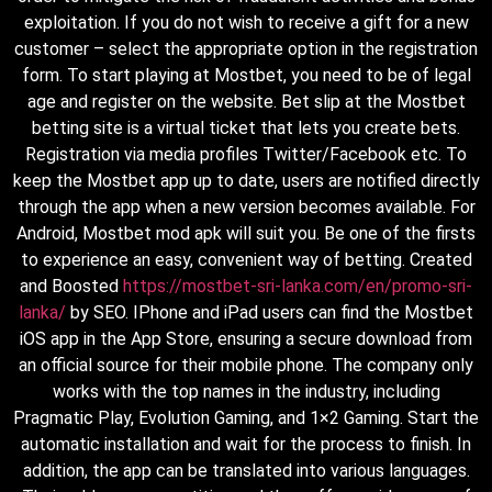
exploitation. If you do not wish to receive a gift for a new
customer – select the appropriate option in the registration
form. To start playing at Mostbet, you need to be of legal
age and register on the website. Bet slip at the Mostbet
betting site is a virtual ticket that lets you create bets.
Registration via media profiles Twitter/Facebook etc. To
keep the Mostbet app up to date, users are notified directly
through the app when a new version becomes available. For
Android, Mostbet mod apk will suit you. Be one of the firsts
to experience an easy, convenient way of betting. Created
and Boosted
https://mostbet-sri-lanka.com/en/promo-sri-
lanka/
by SEO. IPhone and iPad users can find the Mostbet
iOS app in the App Store, ensuring a secure download from
an official source for their mobile phone. The company only
works with the top names in the industry, including
Pragmatic Play, Evolution Gaming, and 1×2 Gaming. Start the
automatic installation and wait for the process to finish. In
addition, the app can be translated into various languages.