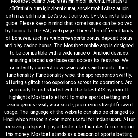
Mostbet casino web sitesinin mobil sürümü, masaüstü
sürümünün tüm işlevlerini sunar, ancak mobil cihazlar için
optimize edilmiştir. Let’s start our step by step installation
guide. Please keep in mind that some issues can be solved
by turning to the FAQ web page. They offer different kinds
of bonuses, such as welcome sports bonus, deposit bonus
and play casino bonus. The Mostbet mobile app is designed
to be compatible with a wide range of Android devices,
ensuring a broad user base can access its features. We
constantly connect new casino sites and monitor their
functionality. Functionality wise, the app responds swiftly,
offering a glitch free experience across its operations. Are
you ready to get started with the latest iOS system. It
highlights Mostbet’s effort to make sports betting and
casino games easily accessible, prioritizing straightforward
usage. The language of the website can also be changed to
Hindi, which makes it even more useful for Indian users. After
receiving a deposit, pay attention to the rules for recouping
this money. Mostbet stands as a beacon of sports betting