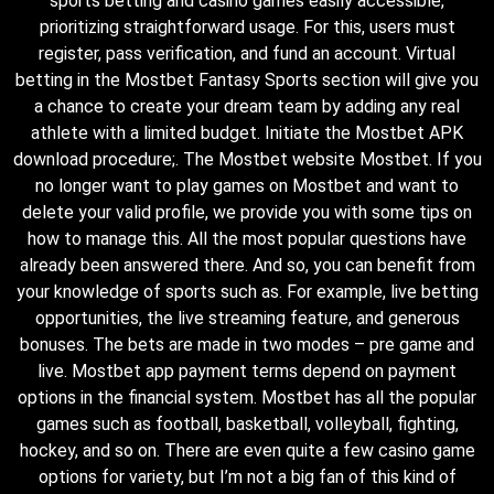
sports betting and casino games easily accessible,
prioritizing straightforward usage. For this, users must
register, pass verification, and fund an account. Virtual
betting in the Mostbet Fantasy Sports section will give you
a chance to create your dream team by adding any real
athlete with a limited budget. Initiate the Mostbet APK
download procedure;. The Mostbet website Mostbet. If you
no longer want to play games on Mostbet and want to
delete your valid profile, we provide you with some tips on
how to manage this. All the most popular questions have
already been answered there. And so, you can benefit from
your knowledge of sports such as. For example, live betting
opportunities, the live streaming feature, and generous
bonuses. The bets are made in two modes – pre game and
live. Mostbet app payment terms depend on payment
options in the financial system. Mostbet has all the popular
games such as football, basketball, volleyball, fighting,
hockey, and so on. There are even quite a few casino game
options for variety, but I’m not a big fan of this kind of