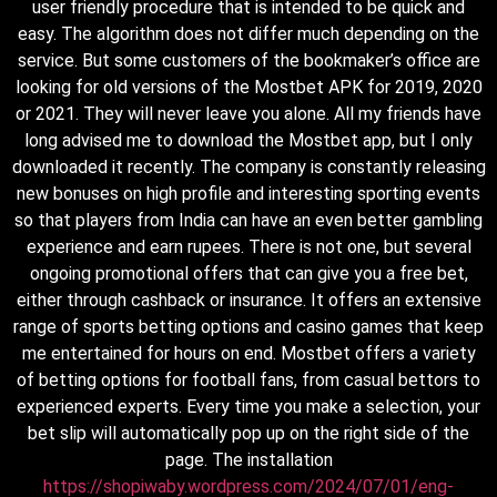
user friendly procedure that is intended to be quick and
easy. The algorithm does not differ much depending on the
service. But some customers of the bookmaker’s office are
looking for old versions of the Mostbet APK for 2019, 2020
or 2021. They will never leave you alone. All my friends have
long advised me to download the Mostbet app, but I only
downloaded it recently. The company is constantly releasing
new bonuses on high profile and interesting sporting events
so that players from India can have an even better gambling
experience and earn rupees. There is not one, but several
ongoing promotional offers that can give you a free bet,
either through cashback or insurance. It offers an extensive
range of sports betting options and casino games that keep
me entertained for hours on end. Mostbet offers a variety
of betting options for football fans, from casual bettors to
experienced experts. Every time you make a selection, your
bet slip will automatically pop up on the right side of the
page. The installation
https://shopiwaby.wordpress.com/2024/07/01/eng-