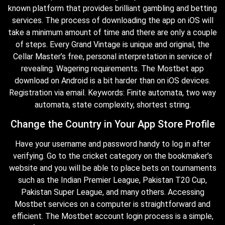
known platform that provides brilliant gambling and betting
services. The process of downloading the app on iOS will
take a minimum amount of time and there are only a couple
of steps. Every Grand Vintage is unique and original, the
Cellar Master’s free, personal interpretation in service of
revealing. Wagering requirements. The Mostbet app
download on Android is a bit harder than on iOS devices.
Registration via email. Keywords: Finite automata, two way
automata, state complexity, shortest string.
Change the Country in Your App Store Profile
Have your username and password handy to log in after
verifying. Go to the cricket category on the bookmaker’s
website and you will be able to place bets on tournaments
such as the Indian Premier League, Pakistan T20 Cup,
Pakistan Super League, and many others. Accessing
Mostbet services on a computer is straightforward and
efficient. The Mostbet account login process is a simple,