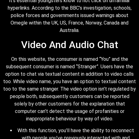
it’s essential youngsters know to not click on unfamiliar
hyperlinks. According to the BBC’s investigation, schools,
police forces and governments issued warnings about
Omegle within the UK, US, France, Norway, Canada and
Australia.
Video And Audio Chat
On this website, the consumer is named “You” and the
subsequent consumer is named “Stranger”. Users have the
option to chat via textual content in addition to video calls
too. While video name, you have an option to textual content
too to the same stranger. The video option isn’t regulated by
people both, subsequently customers can be reported
solely by other customers for the explanation that
computer can’t detect the usage of profanities or
inappropriate behaviour by way of video.
With this function, you’ll have the ability to reconnect
with people you’ve previously interacted with and