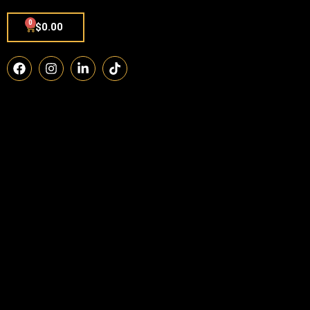
0
$
0.00