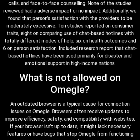
calls, and face-to-face counselling. None of the studies
reviewed had a adverse impact or no impact. Additionally, we
found that person’s satisfaction with the providers to be
moderately excessive. Ten studies reported on consumer
traits, eight on comparing use of chat-based hotlines with
totally different modes of help, six on health outcomes and
6 on person satisfaction. Included research report that chat-
based hotlines have been used primarily for disaster and
emotional support in high-income nations.
What is not allowed on
Omegle?
An outdated browser is a typical cause for connection
issues on Omegle. Browsers often receive updates to
improve efficiency, safety, and compatibility with websites.
If your browser isn’t up to date, it might lack necessary
features or have bugs that stop Omegle from functioning