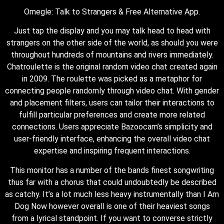
Omegle: Talk to Strangers & Free Alternative App.
Just tap the display and you may talk head to head with
strangers on the other side of the world, as should you were
throughout hundreds of mountains and rivers immediately.
Chatroulette is the original random video chat created again
in 2009. The roulette was picked as a metaphor for
connecting people randomly through video chat. With gender
and placement filters, users can tailor their interactions to
fulfill particular preferences and create more related
connections. Users appreciate Bazoocam’s simplicity and
user-friendly interface, enhancing the overall video chat
expertise and inspiring frequent interactions.
This monitor has a number of the bands finest songwriting
thus far with a chorus that could undoubtedly be described
as catchy. It’s a lot much less heavy instrumentally than I Am
Dog Now however overall is one of their heaviest songs
from a lyrical standpoint. If you want to converse strictly