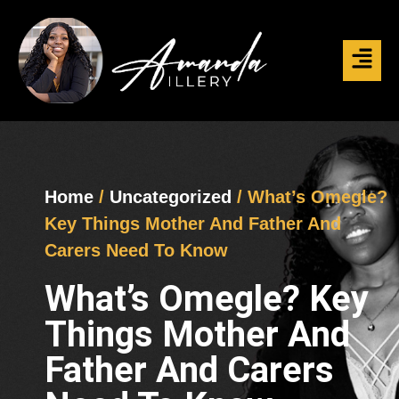
Home
/
Uncategorized
/ What’s Omegle?
Key Things Mother And Father And
Carers Need To Know
What’s Omegle? Key
Things Mother And
Father And Carers