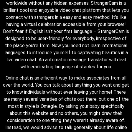
worldwide without any hidden expenses. StrangerCam is a
brilliant cool and enjoyable video chat platform that lets you
connect with strangers in a easy and easy method. It’s like
having a virtual celebration accessible from your browser!
Don’t fear if English isn’t your first language – StrangerCam is
designed to be user-friendly for everybody, irrespective of
the place you’re from. Now you need not learn international
languages to introduce yourself to captivating beauties in a
live video chat. An automatic message translator will deal
with eradicating language obstacles for you.
Online chat is an efficient way to make associates from all
over the world. You can talk about anything you want and get
to know individuals without ever leaving your home! There
are many several varieties of chats out there, but one of the
most in style is Omegle. By asking your baby specifically
about this website and no others, you might draw their
consideration to one thing they weren’t already aware of.
Instead, we would advise to talk generally about life online