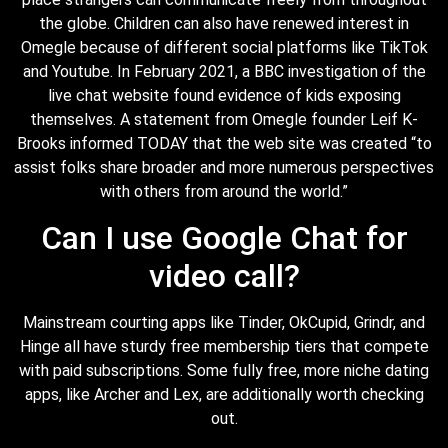
the globe. Children can also have renewed interest in
Omegle because of different social platforms like TikTok
and Youtube. In February 2021, a BBC investigation of the
live chat website found evidence of kids exposing
themselves. A statement from Omegle founder Leif K-
Brooks informed TODAY that the web site was created “to
assist folks share broader and more numerous perspectives
with others from around the world.”
Can I use Google Chat for
video call?
Mainstream courting apps like Tinder, OkCupid, Grindr, and
Hinge all have sturdy free membership tiers that compete
with paid subscriptions. Some fully free, more niche dating
apps, like Archer and Lex, are additionally worth checking
out.