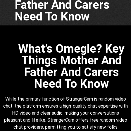
Father And Carers
Need To Know
What’s Omegle? Key
Things Mother And
Father And Carers
Need To Know
While the primary function of StrangerCam is random video
chat, the platform ensures a high-quality chat expertise with
HD video and clear audio, making your conversations
pleasant and lifelike. StrangerCam offers free random video
chat providers, permitting you to satisfy new folks