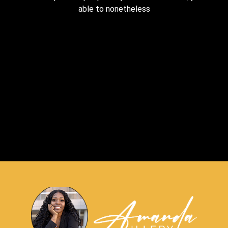
able to nonetheless