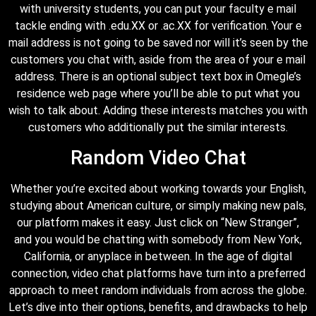
with university students, you can put your faculty e mail
tackle ending with .edu.XX or .ac.XX for verification. Your e
mail address is not going to be saved nor will it’s seen by the
customers you chat with, aside from the area of your e mail
address. There is an optional subject text box in Omegle’s
residence web page where you’ll be able to put what you
wish to talk about. Adding these interests matches you with
customers who additionally put the similar interests.
Random Video Chat
Whether you’re excited about working towards your English,
studying about American culture, or simply making new pals,
our platform makes it easy. Just click on “New Stranger”,
and you would be chatting with somebody from New York,
California, or anyplace in between. In the age of digital
connection, video chat platforms have turn into a preferred
approach to meet random individuals from across the globe.
Let’s dive into their options, benefits, and drawbacks to help