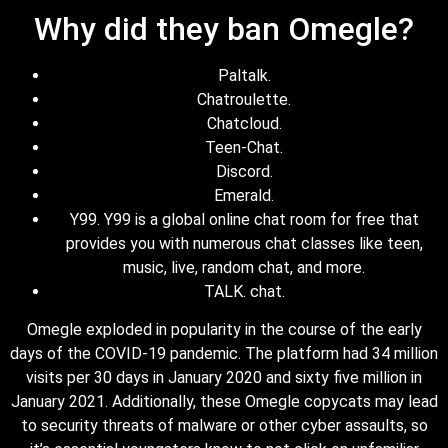
Why did they ban Omegle?
Paltalk.
Chatroulette.
Chatcloud.
Teen-Chat.
Discord.
Emerald.
Y99. Y99 is a global online chat room for free that
provides you with numerous chat classes like teen,
music, live, random chat, and more.
TALK. chat.
Omegle exploded in popularity in the course of the early
days of the COVID-19 pandemic. The platform had 34 million
visits per 30 days in January 2020 and sixty five million in
January 2021. Additionally, these Omegle copycats may lead
to security threats of malware or other cyber assaults, so