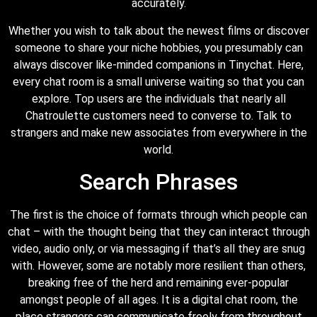
accurately.
Whether you wish to talk about the newest films or discover
someone to share your niche hobbies, you presumably can
always discover like-minded companions in Tinychat. Here,
every chat room is a small universe waiting so that you can
explore. Top users are the individuals that nearly all
Chatroulette customers need to converse to. Talk to
strangers and make new associates from everywhere in the
world.
Search Phrases
The first is the choice of formats through which people can
chat – with the thought being that they can interact through
video, audio only, or via messaging if that’s all they are snug
with. However, some are notably more resilient than others,
breaking free of the herd and remaining ever-popular
amongst people of all ages. It is a digital chat room, the
place strangers can communicate freely from throughout