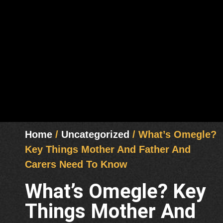
Home
/
Uncategorized
/ What’s Omegle?
Key Things Mother And Father And
Carers Need To Know
What’s Omegle? Key
Things Mother And