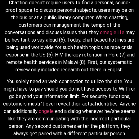
Chatting doesn’t require users to find a personal, sound-
proof space to discuss personal subjects; users may be on
the bus or at a public library computer. When chatting,
customers can management the tempo of the
conversations and discuss issues that they
omegle.life
may
be hesitant to say aloud (6). Today, chat-based hotlines are
being used worldwide for such health topics as rape crisis
response in the US (6), HIV therapy retention in Peru (7) and
remote health services in Malawi (8). First, our systematic
review only included research out there in English.
You solely need an web connection to utilize the site. You
might have to pay should you do not have access to Wi-Fi or
go beyond your information limit. For security functions,
customers mustn’t ever reveal their actual identities. Anyone
can additionally
ongele
end a dialog whenever he/she seems
like they are communicating with the incorrect particular
person. Any second customers enter the platform, they
always get paired with a different particular person.