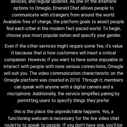
devices, and regular updates. As one of the alternate
options to Omegle, Emerald Chat allows people to
communicate with strangers from around the world.
Available free of charge, the platform goals to assist people
find each other in the modern fast-paced world. To begin,
choose your most popular nation and specify your gender.
Even if the other services might require some fee, it’s value
it because that is how customers will meet a critical
companion. However, if you want to have some enjoyable or
interact with people with none serious connections, Omegle
will suit you. The video communication characteristic on the
Omegle platform was created in 2010. Through it, members
can speak with anyone with a digital camera and a
microphone. Additionally, the service simplifies pairing by
permitting users to specify things they prefer.
this is the place the unpredictable happens. Yes, a
functioning webcam is necessary for the live video chat
roulette to speak to people. If you don’t have one, you’ll be