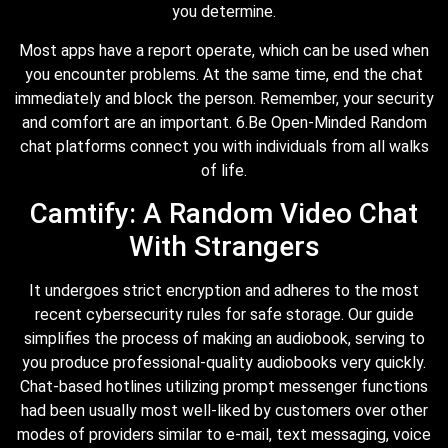
you determine.
Most apps have a report operate, which can be used when
you encounter problems. At the same time, end the chat
immediately and block the person. Remember, your security
and comfort are an important. 6.Be Open-Minded Random
chat platforms connect you with individuals from all walks
of life.
Camtify: A Random Video Chat
With Strangers
It undergoes strict encryption and adheres to the most
recent cybersecurity rules for safe storage. Our guide
simplifies the process of making an audiobook, serving to
you produce professional-quality audiobooks very quickly.
Chat-based hotlines utilizing prompt messenger functions
had been usually most well-liked by customers over other
modes of providers similar to e-mail, text messaging, voice