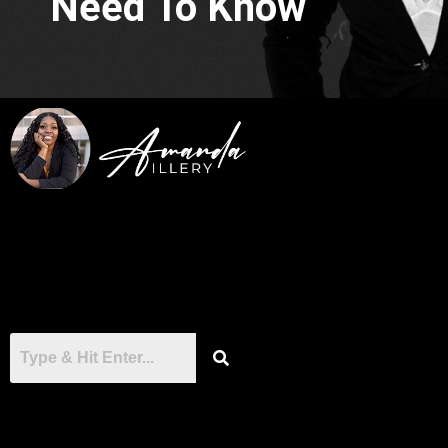
Need To Know