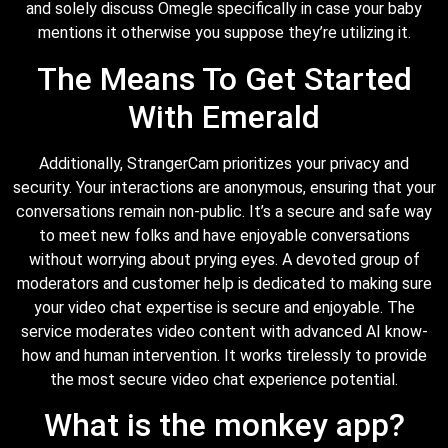
and solely discuss Omegle specifically in case your baby
mentions it otherwise you suppose they’re utilizing it.
The Means To Get Started
With Emerald
Additionally, StrangerCam prioritizes your privacy and
security. Your interactions are anonymous, ensuring that your
conversations remain non-public. It’s a secure and safe way
to meet new folks and have enjoyable conversations
without worrying about prying eyes. A devoted group of
moderators and customer help is dedicated to making sure
your video chat expertise is secure and enjoyable. The
service moderates video content with advanced AI know-
how and human intervention. It works tirelessly to provide
the most secure video chat experience potential.
What is the monkey app?