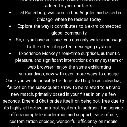
added to your contacts.
Tal Rosenberg was born in Los Angeles and raised in
Chicago, where he resides today.
Explore the way it contributes to a extra connected
global community.
So, if you have an issue, you can only write a message
to the site’s integrated messaging system.
Experience Monkey’s real-time surprises, authentic
pleasure, and significant interactions on any system or
web browser—enjoy the same exhilarating
surroundings, now with even more ways to engage.
Once you would possibly be done chatting to an individual,
faucet on the subsequent arrow to be related to a brand
new match, primarily based in your filter, in only a few
seconds. Emerald Chat prides itself on being bot-free due to
its highly-effective anti-bot system. In addition, the service
offers complete moderation and support, ease of use,
customization choices, wonderful efficiency on mobile