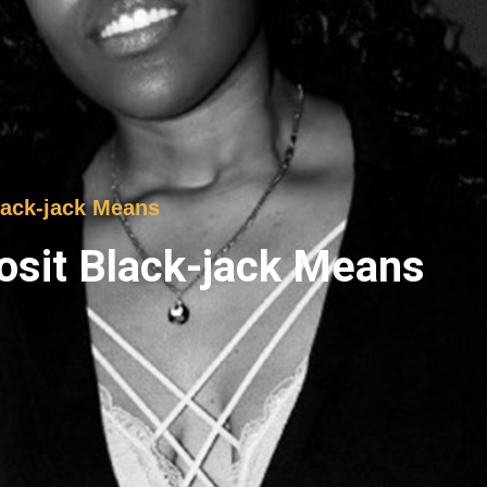
Black-jack Means
posit Black-jack Means