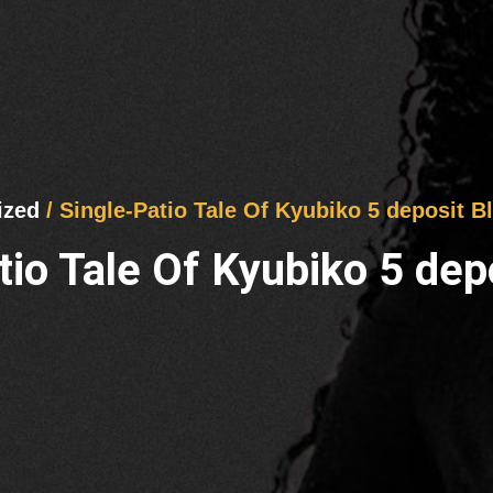
ized
/ Single-Patio Tale Of Kyubiko 5 deposit 
tio Tale Of Kyubiko 5 de