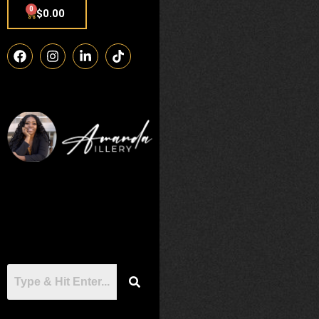
0
$
0.00