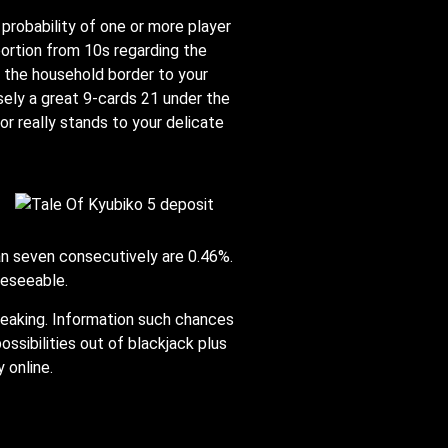
 probability of one or more player
ortion from 10s regarding the
s the household border to your
sely a great 9-cards 21 under the
or really stands to your delicate
can seven consecutively are 0.46%.
reseeable.
 breaking. Information such chances
ssibilities out of blackjack plus
 online.