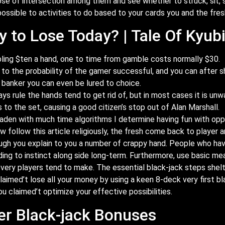
ose of intersection among them and see whether to struck, sit, s
 possible to activities to do based to your cards you and the fres
 to Lose Today? | Tale Of Kyub
ing $ten a hand, one to time from gamble costs normally $30.
r to the probability of the gamer successful, and you can after 
banker you can even be lured to choice.
s rule the hands tend to get rid of, but in most cases it is unw
 to the set, causing a good citizen’s stop out of Alan Marshall.
laden with much time algorithms I determine having fun with opp
 follow this article religiously, the fresh come back to player a
hough you explain to you a number of crappy hand. People who hav
ding to instinct along side long-term. Furthermore, use basic m
very players tend to make. The essential black-jack steps shelter
claimed’t lose all your money by using a keen 8-deck very first bl
u claimed’t optimize your effective possibilities.
er Black-jack Bonuses