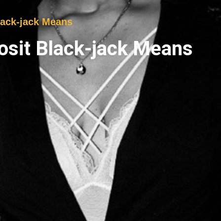
Black-jack Means
posit Black-jack Means