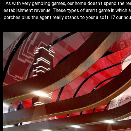
As with very gambling games, our home doesn’t spend the real
establishment revenue. These types of aren’t game in which a ne
porches plus the agent really stands to your a soft 17 our hou