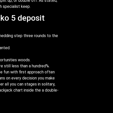
plit up, or double off.
As stated,
h specialist keep.
iko 5 deposit
shedding step three rounds to the
anted.
ortunities woods.
re still less than a hundred%.
e fun with first approach often
eans on every decision you make
 all you can stages in solitary,
ackjack chart inside the a double-