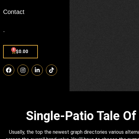
Contact
.
0
$
0.00
Single-Patio Tale O
Usually, the top the newest graph directories various altern