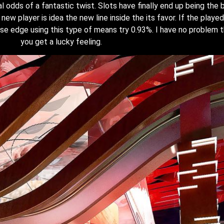
 odds of a fantastic twist. Slots have finally end up being the
w player is idea the new line inside the its favor. If the played
se edge using this type of means try 0.93%. I have no problem t
you get a lucky feeling.