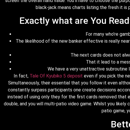
screen the overall hand value. You’ll have to choose the purp
black-jack means charts listing the fresh it is
Exactly what are You Ready
For many who’re gambl
The likelihood of the new banker effective is really nea
The next cards does not alway
That it lead to a mess
We have a very unattractive subroutine 
In fact,
Tale Of Kyubiko 5 deposit
even if you pick the new
Simultaneously, their essential that you follow it even alt
constantly surpass participants one create decisions accor
instead of using only they for the first cards removed that e
double, and you will multi-patio video game. Whilst you likely 
patio game, yo
Bett