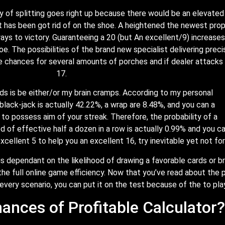
ty of splitting goes right up because there would be an elevated
t has been got rid of on the shoe. A heightened the newest prop
ays to victory. Guaranteeing a 20 (but An excellent/9) increase
. The possibilities of the brand new specialist delivering preci
 the chances for several amounts of porches and if dealer attacks 
17.
ds is be either/or my brain cramps. According to my personal
 black-jack is actually 42.22%, a wrap are 8.48%, and you can a
s to possess aim of your streak. Therefore, the probability of a
hood of effective half a dozen in a row is actually 0.99% and you 
excellent 5 to help you an excellent 16, try inevitable yet not fo
ep is dependant on the likelihood of drawing a favorable cards or
he full online game efficiency. Now that you’ve read about the po
 every scenario, you can put it on the test because of the to play
ances of Profitable Calculator?