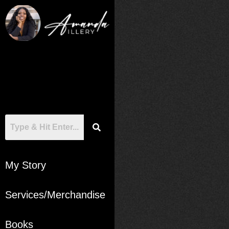
My Story
Services/Merchandise
Books