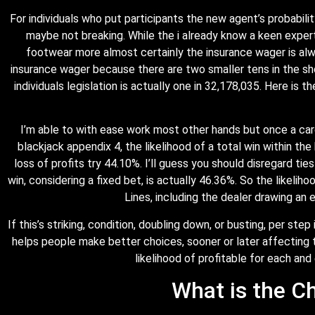
For individuals who put participants the new agent’s probabili
maybe not breaking. While the i already know a keen exper
footwear more almost certainly the insurance wager is alw
insurance wager because there are two smaller tens in the shoe
individuals legislation is actually one in 32,178,035. Here is
I’m able to with ease work most other hands but once a car
blackjack appendix 4, the likelihood of a total win within the
loss of profits try 44.10%. I’ll guess you should disregard tie
win, considering a fixed bet, is actually 46.36%. So the likeli
Lines, including the dealer drawing an 
If this’s striking, condition, doubling down, or busting, per st
helps people make better choices, sooner or later affecting t
likelihood of profitable for each and
What is the Ch