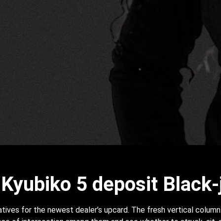
f Kyubiko 5 deposit Black
atives for the newest dealer’s upcard. The fresh vertical column 