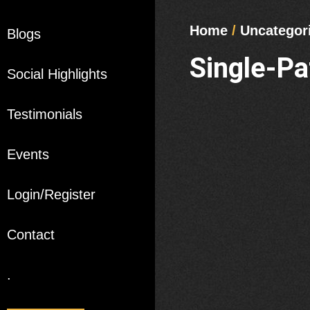
Home
/
Uncategor
Blogs
Single-Pa
Social Highlights
Testimonials
Events
Login/Register
Contact
.