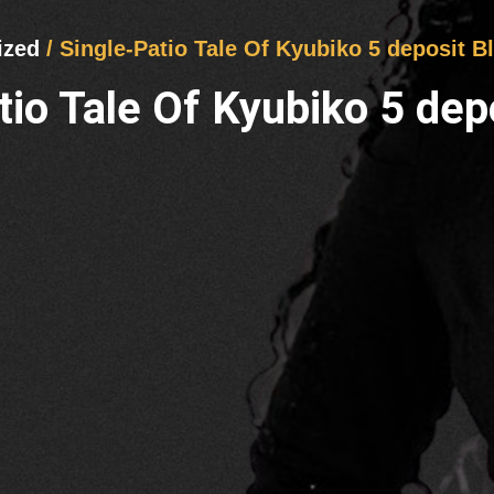
ized
/ Single-Patio Tale Of Kyubiko 5 deposit 
tio Tale Of Kyubiko 5 de