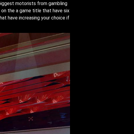
 biggest motorists from gambling
 on the a game title that have six
hat have increasing your choice if