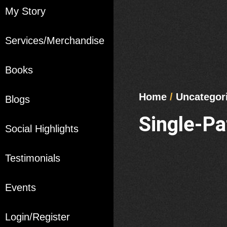
My Story
Services/Merchandise
Books
Home
/
Uncategor
Blogs
Single-Pa
Social Highlights
Testimonials
Events
Login/Register