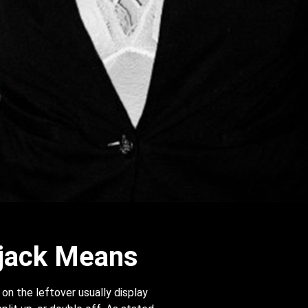
-jack Means
on the leftover usually display