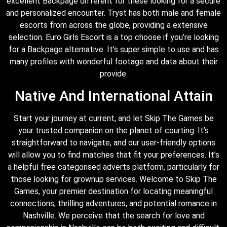
excellent Backpage different for these looking for a secure
and personalized encounter. Tryst has both male and female
escorts from across the globe, providing a extensive
selection. Euro Girls Escort is a top choose if you’re looking
for a Backpage alternative. It’s super simple to use and has
many profiles with wonderful footage and data about their
provide.
Native And International Attain
Start your journey at current, and let Skip The Games be
your trusted companion on the planet of courting. It’s
straightforward to navigate, and our user-friendly options
will allow you to find matches that fit your preferences. It’s
a helpful free categorised adverts platform, particularly for
those looking for grownup services. Welcome to Skip The
Games, your premier destination for locating meaningful
connections, thrilling adventures, and potential romance in
Nashville. We perceive that the search for love and