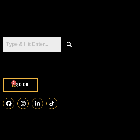
0
$
0.00