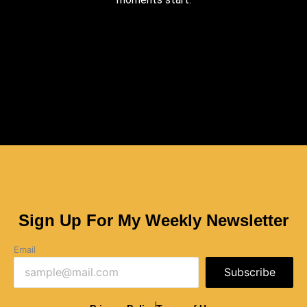
Sign Up For My Weekly Newsletter
Email
Subscribe