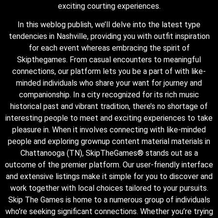
exciting courting experiences.
In this weblog publish, we’ll delve into the latest type
tendencies in Nashville, providing you with outfit inspiration
for each event whereas embracing the spirit of
Skipthegames. From casual encounters to meaningful
connections, our platform lets you be a part of with like-
minded individuals who share your want for journey and
companionship. In a city recognized for its rich music
historical past and vibrant tradition, there’s no shortage of
interesting people to meet and exciting experiences to take
pleasure in. When it involves connecting with like-minded
people and exploring grownup content material materials in
Chattanooga (TN), SkipTheGames® stands out as a
outcome of the premier platform. Our user-friendly interface
and extensive listings make it simple for you to discover and
work together with local choices tailored to your pursuits.
Skip The Games is home to a numerous group of individuals
who’re seeking significant connections. Whether you’re trying