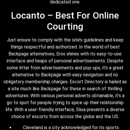
dedicated one.
Locanto – Best For Online
Courting
Just ensure to comply with the site’s guidelines and keep
things respectful and authorized. In the world of best
Backpage alternatives, Eros shines with its easy-to-use
interface and heaps of personal advertisements. Despite
some litter from advertisements and pop-ups, it’s a great
alternative to Backpage with easy navigation and no
obligatory membership charges. Escort Directory is hailed as
a site much like Backpage for these in search of thrilling
adventures. With various personal adverts obtainable, it’s a
go-to spot for people trying to spice up their relationship
life. With a user-friendly interface, Slixa presents a diverse
choice of escorts from across the globe and the US.
Cleveland is a city acknowledged for its sports