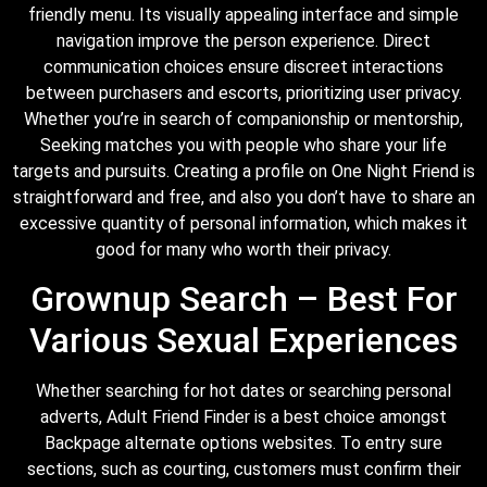
friendly menu. Its visually appealing interface and simple
navigation improve the person experience. Direct
communication choices ensure discreet interactions
between purchasers and escorts, prioritizing user privacy.
Whether you’re in search of companionship or mentorship,
Seeking matches you with people who share your life
targets and pursuits. Creating a profile on One Night Friend is
straightforward and free, and also you don’t have to share an
excessive quantity of personal information, which makes it
good for many who worth their privacy.
Grownup Search – Best For
Various Sexual Experiences
Whether searching for hot dates or searching personal
adverts, Adult Friend Finder is a best choice amongst
Backpage alternate options websites. To entry sure
sections, such as courting, customers must confirm their