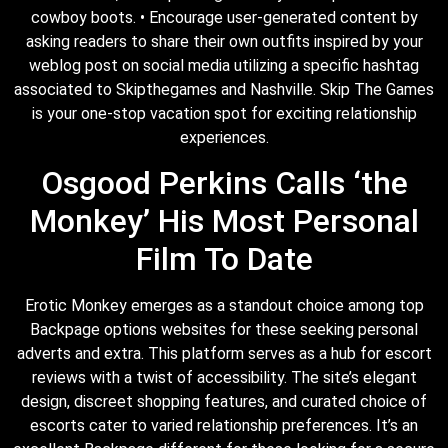
cowboy boots. • Encourage user-generated content by
asking readers to share their own outfits inspired by your
weblog post on social media utilizing a specific hashtag
associated to Skipthegames and Nashville. Skip The Games
is your one-stop vacation spot for exciting relationship
experiences.
Osgood Perkins Calls ‘the
Monkey’ His Most Personal
Film To Date
Erotic Monkey emerges as a standout choice among top
Backpage options websites for these seeking personal
adverts and extra. This platform serves as a hub for escort
reviews with a twist of accessibility. The site’s elegant
design, discreet shopping features, and curated choice of
escorts cater to varied relationship preferences. It’s an