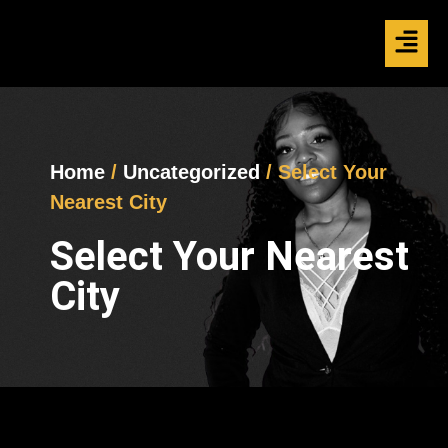
Home
/
Uncategorized
/ Select Your
Nearest City
Select Your Nearest
City