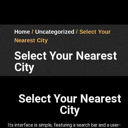
Home
/
Uncategorized
/ Select Your
Nearest City
Select Your Nearest
City
Select Your Nearest
City
Its interface is simple, featuring a search bar and a user-