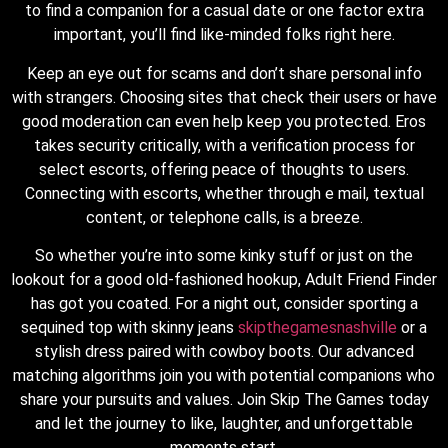
to find a companion for a casual date or one factor extra
important, you’ll find like-minded folks right here.
Keep an eye out for scams and don’t share personal info
with strangers. Choosing sites that check their users or have
good moderation can even help keep you protected. Eros
takes security critically, with a verification process for
select escorts, offering peace of thoughts to users.
Connecting with escorts, whether through e mail, textual
content, or telephone calls, is a breeze.
So whether you’re into some kinky stuff or just on the
lookout for a good old-fashioned hookup, Adult Friend Finder
has got you coated. For a night out, consider sporting a
sequined top with skinny jeans
skipthegamesnashville
or a
stylish dress paired with cowboy boots. Our advanced
matching algorithms join you with potential companions who
share your pursuits and values. Join Skip The Games today
and let the journey to like, laughter, and unforgettable
moments start.