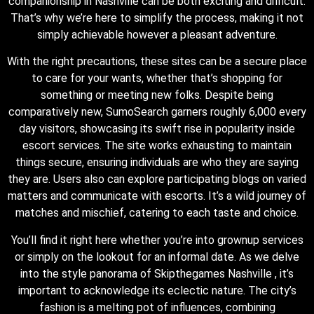
companionship in Nashville can be both exciting and difficult.
That’s why we’re here to simplify the process, making it not
simply achievable however a pleasant adventure.
With the right precautions, these sites can be a secure place
to care for your wants, whether that’s shopping for
something or meeting new folks. Despite being
comparatively new, SumoSearch garners roughly 6,000 every
day visitors, showcasing its swift rise in popularity inside
escort services. The site works exhausting to maintain
things secure, ensuring individuals are who they are saying
they are. Users also can explore participating blogs on varied
matters and communicate with escorts. It’s a wild journey of
matches and mischief, catering to each taste and choice.
You’ll find it right here whether you’re into grownup services
or simply on the lookout for an informal date. As we delve
into the style panorama of Skipthegames Nashville , it’s
important to acknowledge its eclectic nature. The city’s
fashion is a melting pot of influences, combining