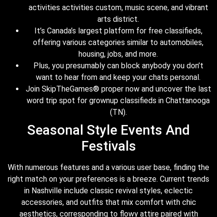
activities activities custom, music scene, and vibrant
arts district.
It’s Canada’s largest platform for free classifieds,
offering various categories similar to automobiles,
housing, jobs, and more.
Plus, you presumably can block anybody you don’t
want to hear from and keep your chats personal.
Join SkipTheGames® proper now and uncover the last
word trip spot for grownup classifieds in Chattanooga
(TN).
Seasonal Style Events And
Festivals
With numerous features and a various user base, finding the
right match on your preferences is a breeze. Current trends
in Nashville include classic revival styles, eclectic
accessories, and outfits that mix comfort with chic
aesthetics, corresponding to flowy attire paired with