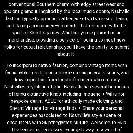
conventional Southern charm with edgy streetwear and
opulent glamour. Inspired by the local music scene, Nashville
fashion typically options leather jackets, distressed denim,
and daring accessories—elements that resonate with the
spirit of Skipthegames. Whether you’re promoting an
merchandise, providing a service, or looking to meet new
folks for casual relationship, you’ll have the ability to submit
about it.
To incorporate native fashion, combine vintage items with
fashionable trends, concentrate on unique accessories, and
draw inspiration from local influencers who embody
Nashville’s stylish aesthetic. Nashville has several boutiques
offering distinctive kinds, including Imogene + Willie for
bespoke denim, ABLE for ethically made clothing, and
Savant Vintage for vintage finds. • Share your personal
experiences associated to Nashville’s style scene or
encounters with Skipthegames culture. Welcome to Skip
The Games in Tennessee, your gateway to a world of