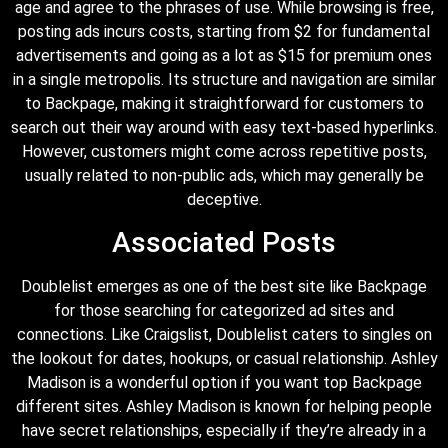
age and agree to the phrases of use. While browsing is free,
posting ads incurs costs, starting from $2 for fundamental
advertisements and going as a lot as $15 for premium ones
in a single metropolis. Its structure and navigation are similar
to Backpage, making it straightforward for customers to
search out their way around with easy text-based hyperlinks.
However, customers might come across repetitive posts,
usually related to non-public ads, which may generally be
deceptive.
Associated Posts
Doublelist emerges as one of the best site like Backpage
for those searching for categorized ad sites and
connections. Like Craigslist, Doublelist caters to singles on
the lookout for dates, hookups, or casual relationship. Ashley
Madison is a wonderful option if you want top Backpage
different sites. Ashley Madison is known for helping people
have secret relationships, especially if they’re already in a