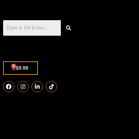
0
$
0.00