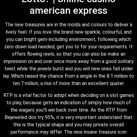
american express
The new treasures are in the molds and colours to deliver a
lively feel. If you love the brand new sparkle, colourful, and
you can bright gem-including environment, following which
zero down load needed, get you to for your requirements. It
offers flowing reels, so that you can also be make an
impression on and over once more away from a good solitary
twist while the jewels burst and you will new ones fall under
lay. Which raised the chance from a single in the 8.1 million to
ten.7 million, a rise of more than an excellent quater.
RTP is a vital factor to adopt when deciding on a slot games
to play, because gets an indication of simply how much of
the wagers you’ll win back over time. As the RTP from
Bejeweled dos try 95%, it is very important understand that
this is the typical shape and you may private overall
performance may differ. The new insane treasure icon