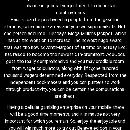
chance in general you just need to do certain
combinatorics.
Passes can be purchased in people from the gasoline
stations, convenience areas and you can supermarkets. Not
one person acquired Tuesday’s Mega Millions jackpot, which
has as the went on to increase. The newest huge award,
that was the new seventh-largest of all time on holiday Eve,
has raised to become the newest 5th-prominent. AceOdds
gets the really comprehensive and you may credible room
from wager calculators, along with fifty,one hundred
thousand wagers determined everyday. Respected from the
independent bookmakers and you can punters to work
through productivity, you can be certain the computations
are direct.
Having a cellular gambling enterprise on your mobile there
will be a good time moments, and it is maybe not very
important for which you remain. So, enjoy the enjoyable and
you will win much more to try out Bejeweled dos in your