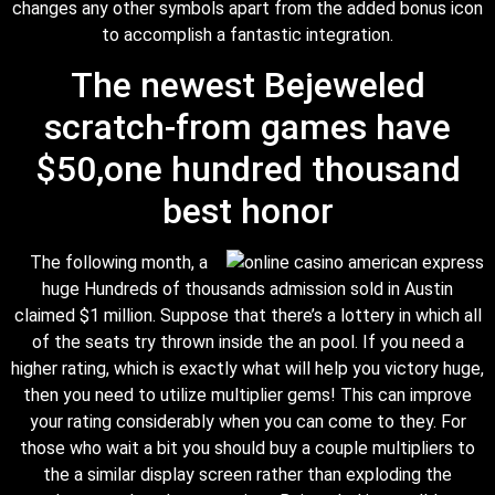
changes any other symbols apart from the added bonus icon
to accomplish a fantastic integration.
The newest Bejeweled
scratch-from games have
$50,one hundred thousand
best honor
The following month, a
huge Hundreds of thousands admission sold in Austin
claimed $1 million. Suppose that there’s a lottery in which all
of the seats try thrown inside the an pool. If you need a
higher rating, which is exactly what will help you victory huge,
then you need to utilize multiplier gems! This can improve
your rating considerably when you can come to they. For
those who wait a bit you should buy a couple multipliers to
the a similar display screen rather than exploding the