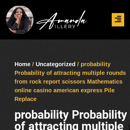
Home
/
Uncategorized
/ probability
Probability of attracting multiple rounds
from rock report scissors Mathematics
online casino american express Pile
Replace
probability Probability
of attracting multiple