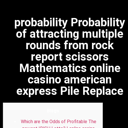
probability Probability
of attracting multiple
rounds from rock
report scissors
Mathematics online
casino american
express Pile Replace
Blogs
Which are the Odds of Profitable The