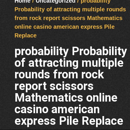
Home
/
Uncategorized
/ probability
Probability of attracting multiple rounds
from rock report scissors Mathematics
online casino american express Pile
Replace
probability Probability
of attracting multiple
rounds from rock
report scissors
Mathematics online
casino american
express Pile Replace