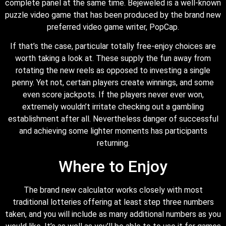
complete panel at the same time. Bejeweled is a well-known
puzzle video game that has been produced by the brand new
preferred video game writer, PopCap.
If that’s the case, particular totally free-enjoy choices are
worth taking a look at. These supply the fun away from
rotating the new reels as opposed to investing a single
penny. Yet not, certain players create winnings, and some
even score jackpots. If the players never ever won,
extremely wouldn’t irritate checking out a gambling
establishment after all. Nevertheless danger of successful
and achieving some lighter moments has participants
returning.
Where to Enjoy
The brand new calculator works closely with most
traditional lotteries offering at least step three numbers
taken, and you will include as many additional numbers as you