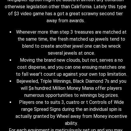
otherwise legislation other than Calirfornia. Lately this type
of $3 video game has a got a great scrawny second tier
away from awards.
Whenever more than step 3 treasures are matched at
the same time, the fresh matched up jewels tend to
blend to create another jewel one can be wreck
several jewels at once.
Moving the brand new clouds, but not, serves a no
cost disperse, and you can one ensuing matches one
to fall wear’t count up against your own top limitation.
Bejeweled, Triple Winnings, Black Diamond 7s and you
will $a hundred Million Money Mania offer players
numerous opportunities to winnings big prizes.
Players one to suits 3, cuatro or t Controls of Wide
range Spread Signs during the an individual spin is
actually granted by Wheel away from Money incentive
ability.
For each equipment is meticulously set up and you may