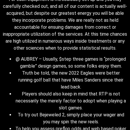
carefully checked out, and all of our content is actually well-
acquired, but despite our greatest energy you will be able
they incorporate problems. We are really not as held
accountable for ensuing damages from correct or
inappropriate utilization of the services. At this time chances
are high utilized in numerous ways inside treatments or any
other sciences when to provide statistical results.
@ AUBREY – Usually, $step three games is “prolonged
gamble” design games, so some folks enjoy them.
Truth be told, the new 2022 Eagles were better
running golf ball that have Miles Sanders since their
lead back.
Players should also keep in mind that RTP is not
necessarily the merely factor to adopt when playing a
slot games.
To try out Bejeweled 2, simply place your wager and
you may spin the new reels.
To help you assess preflop odds and web based poker