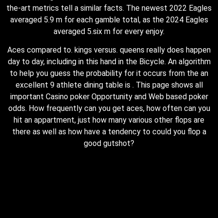
the-art metrics tell a similar facts. The newest 2022 Eagles
averaged 5.9 m for each gamble total, as the 2024 Eagles
averaged 5.six m for every enjoy.
Aces compared to. kings versus. queens really does happen
day to day, including in this hand in the Bicycle. An algorithm
to help you guess the probability for it occurs from the an
excellent 9 athlete dining table is . This page shows all
important Casino poker Opportunity and Web based poker
odds. How frequently can you get aces, how often can you
hit an appartment, just how many various other flops are
there as well as how have a tendency to could you flop a
good gutshot?