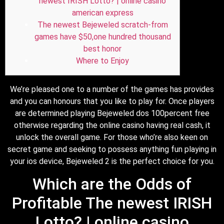
newest IRISH Lotto? | online casino
american express
The newest Bejeweled scratch-from
games have $50,one hundred thousand
best honor
Where to Enjoy
We’re pleased one to a number of the games has provides
and you can honours that you like to play for. Once players
are determined playing Bejeweled dos 100percent free
otherwise regarding the online casino having real cash, it
unlock the overall game. For those who’re also keen on
secret game and seeking to possess anything fun playing in
your ios device, Bejeweled 2 is the perfect choice for you.
Which are the Odds of
Profitable The newest IRISH
Lotto?
| online casino