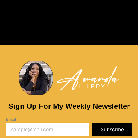
Sign Up For My Weekly Newsletter
Email
Subscribe