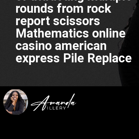
rounds from rock
report scissors
Mathematics online
casino american
express Pile Replace