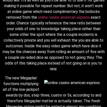
would like. It’s as well as you’ll be able to to use it for games
making it possible for repeat number. But not, it won’t work
at online game which need complimentary the bollocks
removed from the
online casino american express
exact
order. Chance typically reference the new ratio between
your odds of one to knowledge taking place rather than
some other the spot where the a couple incidents is
collectively private and you will exhaust the you are able to
outcomes. Inside the easy video game which have dice it
may be the chances away from rolling an amount of five with
a couple six-sided dice as opposed to not going they. The
odds of this taking place instead of not going on is you to
nine.
The new Megaplier
functions multiplying
all of the low-jackpot
awards by dos, step three, cuatro or 5x, according to and
therefore Megaplier matter is actually taken. The fresh
Megaplier option might be added in almost any condition