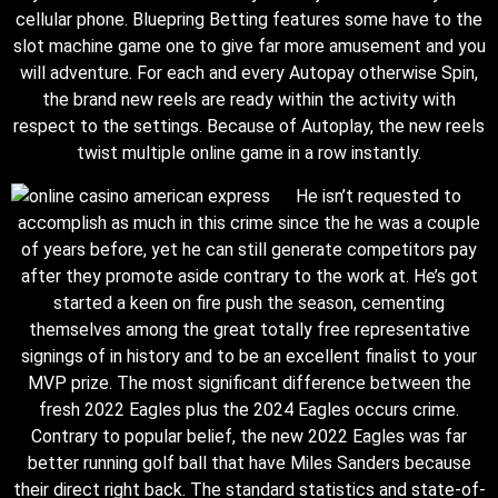
cellular phone. Bluepring Betting features some have to the
slot machine game one to give far more amusement and you
will adventure. For each and every Autopay otherwise Spin,
the brand new reels are ready within the activity with
respect to the settings. Because of Autoplay, the new reels
twist multiple online game in a row instantly.
He isn’t requested to
accomplish as much in this crime since the he was a couple
of years before, yet he can still generate competitors pay
after they promote aside contrary to the work at. He’s got
started a keen on fire push the season, cementing
themselves among the great totally free representative
signings of in history and to be an excellent finalist to your
MVP prize. The most significant difference between the
fresh 2022 Eagles plus the 2024 Eagles occurs crime.
Contrary to popular belief, the new 2022 Eagles was far
better running golf ball that have Miles Sanders because
their direct right back. The standard statistics and state-of-