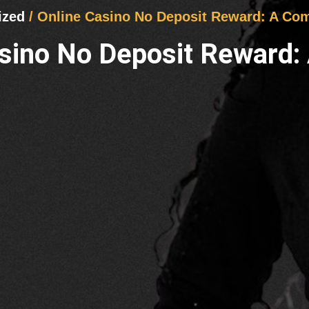
ized
/ Online Casino No Deposit Reward: A Co
asino No Deposit Reward