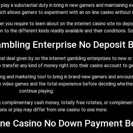
play a substantial duty in bring in new gamers and maintaining ex
ch allows gamers to experiment with an on-line casino without 
er you require to learn about on the internet casino site no dep
to the different kinds readily available and their conditions. So, 
ambling Enterprise No Deposit 
nal deal given by on the internet gambling enterprises to new or
transfer any kind of money right into their casino account to ge
ng and marketing tool to bring in brand-new gamers and encour
 the video games and the total experience before deciding whet
continue playing.
ing complimentary cash money, totally free rotates, or complimen
spins or play may differ from one casino to one more.
ine Casino No Down Payment Be