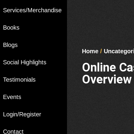
Services/Merchandise
Books
Blogs
Home
/
Uncategor
Social Highlights
Online C
Overview
Testimonials
Events
Login/Register
Contact