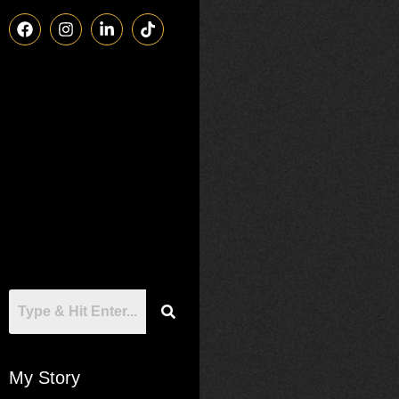
My Story