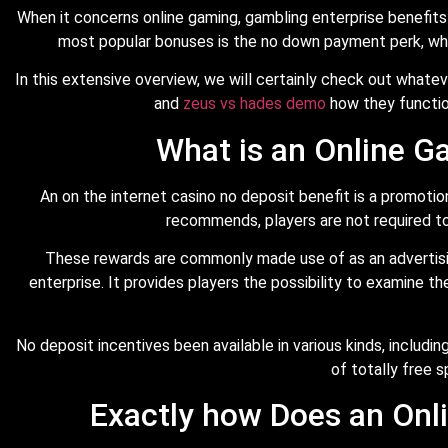
When it concerns online gaming, gambling enterprise benefits 
most popular bonuses is the no down payment perk, whi
In this extensive overview, we will certainly check out whatev
and
zeus vs hades demo
how they function 
What is an Online G
An on the internet casino no deposit benefit is a promotio
recommends, players are not required to 
These rewards are commonly made use of as an advertisi
enterprise. It provides players the possibility to examine
No deposit incentives been available in various kinds, includ
of totally free 
Exactly how Does an Onl