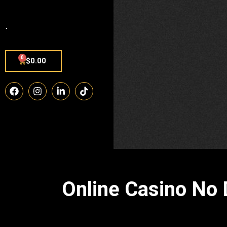
.
0
$
0.00
Online Casino No