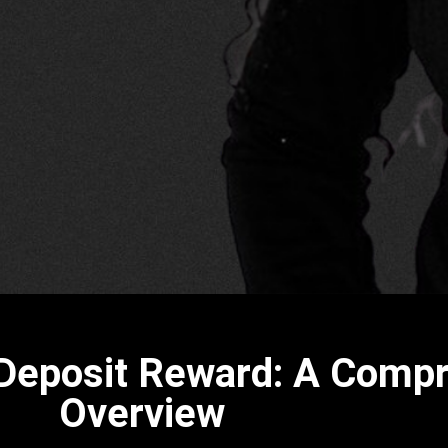
 Deposit Reward: A Comp
Overview