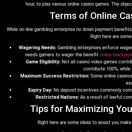
hour, to play various online casino games. The objec
Terms of Online C
While on-line gambling enterprise no down payment benefits 
Right here are some
Wagering Needs:
Gambling enterprises enforce wageri
needs gamers to wager the benefit
online blackjac
Game Eligibility:
Not all casino video games contri
contribute 100%, while 
Maximum Success Restriction:
Some online casinos 
ex
Expiry Day:
No deposit incentives commonly come wi
Restricted Nations:
As a result of lawful con
Tips for Maximizing Yo
Right here are some ideas to assist you make