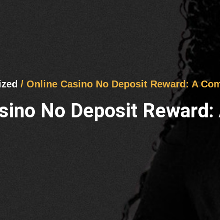
ized
/ Online Casino No Deposit Reward: A Co
asino No Deposit Reward