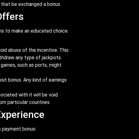
er that be exchanged a bonus.
ffers
ions to make an educated choice.
id abuse of the incentive. This
ithdraw any type of jackpots.
games, such as ports, might
.
it bonus. Any kind of earnings
iated with it will be void.
om particular countries.
Experience
wn payment bonus: