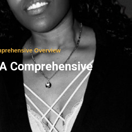
mprehensive Overview
: A Comprehensive