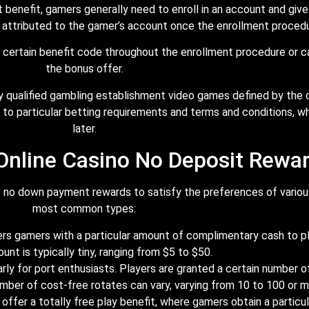
benefit, gamers generally need to enroll in an account and give
y attributed to the gamer’s account once the enrollment procedur
 certain benefit code throughout the enrollment procedure or c
the bonus offer.
lay qualified gambling establishment video games defined by the
to particular betting requirements and terms and conditions, wh
later.
 Online Casino No Deposit Rewa
of no down payment rewards to satisfy the preferences of vario
most common types:
rs gamers with a particular amount of complimentary cash to pl
unt is typically tiny, ranging from $5 to $50.
arly for port enthusiasts. Players are granted a certain number 
mber of cost-free rotates can vary, varying from 10 to 100 or m
ffer a totally free play benefit, where gamers obtain a particul