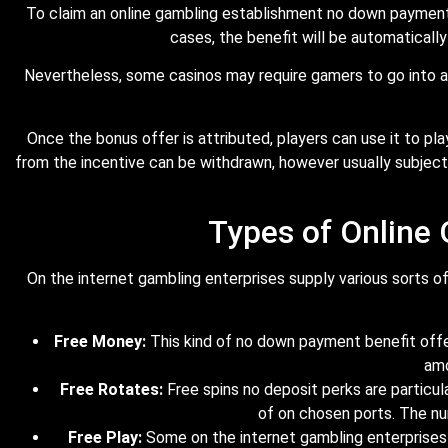
To claim an online gambling establishment no down payment 
cases, the benefit will be automaticall
Nevertheless, some casinos may require gamers to go into a
Once the bonus offer is attributed, players can use it to p
from the incentive can be withdrawn, however usually subject 
Types of Online
On the internet gambling enterprises supply various sorts 
Free Money:
This kind of no down payment benefit offe
amo
Free Rotates:
Free spins no deposit perks are particul
of on chosen ports. The nu
Free Play:
Some on the internet gambling enterprises o