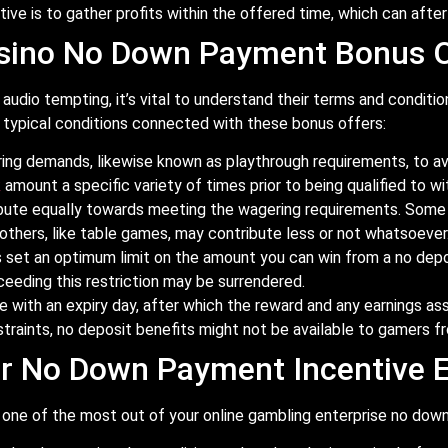
tive is to gather profits within the offered time, which can aft
asino No Down Payment Bonus O
audio tempting, it’s vital to understand their terms and condit
 typical conditions connected with these bonus offers:
ng demands, likewise known as playthrough requirements, to avo
k
amount a specific variety of times prior to being qualified to w
bute equally towards meeting the wagering requirements. Some 
others, like table games, may contribute less or not whatsoever
set an optimum limit on the amount you can win from a no depos
ceeding this restriction may be surrendered.
th an expiry day, after which the reward and any earnings assoc
straints, no deposit benefits might not be available to gamers fr
ur No Down Payment Incentive 
 one of the most out of your online gambling enterprise no do