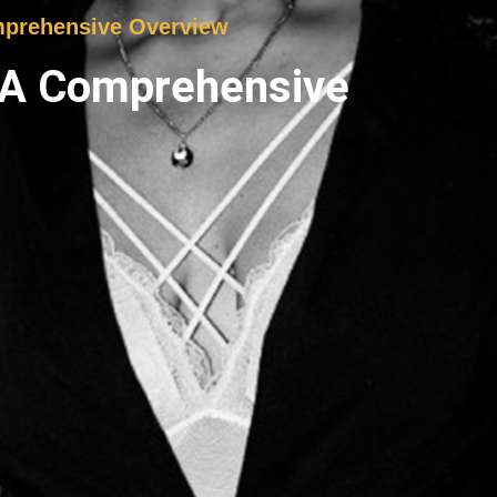
mprehensive Overview
: A Comprehensive