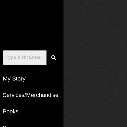
My Story
Services/Merchandise
Books