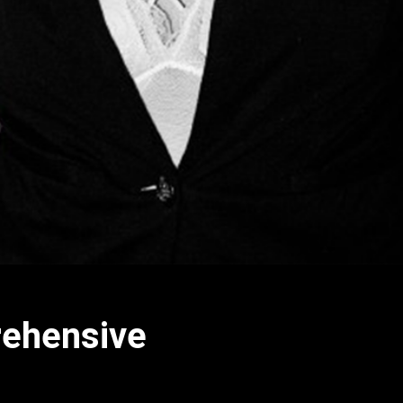
rehensive