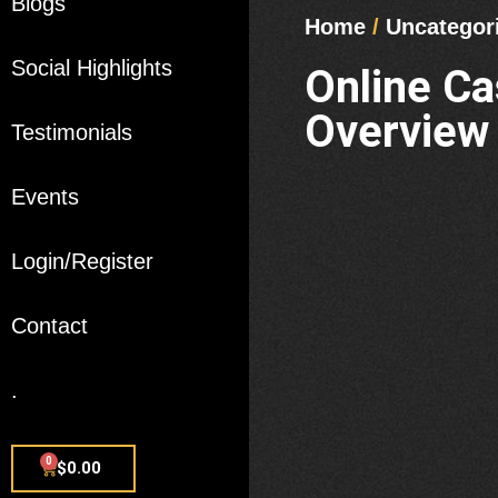
Blogs
Home
/
Uncategor
Social Highlights
Online C
Overview
Testimonials
Events
Login/Register
Contact
.
0
$
0.00