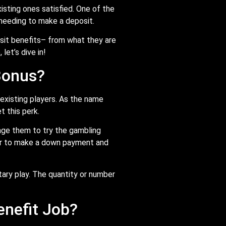
isting ones satisfied. One of the
needing to make a deposit.
osit benefits– from what they are
let’s dive in!
Bonus?
 existing players. As the name
t this perk.
age them to try the gambling
her to make a down payment and
tary play. The quantity or number
nefit Job?