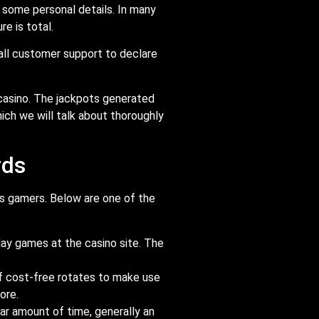
 some personal details. In many
e is total.
all customer support to declare
 casino. The jackpots generated
ich we will talk about thoroughly
rds
us gamers. Below are one of the
ay games at the casino site. The
of cost-free rotates to make use
ore.
ar amount of time, generally an