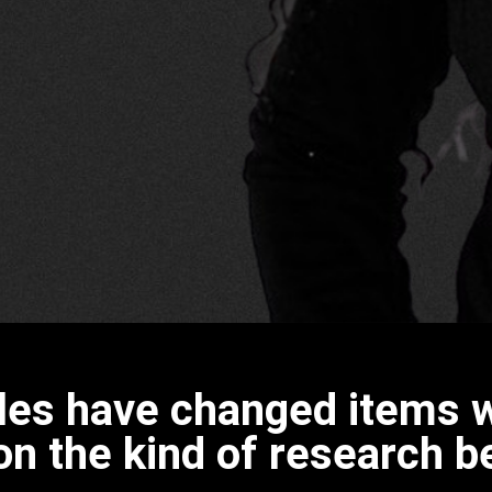
icles have changed items w
n the kind of research b