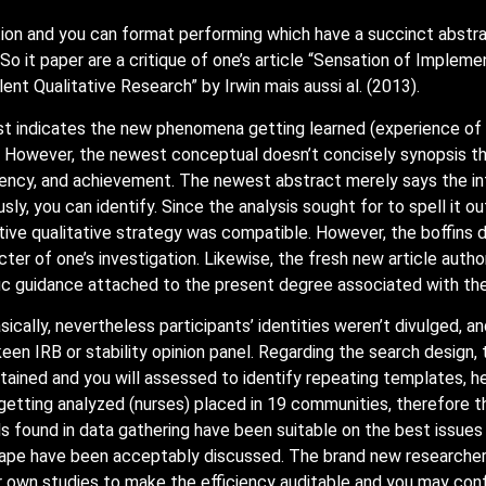
on and you can format performing which have a succinct abstract
 So it paper are a critique of one’s article “Sensation of Imple
ent Qualitative Research” by Irwin mais aussi al. (2013).
lst indicates the new phenomena getting learned (experience of 
. However, the newest conceptual doesn’t concisely synopsis t
iciency, and achievement. The newest abstract merely says the int
sly, you can identify. Since the analysis sought for to spell it 
ve qualitative strategy was compatible. However, the boffins do
cter of one’s investigation. Likewise, the fresh new article auth
c guidance attached to the present degree associated with the 
cally, nevertheless participants’ identities weren’t divulged, an
een IRB or stability opinion panel. Regarding the search design,
ned and you will assessed to identify repeating templates, hen
e getting analyzed (nurses) placed in 19 communities, therefore 
ds found in data gathering have been suitable on the best issue
 tape have been acceptably discussed. The brand new researche
r own studies to make the efficiency auditable and you may conf