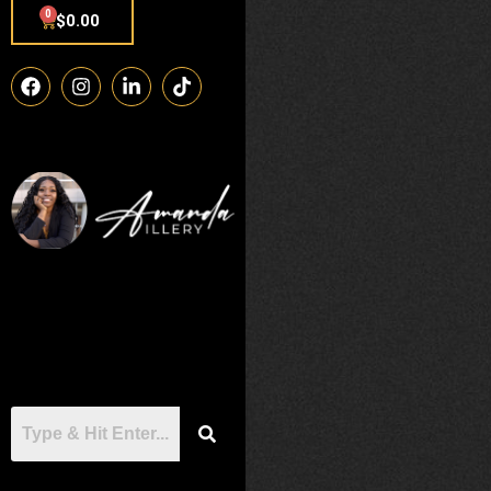
0
$
0.00