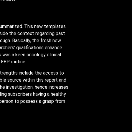
y summarized. This new templates
nside the context regarding past
ugh. Basically, the fresh new
archers’ qualifications enhance
s was a keen oncology clinical
 EBP routine.
strengths include the access to
ble source within this report and
 the investigation, hence increases
bling subscribers having a healthy
e person to possess a grasp from