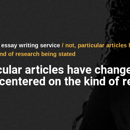
 essay writing service
/ not, particular article
nd of research being stated
icular articles have chang
centered on the kind of r