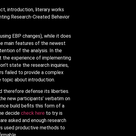
, introduction, literary works
menting Research-Created Behavior
using EBP changes), while it does
he main features of the newest
ention of the analysis. In the
out the experience of implementing
n’t state the research inquiries,
ors failed to provide a complex
topic about introduction.
d therefore defense its liberties.
 the new participants’ verbatim on
ce build befits this form of a
the decide
check here
to try is
s are asked and enough research
rs used productive methods to
irmable.