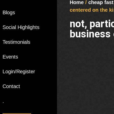
Home
/
cheap fast
centered on the ki
Blogs
not, part
Social Highlights
business 
Testimonials
Events
Login/Register
Contact
.