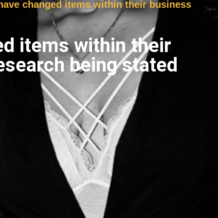
s have changed items within their business
ed items within their
esearch being stated