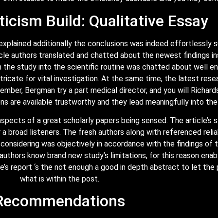
ticism Build: Qualitative Essay
 explained additionally the conclusions was indeed effortlessl
rticle authors translated and chatted about the newest findings i
he study into the scientific routine was chatted about well eno
icate for vital investigation. At the same time, the latest rese
mber, Bergman try a part medical director, and you will Richard
ons are available trustworthy and they lead meaningfully into the
spects of a great scholarly papers being sensed. The article’s 
 a broad listeners. The fresh authors along with referenced relia
fo considering was objectively in accordance with the findings of
le authors know brand new study’s limitations, for this reason ena
e’s report ‘s the not enough a good in depth abstract to let th
what is within the post.
Recommendations