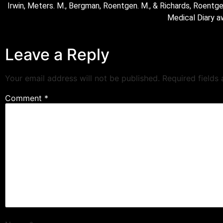
Irwin, Meters. M., Bergman, Roentgen. M., & Richards, Roentge
Medical Diary a
Leave a Reply
Your email address will not be published.
Required fields
Comment
*