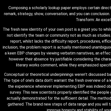
Composing a scholarly lookup paper employs certain directi
remark, strategy, show, conversation, and you can conclusion.
Transform: An excell
The fresh new identity of your own post is a great you to whi
not identify the team or community not as much as studies
report, whilst lacks the difficulty report, procedures, eff
inclusion, the problem report is actually mentioned unambiguou
a keen EBP changes by viewing verbatim narratives, an effecti
however their absence try justifiable considering the chara
literary works comment, while they emphasized specifi
Conceptual or theoretical underpinnings weren’t discussed basi
The type of one’s data don’t warrant the fresh overview of a k
the experience whenever implementing EBP was indeed obtai
survey. This new scientists properly identified the peopl
actually demonstrated for the sufficient detail. The metho
gathered. The brand new steps of data range and you will
improve honesty and stability of you