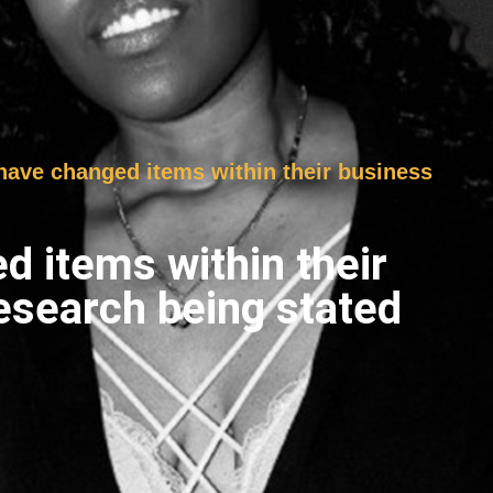
s have changed items within their business
ed items within their
esearch being stated