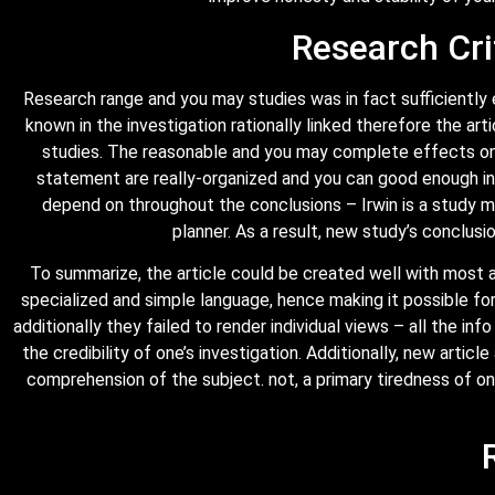
Research Cri
Research range and you may studies was in fact sufficiently
known in the investigation rationally linked therefore the a
studies. The reasonable and you may complete effects on t
statement are really-organized and you can good enough intr
depend on throughout the conclusions – Irwin is a study me
planner. As a result, new study’s conclusi
To summarize, the article could be created well with most a
specialized and simple language, hence making it possible for
additionally they failed to render individual views – all the in
the credibility of one’s investigation. Additionally, new artic
comprehension of the subject. not, a primary tiredness of on