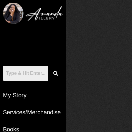
My Story
Services/Merchandise
Books