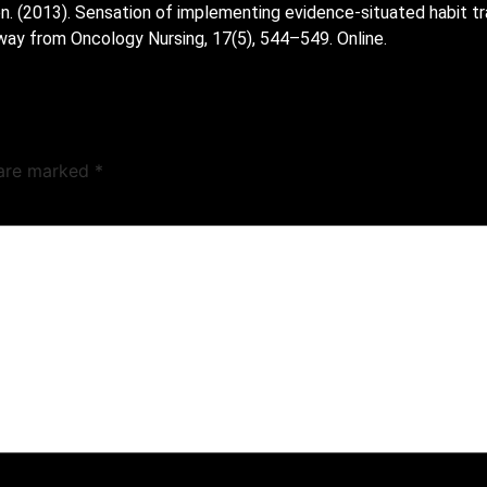
n. (2013). Sensation of implementing evidence-situated habit tr
way from Oncology Nursing, 17(5), 544–549. Online.
 are marked
*