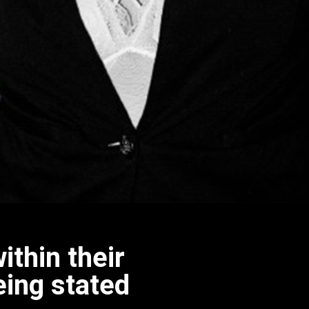
ithin their
eing stated