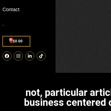
Contact
.
0
$
0.00
not, particular art
business centered o