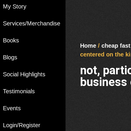
My Story
Services/Merchandise
Books
Home
/
cheap fast
centered on the ki
Blogs
not, part
Social Highlights
business 
Testimonials
Events
Login/Register