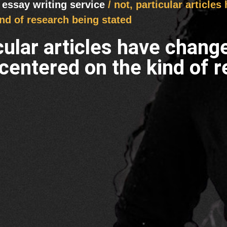
 essay writing service
/ not, particular article
nd of research being stated
icular articles have chang
centered on the kind of r