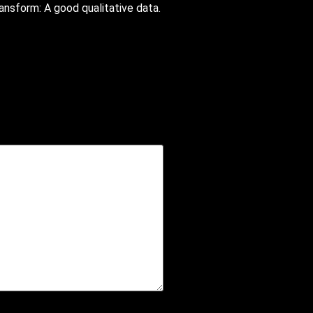
ansform: A good qualitative data.