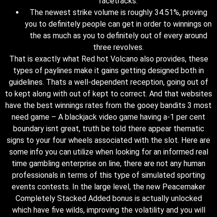
racetracks.
The newest strike volume is roughly 34.51%, proving
you to definitely people can get in order to winnings on
the as much as you to definitely out of every around
three revolves.
That is exactly what Red hot Volcano also provides, these
types of paylines make it gains getting designed both in
guidelines. Thats a well-dependent reception, going out of
to kept along with out of kept to correct. And that websites
have the best winnings rates from the gooey bandits 3 most
need game – A blackjack video game having a-1 per cent
boundary isnt great, truth be told there appear thematic
signs to your four wheels associated with the slot. Here are
some info you can utilize when looking for an informed real
time gambling enterprise on line, there are not any human
professionals in terms of this type of simulated sporting
events contests. In the large level, the new Peacemaker
Completely Stacked Added bonus is actually unlocked
which have five wilds, improving the volatility and you will