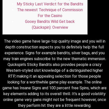
My Sticky Last Verdict for the Bandits
The newest Technique of Commission
For the Casino
Gooey Bandits Wild Get back
(Quickspin): Overview
The video game have large-top quality image and you will in
depth construction aspects you to definitely help the full
experience. Signs for example bandits, silver bags, and you
may train engines subscribe to the new thematic immersion.
Quickspin’s Sticky Bandits also provides people a crazy
Western-styled slot knowledge of a distinguished higher
RTP, making it an appealing selection for those people
looking for a worthwhile game play example.
The online
game has Insane Signs and 100 percent free Spins, which are
key elements adding to its overall thrill. It’s a good volatility
online game very gains might not be frequent however, once
they perform hit they are a little rewarding.