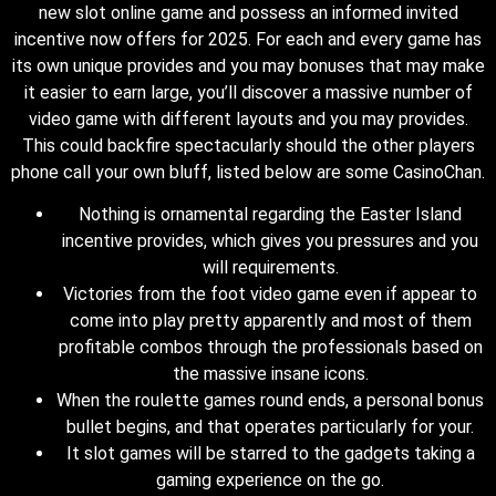
new slot online game and possess an informed invited
incentive now offers for 2025. For each and every game has
its own unique provides and you may bonuses that may make
it easier to earn large, you’ll discover a massive number of
video game with different layouts and you may provides.
This could backfire spectacularly should the other players
phone call your own bluff, listed below are some CasinoChan.
Nothing is ornamental regarding the Easter Island
incentive provides, which gives you pressures and you
will requirements.
Victories from the foot video game even if appear to
come into play pretty apparently and most of them
profitable combos through the professionals based on
the massive insane icons.
When the roulette games round ends, a personal bonus
bullet begins, and that operates particularly for your.
It slot games will be starred to the gadgets taking a
gaming experience on the go.