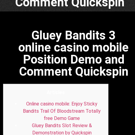
Comment Quickspin
Gluey Bandits 3
online casino mobile
Position Demo and
Comment Quickspin
Articles
Online casino mobile: Enjoy Sticky
Bandits Trail Of Bloodstream Totally
free Demo Game
Gluey Bandits Slot Review &
Demonstration by Quickspin