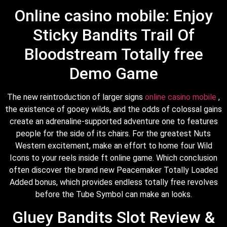
Online casino mobile: Enjoy
Sticky Bandits Trail Of
Bloodstream Totally free
Demo Game
The new reintroduction of larger signs
online casino mobile
,
the existence of gooey wilds, and the odds of colossal gains
create an adrenaline-supported adventure one to features
people for the side of its chairs. For the greatest Nuts
Western excitement, make an effort to home four Wild
Icons to your reels inside ft online game. Which conclusion
often discover the brand new Peacemaker Totally Loaded
Added bonus, which provides endless totally free revolves
before the Tube Symbol can make an looks.
Gluey Bandits Slot Review &