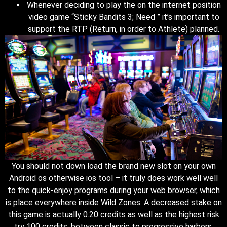
Whenever deciding to play the on the internet position
video game “Sticky Bandits 3; Need ” it’s important to
support the RTP (Return, in order to Athlete) planned.
You should not down load the brand new slot on your own
Android os otherwise ios tool – it truly does work well well
to the quick-enjoy programs during your web browser, which
is place everywhere inside Wild Zones. A decreased stake on
this game is actually 0.20 credits as well as the highest risk
try 100 credits, between classic to progressive harbors.