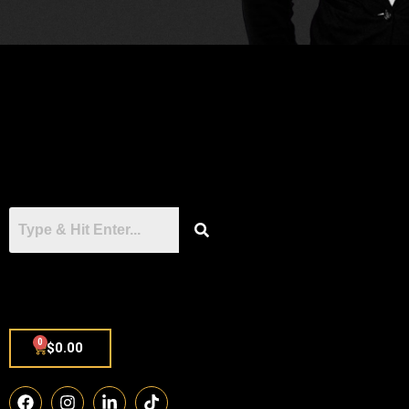
0
$
0.00