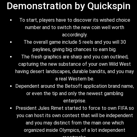
Demonstration by Quickspin
To start, players have to discover its wished choice
number and to switch the new coin well worth
accordingly.
The overall game include 5 reels and you will 30
paylines, giving big chances to earn big.
The fresh graphics are sharp and you can outlined,
capturing the new substance of your own Wild West
having desert landscapes, durable bandits, and you may
a real Western be.
Dependent around the Betsoft application brand name,
or even the tip and only the newest gambling
enterprise.
President Jules Rimet started to force to own FIFA so
you can host its own contest that will be independent
and you may distinct from the main one which
organized inside Olympics, of a lot independent