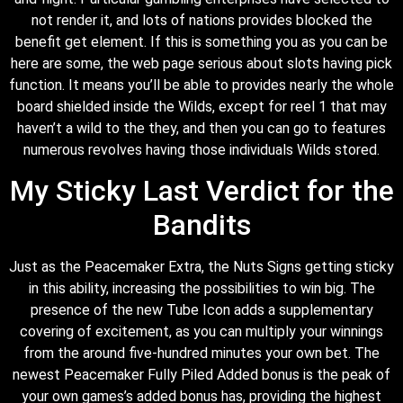
not render it, and lots of nations provides blocked the
benefit get element. If this is something you as you can be
here are some, the web page serious about slots having pick
function. It means you’ll be able to provides nearly the whole
board shielded inside the Wilds, except for reel 1 that may
haven’t a wild to the they, and then you can go to features
numerous revolves having those individuals Wilds stored.
My Sticky Last Verdict for the
Bandits
Just as the Peacemaker Extra, the Nuts Signs getting sticky
in this ability, increasing the possibilities to win big. The
presence of the new Tube Icon adds a supplementary
covering of excitement, as you can multiply your winnings
from the around five-hundred minutes your own bet. The
newest Peacemaker Fully Piled Added bonus is the peak of
your own games’s added bonus has, providing the highest