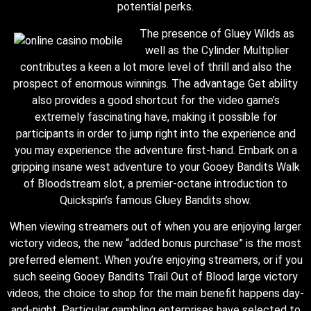
potential perks.
The presence of Gluey Wilds as
well as the Cylinder Multiplier
contributes a keen a lot more level of thrill and also the
prospect of enormous winnings. The advantage Get ability
also provides a good shortcut for the video game’s
extremely fascinating have, making it possible for
participants in order to jump right into the experience and
you may experience the adventure first-hand. Embark on a
gripping insane west adventure to your Gooey Bandits Walk
of Bloodstream slot, a premier-octane introduction to
Quickspin’s famous Gluey Bandits show.
When viewing streamers out of when you are enjoying larger
victory videos, the new “added bonus purchase” is the most
preferred element. When you’re enjoying streamers, or if you
such seeing Gooey Bandits Trail Out of Blood large victory
videos, the choice to shop for the main benefit happens day-
and-night. Particular gambling enterprises have selected to