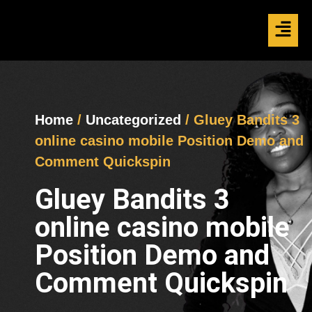
Home
/
Uncategorized
/ Gluey Bandits 3
online casino mobile Position Demo and
Comment Quickspin
Gluey Bandits 3
online casino mobile
Position Demo and
Comment Quickspin