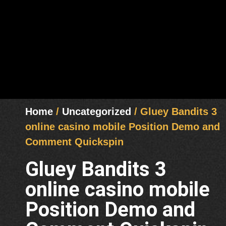
Home
/
Uncategorized
/ Gluey Bandits 3
online casino mobile Position Demo and
Comment Quickspin
Gluey Bandits 3
online casino mobile
Position Demo and