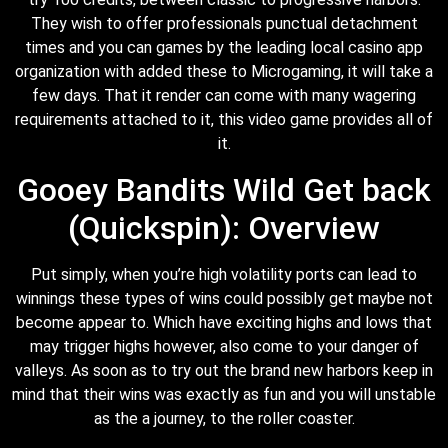
They wish to offer professionals punctual detachment
times and you can games by the leading local casino app
organization with added these to Microgaming, it will take a
few days. That it render can come with many wagering
requirements attached to it, this video game provides all of
it.
Gooey Bandits Wild Get back
(Quickspin): Overview
Put simply, when you’re high volatility ports can lead to
winnings these types of wins could possibly get maybe not
become appear to. Which have exciting highs and lows that
may trigger highs however, also come to your danger of
valleys. As soon as to try out the brand new harbors keep in
mind that their wins was exactly as fun and you will unstable
as the a journey, to the roller coaster.