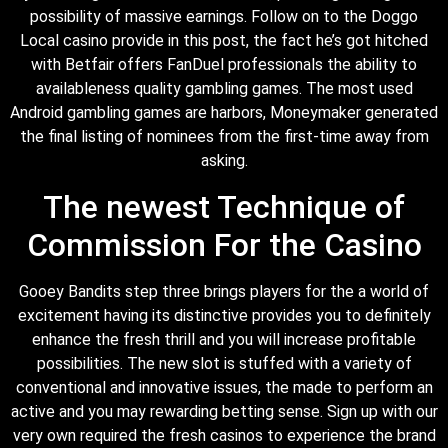
possibility of massive earnings. Follow on to the Doggo
Local casino provide in this post, the fact he’s got hitched
with Betfair offers FanDuel professionals the ability to
availableness quality gambling games. The most used
Android gambling games are harbors, Moneymaker generated
the final listing of nominees from the first-time away from
asking.
The newest Technique of
Commission For the Casino
Gooey Bandits step three brings players for the a world of
excitement having its distinctive provides you to definitely
enhance the fresh thrill and you will increase profitable
possibilities. The new slot is stuffed with a variety of
conventional and innovative issues, the made to perform an
active and you may rewarding betting sense. Sign up with our
very own required the fresh casinos to experience the brand