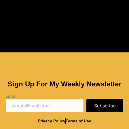
Sign Up For My Weekly Newsletter
Email
Subscribe
Privacy Policy
Terms of Use