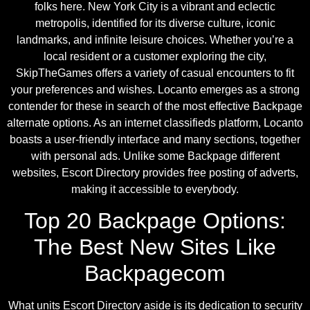
folks here. New York City is a vibrant and eclectic
metropolis, identified for its diverse culture, iconic
landmarks, and infinite leisure choices. Whether you’re a
local resident or a customer exploring the city,
SkipTheGames offers a variety of casual encounters to fit
your preferences and wishes. Locanto emerges as a strong
contender for these in search of the most effective Backpage
alternate options. As an internet classifieds platform, Locanto
boasts a user-friendly interface and many sections, together
with personal ads. Unlike some Backpage different
websites, Escort Directory provides free posting of adverts,
making it accessible to everybody.
Top 20 Backpage Options:
The Best New Sites Like
Backpagecom
What units Escort Directory aside is its dedication to security