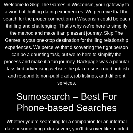
Welcome to Skip The Games in Wisconsin, your gateway to
a world of thrilling dating experiences. We perceive that the
search for the proper connection in Wisconsin could be each
thrilling and challenging. That’s why we’re here to simplify
the method and make it an pleasant journey. Skip The
Games is your one-stop destination for thrilling relationship
experiences. We perceive that discovering the right person
can be a daunting task, but we’re here to simplify the
process and make it a fun journey. Backpage was a popular
classified advertising website the place users could publish
and respond to non-public ads, job listings, and different
services.
Sumosearch – Best For
Phone-based Searches
Whether you’re searching for a companion for an informal
date or something extra severe, you’ll discover like-minded