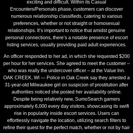
exciting and difficult. Within its Casual
Encounters/Personals phase, customers can discover
numerous relationship classifieds, catering to various
preferences, whether or not straight or homosexual
relationships. It’s important to notice that amidst genuine
personal connections, there’s a notable presence of escort
listing services, usually providing paid adult experiences.
An officer responded to her ad, in which she requested $200
per hour for her services. She agreed to meet the customer –
who was really the undercover officer – at the Value Inn.
OAK CREEK, WI — Police in Oak Creek say they arrested a
31-year-old Milwaukee girl on suspicion of prostitution after
authorities noticed she posted her availability online.
Despite being relatively new, SumoSearch garners
approximately 6,000 every day visitors, showcasing its swift
rise in popularity inside escort services. Users can
effortlessly navigate the location, utilizing search filters to
refine their quest for the perfect match, whether or not by hair