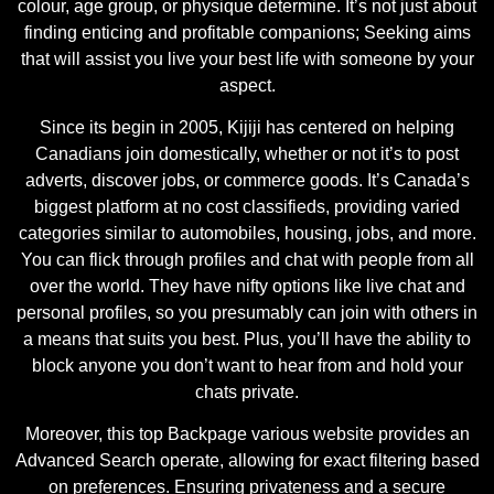
colour, age group, or physique determine. It’s not just about
finding enticing and profitable companions; Seeking aims
that will assist you live your best life with someone by your
aspect.
Since its begin in 2005, Kijiji has centered on helping
Canadians join domestically, whether or not it’s to post
adverts, discover jobs, or commerce goods. It’s Canada’s
biggest platform at no cost classifieds, providing varied
categories similar to automobiles, housing, jobs, and more.
You can flick through profiles and chat with people from all
over the world. They have nifty options like live chat and
personal profiles, so you presumably can join with others in
a means that suits you best. Plus, you’ll have the ability to
block anyone you don’t want to hear from and hold your
chats private.
Moreover, this top Backpage various website provides an
Advanced Search operate, allowing for exact filtering based
on preferences. Ensuring privateness and a secure