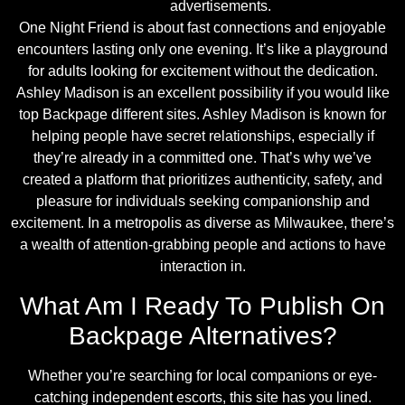
advertisements.
One Night Friend is about fast connections and enjoyable
encounters lasting only one evening. It’s like a playground
for adults looking for excitement without the dedication.
Ashley Madison is an excellent possibility if you would like
top Backpage different sites. Ashley Madison is known for
helping people have secret relationships, especially if
they’re already in a committed one. That’s why we’ve
created a platform that prioritizes authenticity, safety, and
pleasure for individuals seeking companionship and
excitement. In a metropolis as diverse as Milwaukee, there’s
a wealth of attention-grabbing people and actions to have
interaction in.
What Am I Ready To Publish On
Backpage Alternatives?
Whether you’re searching for local companions or eye-
catching independent escorts, this site has you lined.