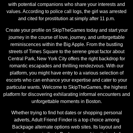
with potential companions who share your interests and
values. According to police call logs, the girl was arrested
and cited for prostitution at simply after 11 p.m.
Create your profile on SkipTheGames today and start your
journey in the course of love, journey, and unforgettable
reminiscences within the Big Apple. From the bustling
streets of Times Square to the serene great factor about
Central Park, New York City offers the right backdrop for
romantic escapades and thrilling rendezvous. With our
platform, you might have entry to a various selection of
escorts who can enhance your expertise and cater to your
particular wants. Welcome to SkipTheGames, the highest
platform for discovering exhilarating informal encounters and
unforgettable moments in Boston.
Whether trying to find hot dates or shopping personal
adverts, Adult Friend Finder is a top choice among
Backpage alternate options web sites. Its layout and