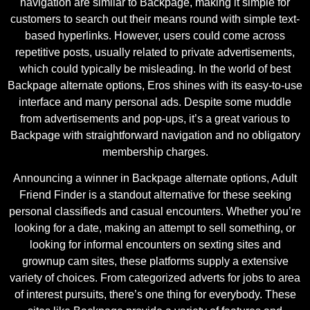
navigation are similar to Backpage, making it simple for
customers to search out their means round with simple text-
based hyperlinks. However, users could come across
repetitive posts, usually related to private advertisements,
which could typically be misleading. In the world of best
Backpage alternate options, Eros shines with its easy-to-use
interface and many personal ads. Despite some muddle
from advertisements and pop-ups, it’s a great various to
Backpage with straightforward navigation and no obligatory
membership charges.
Announcing a winner in Backpage alternate options, Adult
Friend Finder is a standout alternative for these seeking
personal classifieds and casual encounters. Whether you’re
looking for a date, making an attempt to sell something, or
looking for informal encounters on sexting sites and
grownup cam sites, these platforms supply a extensive
variety of choices. From categorized adverts for jobs to area
of interest pursuits, there’s one thing for everybody. These