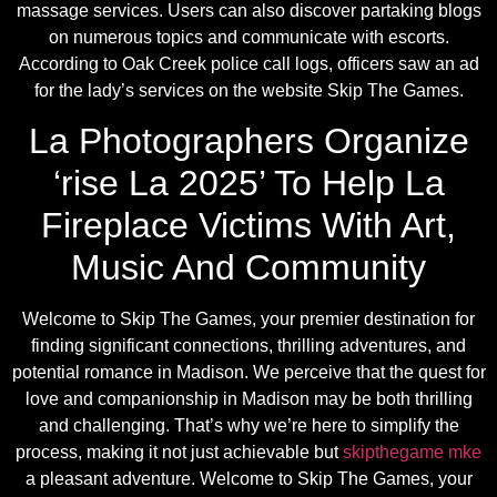
massage services. Users can also discover partaking blogs
on numerous topics and communicate with escorts.
According to Oak Creek police call logs, officers saw an ad
for the lady’s services on the website Skip The Games.
La Photographers Organize
‘rise La 2025’ To Help La
Fireplace Victims With Art,
Music And Community
Welcome to Skip The Games, your premier destination for
finding significant connections, thrilling adventures, and
potential romance in Madison. We perceive that the quest for
love and companionship in Madison may be both thrilling
and challenging. That’s why we’re here to simplify the
process, making it not just achievable but
skipthegame mke
a pleasant adventure. Welcome to Skip The Games, your