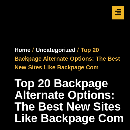
Home
/
Uncategorized
/ Top 20
Backpage Alternate Options: The Best
New Sites Like Backpage Com
Top 20 Backpage
Alternate Options:
The Best New Sites
Like Backpage Com