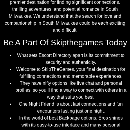
premier destination for finding significant connections,
thrilling adventures, and potential romance in South
Milwaukee. We understand that the search for love and
companionship in South Milwaukee could be each exciting
and difficult.
Be A Part Of Skipthegames Today
What sets Escort Directory apart is its commitment to
security and authenticity.
Welcome to SkipTheGames, your final destination for
fulfilling connections and memorable experiences.
They have nifty options like live chat and personal
profiles, so you’ll find a way to connect with others in a
way that suits you best.
One Night Friend is about fast connections and fun
encounters lasting just one night.
In the world of best Backpage options, Eros shines
with its easy-to-use interface and many personal