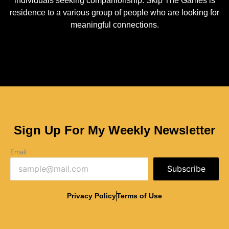
individuals seeking companionship. Skip The Games is
residence to a various group of people who are looking for
meaningful connections.
Sign Up For My Weekly Newsletter
Email
Subscribe
Privacy Policy
Terms of Use