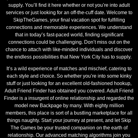
supply. You’ll find it here whether or not you’re into adult
services or just looking for an off-the-cuff date. Welcome to
SkipTheGames, your final vacation spot for fulfilling
connections and memorable experiences. We understand
that in today’s fast-paced world, finding significant
connections could be challenging. Don’t miss out on the
chance to attach with like-minded individuals and discover
the endless possibilities that New York City has to supply.
It’s a wild experience of matches and mischief, catering to
each style and choice. So whether you’re into some kinky
stuff or just looking for an excellent old-fashioned hookup,
Adult Friend Finder has obtained you covered. Adult Friend
Finder is a insurgent of online relationship and regarded the
model new Backpage by many. With eighty million
members, this place is sort of a bustling marketplace for all
things naughty. Start your journey at present, and let Skip
The Games be your trusted companion on the earth of
relationship. Our advanced matching algorithms join you