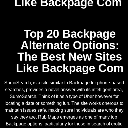
Like Backpage Com
Top 20 Backpage
Alternate Options:
The Best New Sites
Like Backpage Com
SumoSearch, is a site similar to Backpage for phone-based
searches, provides a novel answer with its intelligent area,
SumoSearch. Think of it as a type of Uber however for
locating a date or something fun. The site works onerous to
maintain issues safe, making sure individuals are who they
say they are. Rub Maps emerges as one of many top
Backpage options, particularly for those in search of erotic