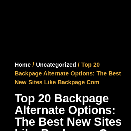
Home
/
Uncategorized
/ Top 20
Backpage Alternate Options: The Best
New Sites Like Backpage Com
Top 20 Backpage
Alternate Options:
The Best New Sites