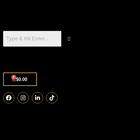
0
$
0.00