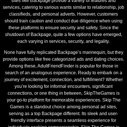
sites like Backpage provide a variety of features and
services, catering to various wants similar to relationship, job
classifieds, and personal adverts. However, customers
should train caution and conduct due diligence when using
these platforms to ensure security and safety. Since the
shutdown of Backpage, quite a few options have emerged,
each varying in services, security, and legality.
None have fully replicated Backpage’s mannequin, but they
provide options like free categorized ads and dating choices.
Among these, AdultFriendFinder is popular for those in
search of an analogous experience. Ready to embark on a
journey of excitement, connection, and fulfillment? Whether
you’re looking for informal encounters, significant
connections, or one thing in between, SkipTheGames is
your go-to platform for memorable experiences. Skip The
Games is a standout choice among personal ad sites,
serving as a top Backpage different. Its sleek and user-
friendly interface presents a seamless experience for