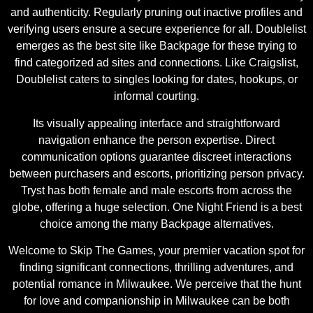
and authenticity. Regularly pruning out inactive profiles and
verifying users ensure a secure experience for all. Doublelist
emerges as the best site like Backpage for these trying to
find categorized ad sites and connections. Like Craigslist,
Doublelist caters to singles looking for dates, hookups, or
informal courting.
Its visually appealing interface and straightforward
navigation enhance the person expertise. Direct
communication options guarantee discreet interactions
between purchasers and escorts, prioritizing person privacy.
Tryst has both female and male escorts from across the
globe, offering a huge selection. One Night Friend is a best
choice among the many Backpage alternatives.
Welcome to Skip The Games, your premier vacation spot for
finding significant connections, thrilling adventures, and
potential romance in Milwaukee. We perceive that the hunt
for love and companionship in Milwaukee can be both