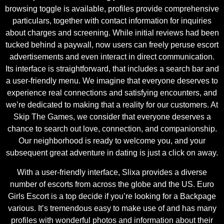
browsing toggle is available, profiles provide comprehensive
particulars, together with contact information for inquiries
about charges and screening. While initial reviews had been
tucked behind a paywall, now users can freely peruse escort
advertisements and even interact in direct communication.
Its interface is straightforward, that includes a search bar and
a user-friendly menu. We imagine that everyone deserves to
experience real connections and satisfying encounters, and
we’re dedicated to making that a reality for our customers. At
Skip The Games, we consider that everyone deserves a
chance to search out love, connection, and companionship.
Our neighborhood is ready to welcome you, and your
subsequent great adventure in dating is just a click on away.
With a user-friendly interface, Slixa provides a diverse
number of escorts from across the globe and the US. Euro
Girls Escort is a top decide if you’re looking for a Backpage
various. It’s tremendous easy to make use of and has many
profiles with wonderful photos and information about their