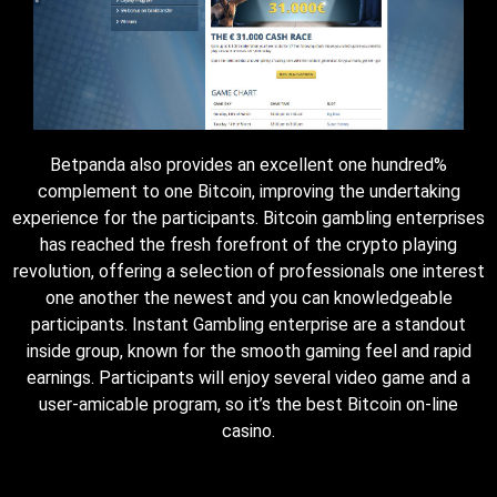
Betpanda also provides an excellent one hundred%
complement to one Bitcoin, improving the undertaking
experience for the participants. Bitcoin gambling enterprises
has reached the fresh forefront of the crypto playing
revolution, offering a selection of professionals one interest
one another the newest and you can knowledgeable
participants. Instant Gambling enterprise are a standout
inside group, known for the smooth gaming feel and rapid
earnings. Participants will enjoy several video game and a
user-amicable program, so it’s the best Bitcoin on-line
casino.