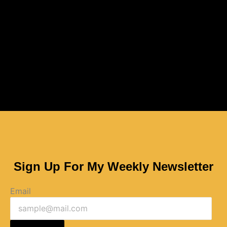
Sign Up For My Weekly Newsletter
Email