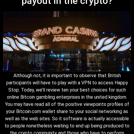
payout in the crypto?
Although not, it is important to observe that British
participants will have to play with a VPN to access Happy
Stop. Today, we’ll review ten your best choices for such
online Bitcoin gambling enterprises in the united kingdom.
You may have read all of the positive viewpoints profiles of
your Bitcoin.com wallet share to your social networking as
well as the web sites. So it software is actually accessible
to people nonetheless waiting to end up being produced to
the crypto community and those who have to perform