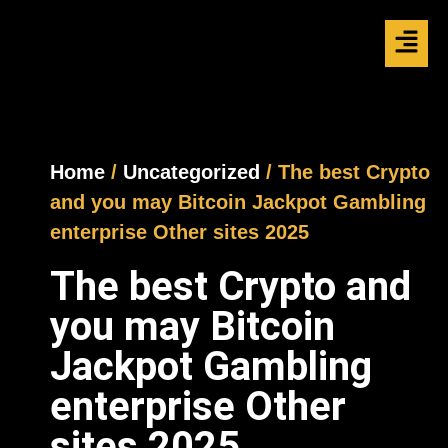
Home
/
Uncategorized
/ The best Crypto
and you may Bitcoin Jackpot Gambling
enterprise Other sites 2025
The best Crypto and
you may Bitcoin
Jackpot Gambling
enterprise Other
sites 2025