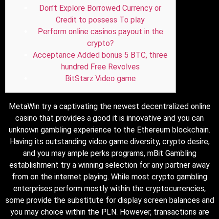
Don’t Explore Borrowed Currency or
Credit to possess To play
Perform online casinos payout in the
crypto?
Acceptance Added bonus 5 BTC, three
hundred Free Revolves
BitStarz Video game
MetaWin try a captivating the newest decentralized online
casino that provides a good it is innovative and you can
unknown gambling experience to the Ethereum blockchain.
Having its outstanding video game diversity, crypto desire,
and you may ample perks programs, mBit Gambling
establishment try a winning selection for any partner away
from on the internet playing.
While most crypto gambling
enterprises perform mostly within the cryptocurrencies,
some provide the substitute for display screen balances and
you may choice within the PLN. However, transactions are