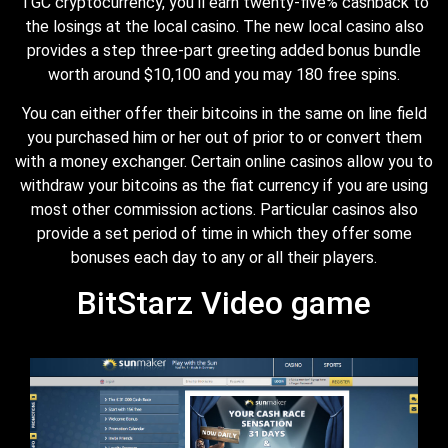
TGC cryptocurrency, you’ll earn twenty-five% cashback to
the losings at the local casino. The new local casino also
provides a step three-part greeting added bonus bundle
worth around $10,100 and you may 180 free spins.
You can either offer their bitcoins in the same on line field
you purchased him or her out of prior to or convert them
with a money exchanger. Certain online casinos allow you to
withdraw your bitcoins as the fiat currency if you are using
most other commission actions. Particular casinos also
provide a set period of time in which they offer some
bonuses each day to any or all their players.
BitStarz Video game