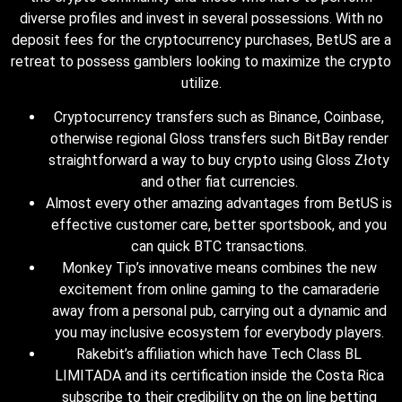
diverse profiles and invest in several possessions. With no
deposit fees for the cryptocurrency purchases, BetUS are a
retreat to possess gamblers looking to maximize the crypto
utilize.
Cryptocurrency transfers such as Binance, Coinbase,
otherwise regional Gloss transfers such BitBay render
straightforward a way to buy crypto using Gloss Złoty
and other fiat currencies.
Almost every other amazing advantages from BetUS is
effective customer care, better sportsbook, and you
can quick BTC transactions.
Monkey Tip’s innovative means combines the new
excitement from online gaming to the camaraderie
away from a personal pub, carrying out a dynamic and
you may inclusive ecosystem for everybody players.
Rakebit’s affiliation which have Tech Class BL
LIMITADA and its certification inside the Costa Rica
subscribe to their credibility on the on line betting