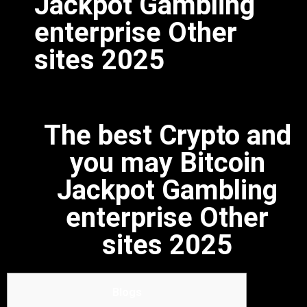
Jackpot Gambling
enterprise Other
sites 2025
The best Crypto and
you may Bitcoin
Jackpot Gambling
enterprise Other
sites 2025
Blogs