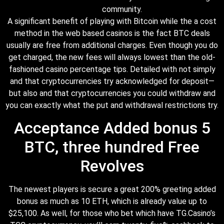
community.
A significant benefit of playing with Bitcoin while the a cost
method in the web based casinos is the fact BTC deals
usually are free from additional charges. Even though you do
get charged, the new fees will always lowest than the old-
fashioned casino percentage tips. Detailed with not simply
and that cryptocurrencies try acknowledged for deposit—
but also and that cryptocurrencies you could withdraw and
you can exactly what the put and withdrawal restrictions try.
Acceptance Added bonus 5
BTC, three hundred Free
Revolves
The newest players is secure a great 200% greeting added
bonus as much as 10 ETH, which is already value up to
$25,100. As well, for those who bet which have TG.Casino’s