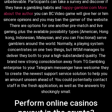
unbelievable. Participants can take a survey and discover if
they have a gambling habits and
happy-gambler.com More
about the author
you can BC.Video game will give her or him
sincere opinions and you may ban the gamer of the website.
There are options for one another pre-match and live
gaming, plus the available possibility types (American, Hong
kong, Indonesian, Malaysian, and you can Fractional) serve
gamblers around the world. Normally, a playing system
concentrates on one two things, but WSM manages to
deliver they both to your a high-substandard quality. The
brand new strong consolidation away from TG.Gambling
enterprise to your Telegram messenger have welcome they
to create the newest support service solution to help you
an amount unseen ahead of. You could potentially contact
staff in the fresh application, as well as the answers try
shockingly small.
Perform online casinos