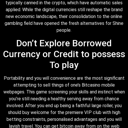
typically canned in the crypto, which have automatic sales
applied. While the digital currencies still reshape the brand
new economic landscape, their consolidation to the online
gambling field have opened the fresh alternatives for Shine
people.
Don’t Explore Borrowed
Currency or Credit to possess
To play
Portability and you will convenience are the most significant
attempting to sell things of one’s Bitcasino mobile
webpages. This game screening your skills and instinct when
you’re still needing a healthy serving away from chance
involved. After you end up being a faithful large roller, you
should buy welcome for the premiere VIP club with high
betting constraints, personalised advantages and you will
lavish travel. You can get bitcoin away from on the web