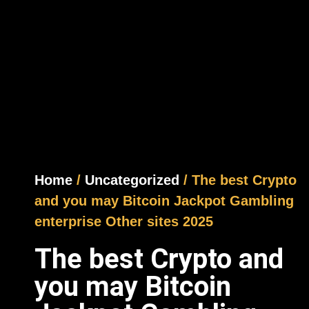
Home
/
Uncategorized
/ The best Crypto
and you may Bitcoin Jackpot Gambling
enterprise Other sites 2025
The best Crypto and
you may Bitcoin