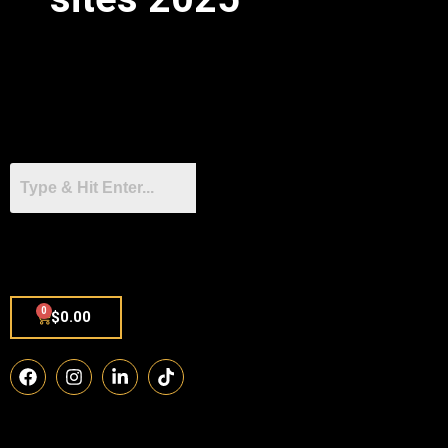
0
$
0.00