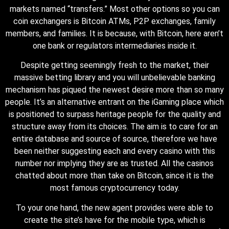
markets named “transfers.” Most other options so you can
coin exchangers is Bitcoin ATMs, P2P exchanges, family
members, and families. It is because, with Bitcoin, here aren’t
one bank or regulators intermediaries inside it.
Despite getting seemingly fresh to the market, their
massive betting library and you will unbelievable banking
mechanism has piqued the newest desire more than so many
people. It’s an alternative entrant on the iGaming place which
is positioned to surpass heritage people for the quality and
structure away from its choices. The aim is to care for an
entire database and source of source, therefore we have
been neither suggesting each and every casino with this
number nor implying they are as trusted. All the casinos
chatted about more than take on Bitcoin, since it is the
most famous cryptocurrency today.
To your one hand, the new agent provides were able to
create the site’s have for the mobile type, which is